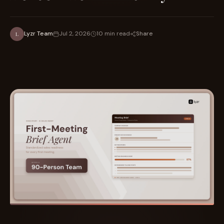
Share
Lyzr Team
Jul 2, 2026
10 min read
L