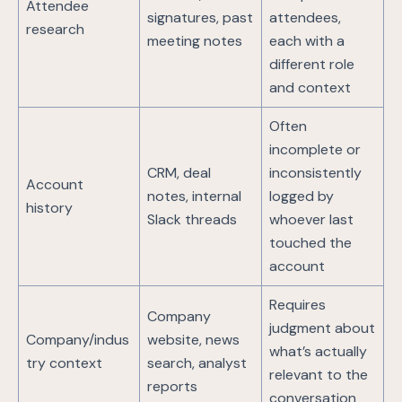
Attendee
signatures, past
attendees,
research
meeting notes
each with a
different role
and context
Often
incomplete or
CRM, deal
inconsistently
Account
notes, internal
logged by
history
Slack threads
whoever last
touched the
account
Requires
Company
judgment about
Company/indus
website, news
what’s actually
try context
search, analyst
relevant to the
reports
conversation