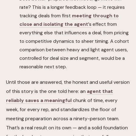
rate? This is a longer feedback loop — it requires
tracking deals from first
meeting through to
close and isolating the agent’s
effect from
everything else that influences a deal, from pricing
to competitive dynamics to sheer timing. A cohort
comparison between heavy and light agent users,
controlled for deal size and segment, would be a
reasonable next step.
Until those are answered, the honest and useful version
of this story is the one told here: an
agent that
reliably saves a meaningful
chunk of time, every
week, for every rep, and standardizes the floor of
meeting preparation across a ninety-person team.
That’s a real result on its own — and a solid foundation