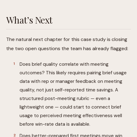
What’s Next
The natural next chapter for this case study is closing
the two open questions the team has already flagged:
Does brief quality correlate with meeting
outcomes? This likely requires pairing brief usage
data with rep or manager feedback on meeting
quality, not just self-reported time savings. A
structured post-meeting rubric — even a
lightweight one — could start to connect brief
usage to perceived meeting effectiveness well
before win-rate data is available.
Does better-prepared first meetings move win