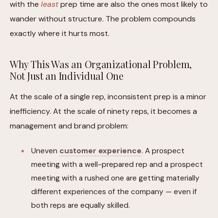
with the
least
prep time are also the ones most likely to
wander without structure. The problem compounds
exactly where it hurts most.
Why This Was an Organizational Problem,
Not Just an Individual One
At the scale of a single rep, inconsistent prep is a minor
inefficiency. At the scale of ninety reps, it becomes a
management and brand problem:
Uneven
customer experience
. A prospect
meeting with a well-prepared rep and a prospect
meeting with a rushed one are getting materially
different experiences of the company — even if
both reps are equally skilled.