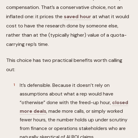
compensation. That’s a conservative choice, not an
inflated one: it prices the
saved hour
at what it would
cost to have the research done by someone else,
rather than at the (typically higher) value of a quota-
carrying rep’s time.
This choice has two practical benefits worth calling
out:
It’s defensible. Because it doesn’t rely on
assumptions about what a rep would have
“otherwise” done with the freed-up hour,
closed
more deals
, made more calls, or simply worked
fewer hours, the number holds up under scrutiny
from finance or operations stakeholders who are
naturally skeptical of AI ROI claims.