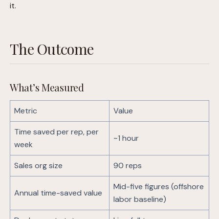
it.
The Outcome
What’s Measured
Metric
Value
Time saved per rep, per
~1 hour
week
Sales org size
90 reps
Mid-five figures (offshore
Annual time-saved value
labor baseline)