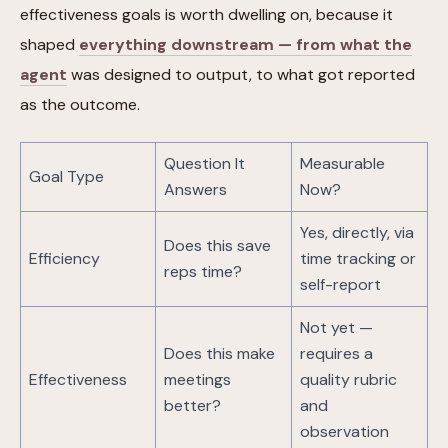
effectiveness goals is worth dwelling on, because it
shaped
everything downstream — from what the
agent
was designed to output, to what got reported
as the outcome.
Question It
Measurable
Goal Type
Answers
Now?
Yes, directly, via
Does this save
Efficiency
time tracking or
reps time?
self-report
Not yet —
Does this make
requires a
Effectiveness
meetings
quality rubric
better?
and
observation