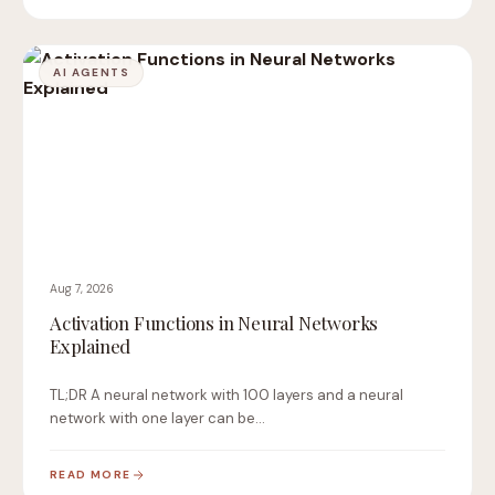
AI AGENTS
Aug 7, 2026
Activation Functions in Neural Networks
Explained
TL;DR A neural network with 100 layers and a neural
network with one layer can be…
READ MORE