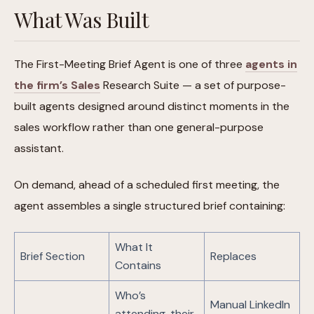
What Was Built
The First-Meeting Brief Agent is one of three
agents in
the firm’s Sales
Research Suite — a set of purpose-
built agents designed around distinct moments in the
sales workflow rather than one general-purpose
assistant.
On demand, ahead of a scheduled first meeting, the
agent assembles a single structured brief containing:
What It
Brief Section
Replaces
Contains
Who’s
Manual LinkedIn
attending, their