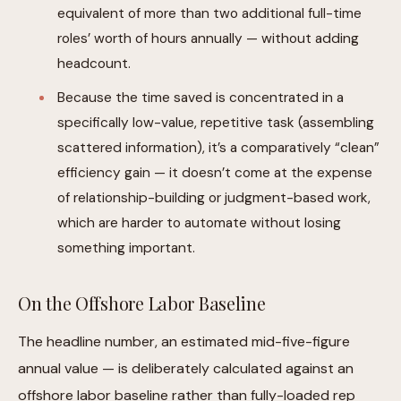
equivalent of more than two additional full-time
roles’ worth of hours annually — without adding
headcount.
Because the time saved is concentrated in a
specifically low-value, repetitive task (assembling
scattered information), it’s a comparatively “clean”
efficiency gain — it doesn’t come at the expense
of relationship-building or judgment-based work,
which are harder to automate without losing
something important.
On the Offshore Labor Baseline
The headline number, an estimated mid-five-figure
annual value — is deliberately calculated against an
offshore labor baseline rather than fully-loaded rep