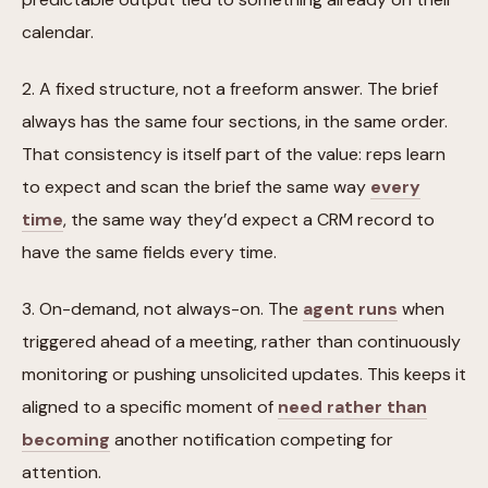
calendar.
2. A fixed structure, not a freeform answer. The brief
always has the same four sections, in the same order.
That consistency is itself part of the value: reps learn
to expect and scan the brief the same way
every
time
, the same way they’d expect a CRM record to
have the same fields every time.
3. On-demand, not always-on. The
agent runs
when
triggered ahead of a meeting, rather than continuously
monitoring or pushing unsolicited updates. This keeps it
aligned to a specific moment of
need rather than
becoming
another notification competing for
attention.