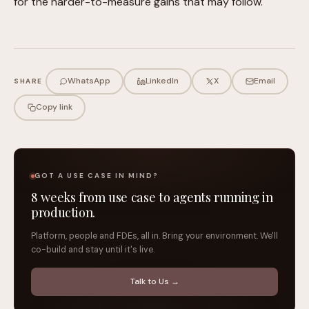
for the harder-to-measure gains that may follow.
WhatsApp
LinkedIn
X
Email
SHARE
Copy link
GOT A USE CASE IN MIND?
8 weeks from use case to agents running in
production.
Platform, people and FDEs, all in. Bring your environment. We'll
co-build and stay until it's live.
Talk to Us →