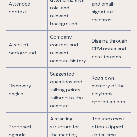
Attendee
and email-
role, and
context
signature
relevant
research
background
Company
Digging through
Account
context and
CRM notes and
background
relevant
past threads
account history
Suggested
Rep’s own
questions and
Discovery
memory of the
talking points
angles
playbook,
tailored to the
applied ad hoc
account
A starting
The step most
Proposed
structure for
often skipped
agenda
the meeting
under time