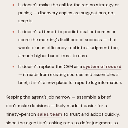
It doesn’t make the call for the rep on strategy or
pricing — discovery angles are suggestions, not
scripts.
It doesn’t attempt to predict deal outcomes or
score the meeting’s likelihood of success — that
would blur an efficiency tool into a judgment tool,
a much higher bar of trust to earn.
It doesn’t replace the CRM as a
system of record
— it reads from existing sources and assembles a
brief; it isn’t a new place for reps to log information.
Keeping the agent’s job narrow — assemble a brief,
don’t make decisions — likely made it easier for a
ninety-person
sales team
to trust and adopt quickly,
since the agent isn’t asking reps to defer judgment to