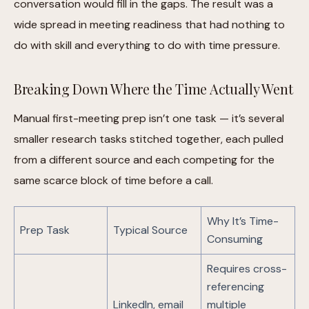
conversation would fill in the gaps. The result was a
wide spread in meeting readiness that had nothing to
do with skill and everything to do with time pressure.
Breaking Down Where the Time Actually Went
Manual first-meeting prep isn’t one task — it’s several
smaller research tasks stitched together, each pulled
from a different source and each competing for the
same scarce block of time before a call.
Why It’s Time-
Prep Task
Typical Source
Consuming
Requires cross-
referencing
LinkedIn, email
multiple