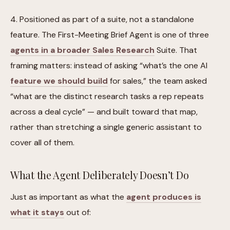
4. Positioned as part of a suite, not a standalone
feature. The First-Meeting Brief Agent is one of three
agents in a broader Sales Research
Suite. That
framing matters: instead of asking “what’s the one AI
feature we should build
for sales,” the team asked
“what are the distinct research tasks a rep repeats
across a deal cycle” — and built toward that map,
rather than stretching a single generic assistant to
cover all of them.
What the Agent Deliberately Doesn’t Do
Just as important as what the
agent produces is
what it stays
out of: