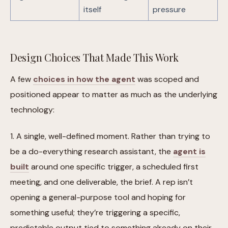
itself
pressure
Design Choices That Made This Work
A few
choices in how the agent
was scoped and
positioned appear to matter as much as the underlying
technology:
1. A single, well-defined moment. Rather than trying to
be a do-everything research assistant, the
agent is
built
around one specific trigger, a scheduled first
meeting, and one deliverable, the brief. A rep isn’t
opening a general-purpose tool and hoping for
something useful; they’re triggering a specific,
predictable output tied to something already on their