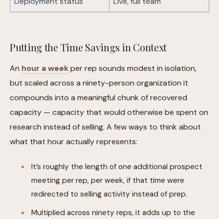
Deployment status
Live, full team
Putting the Time Savings in Context
An
hour a week
per rep sounds modest in isolation,
but scaled across a ninety-person organization it
compounds into a meaningful chunk of recovered
capacity — capacity that would otherwise be spent on
research instead of selling. A few ways to think about
what that hour actually represents:
It’s roughly the length of one additional prospect
meeting per rep, per week, if that time were
redirected to selling activity instead of prep.
Multiplied across ninety reps, it adds up to the