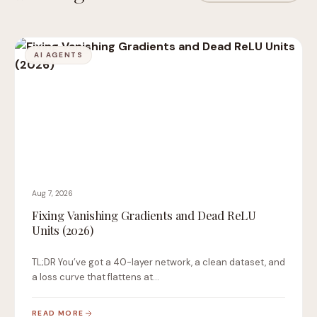
AI AGENTS
Aug 7, 2026
Fixing Vanishing Gradients and Dead ReLU
Units (2026)
TL;DR You’ve got a 40-layer network, a clean dataset, and
a loss curve that flattens at…
READ MORE