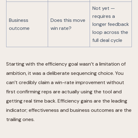
Not yet —
requires a
Business
Does this move
longer feedback
outcome
win rate?
loop across the
full deal cycle
Starting with the efficiency goal wasn’t a limitation of
ambition, it was a deliberate sequencing choice. You
can’t credibly claim a win-rate improvement without
first confirming reps are actually using the tool and
getting real time back. Efficiency gains are the leading
indicator; effectiveness and business outcomes are the
trailing ones.