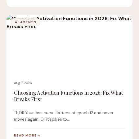
AI AGENTS
Aug 7, 2026
Choosing Activation Functions in 2026: Fix What
Breaks First
TL;DR Your loss curve flattens at epoch 12 and never
moves again. Or it spikes to…
READ MORE