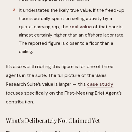
It understates the likely true value. If the freed-up
hour is actually spent on selling activity by a
quota-carrying rep, the
real value
of that hour is
almost certainly higher than an offshore labor rate.
The reported figure is closer to a floor than a
ceiling.
It’s also worth noting this figure is for one of three
agents in the suite. The full picture of the Sales
Research Suite’s value is larger — this
case study
focuses specifically on the First-Meeting Brief Agent’s
contribution.
What’s Deliberately Not Claimed Yet