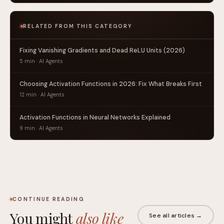
RELATED FROM THIS CATEGORY
Fixing Vanishing Gradients and Dead ReLU Units (2026)
5 min · AI Agents
Choosing Activation Functions in 2026: Fix What Breaks First
12 min · AI Agents
Activation Functions in Neural Networks Explained
9 min · AI Agents
CONTINUE READING
You might
also like
See all articles →