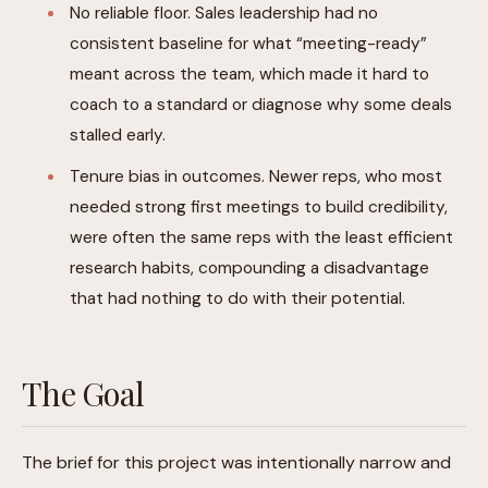
No reliable floor. Sales leadership had no
consistent baseline for what “meeting-ready”
meant across the team, which made it hard to
coach to a standard or diagnose why some deals
stalled early.
Tenure bias in outcomes. Newer reps, who most
needed strong first meetings to build credibility,
were often the same reps with the least efficient
research habits, compounding a disadvantage
that had nothing to do with their potential.
The Goal
The brief for this project was intentionally narrow and