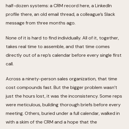
half-dozen systems: a CRM record here, a LinkedIn
profile there, an old email thread, a colleague’s Slack
message from three months ago.
None of it is hard to find individually. All of it, together,
takes real time to assemble, and that time comes
directly out of a rep’s calendar before every single first
call.
Across a ninety-person sales organization, that time
cost compounds fast. But the bigger problem wasn’t
just the hours lost, it was the inconsistency. Some reps
were meticulous, building thorough briefs before every
meeting. Others, buried under a full calendar, walked in
with a skim of the CRM and a hope that the