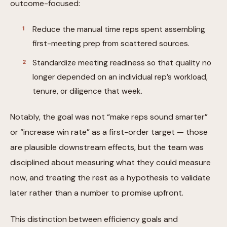
outcome-focused:
Reduce the manual time reps spent assembling
first-meeting prep from scattered sources.
Standardize meeting readiness so that quality no
longer depended on an individual rep’s workload,
tenure, or diligence that week.
Notably, the goal was not “make reps sound smarter”
or “increase win rate” as a first-order target — those
are plausible downstream effects, but the team was
disciplined about measuring what they could measure
now, and treating the rest as a hypothesis to validate
later rather than a number to promise upfront.
This distinction between efficiency goals and