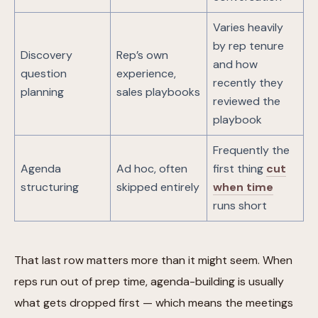
Varies heavily
by rep tenure
Discovery
Rep’s own
and how
question
experience,
recently they
planning
sales playbooks
reviewed the
playbook
Frequently the
Agenda
Ad hoc, often
first thing
cut
structuring
skipped entirely
when time
runs short
That last row matters more than it might seem. When
reps run out of prep time, agenda-building is usually
what gets dropped first — which means the meetings