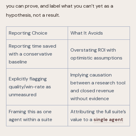
you can prove, and label what you can’t yet as a
hypothesis, not a result.
Reporting Choice
What It Avoids
Reporting time saved
Overstating ROI with
with a conservative
optimistic assumptions
baseline
Implying causation
Explicitly flagging
between a research tool
quality/win-rate as
and closed revenue
unmeasured
without evidence
Framing this as one
Attributing the full suite’s
agent within a suite
value to a
single agent