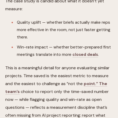
The case study is candid about what it doesn’t yet
measure:
Quality uplift — whether briefs actually make reps
more effective in the room, not just faster getting
there.
Win-rate impact — whether better-prepared first
meetings translate into more
closed deals
.
This is a meaningful detail for anyone evaluating similar
projects. Time saved is the easiest metric to measure
and the easiest to challenge as “not the
point.” The
team’s
choice to report only the time-saved number
now — while flagging quality and win-rate as open
questions — reflects a measurement discipline that’s
often missing from AI project reporting: report what