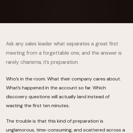
Ask any sales leader what separates a great first
meeting from a forgettable one, and the answer is
rarely charisma, it’s preparation.
Who’s in the room. What their company cares about.
What’s happened in the account so far. Which
discovery questions will actually land instead of
wasting the first ten minutes.
The trouble is that this kind of preparation is
unglamorous, time-consuming, and scattered across a