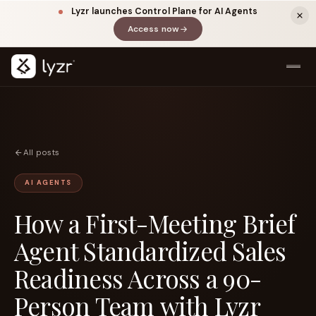
Lyzr launches Control Plane for AI Agents
Access now
(opens in a new tab)
All posts
AI AGENTS
How a First-Meeting Brief
LINKEDIN
View source ↗
Title
Agent Standardized Sales
Readiness Across a 90-
Person Team with Lyzr