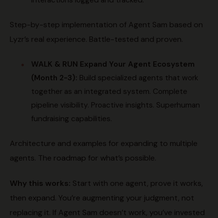
interactions logged and tracked.
Step-by-step implementation of Agent Sam based on
Lyzr’s real experience. Battle-tested and proven.
WALK & RUN
Expand Your Agent Ecosystem
(Month 2-3):
Build specialized agents that work
together as an integrated system. Complete
pipeline visibility. Proactive insights. Superhuman
fundraising capabilities.
Architecture and examples for expanding to multiple
agents. The roadmap for what’s possible.
Why this works:
Start with one agent, prove it works,
then expand. You’re augmenting your judgment, not
replacing it. If Agent Sam doesn’t work, you’ve invested