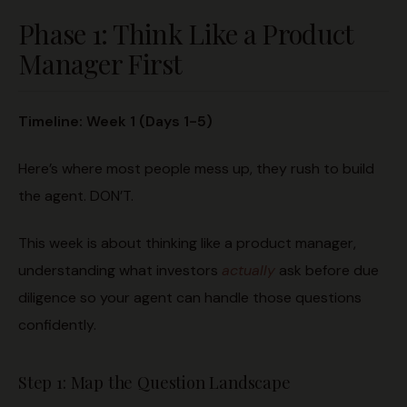
Phase 1: Think Like a Product
Manager First
Timeline: Week 1 (Days 1-5)
Here’s where most people mess up, they rush to build
the agent. DON’T.
This week is about thinking like a product manager,
understanding what investors
actually
ask before due
diligence so your agent can handle those questions
confidently.
Step 1: Map the Question Landscape