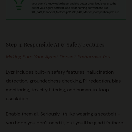
Step 4: Responsible AI & Safety Features
Making Sure Your Agent Doesn’t Embarrass You
Lyzr includes built-in safety features: hallucination
detection, groundedness checking, PII redaction, bias
monitoring, toxicity filtering, and human-in-loop
escalation.
Enable them all. Seriously. It’s like wearing a seatbelt –
you hope you don’t need it, but you’ll be glad it’s there.