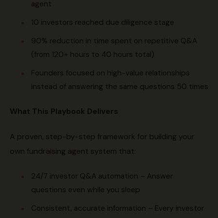
agent
10 investors reached due diligence stage
90% reduction in time spent on repetitive Q&A
(from 120+ hours to 40 hours total)
Founders focused on high-value relationships
instead of answering the same questions 50 times
What This Playbook Delivers
A proven, step-by-step framework for building your
own fundraising agent system that:
24/7 investor Q&A automation – Answer
questions even while you sleep
Consistent, accurate information – Every investor