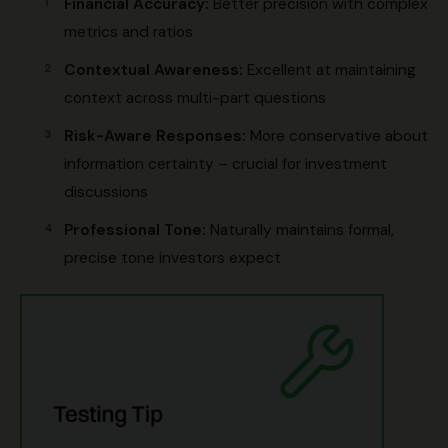
Financial Accuracy:
Better precision with complex
metrics and ratios
Contextual Awareness:
Excellent at maintaining
context across multi-part questions
Risk-Aware Responses:
More conservative about
information certainty – crucial for investment
discussions
Professional Tone:
Naturally maintains formal,
precise tone investors expect