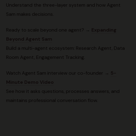
Understand the three-layer system and how Agent
Sam makes decisions.
Ready to scale beyond one agent? →
Expanding
Beyond Agent Sam
Build a multi-agent ecosystem: Research Agent, Data
Room Agent, Engagement Tracking.
Watch Agent Sam interview our co-founder →
5-
Minute Demo Video
See how it asks questions, processes answers, and
maintains professional conversation flow.