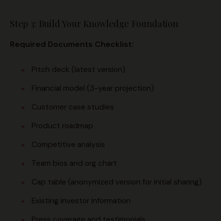
Step 3: Build Your Knowledge Foundation
Required Documents Checklist:
Pitch deck (latest version)
Financial model (3-year projection)
Customer case studies
Product roadmap
Competitive analysis
Team bios and org chart
Cap table (anonymized version for initial sharing)
Existing investor information
Press coverage and testimonials