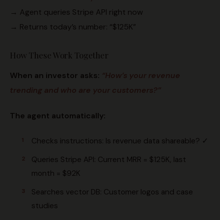
→ Agent queries Stripe API right now
→ Returns today’s number: “$125K”
How These Work Together
When an investor asks:
“How’s your revenue
trending and who are your customers?”
The agent automatically:
Checks instructions: Is revenue data shareable? ✓
Queries Stripe API: Current MRR = $125K, last
month = $92K
Searches vector DB: Customer logos and case
studies