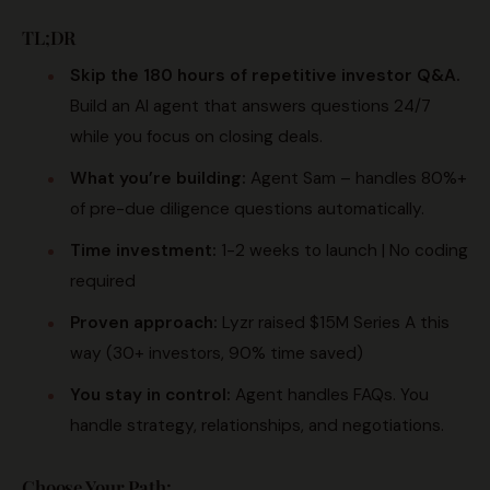
TL;DR
Skip the 180 hours of repetitive investor Q&A.
Build an AI agent that answers questions 24/7
while you focus on closing deals.
What you’re building:
Agent Sam – handles 80%+
of pre-due diligence questions automatically.
Time investment:
1-2 weeks to launch | No coding
required
Proven approach:
Lyzr raised $15M Series A this
way (30+ investors, 90% time saved)
You stay in control:
Agent handles FAQs. You
handle strategy, relationships, and negotiations.
Choose Your Path: