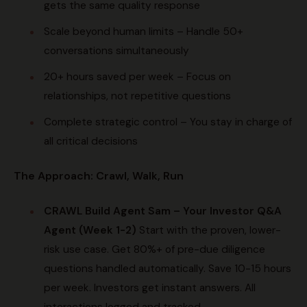
gets the same quality response
Scale beyond human limits – Handle 50+
conversations simultaneously
20+ hours saved per week – Focus on
relationships, not repetitive questions
Complete strategic control – You stay in charge of
all critical decisions
The Approach: Crawl, Walk, Run
CRAWL
Build Agent Sam – Your Investor Q&A
Agent (Week 1-2)
Start with the proven, lower-
risk use case. Get 80%+ of pre-due diligence
questions handled automatically. Save 10-15 hours
per week. Investors get instant answers. All