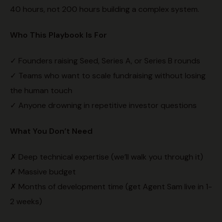
40 hours, not 200 hours building a complex system.
Who This Playbook Is For
✓ Founders raising Seed, Series A, or Series B rounds
✓ Teams who want to scale fundraising without losing
the human touch
✓ Anyone drowning in repetitive investor questions
What You Don’t Need
✗ Deep technical expertise (we’ll walk you through it)
✗ Massive budget
✗ Months of development time (get Agent Sam live in 1-
2 weeks)