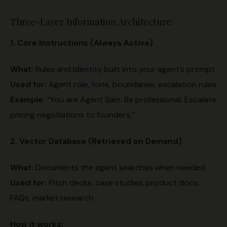
Three-Layer Information Architecture:
1. Core Instructions (Always Active)
What:
Rules and identity built into your agent’s prompt
Used for:
Agent role, tone, boundaries, escalation rules
Example:
“You are Agent Sam. Be professional. Escalate
pricing negotiations to founders.”
2. Vector Database (Retrieved on Demand)
What:
Documents the agent searches when needed
Used for:
Pitch decks, case studies, product docs,
FAQs, market research
How it works: