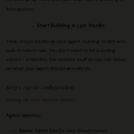
into action.
→
Start Building in Lyzr Studio
Think of Lyzr Studio as your agent-building toolkit with
built-in safety rails. You don’t need to be a coding
expert – it handles the complex stuff so you can focus
on what your agent should actually do.
Step 1: Agent Configuration
Setting Up Your Agent’s Identity
Agent Identity:
Name:
Agent Sam (or your chosen name)