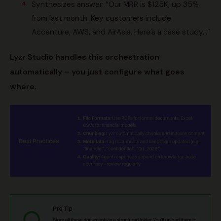
Synthesizes answer: “Our MRR is $125K, up 35%
from last month. Key customers include
Accenture, AWS, and AirAsia. Here’s a case study…”
Lyzr Studio handles this orchestration
automatically – you just configure what goes
where.