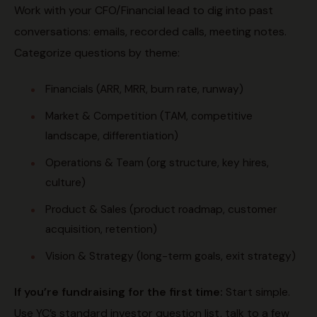
Work with your CFO/Financial lead to dig into past
conversations: emails, recorded calls, meeting notes.
Categorize questions by theme:
Financials (ARR, MRR, burn rate, runway)
Market & Competition (TAM, competitive
landscape, differentiation)
Operations & Team (org structure, key hires,
culture)
Product & Sales (product roadmap, customer
acquisition, retention)
Vision & Strategy (long-term goals, exit strategy)
If you’re fundraising for the first time:
Start simple.
Use YC’s standard investor question list, talk to a few