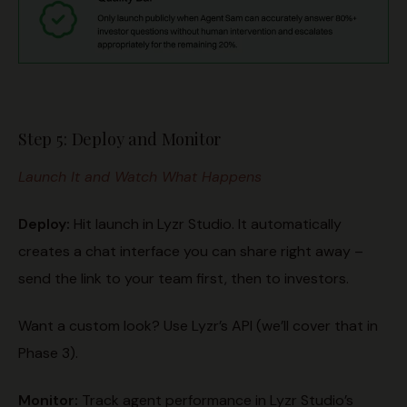
Step 5: Deploy and Monitor
Launch It and Watch What Happens
Deploy:
Hit launch in Lyzr Studio. It automatically
creates a chat interface you can share right away –
send the link to your team first, then to investors.
Want a custom look? Use Lyzr’s API (we’ll cover that in
Phase 3).
Monitor
:
Track agent performance in Lyzr Studio’s