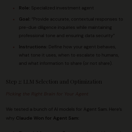
Role:
Specialized investment agent
Goal:
“Provide accurate, contextual responses to
pre-due diligence inquiries while maintaining
professional tone and ensuring data security”
Instructions:
Define how your agent behaves,
what tone it uses, when to escalate to humans,
and what information to share (or not share).
Step 2: LLM Selection and Optimization
Picking the Right Brain for Your Agent
We tested a bunch of AI models for Agent Sam. Here’s
why
Claude Won for Agent Sam: