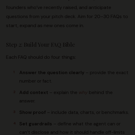
founders who’ve recently raised, and anticipate
questions from your pitch deck. Aim for 20–30 FAQs to
start, expand as new ones come in.
Step 2: Build Your FAQ Bible
Each FAQ should do four things:
Answer the question clearly
– provide the exact
number or fact.
Add context
– explain the
why
behind the
answer.
Show proof
– include data, charts, or benchmarks.
Set guardrails
– define what the agent can or
can’t disclose and how it should handle off-limits