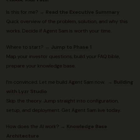
Is this for me? →
Read the Executive Summary
Quick overview of the problem, solution, and why this
works. Decide if Agent Sam is worth your time.
Where to start? →
Jump to Phase 1
Map your investor questions, build your FAQ bible,
prepare your knowledge base.
I’m convinced. Let me build Agent Sam now. →
Building
with Lyzr Studio
Skip the theory. Jump straight into configuration,
setup, and deployment. Get Agent Sam live today.
How does the AI work? →
Knowledge Base
Architecture