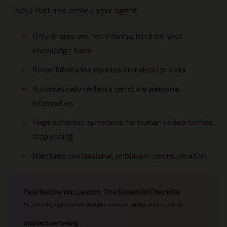
These features ensure your agent:
Only shares verified information from your
knowledge base
Never fabricates metrics or makes up data
Automatically redacts sensitive personal
information
Flags sensitive questions for human review before
responding
Maintains professional, unbiased communication