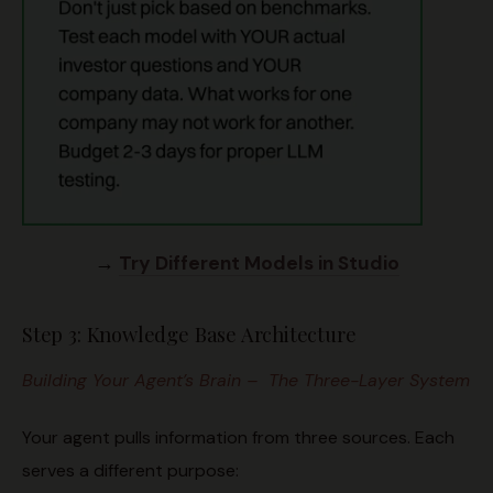
→
Try Different Models in Studio
Step 3: Knowledge Base Architecture
Building Your Agent’s Brain – The Three-Layer System
Your agent pulls information from three sources. Each
serves a different purpose: