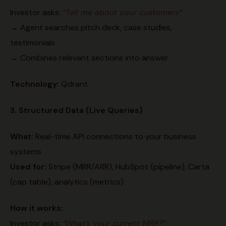
Investor asks:
“Tell me about your customers”
→ Agent searches pitch deck, case studies,
testimonials
→ Combines relevant sections into answer
Technology:
Qdrant
3. Structured Data (Live Queries)
What:
Real-time API connections to your business
systems
Used for:
Stripe (MRR/ARR), HubSpot (pipeline), Carta
(cap table), analytics (metrics)
How it works:
Investor asks:
“What’s your current MRR?”