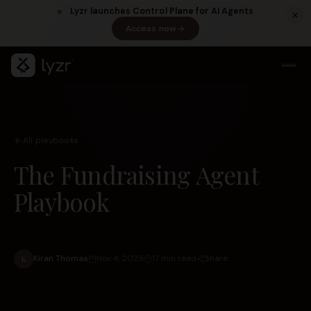
Lyzr launches Control Plane for AI Agents
Access now
(opens in a new tab)
All playbooks
The Fundraising Agent
Playbook
LINKEDIN
View source ↗
Title
Share
Kiran Thomas
Nov 4, 2025
17 min read
K