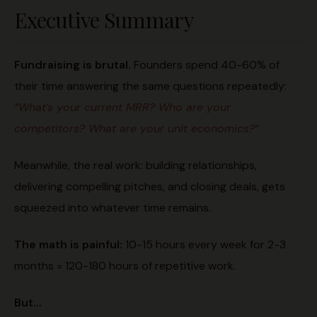
Executive Summary
Fundraising is brutal.
Founders spend 40-60% of
their time answering the same questions repeatedly:
“What’s your current MRR? Who are your
competitors? What are your unit economics?”
Meanwhile, the real work: building relationships,
delivering compelling pitches, and closing deals, gets
squeezed into whatever time remains.
The math is painful:
10-15 hours every week for 2-3
months = 120-180 hours of repetitive work.
But…