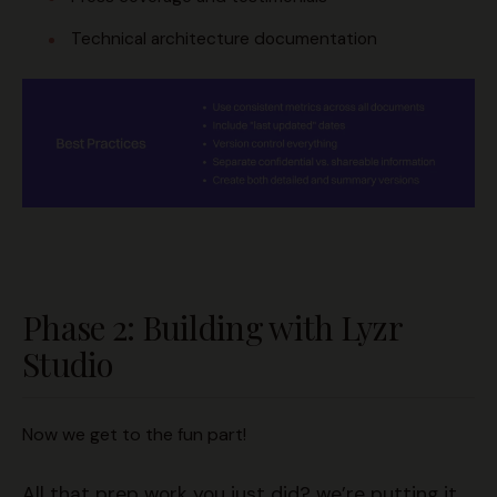
Technical architecture documentation
Phase 2: Building with Lyzr
Studio
Now we get to the fun part!
All that prep work you just did? we’re putting it