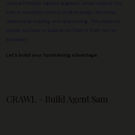
Critical Principle: Agents augment, never replace. You
stay in complete control of all strategic decisions,
relationship building, and deal closing. This playbook
shows you how to build an AI Chief of Staff, not an
autopilot.
Let’s build your fundraising advantage.
CRAWL – Build Agent Sam