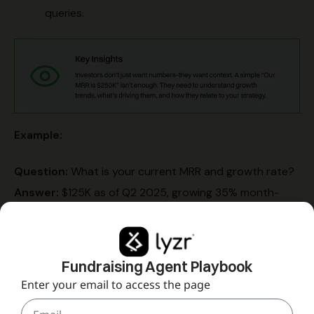
queries.
Example:
Question:
What is your current MRR and growth rate?
Answer:
$125K as of Q2 2025, growing 35% month-
over-month.
Context:
Growth driven by enterprise expansion (60%)
and product-led growth in mid-market (40%).
Fundraising Agent Playbook
Proof:
MRR grew from $75K in Q1 to $125K in Q2;
Enter your email to access the page
projected $180K in Q3.