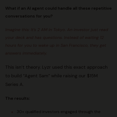
What if an AI agent could handle all these repetitive
conversations for you?
Imagine this: It’s 2 AM in Tokyo. An investor just read
your deck and has questions. Instead of waiting 12
hours for you to wake up in San Francisco, they get
answers immediately.
This isn’t theory. Lyzr used this exact approach
to build “Agent Sam” while raising our $15M
Series A.
The results:
30+ qualified investors engaged through the