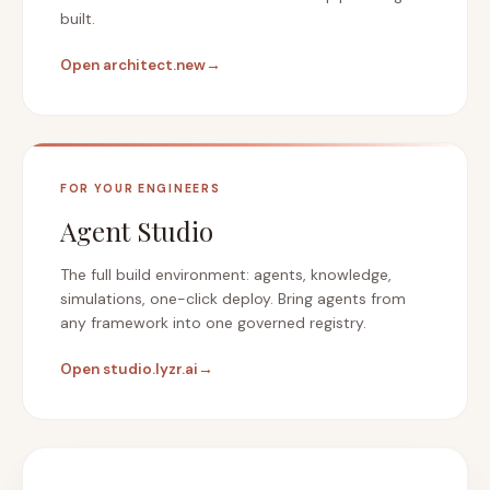
built.
Open architect.new
→
FOR YOUR ENGINEERS
Agent Studio
The full build environment: agents, knowledge,
simulations, one-click deploy. Bring agents from
any framework into one governed registry.
Open studio.lyzr.ai
→