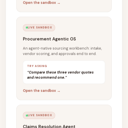
Open the sandbox →
LIVE SANDBOX
Procurement Agentic OS
An agent-native sourcing workbench: intake,
vendor scoring, and approvals end to end.
TRY ASKING
“Compare these three vendor quotes
and recommend one.”
Open the sandbox →
LIVE SANDBOX
Claims Resolution Agent