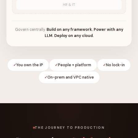
HR & IT
Govern centrally.
Build on any framework. Power with any
LLM. Deploy on any cloud.
You own the IP
People + platform
No lock-in
On-prem and VPC native
THE JOURNEY TO PRODUCTION