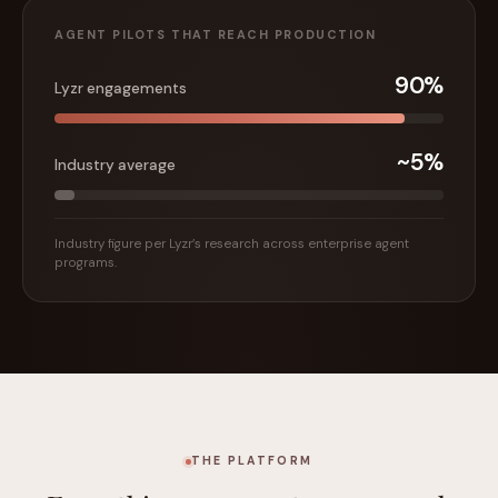
AGENT PILOTS THAT REACH PRODUCTION
90%
Lyzr engagements
~5%
Industry average
Industry figure per Lyzr’s research across enterprise agent
programs.
THE PLATFORM