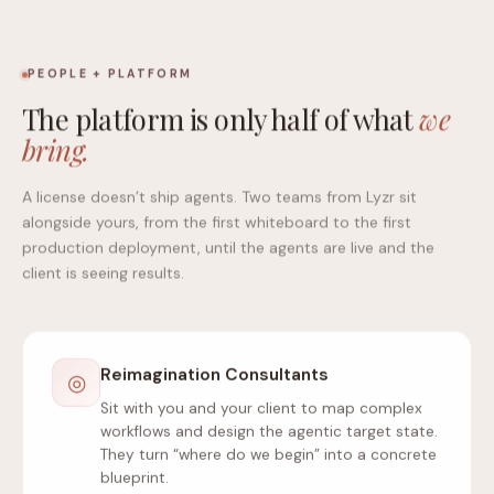
PEOPLE + PLATFORM
The platform is only half of what
we
bring.
A license doesn’t ship agents. Two teams from Lyzr sit
alongside yours, from the first whiteboard to the first
production deployment, until the agents are live and the
client is seeing results.
Reimagination Consultants
◎
Sit with you and your client to map complex
workflows and design the agentic target state.
They turn “where do we begin” into a concrete
blueprint.