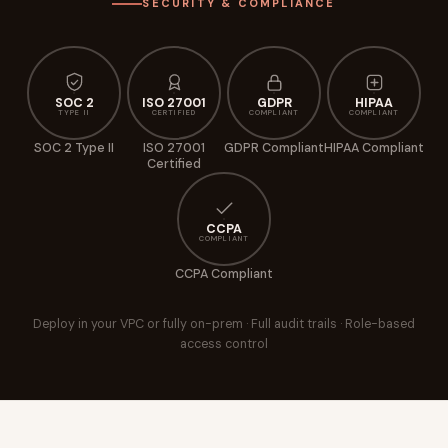
SECURITY & COMPLIANCE
SOC 2
ISO 27001
GDPR
HIPAA
TYPE II
CERTIFIED
COMPLIANT
COMPLIANT
SOC 2 Type II
ISO 27001
GDPR Compliant
HIPAA Compliant
Certified
CCPA
COMPLIANT
CCPA Compliant
Deploy in your VPC or fully on-prem · Full audit trails · Role-based
access control