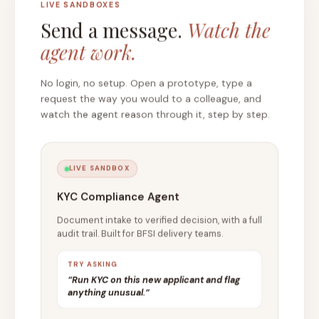
LIVE SANDBOXES
Send a message.
Watch the
agent work.
No login, no setup. Open a prototype, type a
request the way you would to a colleague, and
watch the agent reason through it, step by step.
LIVE SANDBOX
KYC Compliance Agent
Document intake to verified decision, with a full
audit trail. Built for BFSI delivery teams.
TRY ASKING
“Run KYC on this new applicant and flag
anything unusual.”