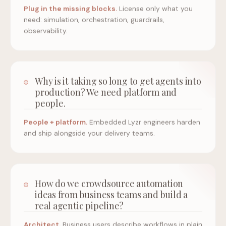
Plug in the missing blocks.
License only what you
need: simulation, orchestration, guardrails,
observability.
Why is it taking so long to get agents into
production? We need platform and
people.
People + platform.
Embedded Lyzr engineers harden
and ship alongside your delivery teams.
How do we crowdsource automation
ideas from business teams and build a
real agentic pipeline?
Architect.
Business users describe workflows in plain