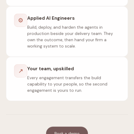
Applied AI Engineers
⚙
Build, deploy, and harden the agents in
production beside your delivery team. They
own the outcome, then hand your firm a
working system to scale.
Your team, upskilled
↗
Every engagement transfers the build
capability to your people, so the second
engagement is yours to run.
Book a demo