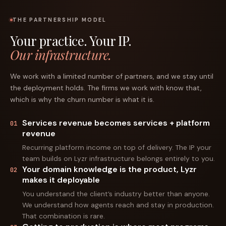
THE PARTNERSHIP MODEL
Your practice. Your IP.
Our infrastructure.
We work with a limited number of partners, and we stay until
the deployment holds. The firms we work with know that,
which is why the churn number is what it is.
Services revenue becomes services + platform
01
revenue
Recurring platform income on top of delivery. The IP your
team builds on Lyzr infrastructure belongs entirely to you.
Your domain knowledge is the product, Lyzr
02
makes it deployable
You understand the client’s industry better than anyone.
We understand how agents reach and stay in production.
That combination is rare.