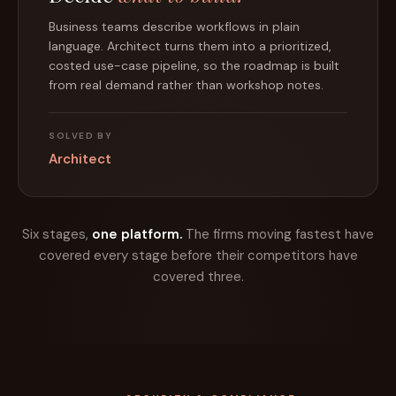
A working agentic application, with source code, in
hours. Practitioners use their domain knowledge as
the main input. The prototype is yours to keep and
show the client.
SOLVED BY
Architect
Six stages,
one platform.
The firms moving fastest have
covered every stage before their competitors have
covered three.