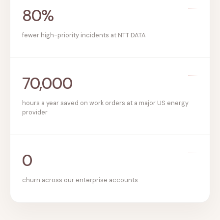
80%
fewer high-priority incidents at NTT DATA
70,000
hours a year saved on work orders at a major US energy
provider
0
churn across our enterprise accounts