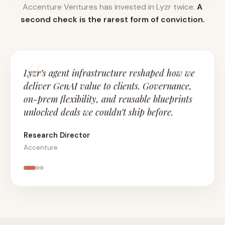
Accenture Ventures has invested in Lyzr twice.
A
second check is the rarest form of conviction.
Lyzr’s agent infrastructure reshaped how we
deliver GenAI value to clients. Governance,
on-prem flexibility, and reusable blueprints
unlocked deals we couldn’t ship before.
Research Director
Accenture