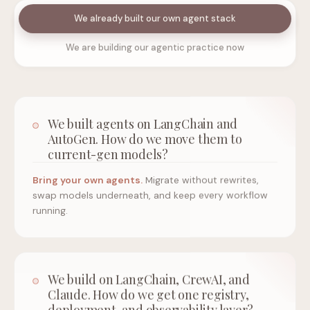
We already built our own agent stack
We are building our agentic practice now
We built agents on LangChain and
AutoGen. How do we move them to
current-gen models?
Bring your own agents.
Migrate without rewrites,
swap models underneath, and keep every workflow
running.
We build on LangChain, CrewAI, and
Claude. How do we get one registry,
deployment, and observability layer?