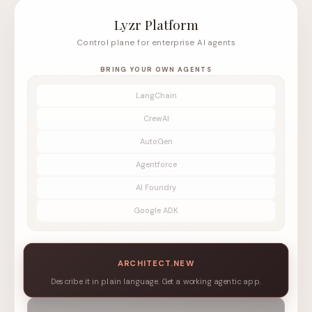
Lyzr Platform
Control plane for enterprise AI agents
BRING YOUR OWN AGENTS
LangChain
CrewAI
AutoGen
Agentforce
AI Foundry
Google ADK
ARCHITECT.NEW
Describe it in plain language. Get a working agentic app.