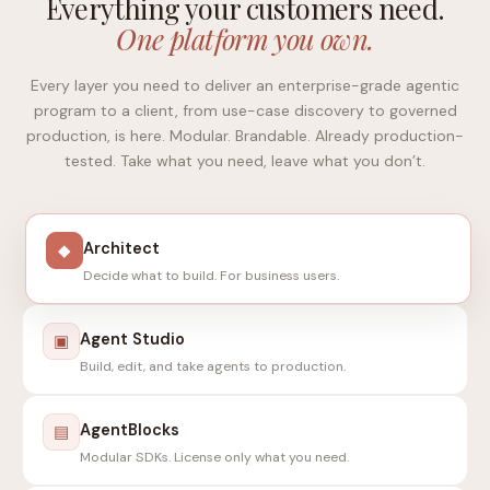
Everything your customers need.
One platform you own.
Every layer you need to deliver an enterprise-grade agentic
program to a client, from use-case discovery to governed
production, is here. Modular. Brandable. Already production-
tested. Take what you need, leave what you don’t.
Architect
◆
Decide what to build. For business users.
Agent Studio
▣
Build, edit, and take agents to production.
AgentBlocks
▤
Modular SDKs. License only what you need.