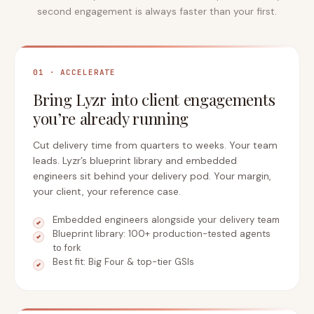
second engagement is always faster than your first.
01 · ACCELERATE
Bring Lyzr into client engagements
you’re already running
Cut delivery time from quarters to weeks. Your team
leads. Lyzr’s blueprint library and embedded
engineers sit behind your delivery pod. Your margin,
your client, your reference case.
Embedded engineers alongside your delivery team
Blueprint library: 100+ production-tested agents
to fork
Best fit: Big Four & top-tier GSIs