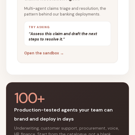
Multi-agent claims triage and resolution, the
pattern behind our banking deployments.
TRY ASKING
“Assess this claim and draft the next
steps to resolve it.”
Open the sandbox →
100+
Production-tested agents your team can
brand and deploy in days
Underwriting, customer support, procurement, voice,
HR, finance. Start from the catalogue, not a blank