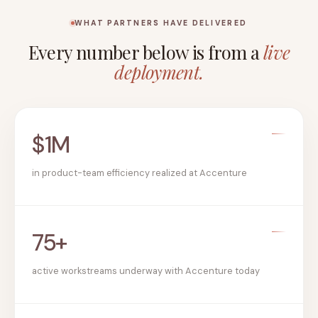
WHAT PARTNERS HAVE DELIVERED
Every number below is from a
live
deployment.
$1M
in product-team efficiency realized at Accenture
75+
active workstreams underway with Accenture today