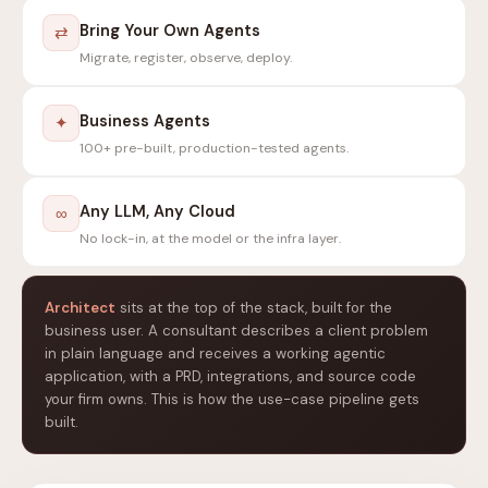
Bring Your Own Agents
⇄
Migrate, register, observe, deploy.
Business Agents
✦
100+ pre-built, production-tested agents.
Any LLM, Any Cloud
∞
No lock-in, at the model or the infra layer.
Architect
sits at the top of the stack, built for the
business user. A consultant describes a client problem
in plain language and receives a working agentic
application, with a PRD, integrations, and source code
your firm owns. This is how the use-case pipeline gets
built.