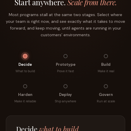
Start anywhere.
Scale from there.
Most programs stall at the same two stages. Select where
your team is right now, and see exactly what it takes to move
forward, and keep moving, until agents are running in your
customers’ environments.
Decide
Prototype
Build
What to build
Prove it fast
Make it real
Harden
Deploy
Govern
Make it reliable
Ship anywhere
Run at scale
Prototype
in a day.