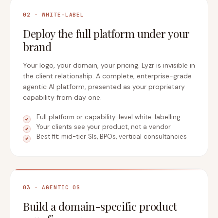
02 · WHITE-LABEL
Deploy the full platform under your
brand
Your logo, your domain, your pricing. Lyzr is invisible in
the client relationship. A complete, enterprise-grade
agentic AI platform, presented as your proprietary
capability from day one.
Full platform or capability-level white-labelling
Your clients see your product, not a vendor
Best fit: mid-tier SIs, BPOs, vertical consultancies
03 · AGENTIC OS
Build a domain-specific product