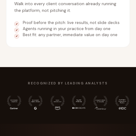
Walk into every client conversation already running
the platform, not pitching it.
Proof before the pitch: live results, not slide decks
Agents running in your practice from day one
Best fit: any partner, immediate value on day one
RECOGNIZED BY LEADING ANALYSTS