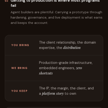
Getting to production is where most programs
03
fail
Agent builders are plentiful. Carrying a prototype through
hardening, governance, and live deployment is what earns
and keeps the account.
The client relationship, the domain
YOU BRING
distribution
expertise, the
Production-grade infrastructure,
zero
embedded engineers,
WE BRING
shortcuts
The IP, the margin, the client, and
YOU KEEP
platform story
a
to own