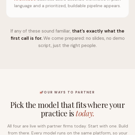
language and a prioritized, buildable pipeline appears.
If any of these sound familiar,
that’s exactly what the
first call is for.
We come prepared: no slides, no demo
script, just the right people.
FOUR WAYS TO PARTNER
Pick the model that fits where your
practice is
today.
All four are live with partner firms today. Start with one. Build
from there. Every model runs on the same platform, so your