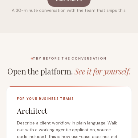
A 30-minute conversation with the team that ships this.
TRY BEFORE THE CONVERSATION
Open the platform.
See it for yourself.
FOR YOUR BUSINESS TEAMS
Architect
Describe a client workflow in plain language. Walk
out with a working agentic application, source
code included. This is how use-case pipelines get