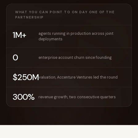
WHAT YOU CAN POINT TO ON DAY ONE OF THE
PARTNERSHIP
1M+
agents running in production across joint
deployments
0
enterprise account churn since founding
$250M
valuation, Accenture Ventures led the round
300%
revenue growth, two consecutive quarters