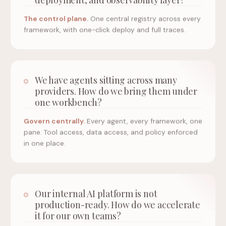
The control plane.
One central registry across every
framework, with one-click deploy and full traces.
We have agents sitting across many
providers. How do we bring them under
one workbench?
Govern centrally.
Every agent, every framework, one
pane. Tool access, data access, and policy enforced
in one place.
Our internal AI platform is not
production-ready. How do we accelerate
it for our own teams?