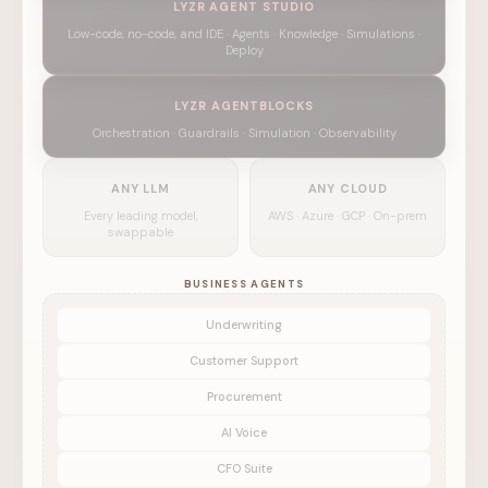
LYZR AGENT STUDIO
Low-code, no-code, and IDE · Agents · Knowledge · Simulations ·
Deploy
LYZR AGENTBLOCKS
Orchestration · Guardrails · Simulation · Observability
ANY LLM
ANY CLOUD
Every leading model,
AWS · Azure · GCP · On-prem
swappable
BUSINESS AGENTS
Underwriting
Customer Support
Procurement
AI Voice
CFO Suite