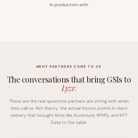
In production with
WHY PARTNERS COME TO US
The conversations that bring GSIs to
Lyzr.
These are the real questions partners are sitting with when
they call us. Not theory: the actual friction points in client
delivery that brought firms like Accenture, KPMG, and NTT
Data to the table.