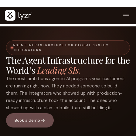
Lyzr launches Control Plane for AI Agents
Access now
(opens in a new tab)
AGENT INFRASTRUCTURE FOR GLOBAL SYSTEM
INTEGRATORS
The Agent Infrastructure for the
World’s
Leading SIs.
The most ambitious agentic AI programs your customers
are running right now. They needed someone to build
them. The integrators who showed up with production-
LINKEDIN
View source ↗
ready infrastructure took the account. The ones who
Title
showed up with a plan to build it are still building it.
Book a demo