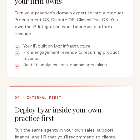
your firm owns
Turn your practice’s domain expertise into a product:
Procurement OS, Dispute OS, Clinical Trial OS. You
own the IP. Integration work becomes platform
revenue.
Your IP, built on Lyzr infrastructure
From engagement revenue to recurring product
revenue
Best fit: analytics firms, domain specialists
04 · INTERNAL FIRST
Deploy Lyzr inside your own
practice first
Run the same agents in your own sales, support,
finance, and HR that you’ll recommend to clients.