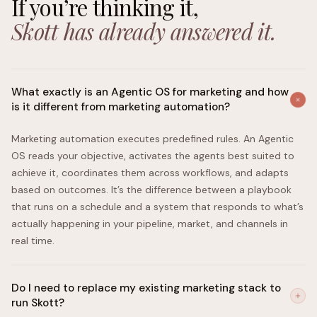
If you’re thinking it,
Skott has already answered it.
What exactly is an Agentic OS for marketing and how
is it different from marketing automation?
Marketing automation executes predefined rules. An Agentic
OS reads your objective, activates the agents best suited to
achieve it, coordinates them across workflows, and adapts
based on outcomes. It’s the difference between a playbook
that runs on a schedule and a system that responds to what’s
actually happening in your pipeline, market, and channels in
real time.
Do I need to replace my existing marketing stack to
run Skott?