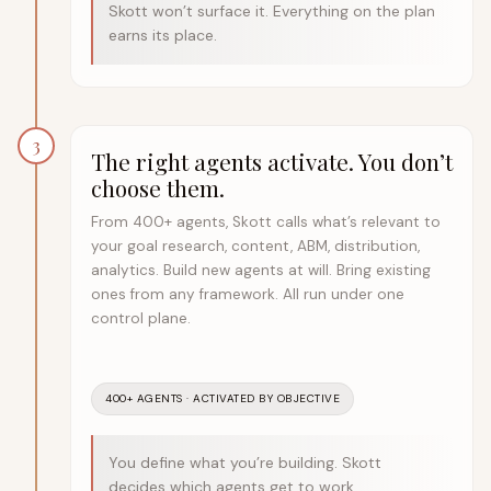
Skott won’t surface it. Everything on the plan
earns its place.
3
The right agents activate. You don’t
choose them.
From 400+ agents, Skott calls what’s relevant to
your goal research, content, ABM, distribution,
analytics. Build new agents at will. Bring existing
ones from any framework. All run under one
control plane.
400+ AGENTS · ACTIVATED BY OBJECTIVE
You define what you’re building. Skott
decides which agents get to work.