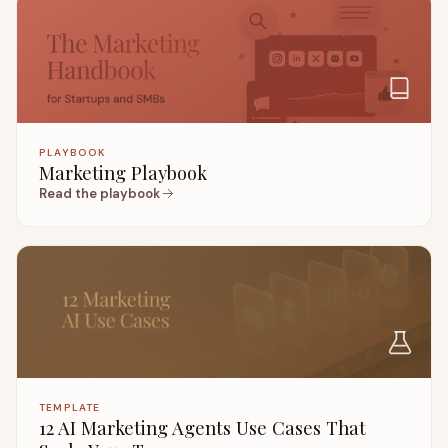
PLAYBOOK
Marketing Playbook
Read the playbook
TEMPLATE
12 AI Marketing Agents Use Cases That