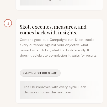
4
Skott executes, measures, and
comes back with insights.
Content goes out. Campaigns run. Skott tracks
every outcome against your objective what
moved, what didn’t, what to do differently. It
doesn’t celebrate completion. It waits for results.
EVERY OUTPUT LOOPS BACK
The OS improves with every cycle. Each
decision informs the next one.