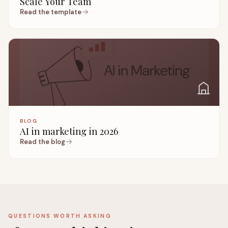
Scale Your Team
Read the template
BLOG
AI in marketing in 2026
Read the blog
QUESTIONS WORTH ASKING