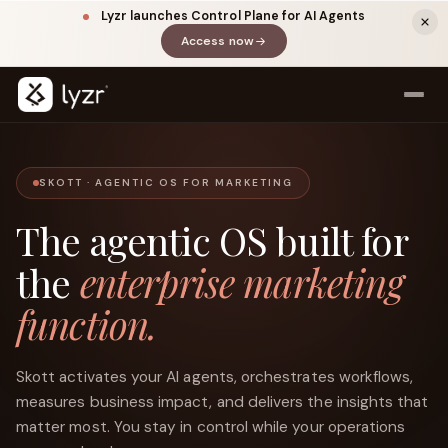
Lyzr launches Control Plane for AI Agents
Access now
(opens in a new tab)
SKOTT · AGENTIC OS FOR MARKETING
The agentic OS built for
the
enterprise marketing
function.
LinkedIn
View source ↗
Title
Skott activates your AI agents, orchestrates workflows,
measures business impact, and delivers the insights that
matter most. You stay in control while your operations