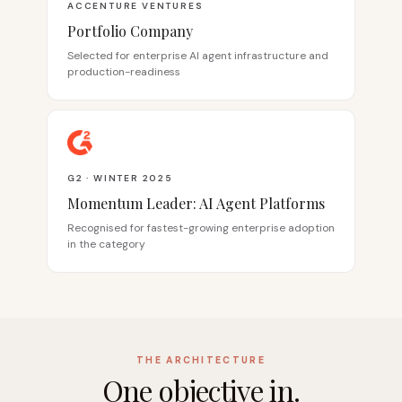
ACCENTURE VENTURES
Portfolio Company
Selected for enterprise AI agent infrastructure and
production-readiness
G2 · WINTER 2025
Momentum Leader: AI Agent Platforms
Recognised for fastest-growing enterprise adoption
in the category
THE ARCHITECTURE
One objective in.