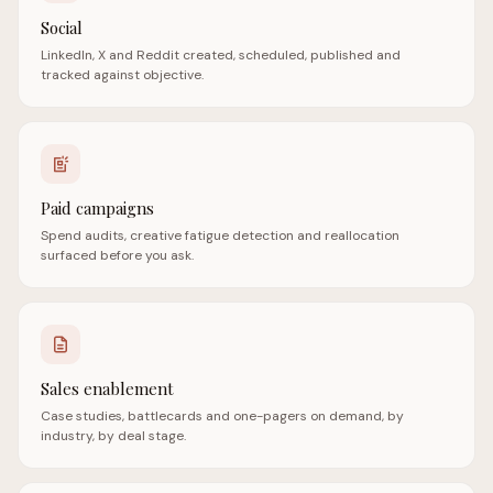
Social
LinkedIn, X and Reddit created, scheduled, published and
tracked against objective.
Paid campaigns
Spend audits, creative fatigue detection and reallocation
surfaced before you ask.
Sales enablement
Case studies, battlecards and one-pagers on demand, by
industry, by deal stage.