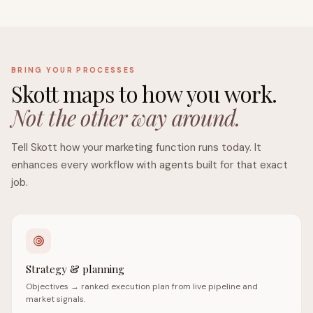
BRING YOUR PROCESSES
Skott maps to how you work.
Not the other way around.
Tell Skott how your marketing function runs today. It
enhances every workflow with agents built for that exact
job.
Strategy & planning
Objectives → ranked execution plan from live pipeline and
market signals.