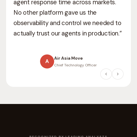
what
production-grade AI
means in a
regulated environment. They didn’t just
ship they helped us think through
compliance, auditability, and scale.”
Willis Towers Watson
W
Head of Digital
RECOGNIZED BY LEADING ANALYSTS