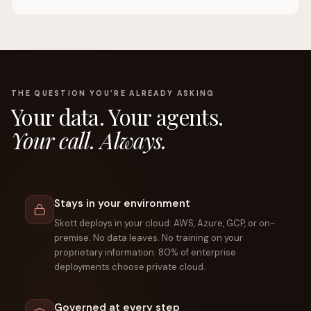
THE QUESTION YOU’RE ALREADY ASKING
Your data. Your agents.
Your call. Always.
Stays in your environment
Skott deploys in your cloud: AWS, Azure, GCP, or on-
premise. No data leaves. No training on your
proprietary information. 80% of enterprise
deployments choose private cloud.
Governed at every step