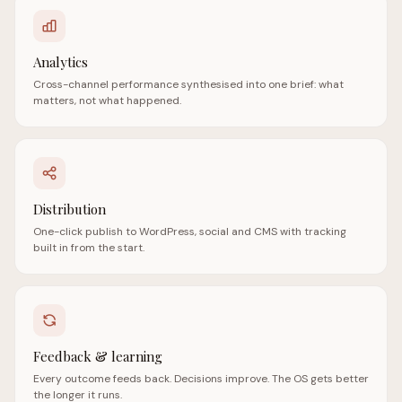
Analytics
Cross-channel performance synthesised into one brief: what
matters, not what happened.
Distribution
One-click publish to WordPress, social and CMS with tracking
built in from the start.
Feedback & learning
Every outcome feeds back. Decisions improve. The OS gets better
the longer it runs.