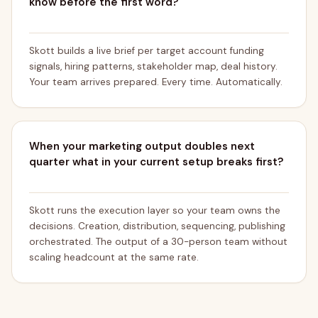
know before the first word?
Skott builds a live brief per target account funding
signals, hiring patterns, stakeholder map, deal history.
Your team arrives prepared. Every time. Automatically.
When your marketing output doubles next
quarter what in your current setup breaks first?
Skott runs the execution layer so your team owns the
decisions. Creation, distribution, sequencing, publishing
orchestrated. The output of a 30-person team without
scaling headcount at the same rate.