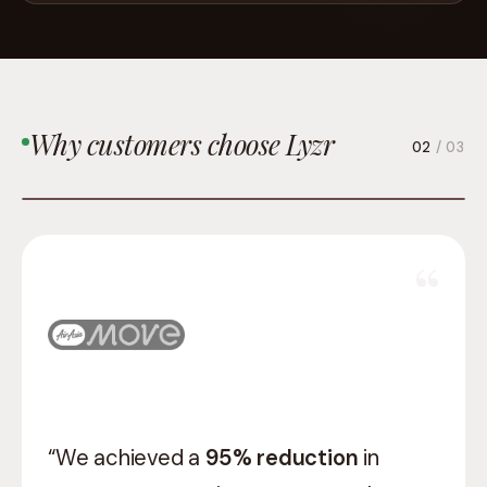
Why customers choose Lyzr
03
/ 03
“Lyzr gave us a team that understood