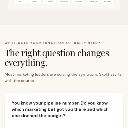
live
running
current
optimised
attributed
synthesised
improving
WHAT DOES YOUR FUNCTION ACTUALLY NEED?
The right question changes
everything.
OUTCOMES → PIPELINE
Most marketing leaders are solving the symptom. Skott starts
with the source.
You know your pipeline number. Do you know
which marketing bet got you there and which
one drained the budget?