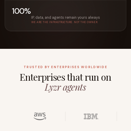
100%
IP, data, and agents remain yours always
WE ARE THE INFRASTRUCTURE. NOT THE OWNER.
TRUSTED BY ENTERPRISES WORLDWIDE
Enterprises that run on
Lyzr agents