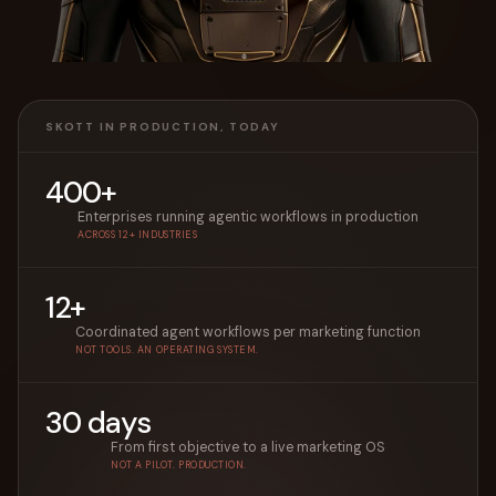
SKOTT IN PRODUCTION, TODAY
400+
Enterprises running agentic workflows in production
ACROSS 12+ INDUSTRIES
12+
Coordinated agent workflows per marketing function
NOT TOOLS. AN OPERATING SYSTEM.
30 days
From first objective to a live marketing OS
NOT A PILOT. PRODUCTION.