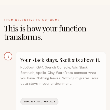
FROM OBJECTIVE TO OUTCOME
This is how your function
transforms.
1
Your stack stays. Skott sits above it.
HubSpot, GA4, Search Console, Ads, Slack,
Semrush, Apollo, Clay, WordPress connect what
you have. Nothing leaves. Nothing migrates. Your
data stays in your environment.
ZERO RIP-AND-REPLACE