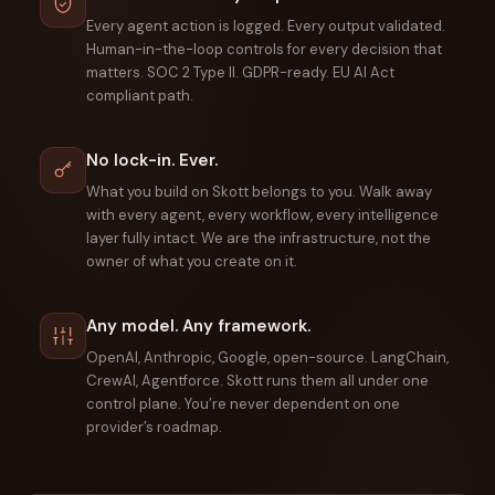
Every agent action is logged. Every output validated.
Human-in-the-loop controls for every decision that
matters. SOC 2 Type II. GDPR-ready. EU AI Act
compliant path.
No lock-in. Ever.
What you build on Skott belongs to you. Walk away
with every agent, every workflow, every intelligence
layer fully intact. We are the infrastructure, not the
owner of what you create on it.
Any model. Any framework.
OpenAI, Anthropic, Google, open-source. LangChain,
CrewAI, Agentforce. Skott runs them all under one
control plane. You’re never dependent on one
provider’s roadmap.