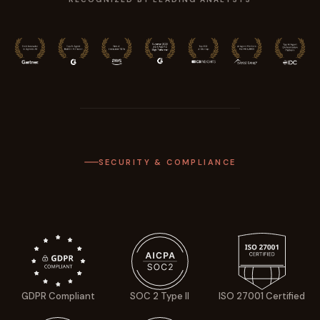
SECURITY & COMPLIANCE
GDPR Compliant
SOC 2 Type II
ISO 27001 Certified