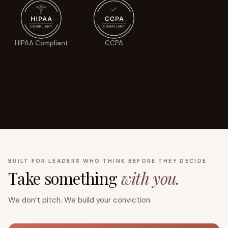
HIPAA Compliant
CCPA
BUILT FOR LEADERS WHO THINK BEFORE THEY DECIDE
Take something
with you.
We don’t pitch. We build your conviction.