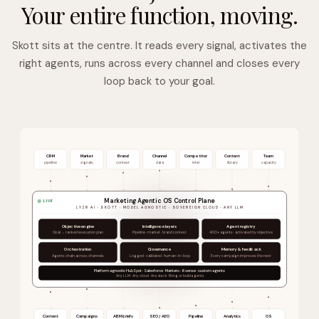
Your entire function, moving.
Skott sits at the centre. It reads every signal, activates the
right agents, runs across every channel and closes every
loop back to your goal.
CRM
Market
Brand
Channel
Competitor
Content
Team
pipeline
signals
context
data
intel
library
capacity
Marketing Agentic OS Control Plane
LIVE
LYZR AI · SKOTT · MODEL AGNOSTIC · SOVEREIGN CLOUD · ANY LLM
Objective engine
Intelligence layers
Agent registry
Goal → ranked execution plan
Pipeline · market · brand context
400+ agents · activated by objective
Orchestration
Governance
Memory & feedback
Agents chain across channels
Logged · validated · human-in-loop
Every campaign improves the next
Platform agnostic HubSpot · Salesforce · Marketo · 6sense · custom agents
Any LLM · Any cloud · Any stack · Bring or build agents
Content
Campaigns
ABM briefs
SEO / AEO
Pipeline
Analytics
OS