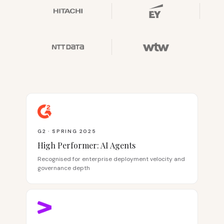
G2 · SPRING 2025
High Performer: AI Agents
Recognised for enterprise deployment velocity and
governance depth