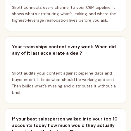
Skott connects every channel to your CRM pipeline. It
shows what’s attributing, what’s leaking, and where the
highest-leverage reallocation lives before you ask.
Your team ships content every week. When did
any of it last accelerate a deal?
Skott audits your content against pipeline data and
buyer intent. It finds what should be working and isn’t.
Then builds what’s missing and distributes it without a
brief.
If your best salesperson walked into your top 10
accounts today how much would they actually