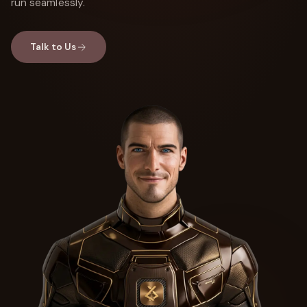
run seamlessly.
Talk to Us