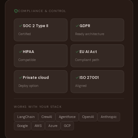
COMPLIANCE & CONTROL
SOC 2 Type II
GDPR
Certified
Ready architecture
HIPAA
EU AI Act
Compatible
Compliant path
Private cloud
ISO 27001
Deploy option
Aligned
WORKS WITH YOUR STACK
LangChain
CrewAI
Agentforce
OpenAI
Anthropic
Google
AWS
Azure
GCP