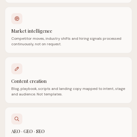
Market intelligence
Competitor moves, industry shifts and hiring signals processed
continuously, not on request.
Content creation
Blog, playbook, scripts and landing copy mapped to intent, stage
and audience. Not templates.
AEO · GEO · SEO