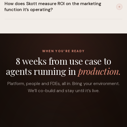
How does Skott measure ROI on the marketing
is built in. Human-in-the-loop controls can be set for any
function it’s operating?
decision category. SOC 2 Type II certified, GDPR-ready, with a
compliant path to the EU AI Act.
Skott traces every execution back to your stated objective:
pipeline influenced, content ranked, sequences converted,
spend reallocated, and builds a running attribution view
against the goals you set at the start.
WHEN YOU’RE READY
8 weeks from use case to
agents running in
production.
Platform, people and FDEs, all in. Bring your environment.
We’ll co-build and stay until it’s live.