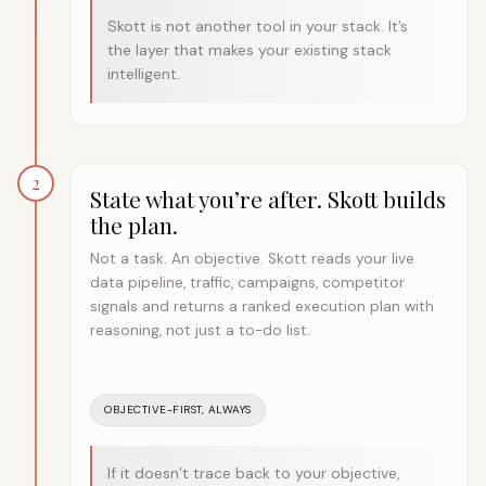
Skott is not another tool in your stack. It’s
the layer that makes your existing stack
intelligent.
2
State what you’re after. Skott builds
the plan.
Not a task. An objective. Skott reads your live
data pipeline, traffic, campaigns, competitor
signals and returns a ranked execution plan with
reasoning, not just a to-do list.
OBJECTIVE-FIRST, ALWAYS
If it doesn’t trace back to your objective,