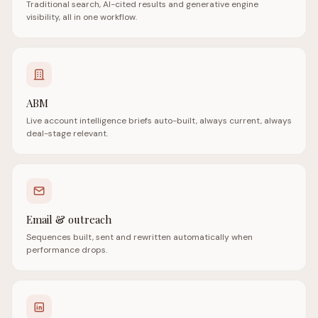
Traditional search, AI-cited results and generative engine
visibility, all in one workflow.
ABM
Live account intelligence briefs auto-built, always current, always
deal-stage relevant.
Email & outreach
Sequences built, sent and rewritten automatically when
performance drops.