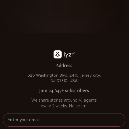
Address
525 Washington Blvd, 2410, jersey city,
NJ 07310, USA
Join 24,647+ subscribers
We share stories around AI agents
every 2 weeks. No spam.