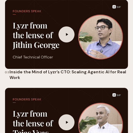
Inside the Mind of Lyzr’s CTO: Scaling Agentic AI for Real
03
Work