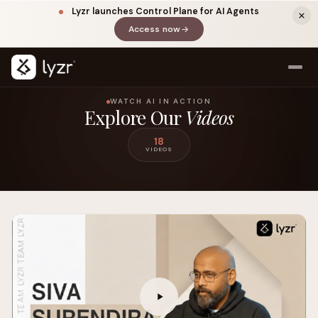
Lyzr launches Control Plane for AI Agents
Access now
(opens in a new tab)
WATCH AI IN ACTION
Explore Our
Videos
18
VIDEOS
LINKEDIN
View source ↗
Title