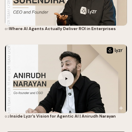
Where AI Agents Actually Deliver ROI in Enterprises
01
Inside Lyzr's Vision for Agentic AI | Anirudh Narayan
02