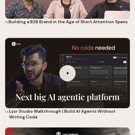
Building a B2B Brand in the Age of Short Attention Spans
13
Lyzr Studio Walkthrough | Build AI Agents Without
14
Writing Code