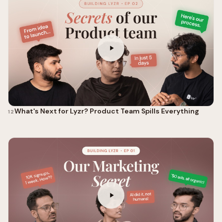
What's Next for Lyzr? Product Team Spills Everything
12