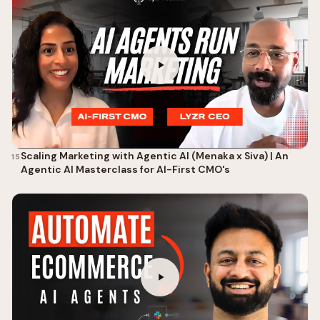
Scaling Marketing with Agentic AI (Menaka x Siva) | An
15
Agentic AI Masterclass for AI-First CMO's