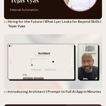
Hiring for the Future | What Lyzr Looks for Beyond Skills |
04
Tejas Vyas
Introducing Architect | Prompt to Full AI App in Minutes
05