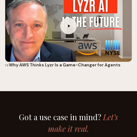
Why AWS Thinks Lyzr Is a Game-Changer for Agents
18
Got a use case in mind?
Let’s
make it real.