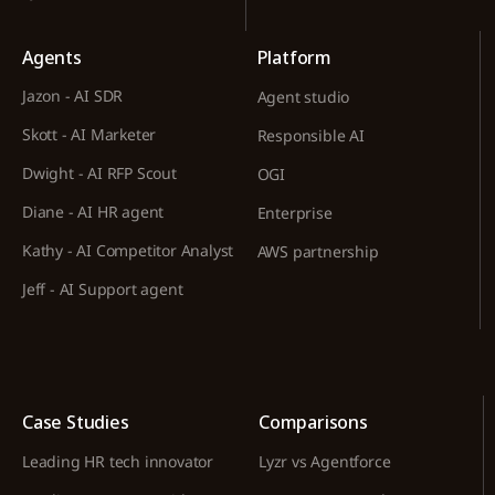
Agents
Platform
Jazon - AI SDR
Agent studio
Skott - AI Marketer
Responsible AI
Dwight - AI RFP Scout
OGI
Diane - AI HR agent
Enterprise
Kathy - AI Competitor Analyst
AWS partnership
Jeff - AI Support agent
Case Studies
Comparisons
Leading HR tech innovator
Lyzr vs Agentforce