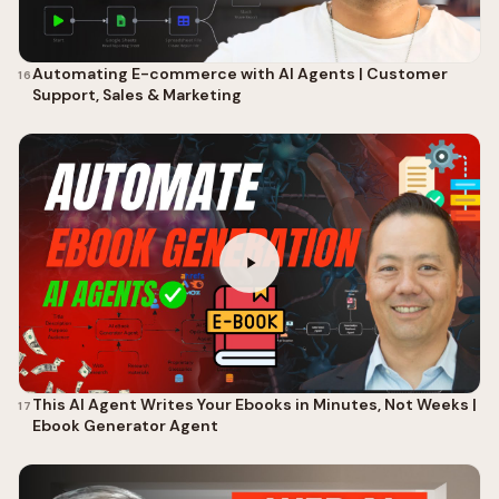
Automating E-commerce with AI Agents | Customer
16
Support, Sales & Marketing
This AI Agent Writes Your Ebooks in Minutes, Not Weeks |
17
Ebook Generator Agent