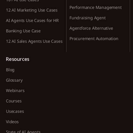
Performance Management
12 AI Marketing Use Cases
Fundraising Agent
AI Agents Use Cases for HR
Agentforce Alternative
Banking Use Case
Procurement Automation
12 AI Sales Agents Use Cases
Resources
Blog
Glossary
Webinars
Courses
Usecases
Videos
State of AI Agents