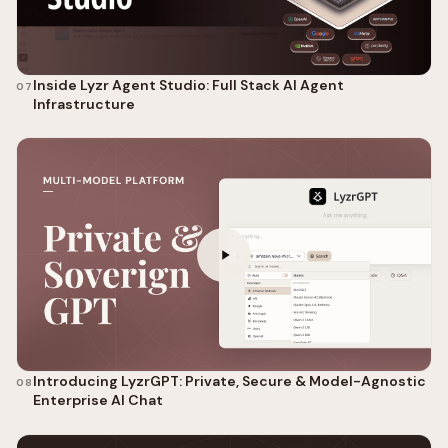
Inside Lyzr Agent Studio: Full Stack AI Agent
07
Infrastructure
Introducing LyzrGPT: Private, Secure & Model-Agnostic
08
Enterprise AI Chat