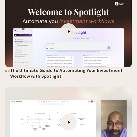
The Ultimate Guide to Automating Your Investment
09
Workflow with Spotlight