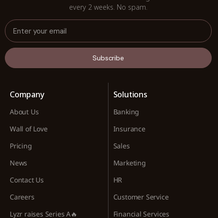
every 2 weeks. No spam.
Subscribe
Company
Solutions
About Us
Banking
Wall of Love
Insurance
Pricing
Sales
News
Marketing
Contact Us
HR
Careers
Customer Service
Lyzr raises Series A🔥
Financial Services