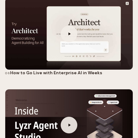
How to Go Live with Enterprise AI in Weeks
06