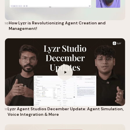
How Lyzr is Revolutionizing Agent Creation and
10
Management!
Lyzr Agent Studios December Update: Agent Simulation,
11
Voice Integration & More