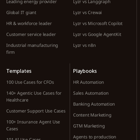
Leading energy provider
Lyzr vs Langgraph
Global IT giant
Lyzr vs Crewai
HR & workforce leader
Lyzr vs Microsoft Copilot
Customer service leader
Lyzr vs Google AgentKit
Industrial manufacturing
Lyzr vs n8n
firm
Templates
Playbooks
100 Use Cases for CFOs
HR Automation
140+ Agentic Use Cases for
Sales Automation
Healthcare
Banking Automation
Customer Support Use Cases
Content Marketing
100+ Insurance Agent Use
GTM Marketing
Cases
Agents to production
101 AI Use Cases