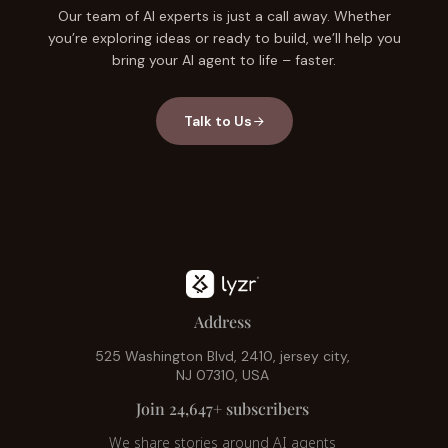
Our team of AI experts is just a call away. Whether
you’re exploring ideas or ready to build, we’ll help you
bring your AI agent to life – faster.
Talk to Us
Address
525 Washington Blvd, 2410, jersey city,
NJ 07310, USA
Join 24,647+ subscribers
We share stories around AI agents