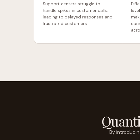
Support centers struggle to
Diff
handle spikes in customer calls,
leve
leading to delayed responses and
maki
frustrated customers.
cons
acro
Quanti
By introduci