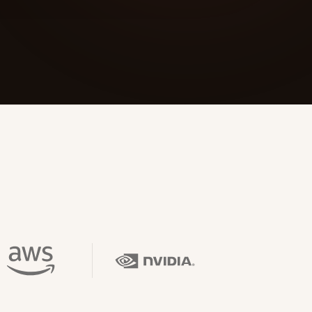
 Its $100M