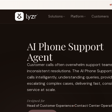
Solutions
Platform
Customers
BY INDUSTRY
LEARN
PRODUCTS
Blogs
Banking
AI Phone Support
Agent Studio
Lending, onboarding, and compliance
Playbook
Architect
Agent
Templates
Insurance
Control Plane
NEW
Claims, underwriting, and policy
Courses
Agentic OS
NEW
Research
Customer calls often overwhelm support teams
Government
Sovereign AI
NEW
Secure public-sector AI services
Types of Agents
inconsistent resolutions. The AI Phone Suppor
LINKEDIN
Lyzr Nitro
View source ↗
Healthcare
Title
calls intelligently, understanding queries, prov
Lyzr Optimus
Patient and clinical workflow agents
escalating complex cases, delivering fast, cons
Fintech
FEATURED
service at scale.
Fraud, onboarding, and payments
E-commerce
Designed for
Discovery, support, and conversion
Head of Customer Experience
Contact Center Opera