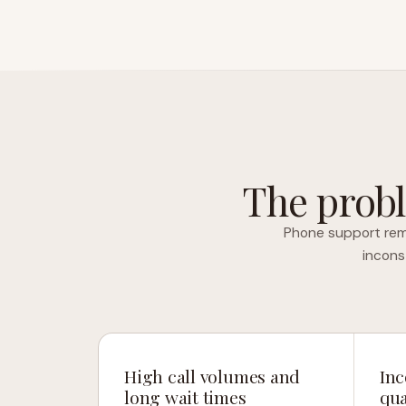
The probl
Phone support rema
incons
High call volumes and
Inc
long wait times
qua