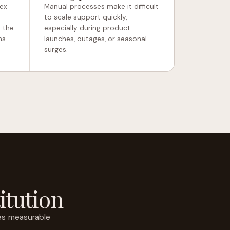
ex
Manual processes make it difficult
to scale support quickly,
 the
especially during product
ms.
launches, outages, or seasonal
surges.
itution
es measurable