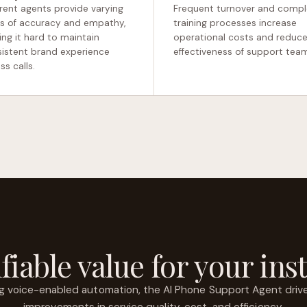
erent agents provide varying
Frequent turnover and compl
ls of accuracy and empathy,
training processes increase
ng it hard to maintain
operational costs and reduce
istent brand experience
effectiveness of support tea
ss calls.
fiable value for your inst
ng voice-enabled automation, the AI Phone Support Agent driv