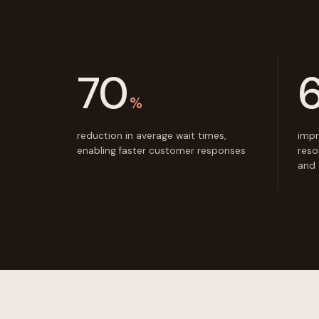
70
%
reduction in average wait times,
impr
enabling faster customer responses
reso
and 