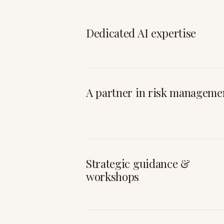
Dedicated AI expertise
A partner in risk manageme
Strategic guidance &
workshops