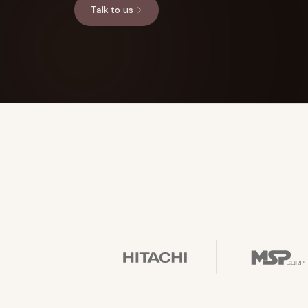
Talk to us
FOUNDERPATH
Nathan Latka: Still Shocke