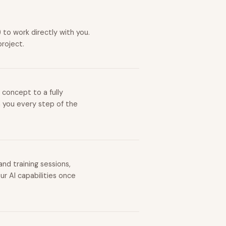
to work directly with you.
project.
 concept to a fully
h you every step of the
nd training sessions,
r AI capabilities once