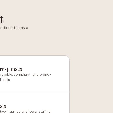
t
rations teams a
 responses
reliable, compliant, and brand-
 calls.
sts
ive inquiries and lower staffing