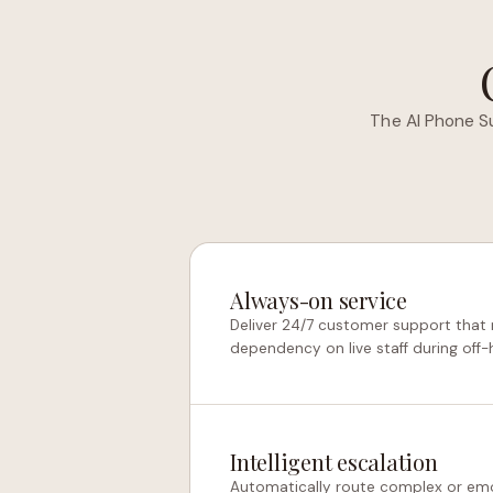
The AI Phone S
Always-on service
Deliver 24/7 customer support that 
dependency on live staff during off-
Intelligent escalation
Automatically route complex or em