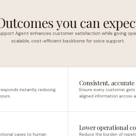
Outcomes you can expec
upport Agent enhances customer satisfaction while giving ope
scalable, cost-efficient backbone for voice support.
Consistent, accurate
responds instantly, reducing
Ensure every customer gets 
hours.
aligned information across all
Lower operational co
otional cases to human
Reduce the burden of repetit