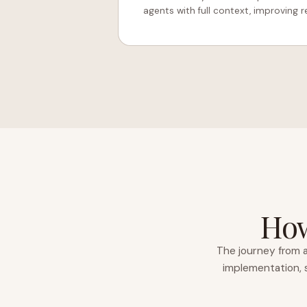
agents with full context, improving re
How
The journey from a
implementation, s