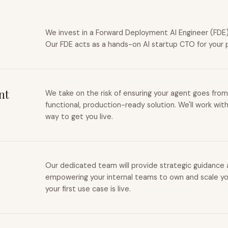
We invest in a Forward Deployment AI Engineer (FDE) 
Our FDE acts as a hands-on AI startup CTO for your 
nt
We take on the risk of ensuring your agent goes from
functional, production-ready solution. We'll work wit
way to get you live.
Our dedicated team will provide strategic guidance a
empowering your internal teams to own and scale you
your first use case is live.