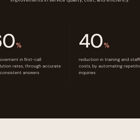
improvements in service quality, cost, and efficiency.
60
40
%
%
ovement in first-call
reduction in training and staff
lution rates, through accurate
costs, by automating repetiti
consistent answers
inquiries