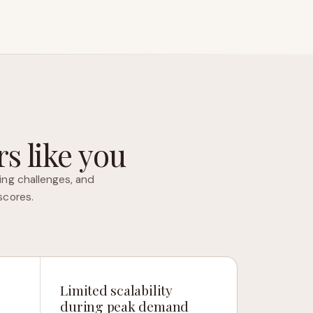
s like you
ing challenges, and
scores.
Limited scalability
during peak demand