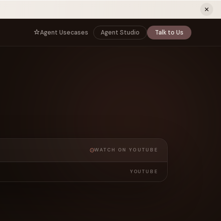
ew tab)
Agent Usecases
Agent Studio
Talk to Us
NNECT
BY ROLE
TNERS
er Program
e
CIO
s
AI
Governance, control, and agent
infrastructure
unity
CTO
a Demo
Sovereign AI and production architecture
CEO
Agentic OS and enterprise transformation
WATCH ON YOUTUBE
Managing Director
Co-sell, joint GTM, and SI partnerships
rm
YOUTUBE
Head of AI
Agent deployment, simulation, and scale
s