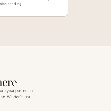
ice handling.
here
are your partner in
ion. We don't just