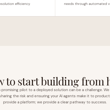
solution efficiency.
needs through automated vo
 to start building from 
 promising pilot to a deployed solution can be a challenge. We 
haring the risk and ensuring your AI agents make it to product
provide a platform; we provide a clear pathway to success.