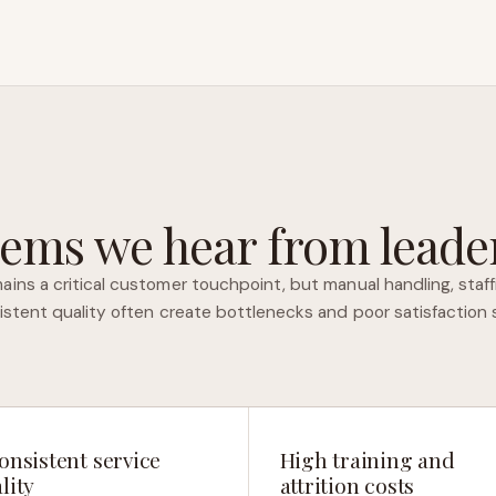
ems we hear from leader
ins a critical customer touchpoint, but manual handling, staff
istent quality often create bottlenecks and poor satisfaction 
onsistent service
High training and
lity
attrition costs