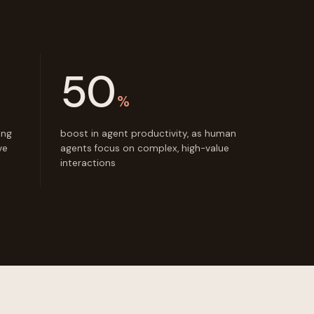
50
%
ing
boost in agent productivity, as human
ve
agents focus on complex, high-value
interactions