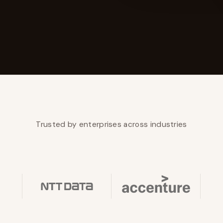
YAHOO FINANCE
AI Agent Startup Just Let Its Agent Run
d Lyzr's Siva Beat Palantir
Fundraise
Trusted by enterprises across industries