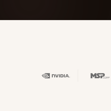
FOUNDERPATH
Nathan Latka: Still Shocke