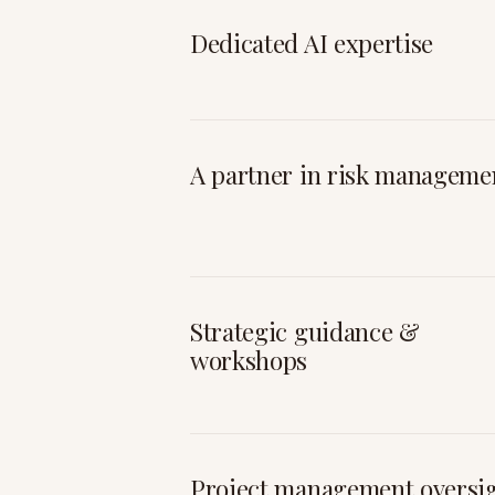
Dedicated AI expertise
A partner in risk manageme
Strategic guidance &
workshops
Project management oversi