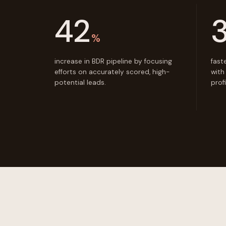
42
%
increase in BDR pipeline by focusing
fast
efforts on accurately scored, high-
with
potential leads.
prof