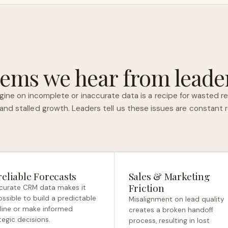
ems we hear from leader
gine on incomplete or inaccurate data is a recipe for wasted re
 and stalled growth. Leaders tell us these issues are constant 
eliable Forecasts
Sales & Marketing
Friction
curate CRM data makes it
ssible to build a predictable
Misalignment on lead quality
line or make informed
creates a broken handoff
tegic decisions.
process, resulting in lost