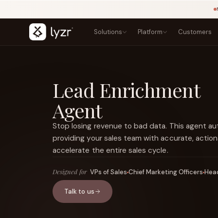
Solutions
Platform
Customers
BY INDUSTRY
LEARN
PRODUCTS
Blogs
Banking
Lead Enrichment
Agent Studio
Lending, onboarding, and compliance
Playbook
Architect
Agent
Templates
Insurance
Control Plane
NEW
Claims, underwriting, and policy
Courses
Agentic OS
NEW
Research
Stop losing revenue to bad data. This agent a
Government
Sovereign AI
NEW
Secure public-sector AI services
Types of Agents
providing your sales team with accurate, action
LINKEDIN
Lyzr Nitro
View source ↗
Healthcare
Title
accelerate the entire sales cycle.
Lyzr Optimus
Patient and clinical workflow agents
Fintech
FEATURED
Designed for
VPs of Sales
Chief Marketing Officers
Head
Fraud, onboarding, and payments
Talk to us
E-commerce
Discovery, support, and conversion