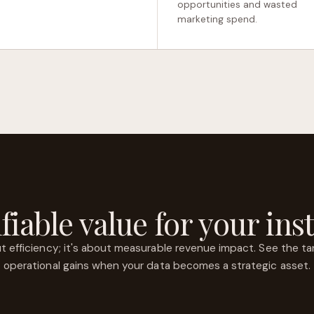
opportunities and wasted
marketing spend.
fiable value for your inst
out efficiency; it's about measurable revenue impact. See the tan
operational gains when your data becomes a strategic asset.