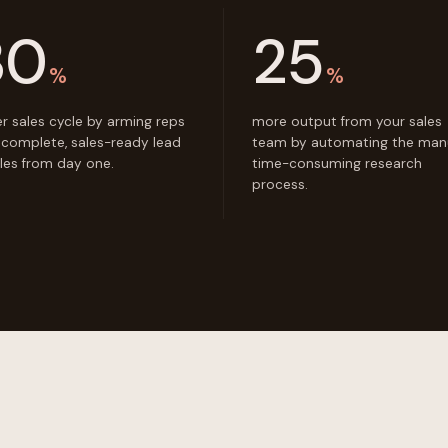
30
25
%
%
er sales cycle by arming reps
more output from your sales
 complete, sales-ready lead
team by automating the manu
iles from day one.
time-consuming research
process.