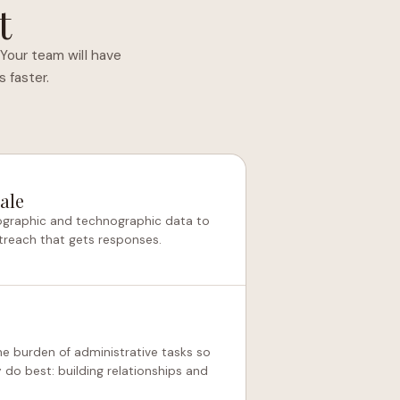
t
Your team will have
 faster.
ale
mographic and technographic data to
treach that gets responses.
he burden of administrative tasks so
do best: building relationships and