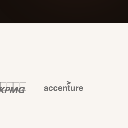
 Its $100M