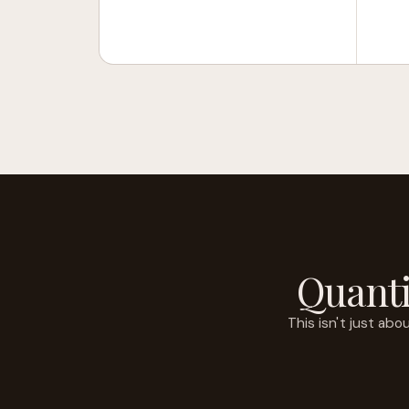
Quanti
This isn't just ab