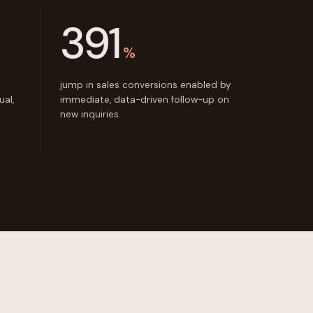
391
%
jump in sales conversions enabled by
al,
immediate, data-driven follow-up on
new inquiries.