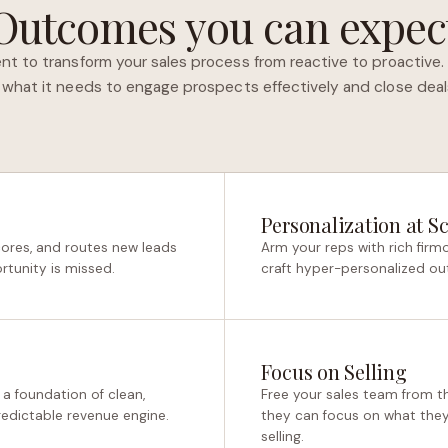
Outcomes you can expec
nt to transform your sales process from reactive to proactive. 
 what it needs to engage prospects effectively and close deals
Personalization at Sc
cores, and routes new leads
Arm your reps with rich fir
rtunity is missed.
craft hyper-personalized ou
Focus on Selling
 a foundation of clean,
Free your sales team from t
predictable revenue engine.
they can focus on what they 
selling.