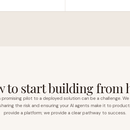
 to start building from 
 promising pilot to a deployed solution can be a challenge. We 
haring the risk and ensuring your AI agents make it to product
provide a platform; we provide a clear pathway to success.