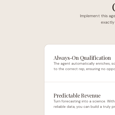
Implement this age
exactly
Always-On Qualification
The agent automatically enriches, s
to the correct rep, ensuring no oppo
Predictable Revenue
Turn forecasting into a science. With
reliable data, you can build a truly 