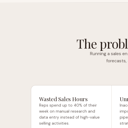
The probl
Running a sales en
forecasts,
Wasted Sales Hours
Unr
Reps spend up to 40% of their
Inac
week on manual research and
impo
data entry instead of high-value
pipe
selling activities.
stra