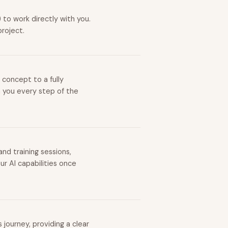
to work directly with you.
project.
 concept to a fully
h you every step of the
nd training sessions,
r AI capabilities once
journey, providing a clear