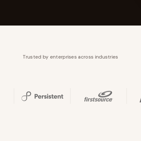
YAHOO FINANCE
AI Agent Startup Just Let Its Agent Run
d Lyzr's Siva Beat Palantir
Fundraise
Trusted by enterprises across industries