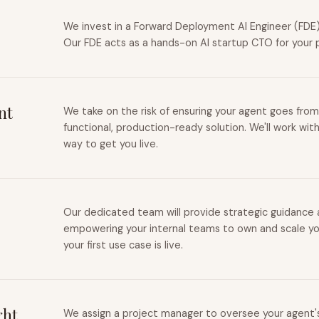
We invest in a Forward Deployment AI Engineer (FDE) 
Our FDE acts as a hands-on AI startup CTO for your 
nt
We take on the risk of ensuring your agent goes from
functional, production-ready solution. We'll work wit
way to get you live.
Our dedicated team will provide strategic guidance a
empowering your internal teams to own and scale you
your first use case is live.
ght
We assign a project manager to oversee your agent's 