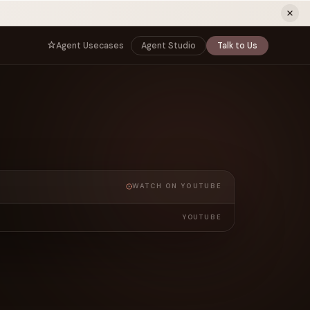
ew tab)
Agent Usecases
Agent Studio
Talk to Us
NNECT
BY ROLE
TNERS
er Program
e
CIO
s
AI
Governance, control, and agent
infrastructure
unity
CTO
a Demo
Sovereign AI and production architecture
CEO
WATCH ON YOUTUBE
Agentic OS and enterprise transformation
YOUTUBE
Managing Director
Co-sell, joint GTM, and SI partnerships
rm
Head of AI
Agent deployment, simulation, and scale
s