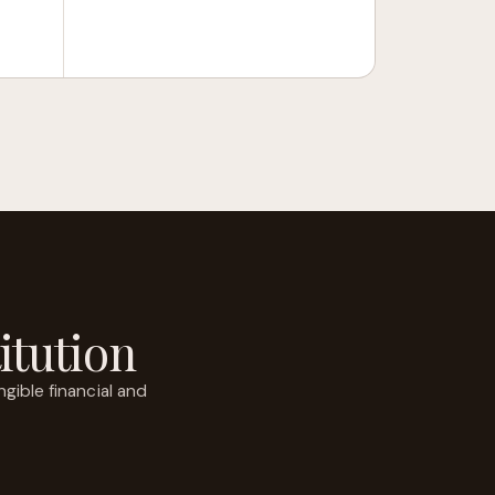
itution
gible financial and