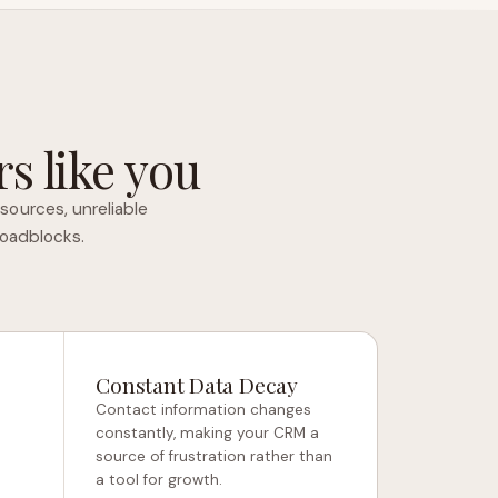
s like you
sources, unreliable
roadblocks.
Constant Data Decay
Contact information changes
constantly, making your CRM a
source of frustration rather than
a tool for growth.