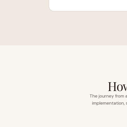
How
The journey from a
implementation, s