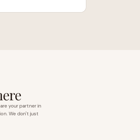
here
are your partner in
ion. We don't just