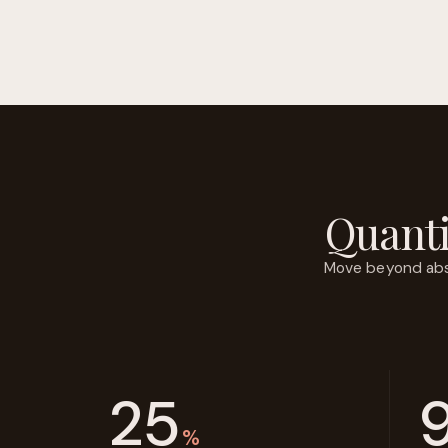
Quanti
Move beyond abstr
25
%