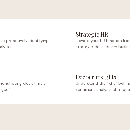
Strategic HR
o proactively identifying
Elevate your HR function fro
alytics.
strategic, data-driven busin
Deeper insights
onstrating clear, timely
Understand the "why" behin
igue."
sentiment analysis of all qua