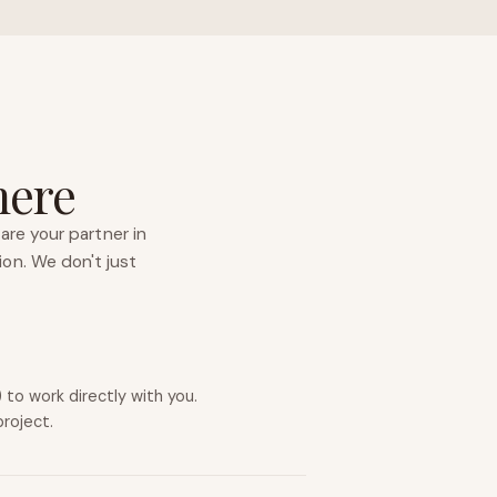
here
are your partner in
ion. We don't just
to work directly with you.
project.