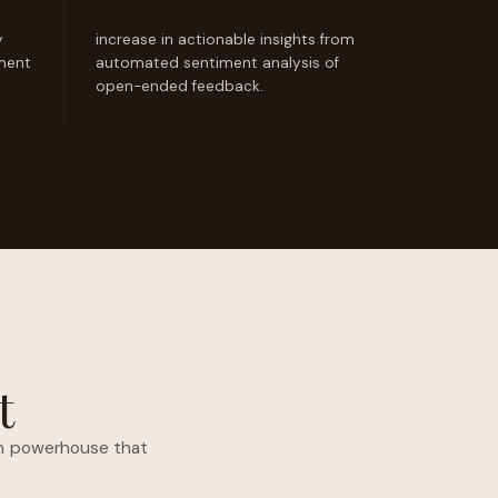
y
increase in actionable insights from
ement
automated sentiment analysis of
open-ended feedback.
t
ven powerhouse that