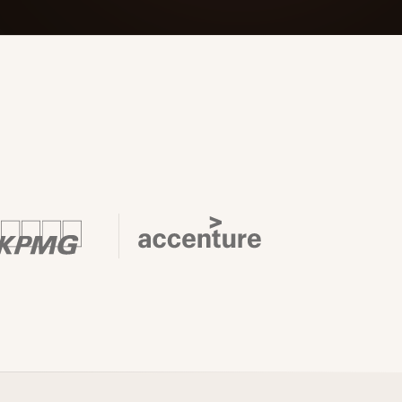
 Its $100M