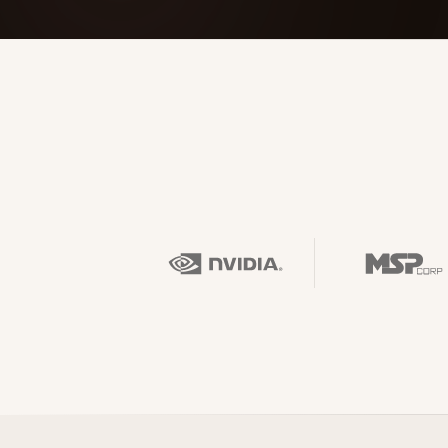
FOUNDERPATH
Nathan Latka: Still Shocke