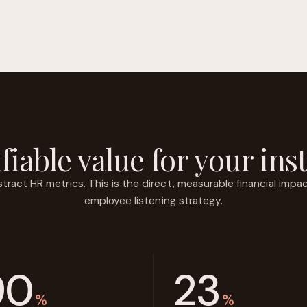
fiable value for your inst
act HR metrics. This is the direct, measurable financial impact
employee listening strategy.
90
23
%
%