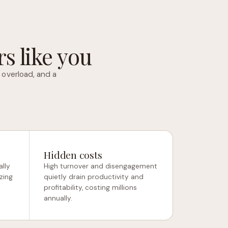
s like you
 overload, and a
Hidden costs
lly
High turnover and disengagement
zing
quietly drain productivity and
profitability, costing millions
annually.