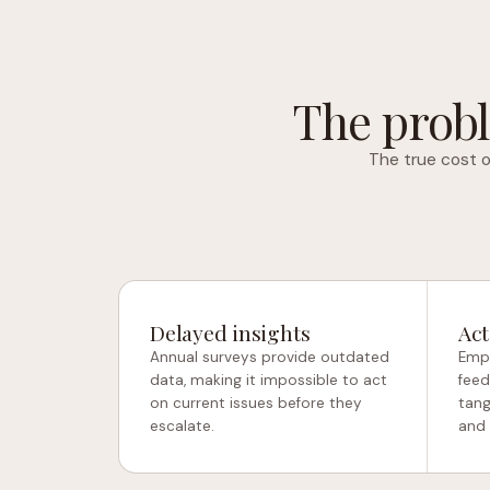
The probl
The true cost o
Delayed insights
Act
Annual surveys provide outdated
Empl
data, making it impossible to act
feed
on current issues before they
tang
escalate.
and 