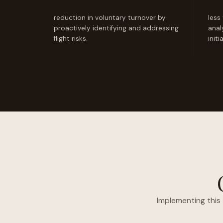
reduction in voluntary turnover by
less
proactively identifying and addressing
anal
flight risks.
initi
Implementing this 