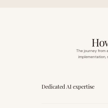
How
The journey from a
implementation, s
Dedicated AI expertise