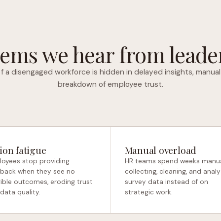
ems we hear from leader
f a disengaged workforce is hidden in delayed insights, manual
breakdown of employee trust.
ion fatigue
Manual overload
oyees stop providing
HR teams spend weeks manua
back when they see no
collecting, cleaning, and analy
ible outcomes, eroding trust
survey data instead of on
data quality.
strategic work.