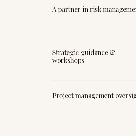
A partner in risk manageme
Strategic guidance &
workshops
Project management oversi