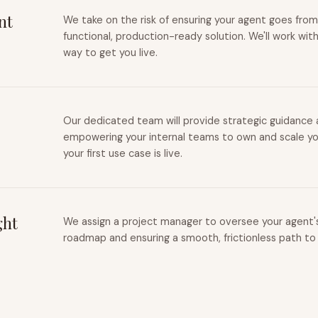
nt
We take on the risk of ensuring your agent goes from
functional, production-ready solution. We'll work wit
way to get you live.
Our dedicated team will provide strategic guidance a
empowering your internal teams to own and scale you
your first use case is live.
ght
We assign a project manager to oversee your agent's 
roadmap and ensuring a smooth, frictionless path to