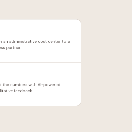
m an administrative cost center to a
ess partner.
d the numbers with AI-powered
litative feedback.