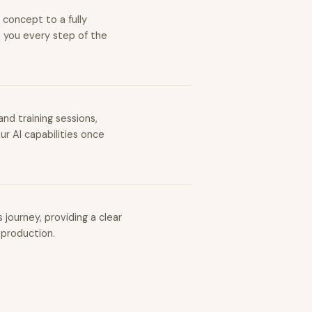
 concept to a fully
h you every step of the
nd training sessions,
r AI capabilities once
journey, providing a clear
 production.