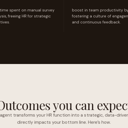
 time spent on manual survey
boost in team productivity b
ysis, freeing HR for strategic
fostering a culture of engag
atives.
and continuous feedback.
Outcomes you can expec
agent transforms your HR function into a strategic, data-dri
directly impacts your bottom line. Here’s how.