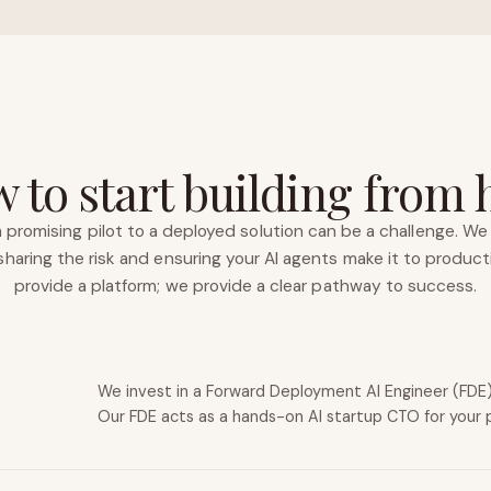
 to start building from 
 promising pilot to a deployed solution can be a challenge. We 
haring the risk and ensuring your AI agents make it to product
provide a platform; we provide a clear pathway to success.
We invest in a Forward Deployment AI Engineer (FDE) 
Our FDE acts as a hands-on AI startup CTO for your 