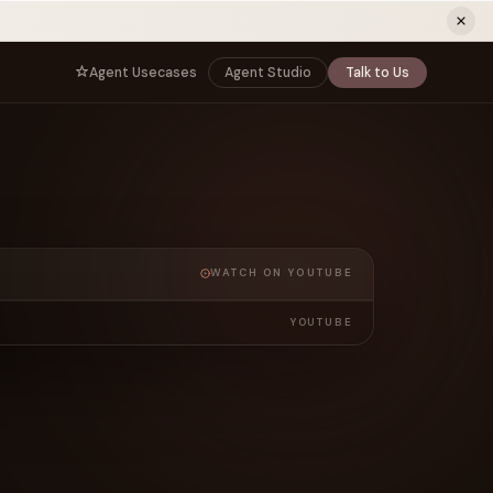
ew tab)
Agent Usecases
Agent Studio
Talk to Us
NNECT
BY ROLE
TNERS
er Program
e
CIO
s
AI
Governance, control, and agent
infrastructure
unity
CTO
a Demo
Sovereign AI and production architecture
WATCH ON YOUTUBE
CEO
Agentic OS and enterprise transformation
YOUTUBE
Managing Director
Co-sell, joint GTM, and SI partnerships
rm
Head of AI
Agent deployment, simulation, and scale
s