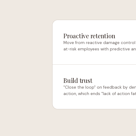
Proactive retention
Move from reactive damage control t
at-risk employees with predictive an
Build trust
"Close the loop" on feedback by dem
action, which ends "lack of action fat