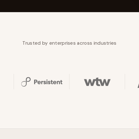
YAHOO FINANCE
AI Agent Startup Just Let Its Agent Run
d Lyzr's Siva Beat Palantir
Fundraise
Trusted by enterprises across industries