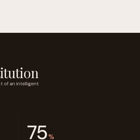
itution
 of an intelligent
75
%