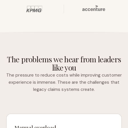
The problems we hear from leaders
like you
The pressure to reduce costs while improving customer
experience is immense. These are the challenges that
legacy claims systems create.
Manual overload