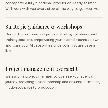
concept to a fully functional, production-ready solution.
We'll work with you every step of the way to get you live.
Strategic guidance & workshops
Our dedicated team will provide strategic guidance and
training sessions, empowering your internal teams to own
and scale your AI capabilities once your first use case is
live.
Project management oversight
We assign a project manager to oversee your agent's
journey, providing a clear roadmap and ensuring a smooth,
frictionless path to production.