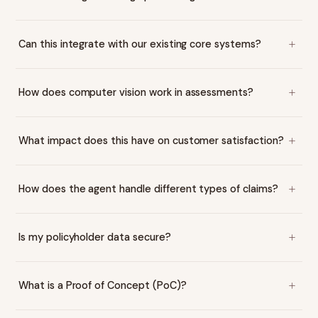
Can this integrate with our existing core systems?
How does computer vision work in assessments?
What impact does this have on customer satisfaction?
How does the agent handle different types of claims?
Is my policyholder data secure?
What is a Proof of Concept (PoC)?