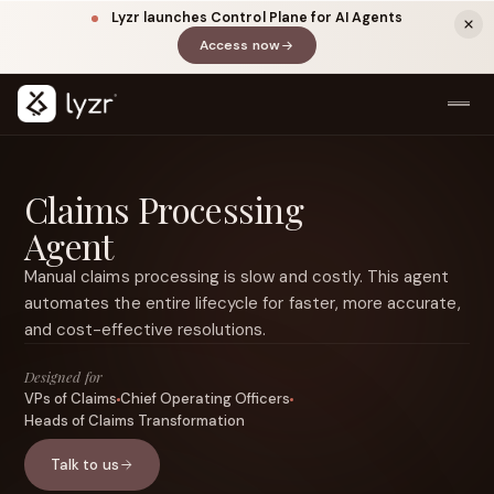
Lyzr launches Control Plane for AI Agents
Access now
(opens in a new tab)
Claims Processing
Agent
Manual claims processing is slow and costly. This agent
automates the entire lifecycle for faster, more accurate,
and cost-effective resolutions.
LINKEDIN
View source ↗
Title
Designed for
VPs of Claims
Chief Operating Officers
Heads of Claims Transformation
Talk to us