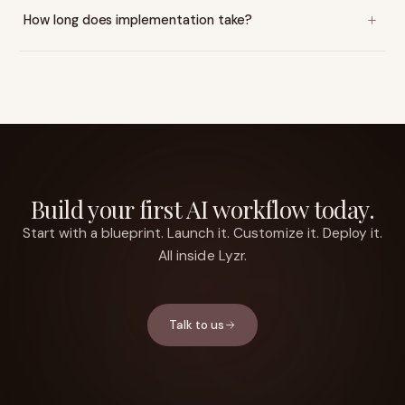
How long does implementation take?
Build your first AI workflow today.
Start with a blueprint. Launch it. Customize it. Deploy it.
All inside Lyzr.
Talk to us