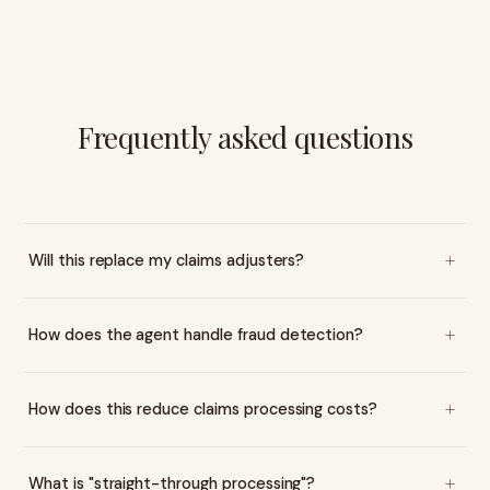
Frequently asked questions
Will this replace my claims adjusters?
How does the agent handle fraud detection?
How does this reduce claims processing costs?
What is "straight-through processing"?