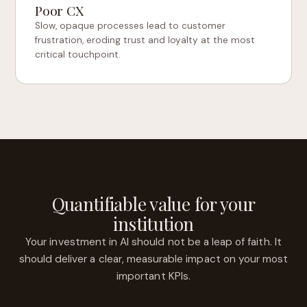
Poor CX
Slow, opaque processes lead to customer
frustration, eroding trust and loyalty at the most
critical touchpoint.
Quantifiable value for your
institution
Your investment in AI should not be a leap of faith. It
should deliver a clear, measurable impact on your most
important KPIs.