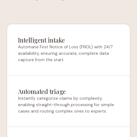
Intelligent intake
Automate First Notice of Loss (FNOL) with 24/7
availability, ensuring accurate, complete data
capture from the start.
Automated triage
Instantly categorize claims by complexity,
enabling straight-through processing for simple
cases and routing complex ones to experts.