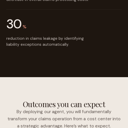
30
%
reduction in claims leakage by identifying
liability exceptions automatically.
Outcomes you can expect
By deploying our agent, you will fundamentally
transform your claims operation from a cost center into
a strategic advantage. Here’s what to expect.