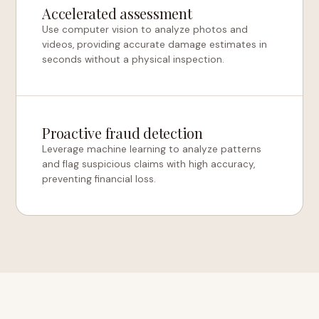
Accelerated assessment
Use computer vision to analyze photos and
videos, providing accurate damage estimates in
seconds without a physical inspection.
Proactive fraud detection
Leverage machine learning to analyze patterns
and flag suspicious claims with high accuracy,
preventing financial loss.