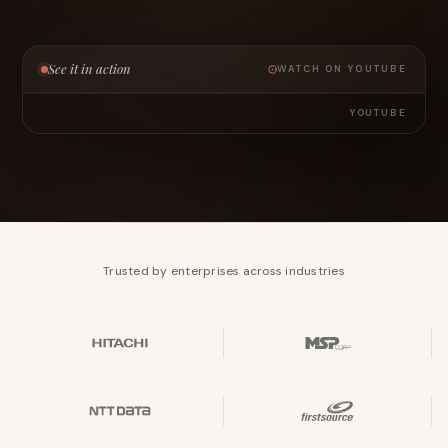
See it in action
WATCH ON YOUTUBE
YOUTUBE
Trusted by enterprises across industries