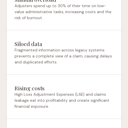
Adjusters spend up to 30% of their time on low-
value administrative tasks, increasing costs and the
risk of burnout.
Siloed data
Fragmented information across legacy systems
prevents a complete view of a claim, causing delays
and duplicated efforts.
Rising costs
High Loss Adjustment Expenses (LAE) and claims
leakage eat into profitability and create significant
financial exposure.