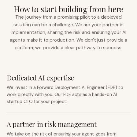
How to start building from here
The journey from a promising pilot to a deployed
solution can be a challenge. We are your partner in
implementation, sharing the risk and ensuring your AI
agents make it to production. We don't just provide a
platform; we provide a clear pathway to success.
Dedicated AI expertise
We invest in a Forward Deployment AI Engineer (FDE) to
work directly with you. Our FDE acts as a hands-on AI
startup CTO for your project.
A partner in risk management
We take on the risk of ensuring your agent goes from