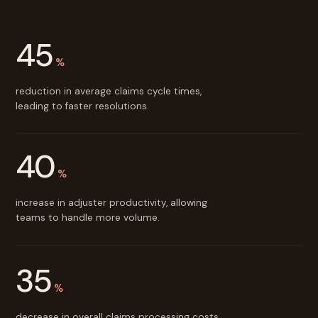
45
%
reduction in average claims cycle times,
leading to faster resolutions.
40
%
increase in adjuster productivity, allowing
teams to handle more volume.
35
%
decrease in overall claims processing costs.