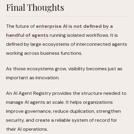
Final Thoughts
The future of
enterprise AI is not defined by a
handful of agents
running isolated workflows. It is
defined by large ecosystems of interconnected agents
working across business functions.
As those ecosystems grow, visibility becomes just as
important as innovation.
An AI Agent Registry provides the structure needed to
manage AI agents at scale. It helps organizations
improve governance, reduce duplication, strengthen
security, and create a reliable system of record for
their AI operations.