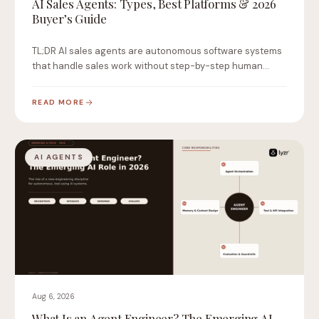
AI Sales Agents: Types, Best Platforms & 2026
Buyer’s Guide
TL;DR AI sales agents are autonomous software systems
that handle sales work without step-by-step human
instruction.…
READ MORE
AI AGENTS
Aug 6, 2026
What Is an Agent Engineer? The Emerging AI