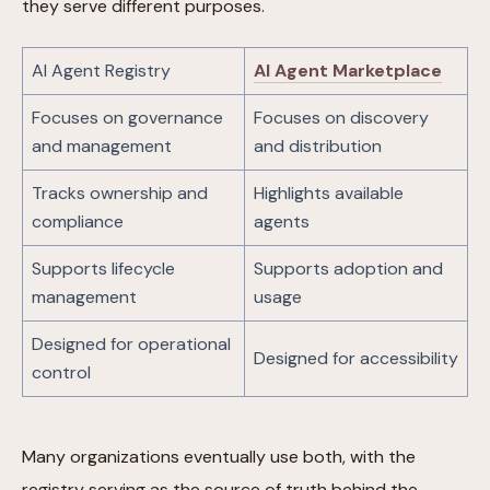
they serve different purposes.
AI Agent Registry
AI Agent Marketplace
Focuses on governance
Focuses on discovery
and management
and distribution
Tracks ownership and
Highlights available
compliance
agents
Supports lifecycle
Supports adoption and
management
usage
Designed for operational
Designed for accessibility
control
Many organizations eventually use both, with the
registry serving as the source of truth behind the