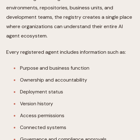
environments, repositories, business units, and
development teams, the registry creates a single place
where organizations can understand their entire AI
agent ecosystem.
Every registered agent includes information such as:
Purpose and business function
Ownership and accountability
Deployment status
Version history
Access permissions
Connected systems
Governance and compliance approvals