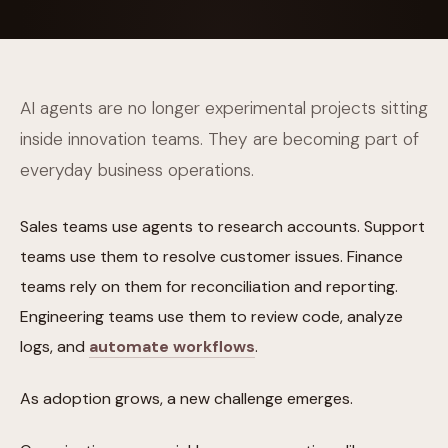
AI agents are no longer experimental projects sitting
inside innovation teams. They are becoming part of
everyday business operations.
Sales teams use agents to research accounts. Support
teams use them to resolve customer issues. Finance
teams rely on them for reconciliation and reporting.
Engineering teams use them to review code, analyze
logs, and
automate workflows
.
As adoption grows, a new challenge emerges.