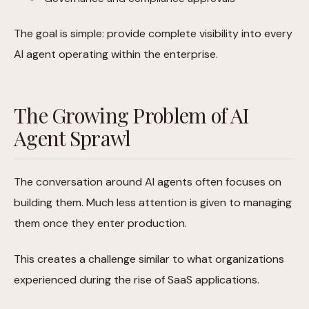
The goal is simple: provide complete visibility into every
AI agent operating within the enterprise.
The Growing Problem of AI
Agent Sprawl
The conversation around AI agents often focuses on
building them. Much less attention is given to managing
them once they enter production.
This creates a challenge similar to what organizations
experienced during the rise of SaaS applications.