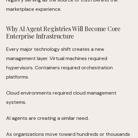
marketplace experience.
Why AI Agent Registries Will Become Core
Enterprise Infrastructure
Every major technology shift creates a new
management layer. Virtual machines required
hypervisors. Containers required orchestration
platforms.
Cloud environments required cloud management
systems.
AI agents are creating a similar need.
As organizations move toward hundreds or thousands