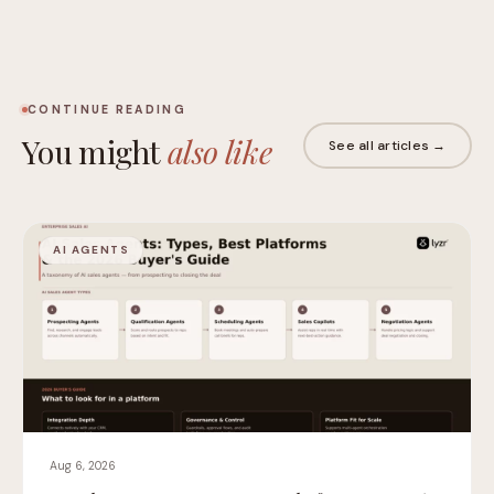
CONTINUE READING
You might
also like
See all articles →
AI AGENTS
Aug 6, 2026