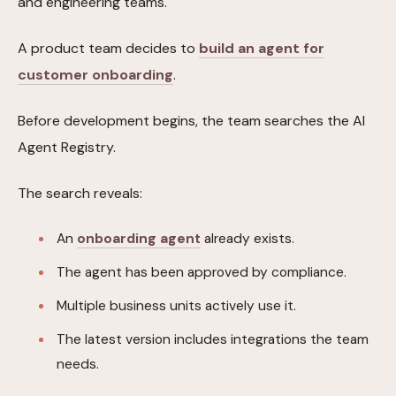
and engineering teams.
A product team decides to
build an agent for
customer onboarding
.
Before development begins, the team searches the AI
Agent Registry.
The search reveals:
An
onboarding agent
already exists.
The agent has been approved by compliance.
Multiple business units actively use it.
The latest version includes integrations the team
needs.