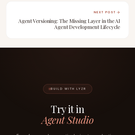
NEXT POST
Agent Versioning: The Missing Layer in the AI
Agent Development Lifecycle
BUILD WITH LYZR
Try it in
Agent Studio