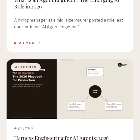
Role in 2026
A hiring manager at a mid-size insurer posted a role last
quarter titled “AI Agent Engineer.”…
READ MORE
AI AGENTS
Aug 6, 2026
Harness Engineering for AI Agents: 2026