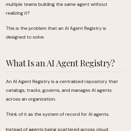
multiple teams building the same agent without
realizing it?
This is the problem that an AI Agent Registry is
designed to solve.
What Is an AI Agent Registry?
An AI Agent Registry is a centralized repository that
catalogs, tracks, governs, and manages AI agents
across an organization.
Think of it as the system of record for AI agents.
Instead of agents being scattered across cloud