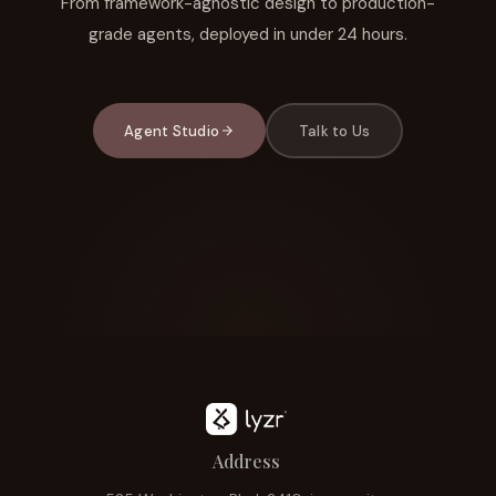
From framework-agnostic design to production-
grade agents, deployed in under 24 hours.
Agent Studio
Talk to Us
Address