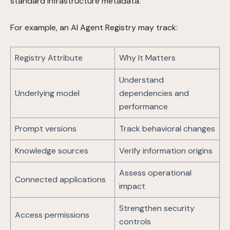
standard infrastructure metadata.
For example, an AI Agent Registry may track:
Registry Attribute
Why It Matters
Understand
Underlying model
dependencies and
performance
Prompt versions
Track behavioral changes
Knowledge sources
Verify information origins
Assess operational
Connected applications
impact
Strengthen security
Access permissions
controls