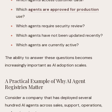
Which
agents are approved for production
use?
Which agents require security review?
Which agents have not been updated recently?
Which agents are currently active?
The ability to answer these questions becomes
increasingly important as AI adoption scales.
A Practical Example of Why AI Agent
Registries Matter
Consider a company that has deployed several
hundred AI agents across sales, support, operations,