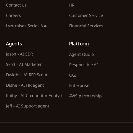
Contact Us
HR
Careers
Customer Service
Lyzr raises Series A🔥
Financial Services
Agents
Platform
Jazon - AI SDR
Agent studio
Skott - AI Marketer
Responsible AI
Dwight - AI RFP Scout
OGI
Diane - AI HR agent
Enterprise
Kathy - AI Competitor Analyst
AWS partnership
Jeff - AI Support agent