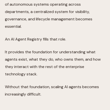
of autonomous systems operating across
departments, a centralized system for visibility,
governance, and lifecycle management becomes
essential.
An AI Agent Registry fills that role.
It provides the foundation for understanding what
agents exist, what they do, who owns them, and how
they interact with the rest of the enterprise
technology stack.
Without that foundation, scaling AI agents becomes
increasingly difficult.