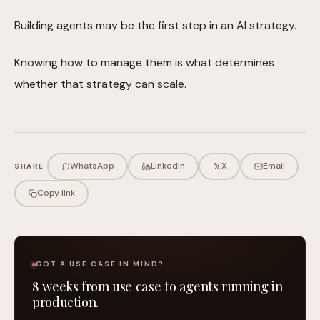
Building agents may be the first step in an AI strategy.
Knowing how to manage them is what determines
whether that strategy can scale.
WhatsApp
LinkedIn
X
Email
SHARE
Copy link
GOT A USE CASE IN MIND?
8 weeks from use case to agents running in
production.