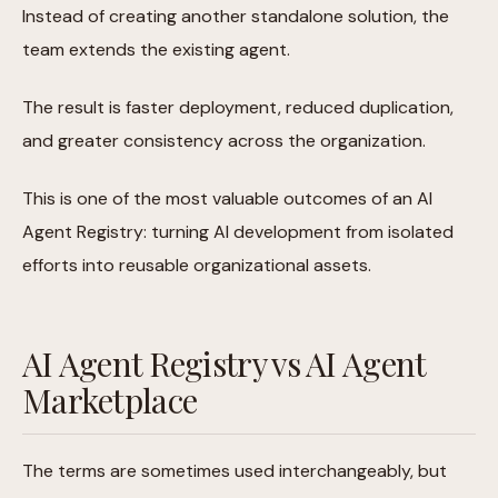
Instead of creating another standalone solution, the
team extends the existing agent.
The result is faster deployment, reduced duplication,
and greater consistency across the organization.
This is one of the most valuable outcomes of an AI
Agent Registry: turning AI development from isolated
efforts into reusable organizational assets.
AI Agent Registry vs AI Agent
Marketplace
The terms are sometimes used interchangeably, but