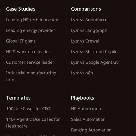
Case Studies
Comparisons
Leading HR tech innovator
Lyzr vs Agentforce
Leading energy provider
Lyzr vs Langgraph
Global IT giant
Lyzr vs Crewai
HR & workforce leader
Lyzr vs Microsoft Copilot
Customer service leader
Lyzr vs Google AgentKit
Industrial manufacturing
Lyzr vs n8n
firm
Templates
Playbooks
100 Use Cases for CFOs
HR Automation
140+ Agentic Use Cases for
Sales Automation
Healthcare
Banking Automation