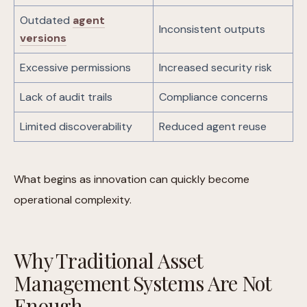
Outdated
agent
Inconsistent outputs
versions
Excessive permissions
Increased security risk
Lack of audit trails
Compliance concerns
Limited discoverability
Reduced agent reuse
What begins as innovation can quickly become
operational complexity.
Why Traditional Asset
Management Systems Are Not
Enough