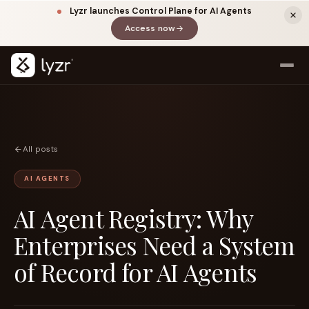
Lyzr launches Control Plane for AI Agents
Access now
(opens in a new tab)
All posts
AI AGENTS
AI Agent Registry: Why
LINKEDIN
View source ↗
Title
Enterprises Need a System
of Record for AI Agents