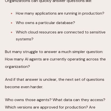
Organizations can quickly answer questions like:
How many applications are running in production?
Who owns a particular database?
Which cloud resources are connected to sensitive
systems?
But many struggle to answer a much simpler question:
How many AI agents are currently operating across the
organization?
And if that answer is unclear, the next set of questions
become even harder.
Who owns those agents? What data can they access?
Which versions are approved for production? Are