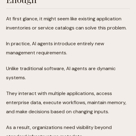
At first glance, it might seem like existing application
inventories or service catalogs can solve this problem.
In practice, AI agents introduce entirely new
management requirements.
Unlike traditional software, AI agents are dynamic
systems.
They interact with multiple applications, access
enterprise data, execute workflows, maintain memory,
and make decisions based on changing inputs.
As a result, organizations need visibility beyond