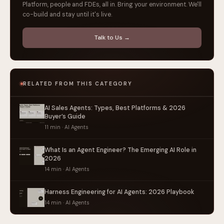
Platform, people and FDEs, all in. Bring your environment. We'll
co-build and stay until it's live.
Talk to Us →
RELATED FROM THIS CATEGORY
AI Sales Agents: Types, Best Platforms & 2026
Buyer’s Guide
11 min · AI Agents
What Is an Agent Engineer? The Emerging AI Role in
2026
14 min · AI Agents
Harness Engineering for AI Agents: 2026 Playbook
14 min · AI Agents