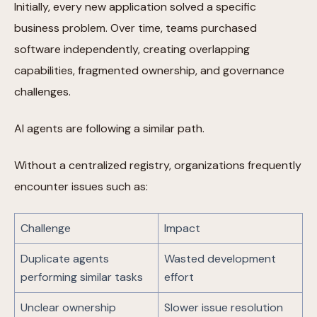
Initially, every new application solved a specific
business problem. Over time, teams purchased
software independently, creating overlapping
capabilities, fragmented ownership, and governance
challenges.
AI agents are following a similar path.
Without a centralized registry, organizations frequently
encounter issues such as:
Challenge
Impact
Duplicate agents
Wasted development
performing similar tasks
effort
Unclear ownership
Slower issue resolution