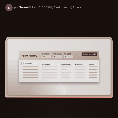
Share
Lyzr Team
Jun 18, 2026
5 min read
L