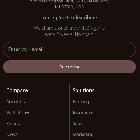
525 Washington Blvd, 2410, jersey city,
NJ 07310, USA
Join 24,647+ subscribers
We share stories around AI agents
every 2 weeks. No spam.
Subscribe
Company
Solutions
About Us
Banking
Wall of Love
Insurance
Pricing
Sales
News
Marketing