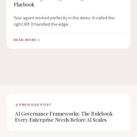
Playbook
Your agent worked perfectly in the demo. It called the
right API. It handled the edge…
READ MORE
PREVIOUS POST
AI Governance Frameworks: The Rulebook
Every Enterprise Needs Before AI Scales