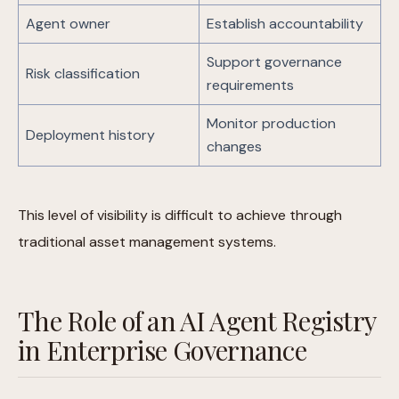
Agent owner
Establish accountability
Support governance
Risk classification
requirements
Monitor production
Deployment history
changes
This level of visibility is difficult to achieve through
traditional asset management systems.
The Role of an AI Agent Registry
in Enterprise Governance