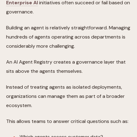
Enterprise AI
initiatives often succeed or fail based on
governance.
Building an agent is relatively straightforward. Managing
hundreds of agents operating across departments is
considerably more challenging.
An AI Agent Registry creates a governance layer that
sits above the agents themselves.
Instead of treating agents as isolated deployments,
organizations can manage them as part of a broader
ecosystem.
This allows teams to answer critical questions such as:
Which agents access customer data?