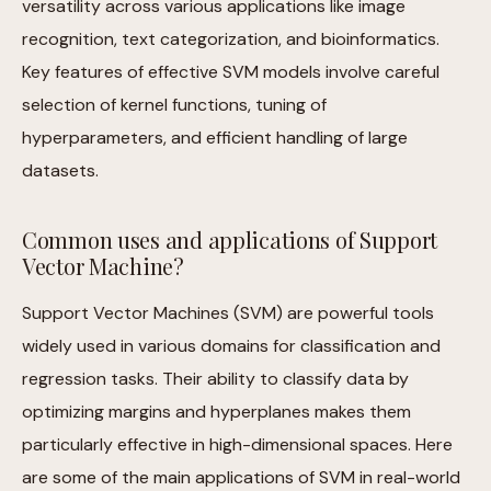
versatility across various applications like image
recognition, text categorization, and bioinformatics.
Key features of effective SVM models involve careful
selection of kernel functions, tuning of
hyperparameters, and efficient handling of large
datasets.
Common uses and applications of Support
Vector Machine?
Support Vector Machines (SVM) are powerful tools
widely used in various domains for classification and
regression tasks. Their ability to classify data by
optimizing margins and hyperplanes makes them
particularly effective in high-dimensional spaces. Here
are some of the main applications of SVM in real-world