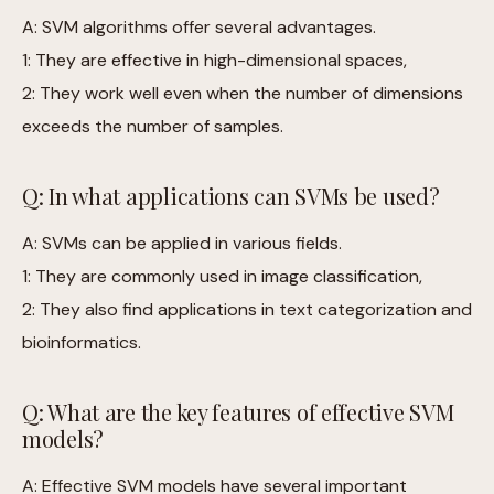
A: SVM algorithms offer several advantages.
1: They are effective in high-dimensional spaces,
2: They work well even when the number of dimensions
exceeds the number of samples.
Q: In what applications can SVMs be used?
A: SVMs can be applied in various fields.
1: They are commonly used in image classification,
2: They also find applications in text categorization and
bioinformatics.
Q: What are the key features of effective SVM
models?
A: Effective SVM models have several important