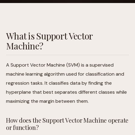
What is Support Vector
Machine?
A Support Vector Machine (SVM) is a supervised
machine learning algorithm used for classification and
regression tasks. It classifies data by finding the
hyperplane that best separates different classes while
maximizing the margin between them.
How does the Support Vector Machine operate
or function?