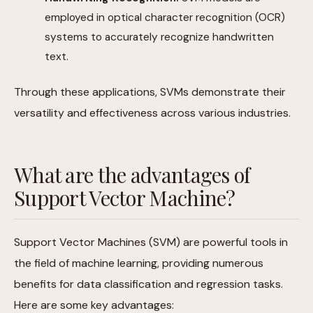
employed in optical character recognition (OCR)
systems to accurately recognize handwritten
text.
Through these applications, SVMs demonstrate their
versatility and effectiveness across various industries.
What are the advantages of
Support Vector Machine?
Support Vector Machines (SVM) are powerful tools in
the field of machine learning, providing numerous
benefits for data classification and regression tasks.
Here are some key advantages: