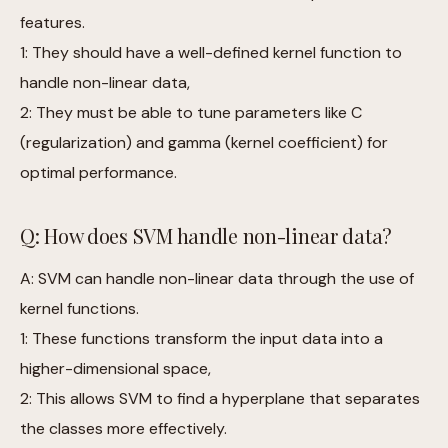
features.
1: They should have a well-defined kernel function to
handle non-linear data,
2: They must be able to tune parameters like C
(regularization) and gamma (kernel coefficient) for
optimal performance.
Q: How does SVM handle non-linear data?
A: SVM can handle non-linear data through the use of
kernel functions.
1: These functions transform the input data into a
higher-dimensional space,
2: This allows SVM to find a hyperplane that separates
the classes more effectively.