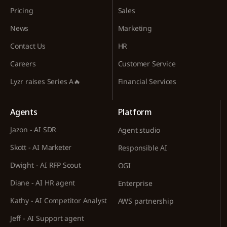
Pricing
Sales
News
Marketing
Contact Us
HR
Careers
Customer Service
Lyzr raises Series A🔥
Financial Services
Agents
Platform
Jazon - AI SDR
Agent studio
Skott - AI Marketer
Responsible AI
Dwight - AI RFP Scout
OGI
Diane - AI HR agent
Enterprise
Kathy - AI Competitor Analyst
AWS partnership
Jeff - AI Support agent