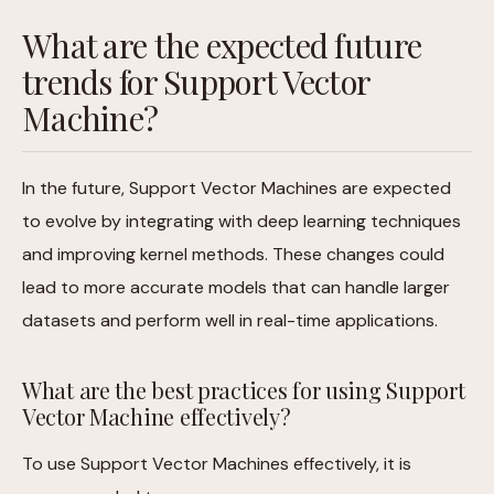
What are the expected future
trends for Support Vector
Machine?
In the future, Support Vector Machines are expected
to evolve by integrating with deep learning techniques
and improving kernel methods. These changes could
lead to more accurate models that can handle larger
datasets and perform well in real-time applications.
What are the best practices for using Support
Vector Machine effectively?
To use Support Vector Machines effectively, it is