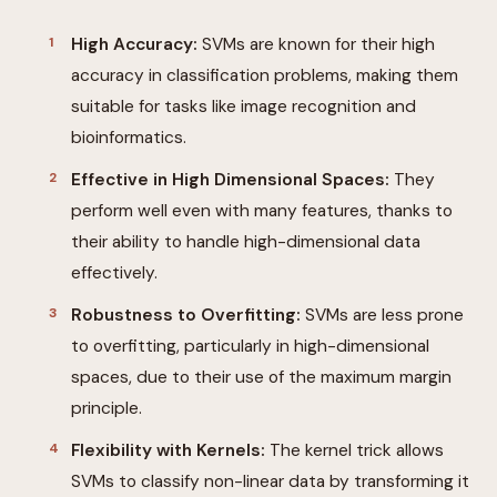
High Accuracy:
SVMs are known for their high
accuracy in classification problems, making them
suitable for tasks like image recognition and
bioinformatics.
Effective in High Dimensional Spaces:
They
perform well even with many features, thanks to
their ability to handle high-dimensional data
effectively.
Robustness to Overfitting:
SVMs are less prone
to overfitting, particularly in high-dimensional
spaces, due to their use of the maximum margin
principle.
Flexibility with Kernels:
The kernel trick allows
SVMs to classify non-linear data by transforming it