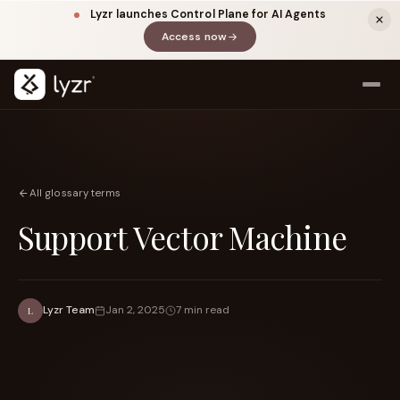
Lyzr launches Control Plane for AI Agents
Access now
(opens in a new tab)
All glossary terms
Support Vector Machine
LINKEDIN
View source ↗
Title
Lyzr Team
Jan 2, 2025
7 min read
L