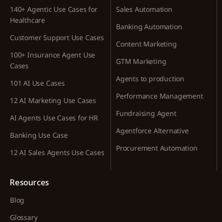
140+ Agentic Use Cases for
Sales Automation
Healthcare
Banking Automation
Customer Support Use Cases
Content Marketing
100+ Insurance Agent Use
GTM Marketing
Cases
Agents to production
101 AI Use Cases
Performance Management
12 AI Marketing Use Cases
Fundraising Agent
AI Agents Use Cases for HR
Agentforce Alternative
Banking Use Case
Procurement Automation
12 AI Sales Agents Use Cases
Resources
Blog
Glossary