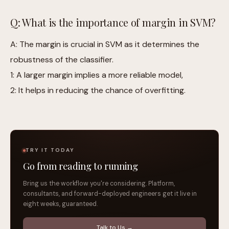
Q: What is the importance of margin in SVM?
A: The margin is crucial in SVM as it determines the
robustness of the classifier.
1: A larger margin implies a more reliable model,
2: It helps in reducing the chance of overfitting.
TRY IT TODAY
Go from reading to running
Bring us the workflow you're considering. Platform,
consultants, and forward-deployed engineers get it live in
eight weeks, guaranteed.
Talk to Us →