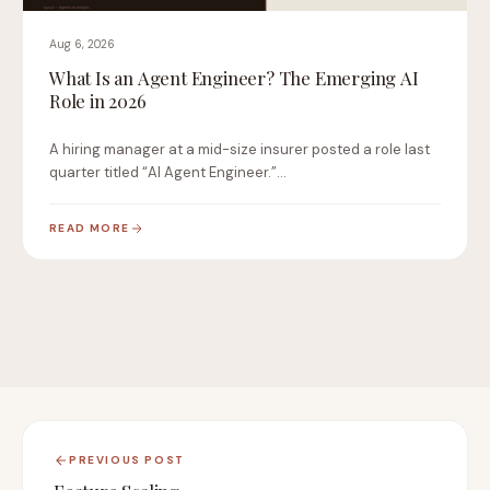
Aug 6, 2026
What Is an Agent Engineer? The Emerging AI
Role in 2026
A hiring manager at a mid-size insurer posted a role last
quarter titled “AI Agent Engineer.”…
READ MORE
PREVIOUS POST