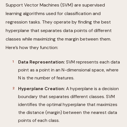
Support Vector Machines (SVM) are supervised
learning algorithms used for classification and
regression tasks. They operate by finding the best
hyperplane that separates data points of different
classes while maximizing the margin between them.
Here’s how they function:
Data Representation:
SVM represents each data
point as a point in an N-dimensional space, where
N is the number of features.
Hyperplane Creation:
A hyperplane is a decision
boundary that separates different classes. SVM
identifies the optimal hyperplane that maximizes
the distance (margin) between the nearest data
points of each class.