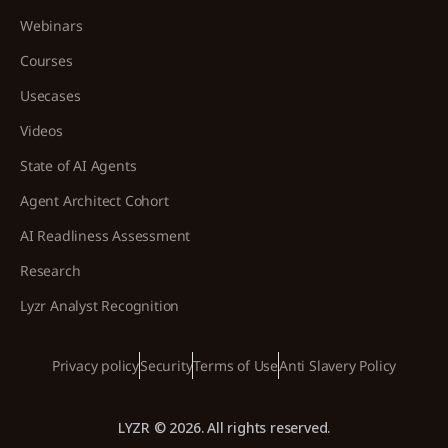
Webinars
Courses
Usecases
Videos
State of AI Agents
Agent Architect Cohort
AI Readliness Assessment
Research
Lyzr Analyst Recognition
Privacy policy
Security
Terms of Use
Anti Slavery Policy
LYZR © 2026. All rights reserved.