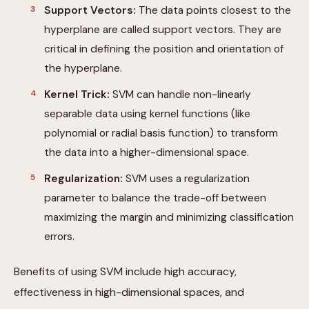
Support Vectors:
The data points closest to the
hyperplane are called support vectors. They are
critical in defining the position and orientation of
the hyperplane.
Kernel Trick:
SVM can handle non-linearly
separable data using kernel functions (like
polynomial or radial basis function) to transform
the data into a higher-dimensional space.
Regularization:
SVM uses a regularization
parameter to balance the trade-off between
maximizing the margin and minimizing classification
errors.
Benefits of using SVM include high accuracy,
effectiveness in high-dimensional spaces, and