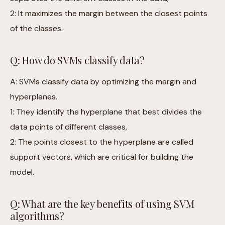
2: It maximizes the margin between the closest points
of the classes.
Q: How do SVMs classify data?
A: SVMs classify data by optimizing the margin and
hyperplanes.
1: They identify the hyperplane that best divides the
data points of different classes,
2: The points closest to the hyperplane are called
support vectors, which are critical for building the
model.
Q: What are the key benefits of using SVM
algorithms?