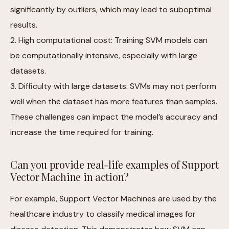
significantly by outliers, which may lead to suboptimal
results.
2. High computational cost: Training SVM models can
be computationally intensive, especially with large
datasets.
3. Difficulty with large datasets: SVMs may not perform
well when the dataset has more features than samples.
These challenges can impact the model’s accuracy and
increase the time required for training.
Can you provide real-life examples of Support
Vector Machine in action?
For example, Support Vector Machines are used by the
healthcare industry to classify medical images for