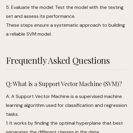
5. Evaluate the model: Test the model with the testing
set and assess its performance.
These steps ensure a systematic approach to building
a reliable SVM model.
Frequently Asked Questions
Q: What is a Support Vector Machine (SVM)?
A: A Support Vector Machine is a supervised machine
learning algorithm used for classification and regression
tasks.
1: It works by finding the optimal hyperplane that best
separates the different classes in the data,