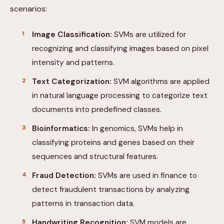
scenarios:
Image Classification:
SVMs are utilized for
recognizing and classifying images based on pixel
intensity and patterns.
Text Categorization:
SVM algorithms are applied
in natural language processing to categorize text
documents into predefined classes.
Bioinformatics:
In genomics, SVMs help in
classifying proteins and genes based on their
sequences and structural features.
Fraud Detection:
SVMs are used in finance to
detect fraudulent transactions by analyzing
patterns in transaction data.
Handwriting Recognition:
SVM models are