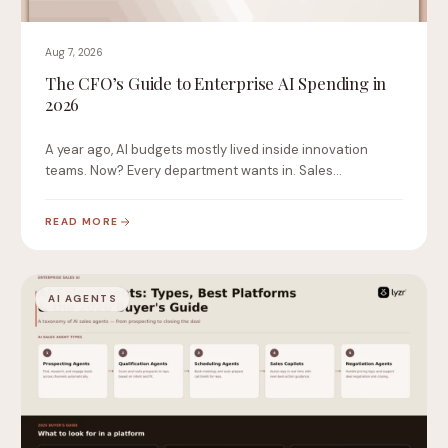
Aug 7, 2026
The CFO’s Guide to Enterprise AI Spending in
2026
A year ago, AI budgets mostly lived inside innovation
teams. Now? Every department wants in. Sales…
READ MORE
AI AGENTS