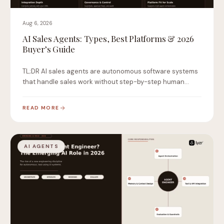
Aug 6, 2026
AI Sales Agents: Types, Best Platforms & 2026
Buyer’s Guide
TL;DR AI sales agents are autonomous software systems
that handle sales work without step-by-step human
instruction.…
READ MORE
AI AGENTS