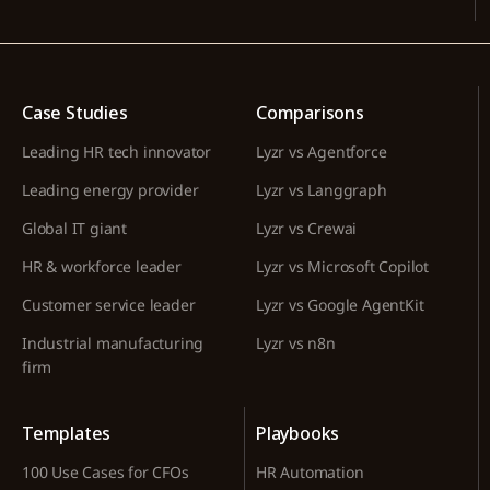
Case Studies
Comparisons
Leading HR tech innovator
Lyzr vs Agentforce
Leading energy provider
Lyzr vs Langgraph
Global IT giant
Lyzr vs Crewai
HR & workforce leader
Lyzr vs Microsoft Copilot
Customer service leader
Lyzr vs Google AgentKit
Industrial manufacturing
Lyzr vs n8n
firm
Templates
Playbooks
100 Use Cases for CFOs
HR Automation