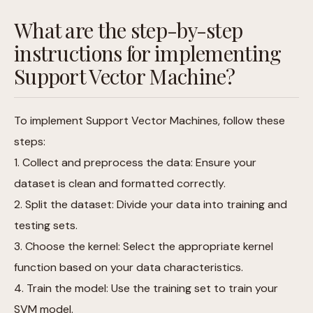
What are the step-by-step
instructions for implementing
Support Vector Machine?
To implement Support Vector Machines, follow these
steps:
1. Collect and preprocess the data: Ensure your
dataset is clean and formatted correctly.
2. Split the dataset: Divide your data into training and
testing sets.
3. Choose the kernel: Select the appropriate kernel
function based on your data characteristics.
4. Train the model: Use the training set to train your
SVM model.