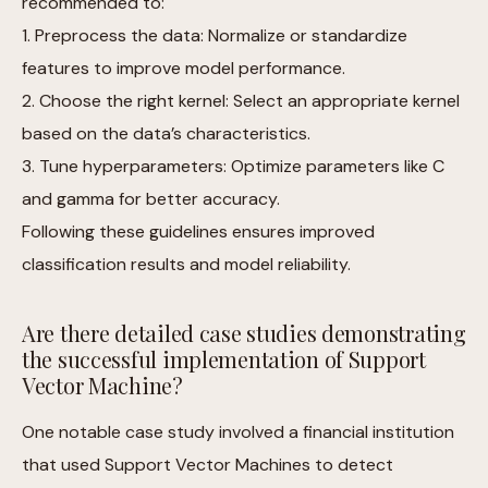
recommended to:
1. Preprocess the data: Normalize or standardize
features to improve model performance.
2. Choose the right kernel: Select an appropriate kernel
based on the data’s characteristics.
3. Tune hyperparameters: Optimize parameters like C
and gamma for better accuracy.
Following these guidelines ensures improved
classification results and model reliability.
Are there detailed case studies demonstrating
the successful implementation of Support
Vector Machine?
One notable case study involved a financial institution
that used Support Vector Machines to detect