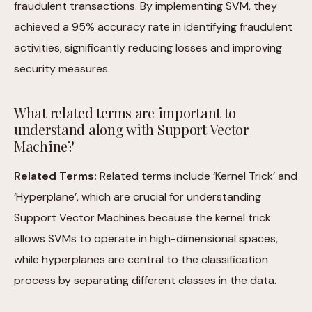
fraudulent transactions. By implementing SVM, they
achieved a 95% accuracy rate in identifying fraudulent
activities, significantly reducing losses and improving
security measures.
What related terms are important to
understand along with Support Vector
Machine?
Related Terms:
Related terms include ‘Kernel Trick’ and
‘Hyperplane’, which are crucial for understanding
Support Vector Machines because the kernel trick
allows SVMs to operate in high-dimensional spaces,
while hyperplanes are central to the classification
process by separating different classes in the data.