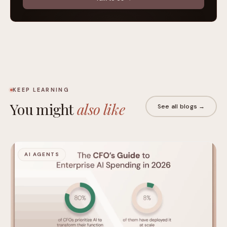
KEEP LEARNING
You might
also like
See all blogs →
AI AGENTS