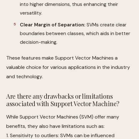
into higher dimensions, thus enhancing their
versatility.
Clear Margin of Separation:
SVMs create clear
boundaries between classes, which aids in better
decision-making.
These features make Support Vector Machines a
valuable choice for various applications in the industry
and technology.
Are there any drawbacks or limitations
associated with Support Vector Machine?
While Support Vector Machines (SVM) offer many
benefits, they also have limitations such as:
1. Sensitivity to outliers: SVMs can be influenced