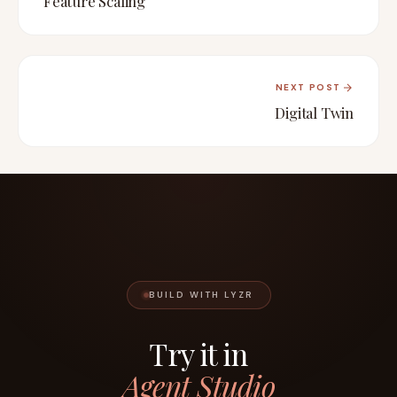
Feature Scaling
NEXT POST
Digital Twin
BUILD WITH LYZR
Try it in
Agent Studio