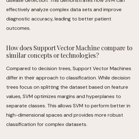
disease detection. This demonstrates how SVM can
effectively analyze complex data sets and improve
diagnostic accuracy, leading to better patient
outcomes.
How does Support Vector Machine compare to
similar concepts or technologies?
Compared to decision trees, Support Vector Machines
differ in their approach to classification. While decision
trees focus on splitting the dataset based on feature
values, SVM optimizes margins and hyperplanes to
separate classes. This allows SVM to perform better in
high-dimensional spaces and provides more robust
classification for complex datasets.