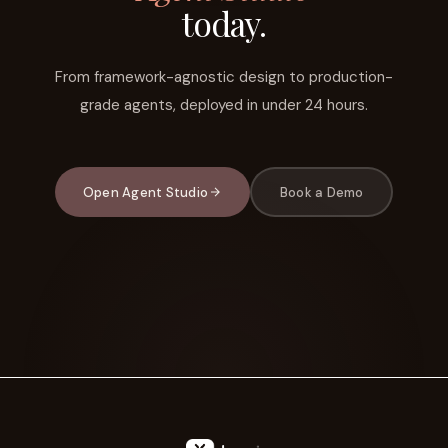
today.
From framework-agnostic design to production-
grade agents, deployed in under 24 hours.
Open Agent Studio
Book a Demo