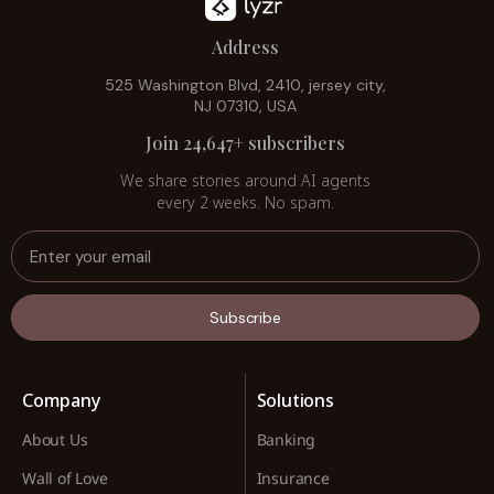
Address
525 Washington Blvd, 2410, jersey city,
NJ 07310, USA
Join 24,647+ subscribers
We share stories around AI agents
every 2 weeks. No spam.
Subscribe
Company
Solutions
About Us
Banking
Wall of Love
Insurance