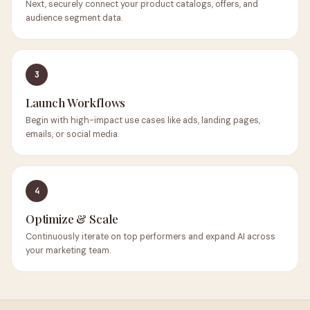
Next, securely connect your product catalogs, offers, and
audience segment data.
3
Launch Workflows
Begin with high-impact use cases like ads, landing pages,
emails, or social media.
4
Optimize & Scale
Continuously iterate on top performers and expand AI across
your marketing team.