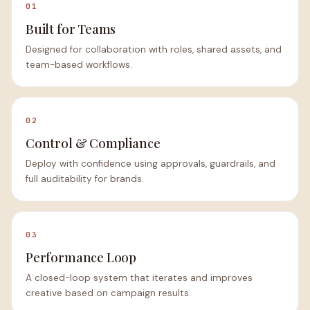
01
Built for Teams
Designed for collaboration with roles, shared assets, and
team-based workflows.
02
Control & Compliance
Deploy with confidence using approvals, guardrails, and
full auditability for brands.
03
Performance Loop
A closed-loop system that iterates and improves
creative based on campaign results.