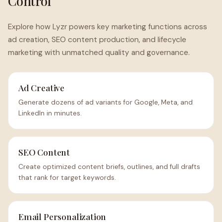
Control
Explore how Lyzr powers key marketing functions across
ad creation, SEO content production, and lifecycle
marketing with unmatched quality and governance.
Ad Creative
Generate dozens of ad variants for Google, Meta, and
LinkedIn in minutes.
SEO Content
Create optimized content briefs, outlines, and full drafts
that rank for target keywords.
Email Personalization