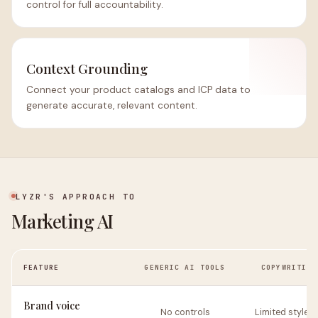
control for full accountability.
Context Grounding
Connect your product catalogs and ICP data to
generate accurate, relevant content.
LYZR'S APPROACH TO
Marketing AI
FEATURE
GENERIC AI TOOLS
COPYWRITING
Brand voice
No controls
Limited style g