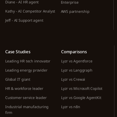
Diane - AI HR agent
Enterprise
Kathy - AI Competitor Analyst
AWS partnership
Jeff - AI Support agent
Case Studies
Comparisons
Leading HR tech innovator
Lyzr vs Agentforce
Leading energy provider
Lyzr vs Langgraph
Global IT giant
Lyzr vs Crewai
HR & workforce leader
Lyzr vs Microsoft Copilot
Customer service leader
Lyzr vs Google AgentKit
Industrial manufacturing
Lyzr vs n8n
firm