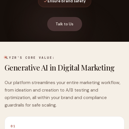
Ensure brand safety
Talk to Us
LYZR'S CORE VALUE:
Generative AI in Digital Marketing
Our platform streamlines your entire marketing workflow,
from ideation and creation to A/B testing and
optimization, all within your brand and compliance
guardrails for safe scaling.
01