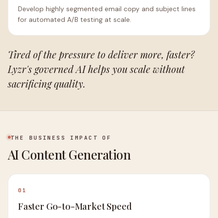
Develop highly segmented email copy and subject lines
for automated A/B testing at scale.
Tired of the pressure to deliver more, faster?
Lyzr's governed AI helps you scale without
sacrificing quality.
THE BUSINESS IMPACT OF
AI Content Generation
01
Faster Go-to-Market Speed