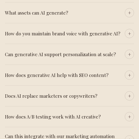
What assets can AI generate?
How do you maintain brand voice with generative AI?
Can generative AI support personalization at scale?
How does generative AI help with SEO content?
Does AI replace marketers or copywriters?
How does A/B testing work with AI creative?
Can this integrate with our marketing automation