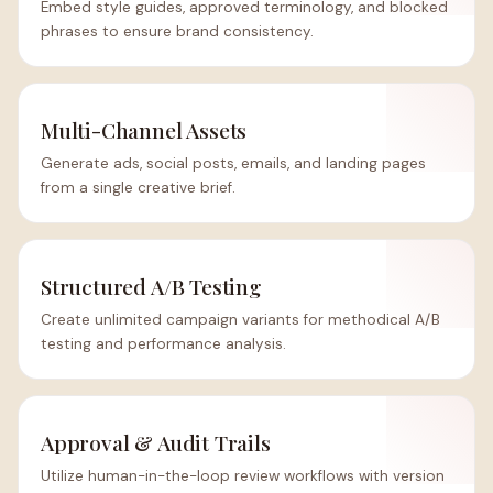
Embed style guides, approved terminology, and blocked
phrases to ensure brand consistency.
Multi-Channel Assets
Generate ads, social posts, emails, and landing pages
from a single creative brief.
Structured A/B Testing
Create unlimited campaign variants for methodical A/B
testing and performance analysis.
Approval & Audit Trails
Utilize human-in-the-loop review workflows with version