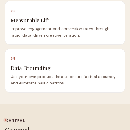
04
Measurable Lift
Improve engagement and conversion rates through
rapid, data-driven creative iteration.
05
Data Grounding
Use your own product data to ensure factual accuracy
and eliminate hallucinations.
CONTROL