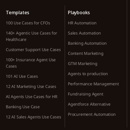
Templates
Playbooks
100 Use Cases for CFOs
HR Automation
140+ Agentic Use Cases for
Sales Automation
Healthcare
Banking Automation
Customer Support Use Cases
Content Marketing
100+ Insurance Agent Use
GTM Marketing
Cases
Agents to production
101 AI Use Cases
Performance Management
12 AI Marketing Use Cases
Fundraising Agent
AI Agents Use Cases for HR
Agentforce Alternative
Banking Use Case
Procurement Automation
12 AI Sales Agents Use Cases