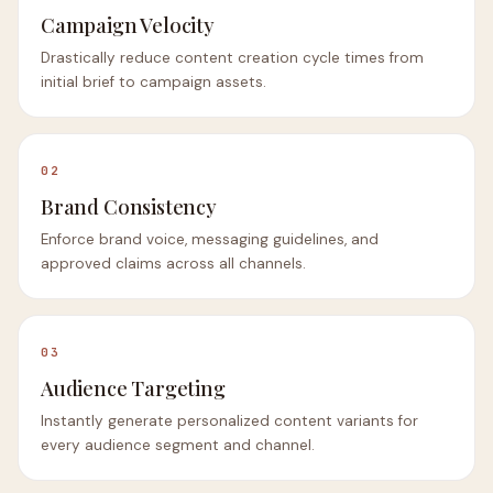
Campaign Velocity
Drastically reduce content creation cycle times from
initial brief to campaign assets.
02
Brand Consistency
Enforce brand voice, messaging guidelines, and
approved claims across all channels.
03
Audience Targeting
Instantly generate personalized content variants for
every audience segment and channel.