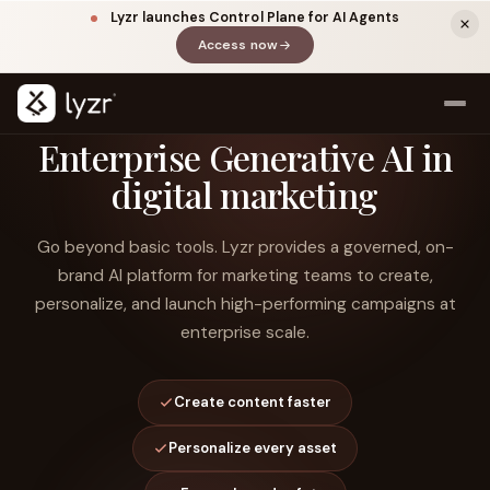
Lyzr launches Control Plane for AI Agents
Access now
(opens in a new tab)
Enterprise Generative AI in
digital marketing
Go beyond basic tools. Lyzr provides a governed, on-
brand AI platform for marketing teams to create,
personalize, and launch high-performing campaigns at
enterprise scale.
LINKEDIN
View source ↗
Title
Create content faster
Personalize every asset