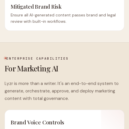
Mitigated Brand Risk
Ensure all AI-generated content passes brand and legal
review with built-in workflows.
ENTERPRISE CAPABILITIES
For Marketing AI
Lyzr is more than a writer. It's an end-to-end system to
generate, orchestrate, approve, and deploy marketing
content with total governance.
Brand Voice Controls