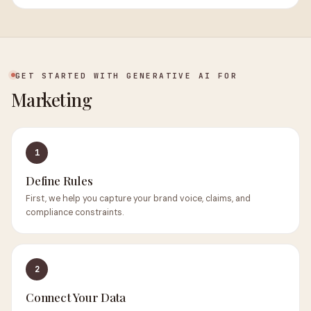
GET STARTED WITH GENERATIVE AI FOR
Marketing
1
Define Rules
First, we help you capture your brand voice, claims, and
compliance constraints.
2
Connect Your Data