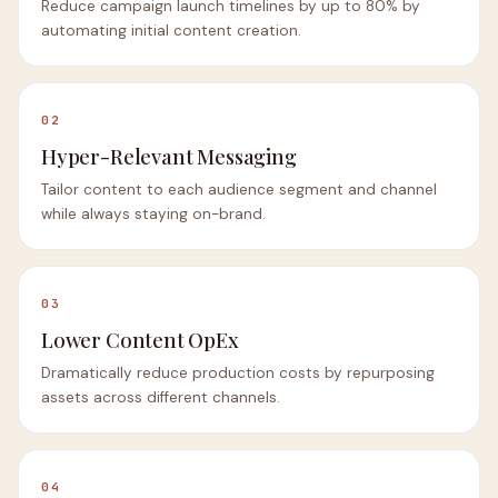
Reduce campaign launch timelines by up to 80% by
automating initial content creation.
02
Hyper-Relevant Messaging
Tailor content to each audience segment and channel
while always staying on-brand.
03
Lower Content OpEx
Dramatically reduce production costs by repurposing
assets across different channels.
04