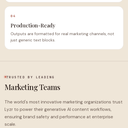
04
Production-Ready
Outputs are formatted for real marketing channels, not
just generic text blocks.
TRUSTED BY LEADING
Marketing Teams
The world's most innovative marketing organizations trust
Lyzr to power their generative AI content workflows,
ensuring brand safety and performance at enterprise
scale.