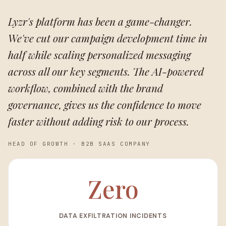
Lyzr's platform has been a game-changer.
We've cut our campaign development time in
half while scaling personalized messaging
across all our key segments. The AI-powered
workflow, combined with the brand
governance, gives us the confidence to move
faster without adding risk to our process.
HEAD OF GROWTH
·
B2B SAAS COMPANY
Zero
DATA EXFILTRATION INCIDENTS