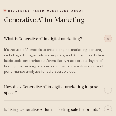
FREQUENTLY ASKED QUESTIONS ABOUT
Generative AI for Marketing
What is Generative AI in digital marketing?
It's the use of AI models to create original marketing content,
including ad copy, emails, social posts, and SEO articles. Unlike
basic tools, enterprise platforms like Lyzr add crucial layers of
brand governance, personalization, workflow automation, and
performance analytics for safe, scalable use.
How does Generative AI in digital marketing improve
speed?
Is using Generative AI for marketing safe for brands?