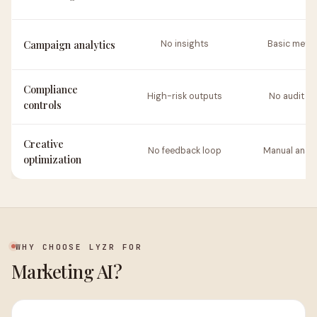
Campaign analytics
No insights
Basic metri
Compliance
High-risk outputs
No audit tra
controls
Creative
No feedback loop
Manual analy
optimization
WHY CHOOSE LYZR FOR
Marketing AI?