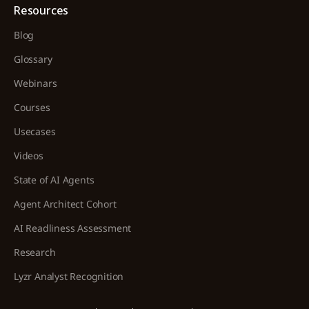
Resources
Blog
Glossary
Webinars
Courses
Usecases
Videos
State of AI Agents
Agent Architect Cohort
AI Readliness Assessment
Research
Lyzr Analyst Recognition