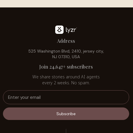
Address
525 Washington Blvd, 2410, jersey city,
NJ 07310, USA
Join 24,647+ subscribers
We share stories around AI agents
every 2 weeks. No spam.
Subscribe