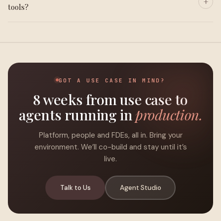
tools?
GOT A USE CASE IN MIND?
8 weeks from use case to
agents running in
production.
Platform, people and FDEs, all in. Bring your
environment. We’ll co-build and stay until it’s
live.
Talk to Us
Agent Studio