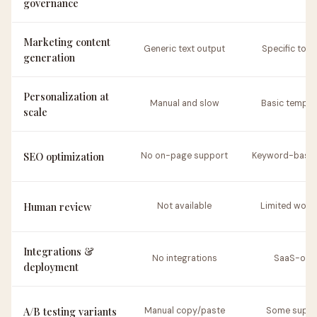
governance
Marketing content
Generic text output
Specific to c
generation
Personalization at
Manual and slow
Basic templa
scale
SEO optimization
No on-page support
Keyword-based
Human review
Not available
Limited work
Integrations &
No integrations
SaaS-onl
deployment
A/B testing variants
Manual copy/paste
Some suppo