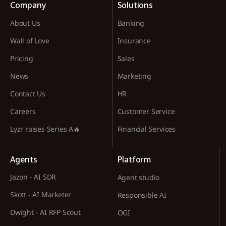
Company
Solutions
About Us
Banking
Wall of Love
Insurance
Pricing
Sales
News
Marketing
Contact Us
HR
Careers
Customer Service
Lyzr raises Series A🔥
Financial Services
Agents
Platform
Jazon - AI SDR
Agent studio
Skott - AI Marketer
Responsible AI
Dwight - AI RFP Scout
OGI