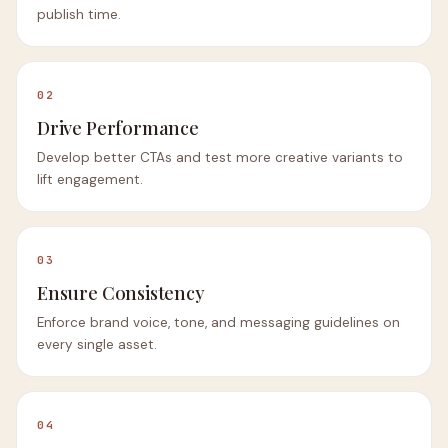
publish time.
02
Drive Performance
Develop better CTAs and test more creative variants to
lift engagement.
03
Ensure Consistency
Enforce brand voice, tone, and messaging guidelines on
every single asset.
04