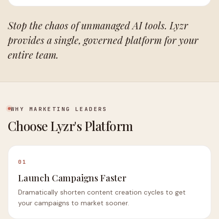
Stop the chaos of unmanaged AI tools. Lyzr
provides a single, governed platform for your
entire team.
WHY MARKETING LEADERS
Choose Lyzr's Platform
01
Launch Campaigns Faster
Dramatically shorten content creation cycles to get
your campaigns to market sooner.