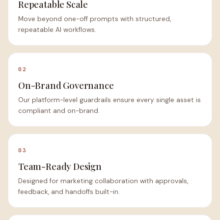
Repeatable Scale
Move beyond one-off prompts with structured,
repeatable AI workflows.
02
On-Brand Governance
Our platform-level guardrails ensure every single asset is
compliant and on-brand.
03
Team-Ready Design
Designed for marketing collaboration with approvals,
feedback, and handoffs built-in.