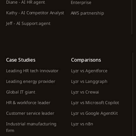
Diane - AI HR agent
Enterprise
Kathy - AI Competitor Analyst
AWS partnership
Jeff - AI Support agent
Case Studies
Comparisons
Leading HR tech innovator
Lyzr vs Agentforce
Leading energy provider
Lyzr vs Langgraph
Global IT giant
Lyzr vs Crewai
HR & workforce leader
Lyzr vs Microsoft Copilot
Customer service leader
Lyzr vs Google AgentKit
Industrial manufacturing
Lyzr vs n8n
firm