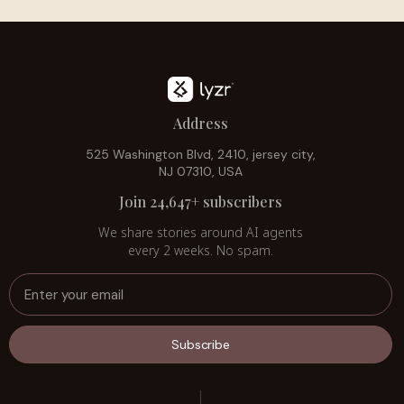
Address
525 Washington Blvd, 2410, jersey city,
NJ 07310, USA
Join 24,647+ subscribers
We share stories around AI agents
every 2 weeks. No spam.
Subscribe