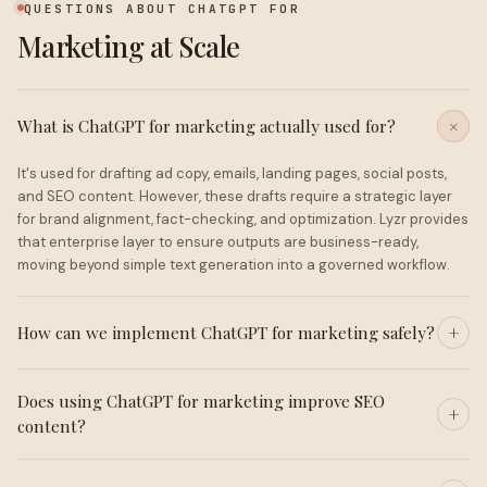
QUESTIONS ABOUT CHATGPT FOR
Marketing at Scale
What is ChatGPT for marketing actually used for?
It's used for drafting ad copy, emails, landing pages, social posts,
and SEO content. However, these drafts require a strategic layer
for brand alignment, fact-checking, and optimization. Lyzr provides
that enterprise layer to ensure outputs are business-ready,
moving beyond simple text generation into a governed workflow.
How can we implement ChatGPT for marketing safely?
Does using ChatGPT for marketing improve SEO
content?