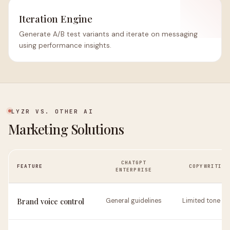
Iteration Engine
Generate A/B test variants and iterate on messaging
using performance insights.
LYZR VS. OTHER AI
Marketing Solutions
CHATGPT
FEATURE
COPYWRITING
ENTERPRISE
Brand voice control
General guidelines
Limited tone se