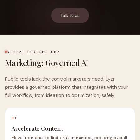
Talk to Us
SECURE CHATGPT FOR
Marketing: Governed AI
Public tools lack the control marketers need. Lyzr
provides a governed platform that integrates with your
full workflow, from ideation to optimization, safely.
01
Accelerate Content
Move from brief to first draft in minutes, reducing overall