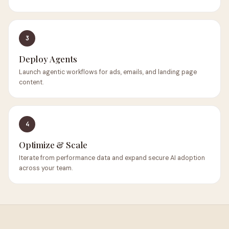
3
Deploy Agents
Launch agentic workflows for ads, emails, and landing page
content.
4
Optimize & Scale
Iterate from performance data and expand secure AI adoption
across your team.