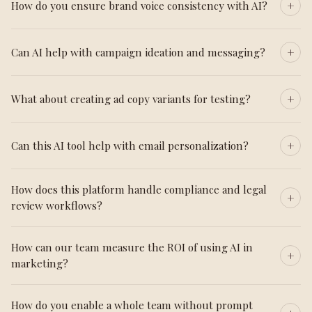
How do you ensure brand voice consistency with AI?
Can AI help with campaign ideation and messaging?
What about creating ad copy variants for testing?
Can this AI tool help with email personalization?
How does this platform handle compliance and legal
review workflows?
How can our team measure the ROI of using AI in
marketing?
How do you enable a whole team without prompt