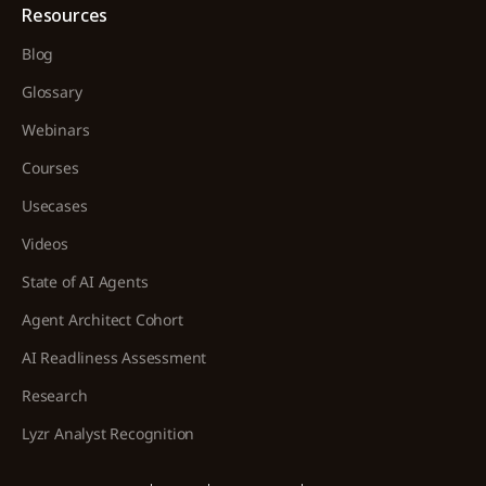
Resources
Blog
Glossary
Webinars
Courses
Usecases
Videos
State of AI Agents
Agent Architect Cohort
AI Readliness Assessment
Research
Lyzr Analyst Recognition