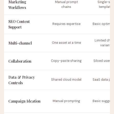
Marketing
Manual prompt
Single-ste
Workflows
chains
templates
SEO Content
Requires expertise
Basic optimiz
Support
Limited chan
Multi-channel
One asset at a time
variants
Collaboration
Copy-paste sharing
Siloed user s
Data & Privacy
Shared cloud model
SaaS data pol
Controls
Campaign Ideation
Manual prompting
Basic suggest