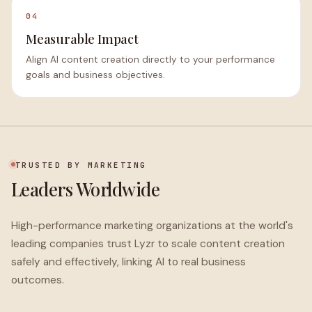
04
Measurable Impact
Align AI content creation directly to your performance
goals and business objectives.
TRUSTED BY MARKETING
Leaders Worldwide
High-performance marketing organizations at the world's
leading companies trust Lyzr to scale content creation
safely and effectively, linking AI to real business
outcomes.