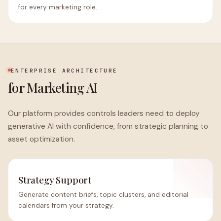
for every marketing role.
ENTERPRISE ARCHITECTURE
for Marketing AI
Our platform provides controls leaders need to deploy
generative AI with confidence, from strategic planning to
asset optimization.
Strategy Support
Generate content briefs, topic clusters, and editorial
calendars from your strategy.