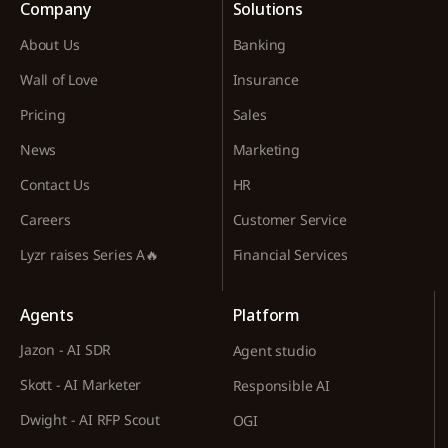
Company
Solutions
About Us
Banking
Wall of Love
Insurance
Pricing
Sales
News
Marketing
Contact Us
HR
Careers
Customer Service
Lyzr raises Series A🔥
Financial Services
Agents
Platform
Jazon - AI SDR
Agent studio
Skott - AI Marketer
Responsible AI
Dwight - AI RFP Scout
OGI