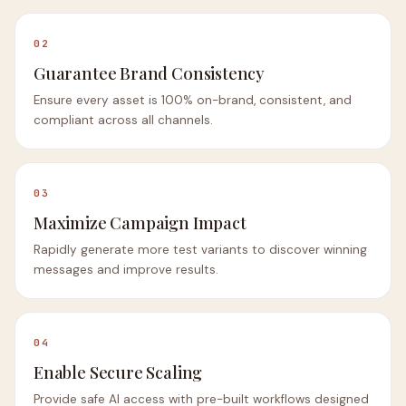
02
Guarantee Brand Consistency
Ensure every asset is 100% on-brand, consistent, and
compliant across all channels.
03
Maximize Campaign Impact
Rapidly generate more test variants to discover winning
messages and improve results.
04
Enable Secure Scaling
Provide safe AI access with pre-built workflows designed