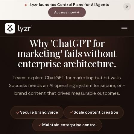
Lyzr launches Control Plane for AI Agents
Access now
(opens in a new tab)
Why 'ChatGPT for
marketing' fails without
enterprise architecture.
Teams explore ChatGPT for marketing but hit walls.
Success needs an AI operating system for secure, on-
brand content that drives measurable outcomes.
LINKEDIN
View source ↗
Title
Secure brand voice
Scale content creation
Maintain enterprise control