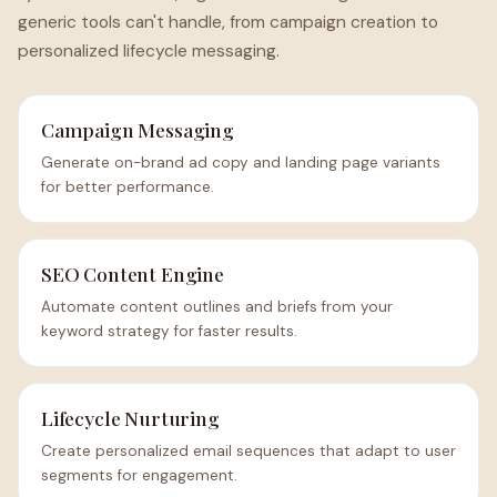
generic tools can't handle, from campaign creation to
personalized lifecycle messaging.
Campaign Messaging
Generate on-brand ad copy and landing page variants
for better performance.
SEO Content Engine
Automate content outlines and briefs from your
keyword strategy for faster results.
Lifecycle Nurturing
Create personalized email sequences that adapt to user
segments for engagement.