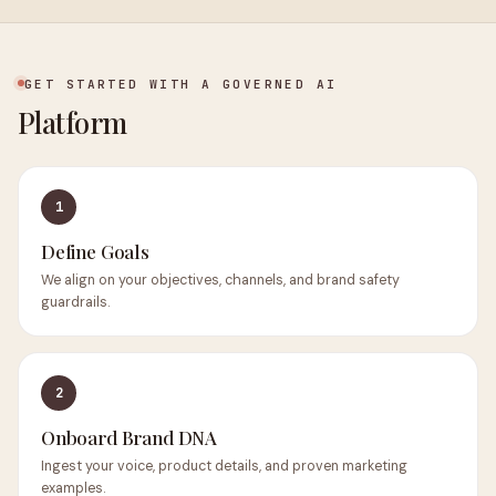
GET STARTED WITH A GOVERNED AI
Platform
1
Define Goals
We align on your objectives, channels, and brand safety
guardrails.
2
Onboard Brand DNA
Ingest your voice, product details, and proven marketing
examples.