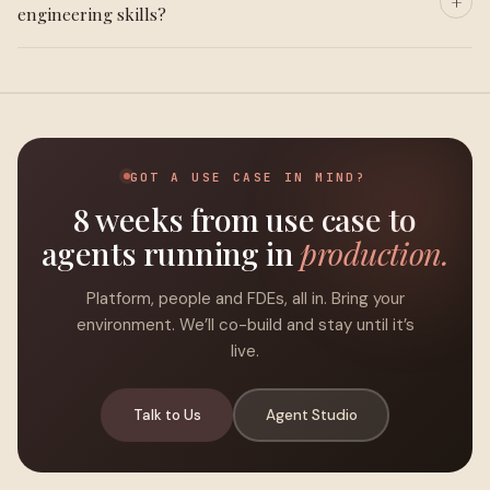
engineering skills?
GOT A USE CASE IN MIND?
8 weeks from use case to
agents running in
production.
Platform, people and FDEs, all in. Bring your
environment. We’ll co-build and stay until it’s
live.
Talk to Us
Agent Studio