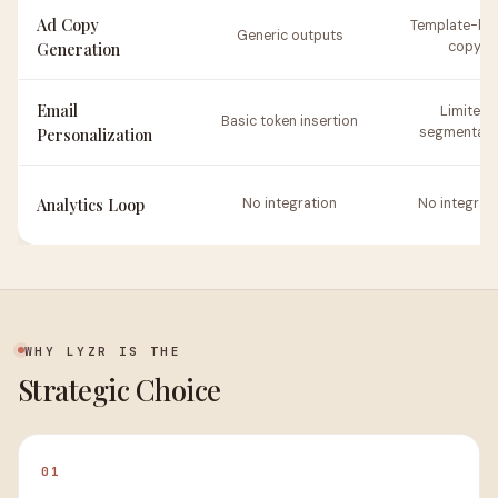
Ad Copy
Template-ba
Generic outputs
Generation
copy
Email
Limited
Basic token insertion
Personalization
segmentati
Analytics Loop
No integration
No integrat
WHY LYZR IS THE
Strategic Choice
01