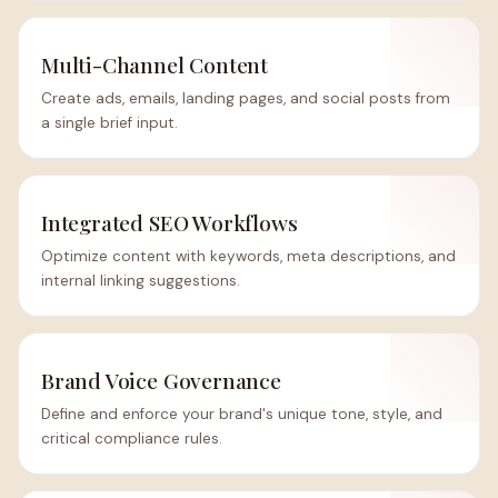
Multi-Channel Content
Create ads, emails, landing pages, and social posts from
a single brief input.
Integrated SEO Workflows
Optimize content with keywords, meta descriptions, and
internal linking suggestions.
Brand Voice Governance
Define and enforce your brand's unique tone, style, and
critical compliance rules.