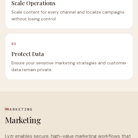
Scale Operations
Scale content for every channel and localize campaigns
without losing control.
05
Protect Data
Ensure your sensitive marketing strategies and customer
data remain private.
MARKETING
Marketing
Lyzr enables secure, high-value marketing workflows that