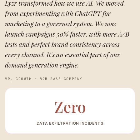
Lyzr transformed how we use AI. We moved
from experimenting with ChatGPT for
marketing to a governed system. We now
launch campaigns 50% faster, with more A/B
tests and perfect brand consistency across
every channel. It's an essential part of our
demand generation engine.
VP, GROWTH
·
B2B SAAS COMPANY
Zero
DATA EXFILTRATION INCIDENTS