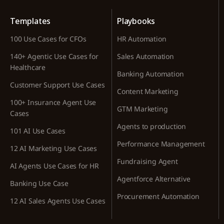
Templates
Playbooks
100 Use Cases for CFOs
HR Automation
140+ Agentic Use Cases for
Sales Automation
Healthcare
Banking Automation
Customer Support Use Cases
Content Marketing
100+ Insurance Agent Use
GTM Marketing
Cases
Agents to production
101 AI Use Cases
Performance Management
12 AI Marketing Use Cases
Fundraising Agent
AI Agents Use Cases for HR
Agentforce Alternative
Banking Use Case
Procurement Automation
12 AI Sales Agents Use Cases