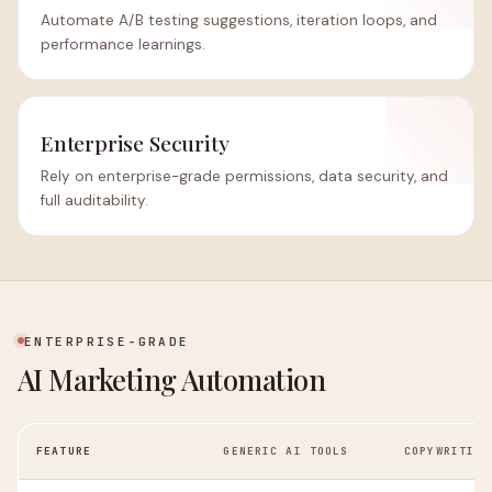
Automate A/B testing suggestions, iteration loops, and
performance learnings.
Enterprise Security
Rely on enterprise-grade permissions, data security, and
full auditability.
ENTERPRISE-GRADE
AI Marketing Automation
FEATURE
GENERIC AI TOOLS
COPYWRITING