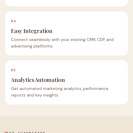
04
Easy Integration
Connect seamlessly with your existing CRM, CDP, and
advertising platforms.
05
Analytics Automation
Get automated marketing analytics, performance
reports and key insights.