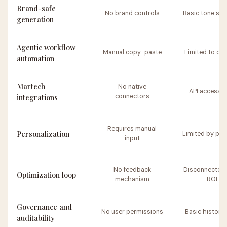
Brand-safe
No brand controls
Basic tone set
generation
Agentic workflow
Manual copy-paste
Limited to co
automation
Martech
No native
API access o
integrations
connectors
Requires manual
Personalization
Limited by pr
input
No feedback
Disconnected 
Optimization loop
mechanism
ROI
Governance and
No user permissions
Basic history 
auditability