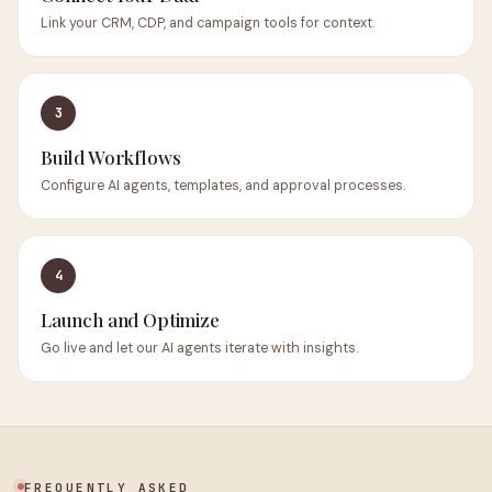
Link your CRM, CDP, and campaign tools for context.
3
Build Workflows
Configure AI agents, templates, and approval processes.
4
Launch and Optimize
Go live and let our AI agents iterate with insights.
FREQUENTLY ASKED