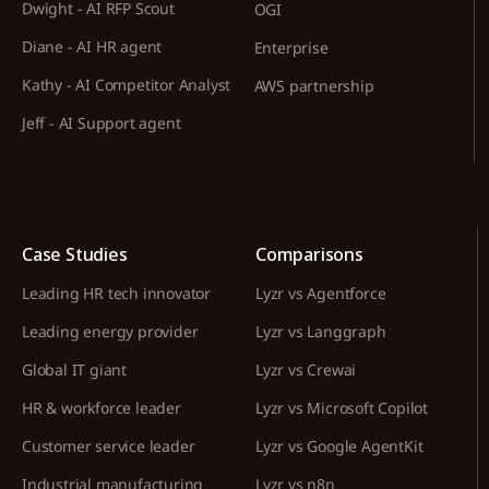
Dwight - AI RFP Scout
OGI
Diane - AI HR agent
Enterprise
Kathy - AI Competitor Analyst
AWS partnership
Jeff - AI Support agent
Case Studies
Comparisons
Leading HR tech innovator
Lyzr vs Agentforce
Leading energy provider
Lyzr vs Langgraph
Global IT giant
Lyzr vs Crewai
HR & workforce leader
Lyzr vs Microsoft Copilot
Customer service leader
Lyzr vs Google AgentKit
Industrial manufacturing
Lyzr vs n8n