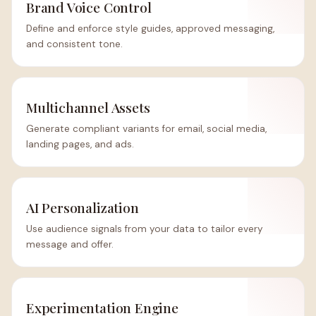
Brand Voice Control
Define and enforce style guides, approved messaging,
and consistent tone.
Multichannel Assets
Generate compliant variants for email, social media,
landing pages, and ads.
AI Personalization
Use audience signals from your data to tailor every
message and offer.
Experimentation Engine