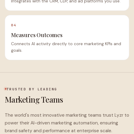
Integrates with the CRM, CDP, and ad platforms you use.
04
Measures Outcomes
Connects AI activity directly to core marketing KPIs and
goals.
TRUSTED BY LEADING
Marketing Teams
The world's most innovative marketing teams trust Lyzr to
power their AI-driven marketing automation, ensuring
brand safety and performance at enterprise scale.