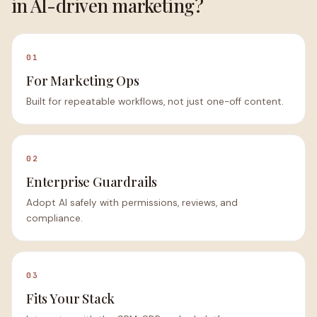
in AI-driven marketing?
01
For Marketing Ops
Built for repeatable workflows, not just one-off content.
02
Enterprise Guardrails
Adopt AI safely with permissions, reviews, and
compliance.
03
Fits Your Stack