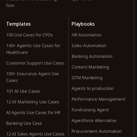
firm
Templates
Playbooks
100 Use Cases for CFOs
HR Automation
140+ Agentic Use Cases for
Sales Automation
Healthcare
Banking Automation
Customer Support Use Cases
Content Marketing
100+ Insurance Agent Use
GTM Marketing
Cases
Agents to production
101 AI Use Cases
Performance Management
12 AI Marketing Use Cases
Fundraising Agent
AI Agents Use Cases for HR
Agentforce Alternative
Banking Use Case
Procurement Automation
12 AI Sales Agents Use Cases