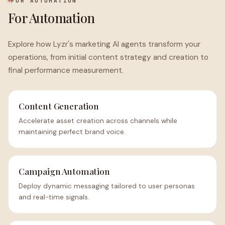
FOR AUTOMATION
For Automation
Explore how Lyzr's marketing AI agents transform your
operations, from initial content strategy and creation to
final performance measurement.
Content Generation
Accelerate asset creation across channels while
maintaining perfect brand voice.
Campaign Automation
Deploy dynamic messaging tailored to user personas
and real-time signals.