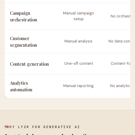
Campaign
Manual campaign
No orchestra
orchestration
setup
Customer
Manual analysis
No data conne
segmentation
Content generation
One-off content
Content-foc
Analytics
Manual reporting
No analytics t
automation
WHY LYZR FOR GENERATIVE AI