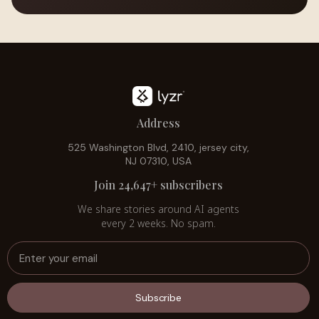
Address
525 Washington Blvd, 2410, jersey city,
NJ 07310, USA
Join 24,647+ subscribers
We share stories around AI agents
every 2 weeks. No spam.
Subscribe