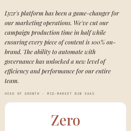
Lyzr's platform has been a game-changer for
our marketing operations. We've cut our
campaign production time in half while
ensuring every piece of content is 100% on-
brand. The ability to automate with
governance has unlocked a new level of
efficiency and performance for our entire
team.
HEAD OF GROWTH
·
MID-MARKET B2B SAAS
Zero