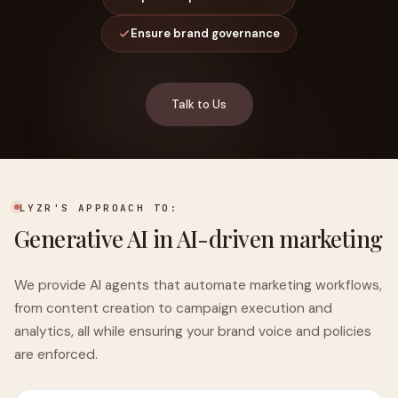
Ensure brand governance
Talk to Us
LYZR'S APPROACH TO:
Generative AI in AI-driven marketing
We provide AI agents that automate marketing workflows,
from content creation to campaign execution and
analytics, all while ensuring your brand voice and policies
are enforced.