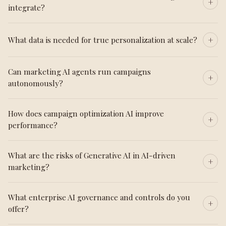
integrate?
What data is needed for true personalization at scale?
Can marketing AI agents run campaigns
autonomously?
How does campaign optimization AI improve
performance?
What are the risks of Generative AI in AI-driven
marketing?
What enterprise AI governance and controls do you
offer?