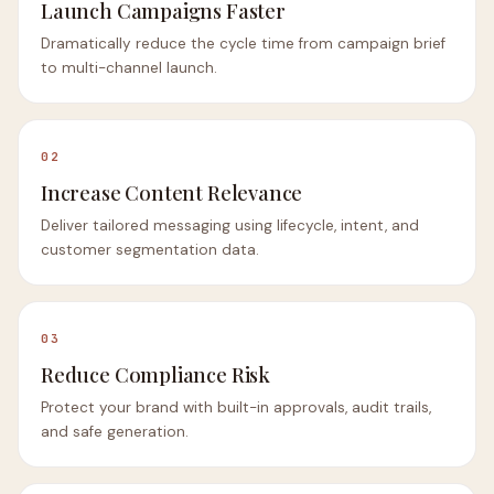
Launch Campaigns Faster
Dramatically reduce the cycle time from campaign brief
to multi-channel launch.
02
Increase Content Relevance
Deliver tailored messaging using lifecycle, intent, and
customer segmentation data.
03
Reduce Compliance Risk
Protect your brand with built-in approvals, audit trails,
and safe generation.