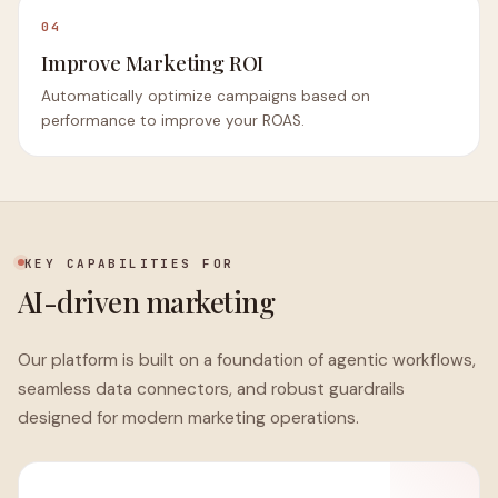
04
Improve Marketing ROI
Automatically optimize campaigns based on
performance to improve your ROAS.
KEY CAPABILITIES FOR
AI-driven marketing
Our platform is built on a foundation of agentic workflows,
seamless data connectors, and robust guardrails
designed for modern marketing operations.