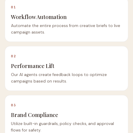
01
Workflow Automation
Automate the entire process from creative briefs to live
campaign assets.
02
Performance Lift
Our AI agents create feedback loops to optimize
campaigns based on results.
03
Brand Compliance
Utilize built-in guardrails, policy checks, and approval
flows for safety.