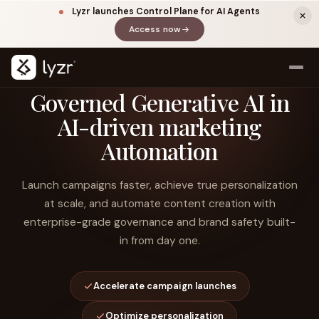
Lyzr launches Control Plane for AI Agents
Access now
(opens in a new tab)
Governed Generative AI in
AI-driven marketing
Automation
Launch campaigns faster, achieve true personalization
at scale, and automate content creation with
enterprise-grade governance and brand safety built-
LINKEDIN
View source ↗
Title
in from day one.
Accelerate campaign launches
Optimize personalization