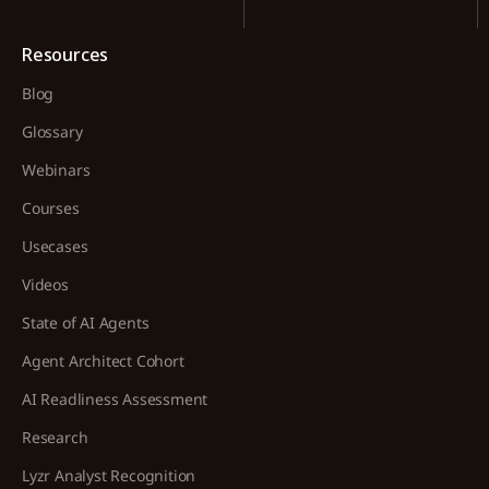
Resources
Blog
Glossary
Webinars
Courses
Usecases
Videos
State of AI Agents
Agent Architect Cohort
AI Readliness Assessment
Research
Lyzr Analyst Recognition