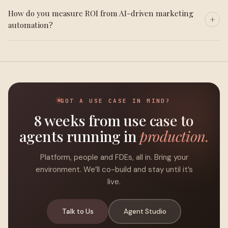
How do you measure ROI from AI-driven marketing
automation?
GOT A USE CASE IN MIND?
8 weeks from use case to
agents running in
production.
Platform, people and FDEs, all in. Bring your
environment. We’ll co-build and stay until it’s
live.
Talk to Us
Agent Studio