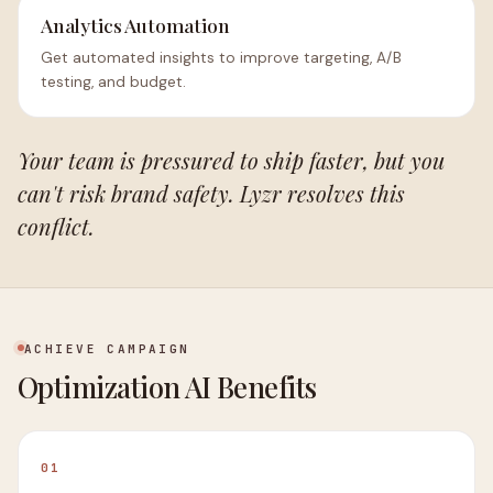
Analytics Automation
Get automated insights to improve targeting, A/B
testing, and budget.
Your team is pressured to ship faster, but you
can't risk brand safety. Lyzr resolves this
conflict.
ACHIEVE CAMPAIGN
Optimization AI Benefits
01