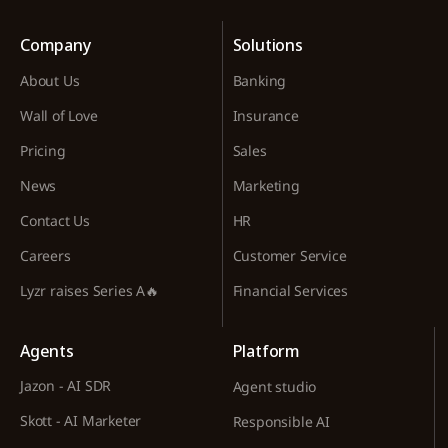
Company
Solutions
About Us
Banking
Wall of Love
Insurance
Pricing
Sales
News
Marketing
Contact Us
HR
Careers
Customer Service
Lyzr raises Series A🔥
Financial Services
Agents
Platform
Jazon - AI SDR
Agent studio
Skott - AI Marketer
Responsible AI