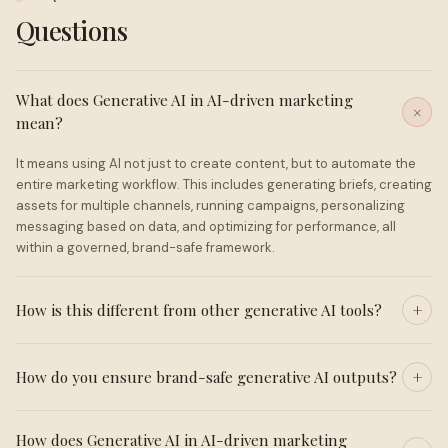
Questions
What does Generative AI in AI-driven marketing
mean?
It means using AI not just to create content, but to automate the
entire marketing workflow. This includes generating briefs, creating
assets for multiple channels, running campaigns, personalizing
messaging based on data, and optimizing for performance, all
within a governed, brand-safe framework.
How is this different from other generative AI tools?
How do you ensure brand-safe generative AI outputs?
How does Generative AI in AI-driven marketing