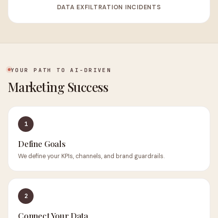
DATA EXFILTRATION INCIDENTS
YOUR PATH TO AI-DRIVEN
Marketing Success
1
Define Goals
We define your KPIs, channels, and brand guardrails.
2
Connect Your Data