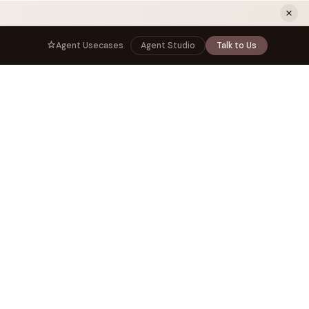
ew tab)
Agent Usecases
Agent Studio
Talk to Us
NNECT
BY ROLE
TNERS
er Program
e
CIO
s
AI
Governance, control, and agent
infrastructure
unity
CTO
 a Demo
Sovereign AI and production architecture
CEO
Agentic OS and enterprise transformation
Managing Director
Co-sell, joint GTM, and SI partnerships
rm
Head of AI
Agent deployment, simulation, and scale
s