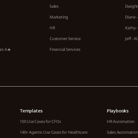
Sales
Dwight 
Marketing
Diane -
HR
Kathy -
Customer Service
Jeff - 
ies A🔥
Financial Services
Templates
Playbooks
100 Use Cases for CFOs
HR Automation
140+ Agentic Use Cases for Healthcare
Sales Automatio