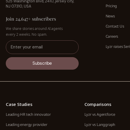
525 Washington Blvd, 2410, jersey city,
Pricing
NJ 07310, USA
News
Join 24,647+ subscribers
Contact Us
We share stories around AI agents
every 2 weeks. No spam.
Careers
Lyzr raises Ser
Subscribe
Case Studies
Comparisons
Leading HR tech innovator
Lyzr vs Agentforce
Leading energy provider
Lyzr vs Langgraph