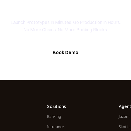
peak To The Founding Tea
Launch Prototypes In Minutes. Go Production In Hours.
No More Chains. No More Building Blocks.
Book Demo
Solutions
Agent
Banking
Jazon -
Insurance
Skott -