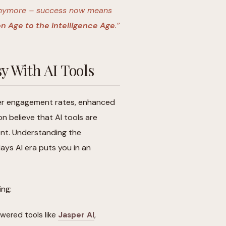
o anymore – success now means
n Age to the Intelligence Age
.’’
y With AI Tools
er engagement rates, enhanced
n believe that AI tools are
nt. Understanding the
ays AI era puts you in an
ing:
wered tools like
Jasper AI
,