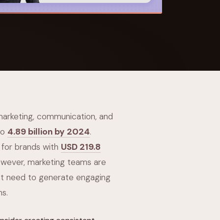
 Its $100M
 marketing, communication, and
to
4.89 billion by 2024
.
 for brands with
USD 219.8
owever, marketing teams are
ant need to generate engaging
ms.