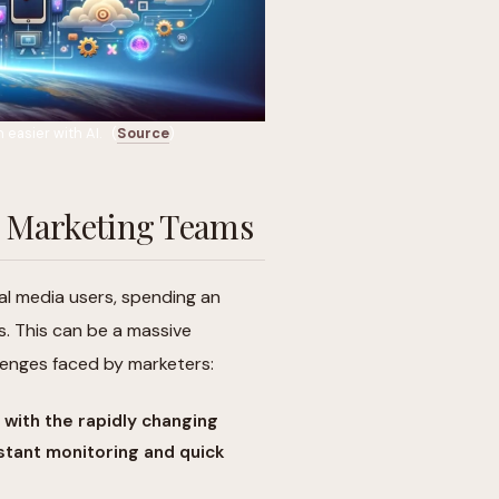
easier with AI. (
Source
)
ia Marketing Teams
ial media users, spending an
s. This can be a massive
llenges faced by marketers:
 with the rapidly changing
stant monitoring and quick