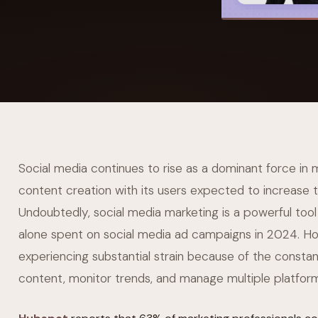
YAHOO FINANCE
AI Agent Startup Just Let Its Agent Run
d Lyzr's Siva Beat Palantir
Fundraise
Social media continues to rise as a dominant force in
content creation with its users expected to increase 
Undoubtedly, social media marketing is a powerful tool
alone spent on social media ad campaigns in 2024. H
experiencing substantial strain because of the const
content, monitor trends, and manage multiple platfor