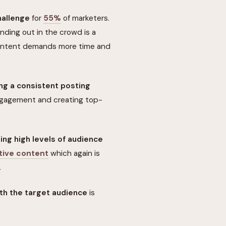
hallenge
for
55%
of marketers.
nding out in the crowd is a
content demands more time and
ng a consistent posting
ngagement and creating top-
ing high levels of audience
tive content
which again is
.
ith the target audience
is