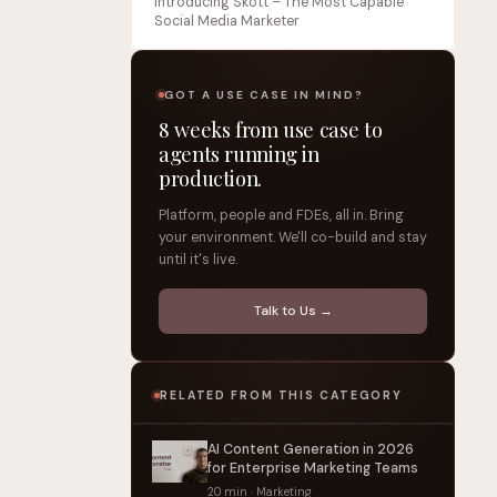
Introducing Skott – The Most Capable
Social Media Marketer
GOT A USE CASE IN MIND?
8 weeks from use case to
agents running in
production.
Platform, people and FDEs, all in. Bring
your environment. We'll co-build and stay
until it's live.
Talk to Us →
RELATED FROM THIS CATEGORY
AI Content Generation in 2026
for Enterprise Marketing Teams
20 min · Marketing