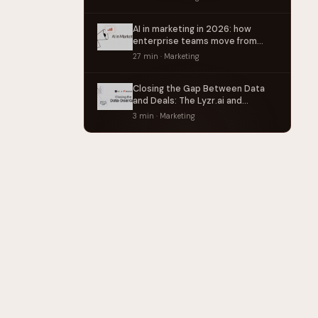
AI in marketing in 2026: how
enterprise teams move from
point tools to operating systems
27 min · Marketing
Closing the Gap Between Data
and Deals: The Lyzr.ai and
Factors.ai Partnership
3 min · Marketing