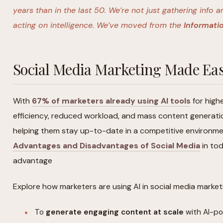
years than in the last 50. We’re not just gathering inf
acting on intelligence. We’ve moved from the
Informatio
Social Media Marketing Made Eas
With
67% of marketers already using AI tools
for high
efficiency, reduced workload, and mass content generatio
helping them stay up-to-date in a competitive environme
Advantages and Disadvantages of Social Media
in tod
advantage
Explore how marketers are using AI in social media market
To
generate engaging content at scale
with AI-po