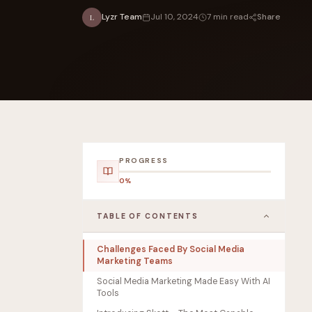
Share
Lyzr Team
Jul 10, 2024
7 min read
L
FOUNDERPATH
Nathan Latka: Still Shocke
PROGRESS
0%
TABLE OF CONTENTS
Challenges Faced By Social Media
Marketing Teams
Social Media Marketing Made Easy With AI
Tools