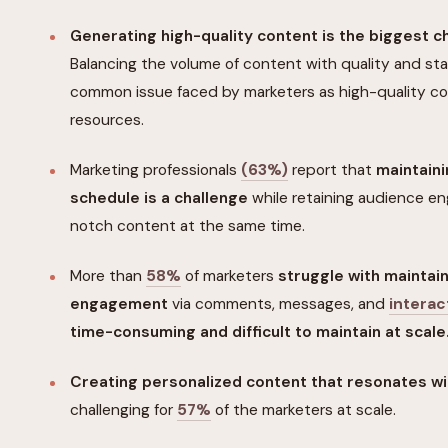
Generating high-quality content is the biggest c
Balancing the volume of content with quality and sta
common issue faced by marketers as high-quality 
resources.
Marketing professionals
(63%)
report that
maintaini
schedule is a challenge
while retaining audience e
notch content at the same time.
More than
58%
of marketers
struggle with maintain
engagement
via comments, messages, and
interac
time-consuming and difficult to maintain at scale
Creating personalized content that resonates w
challenging for
57%
of the marketers at scale.