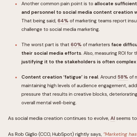
Another common pain point is to
allocate sufficien
and personnel to social media content creation wh
That being said,
64%
of marketing teams report insuf
challenge to social media marketing.
The worst part is that
60%
of marketers
face diffic
their social media efforts
. Also, measuring ROI for t
justifying it to the stakeholders is often complex
Content creation ‘fatigue’ is real
. Around
58%
of 
maintaining high levels of audience engagement, ad
pressure that results in creative blocks, deterioratin
overall mental well-being.
As social media creation continues to evolve,
AI
seems to 
As Rob Giglio (CCO, HubSpot) rightly says,
‘’Marketing ha