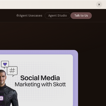
ew tab)
Agent Usecases
Agent Studio
Talk to Us
NNECT
BY ROLE
TNERS
er Program
e
CIO
s
AI
Governance, control, and agent
infrastructure
unity
CTO
 a Demo
Sovereign AI and production architecture
CEO
Agentic OS and enterprise transformation
Managing Director
Co-sell, joint GTM, and SI partnerships
rm
Head of AI
Agent deployment, simulation, and scale
s