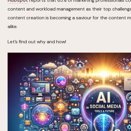
Hubspot
reports that 63% of marketing professionals co
content and workload management as their top challenges.
content creation is becoming a saviour for the content 
alike.
Let’s find out why and how!