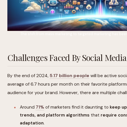
The shift from mass marketing to targeted marketing has been 
Challenges Faced By Social Med
By the end of 2024,
5.17 billion people
will be active soc
average of 6.7 hours per month on their favorite platform
audience for your brand. However, there are multiple cha
Around
71%
of marketers find it daunting to
keep up
trends, and platform algorithms
that
require con
adaptation
.