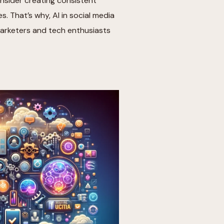
nsider creating consistent
 That’s why, AI in social media
marketers and tech enthusiasts