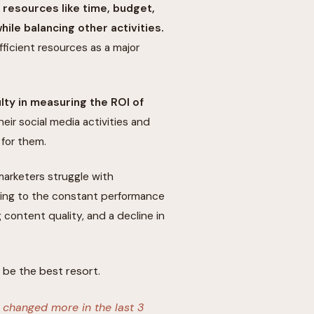
t resources like time, budget,
ile balancing other activities.
ficient resources as a major
ulty in measuring the ROI of
heir social media activities and
for them.
marketers struggle with
ding to the constant performance
g content quality, and a decline in
be the best resort.
s changed more in the last 3