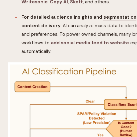
Writesonic
,
Copy AI
,
Skott
, and others.
For detailed audience insights and
segmentation
content delivery
. AI can analyze mass data to iden
and preferences. To power owned channels, many br
workflows to
add social media feed to website
exp
automatically.