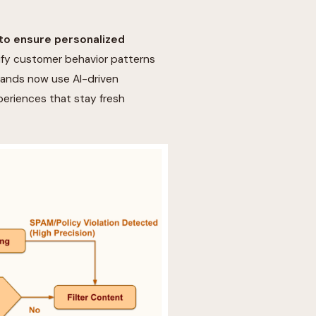
to ensure personalized
tify customer behavior patterns
ands now use AI-driven
eriences that stay fresh