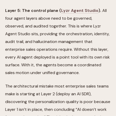
Layer 5: The control plane (
Lyzr Agent Studio
).
All
four agent layers above need to be governed,
observed, and audited together. This is where Lyzr
Agent Studio sits, providing the orchestration, identity,
audit trail, and hallucination management that
enterprise sales operations require. Without this layer,
every AI agent deployed is a point tool with its own risk
surface. With it, the agents become a coordinated
sales motion under unified governance.
The architectural mistake most enterprise sales teams
make is starting at Layer 2 (deploy an AI SDR),
discovering the personalization quality is poor because
Layer 1 isn’t in place, then concluding “AI doesn’t work