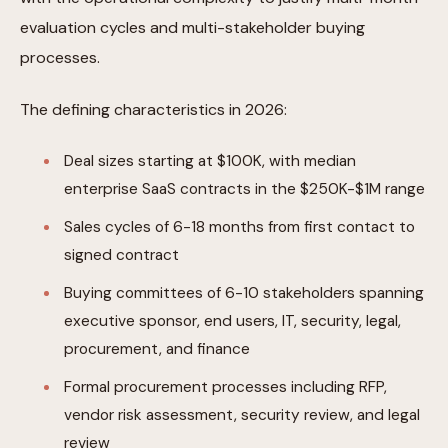
evaluation cycles and multi-stakeholder buying
processes.
The defining characteristics in 2026:
Deal sizes starting at $100K, with median
enterprise SaaS contracts in the $250K-$1M range
Sales cycles of 6-18 months from first contact to
signed contract
Buying committees of 6-10 stakeholders spanning
executive sponsor, end users, IT, security, legal,
procurement, and finance
Formal procurement processes including RFP,
vendor risk assessment, security review, and legal
review