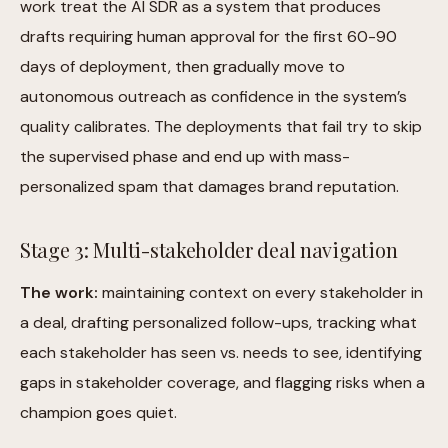
work treat the AI SDR as a system that produces
drafts requiring human approval for the first 60-90
days of deployment, then gradually move to
autonomous outreach as confidence in the system’s
quality calibrates. The deployments that fail try to skip
the supervised phase and end up with mass-
personalized spam that damages brand reputation.
Stage 3: Multi-stakeholder deal navigation
The work:
maintaining context on every stakeholder in
a deal, drafting personalized follow-ups, tracking what
each stakeholder has seen vs. needs to see, identifying
gaps in stakeholder coverage, and flagging risks when a
champion goes quiet.