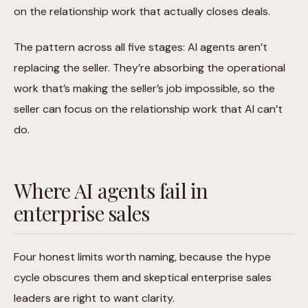
on the relationship work that actually closes deals.
The pattern across all five stages: AI agents aren’t
replacing the seller. They’re absorbing the operational
work that’s making the seller’s job impossible, so the
seller can focus on the relationship work that AI can’t
do.
Where AI agents fail in
enterprise sales
Four honest limits worth naming, because the hype
cycle obscures them and skeptical enterprise sales
leaders are right to want clarity.