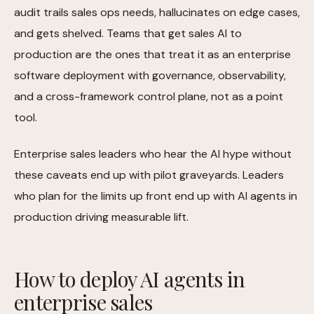
audit trails sales ops needs, hallucinates on edge cases,
and gets shelved. Teams that get sales AI to
production are the ones that treat it as an enterprise
software deployment with governance, observability,
and a cross-framework control plane, not as a point
tool.
Enterprise sales leaders who hear the AI hype without
these caveats end up with pilot graveyards. Leaders
who plan for the limits up front end up with AI agents in
production driving measurable lift.
How to deploy AI agents in
enterprise sales