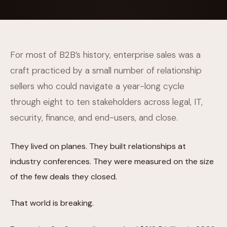
For most of B2B’s history, enterprise sales was a
craft practiced by a small number of relationship
sellers who could navigate a year-long cycle
through eight to ten stakeholders across legal, IT,
security, finance, and end-users, and close.
They lived on planes. They built relationships at
industry conferences. They were measured on the size
of the few deals they closed.
That world is breaking.