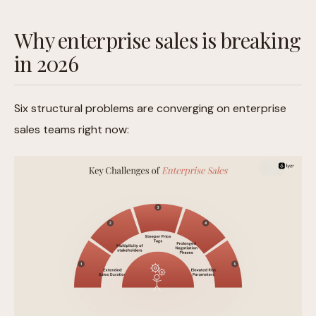
Why enterprise sales is breaking
in 2026
Six structural problems are converging on enterprise
sales teams right now: