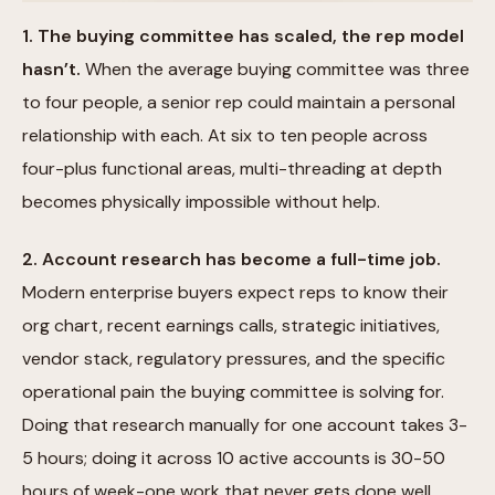
1. The buying committee has scaled, the rep model
hasn’t.
When the average buying committee was three
to four people, a senior rep could maintain a personal
relationship with each. At six to ten people across
four-plus functional areas, multi-threading at depth
becomes physically impossible without help.
2. Account research has become a full-time job.
Modern enterprise buyers expect reps to know their
org chart, recent earnings calls, strategic initiatives,
vendor stack, regulatory pressures, and the specific
operational pain the buying committee is solving for.
Doing that research manually for one account takes 3-
5 hours; doing it across 10 active accounts is 30-50
hours of week-one work that never gets done well.