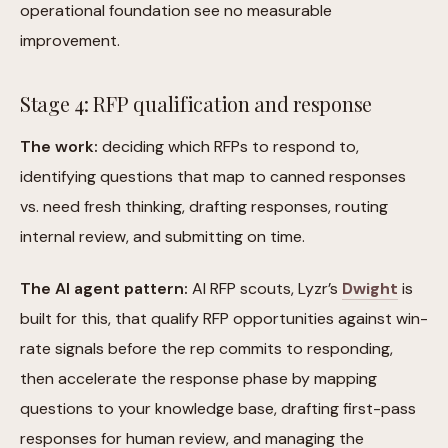
operational foundation see no measurable
improvement.
Stage 4: RFP qualification and response
The work:
deciding which RFPs to respond to,
identifying questions that map to canned responses
vs. need fresh thinking, drafting responses, routing
internal review, and submitting on time.
The AI agent pattern:
AI RFP scouts, Lyzr’s
Dwight
is
built for this, that qualify RFP opportunities against win-
rate signals before the rep commits to responding,
then accelerate the response phase by mapping
questions to your knowledge base, drafting first-pass
responses for human review, and managing the