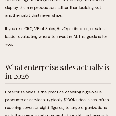
deploy them in production rather than building yet
another pilot that never ships.
If you’re a CRO, VP of Sales, RevOps director, or sales
leader evaluating where to invest in AI, this guide is for
you.
What enterprise sales actually is
in 2026
Enterprise sales is the practice of selling high-value
products or services, typically $100K+ deal sizes, often
reaching seven or eight figures, to large organizations
with the operational complexity to justify multi-month