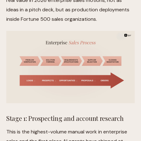
real value in 2026 enterprise sales motions, not as
ideas in a pitch deck, but as production deployments
inside Fortune 500 sales organizations.
Stage 1: Prospecting and account research
This is the highest-volume manual work in enterprise