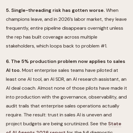
5. Single-threading risk has gotten worse.
When
champions leave, and in 2026’s labor market, they leave
frequently, entire pipeline disappears overnight unless
the rep has built coverage across multiple
stakeholders, which loops back to problem #1.
6. The 5% production problem now applies to sales
AI too.
Most enterprise sales teams have piloted at
least one AI tool, an AI SDR, an AI research assistant, an
AI deal coach. Almost none of those pilots have made it
into production with the governance, observability, and
audit trails that enterprise sales operations actually
require. The result: trust in sales AI is uneven and
project budgets are being scrutinized. See the
State
of AI Agents 2026 report
for the full diagnostic.