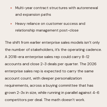
Multi-year contract structures with autorenewal
and expansion paths
Heavy reliance on customer success and
relationship management post-close
The shift from earlier enterprise sales models isn’t only
the number of stakeholders, it’s the operating cadence.
A 2018-era enterprise sales rep could carry 8-12
accounts and close 2-3 deals per quarter. The 2026
enterprise sales rep is expected to carry the same
account count, with deeper personalization
requirements, across a buying committee that has
grown 2-3x in size, while running in parallel against 4-6
competitors per deal. The math doesn’t work.