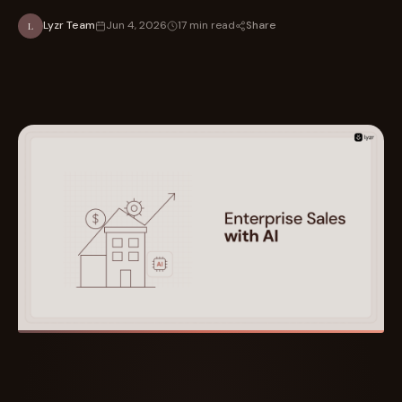
Share
Lyzr Team
Jun 4, 2026
17 min read
L