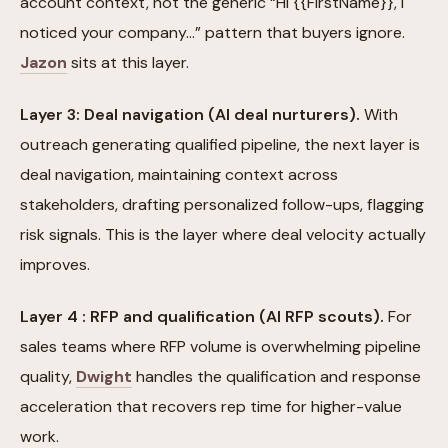
account context, not the generic “Hi {{FirstName}}, I
noticed your company…” pattern that buyers ignore.
Jazon
sits at this layer.
Layer 3: Deal navigation (AI deal nurturers).
With
outreach generating qualified pipeline, the next layer is
deal navigation, maintaining context across
stakeholders, drafting personalized follow-ups, flagging
risk signals. This is the layer where deal velocity actually
improves.
Layer 4 : RFP and qualification (AI RFP scouts).
For
sales teams where RFP volume is overwhelming pipeline
quality,
Dwight
handles the qualification and response
acceleration that recovers rep time for higher-value
work.