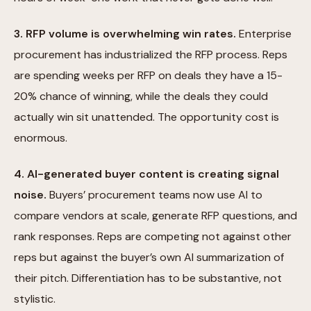
3. RFP volume is overwhelming win rates.
Enterprise
procurement has industrialized the RFP process. Reps
are spending weeks per RFP on deals they have a 15-
20% chance of winning, while the deals they could
actually win sit unattended. The opportunity cost is
enormous.
4. AI-generated buyer content is creating signal
noise.
Buyers’ procurement teams now use AI to
compare vendors at scale, generate RFP questions, and
rank responses. Reps are competing not against other
reps but against the buyer’s own AI summarization of
their pitch. Differentiation has to be substantive, not
stylistic.