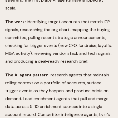
sales and the first place AI agents have shipped at
scale.
The work:
identifying target accounts that match ICP
signals, researching the org chart, mapping the buying
committee, pulling recent strategic announcements,
checking for trigger events (new CFO, fundraise, layoffs,
M&A activity), reviewing vendor stack and tech signals,
and producing a deal-ready research brief.
The AI agent pattern:
research agents that maintain
rolling context on a portfolio of accounts, surface
trigger events as they happen, and produce briefs on
demand. Lead enrichment agents that pull and merge
data across 5-10 enrichment sources into a single
account record. Competitor intelligence agents, Lyzr’s