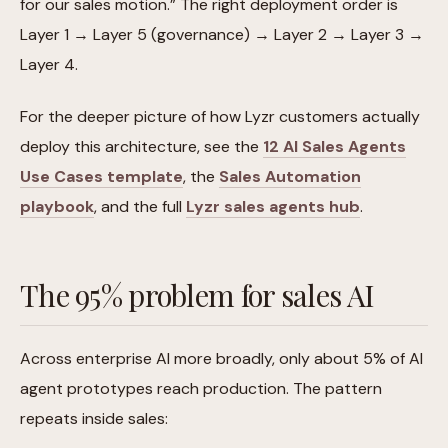
for our sales motion.” The right deployment order is
Layer 1 → Layer 5 (governance) → Layer 2 → Layer 3 →
Layer 4.
For the deeper picture of how Lyzr customers actually
deploy this architecture, see the
12 AI Sales Agents
Use Cases template
, the
Sales Automation
playbook
, and the full
Lyzr sales agents hub
.
The 95% problem for sales AI
Across enterprise AI more broadly, only about 5% of AI
agent prototypes reach production. The pattern
repeats inside sales: