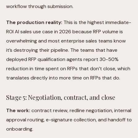
workflow through submission.
The production reality:
This is the highest immediate-
ROI AI sales use case in 2026 because RFP volume is
overwhelming and most enterprise sales teams know
it’s destroying their pipeline. The teams that have
deployed RFP qualification agents report 30-50%
reduction in time spent on RFPs that don’t close, which
translates directly into more time on RFPs that do.
Stage 5: Negotiation, contract, and close
The work:
contract review, redline negotiation, internal
approval routing, e-signature collection, and handoff to
onboarding.