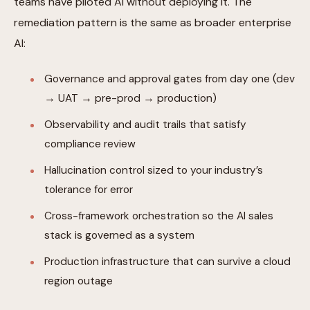
teams have piloted AI without deploying it. The
remediation pattern is the same as broader enterprise
AI:
Governance and approval gates from day one (dev
→ UAT → pre-prod → production)
Observability and audit trails that satisfy
compliance review
Hallucination control sized to your industry’s
tolerance for error
Cross-framework orchestration so the AI sales
stack is governed as a system
Production infrastructure that can survive a cloud
region outage