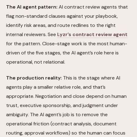
The AI agent pattern:
AI contract review agents that
flag non-standard clauses against your playbook,
identify risk areas, and route redlines to the right
internal reviewers. See
Lyzr’s contract review agent
for the pattern. Close-stage work is the most human-
driven of the five stages, the AI agent’s role here is
operational, not relational.
The production reality:
This is the stage where AI
agents play a smaller relative role, and that’s
appropriate. Negotiation and close depend on human
trust, executive sponsorship, and judgment under
ambiguity. The AI agent’s job is to remove the
operational friction (contract analysis, document
routing, approval workflows) so the human can focus