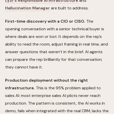
Lyzr’s Responsible AI infrastructure
and
Hallucination Manager
are built to address.
First-time discovery with a CIO or CISO.
The
opening conversation with a senior technical buyer is
where deals are won or lost. It depends on the rep’s
ability to read the room, adjust framing in real time, and
answer questions that weren’t in the brief. AI agents
can prepare the rep brilliantly for that conversation;
they cannot have it.
Production deployment without the right
infrastructure.
This is the 95% problem applied to
sales AI: most enterprise sales AI pilots never reach
production. The pattern is consistent, the AI works in
demo, fails when integrated with the real CRM, lacks the