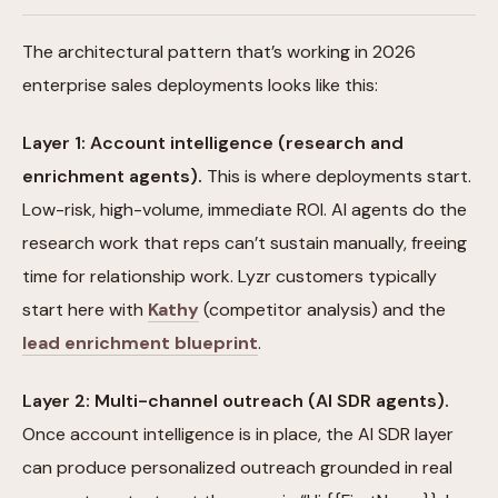
The architectural pattern that’s working in 2026
enterprise sales deployments looks like this:
Layer 1: Account intelligence (research and
enrichment agents).
This is where deployments start.
Low-risk, high-volume, immediate ROI. AI agents do the
research work that reps can’t sustain manually, freeing
time for relationship work. Lyzr customers typically
start here with
Kathy
(competitor analysis) and the
lead enrichment blueprint
.
Layer 2: Multi-channel outreach (AI SDR agents).
Once account intelligence is in place, the AI SDR layer
can produce personalized outreach grounded in real