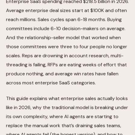
Enterprise SaaS spending reached $218.5 billion in 2026.
Average enterprise deal sizes start at $100K and often
reach millions. Sales cycles span 6-18 months. Buying
committees include 6-10 decision-makers on average.
And the relationship-seller model that worked when
those committees were three to four people no longer
scales. Reps are drowning in account research, multi-
threading is failing, RFPs are eating weeks of effort that
produce nothing, and average win rates have fallen
across most enterprise SaaS categories.
This guide explains what enterprise sales actually looks
like in 2026, why the traditional model is breaking under
its own complexity, where AI agents are starting to
replace the manual work that’s draining sales teams,
where AI agents fail (the honest version), and how to