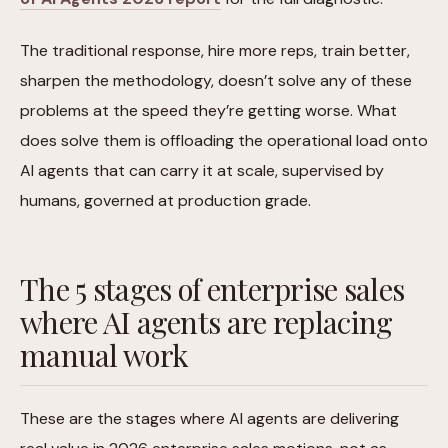
The traditional response, hire more reps, train better,
sharpen the methodology, doesn’t solve any of these
problems at the speed they’re getting worse. What
does solve them is offloading the operational load onto
AI agents that can carry it at scale, supervised by
humans, governed at production grade.
The 5 stages of enterprise sales
where AI agents are replacing
manual work
These are the stages where AI agents are delivering