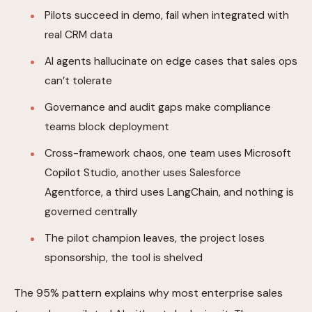
Pilots succeed in demo, fail when integrated with
real CRM data
AI agents hallucinate on edge cases that sales ops
can’t tolerate
Governance and audit gaps make compliance
teams block deployment
Cross-framework chaos, one team uses Microsoft
Copilot Studio, another uses Salesforce
Agentforce, a third uses LangChain, and nothing is
governed centrally
The pilot champion leaves, the project loses
sponsorship, the tool is shelved
The 95% pattern explains why most enterprise sales