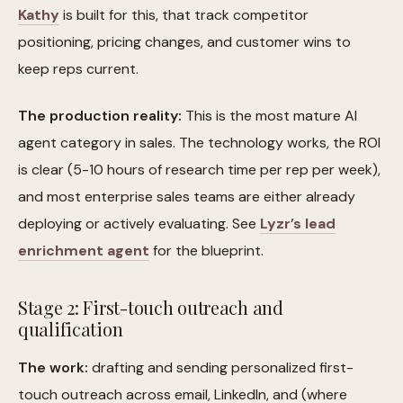
Kathy
is built for this, that track competitor
positioning, pricing changes, and customer wins to
keep reps current.
The production reality:
This is the most mature AI
agent category in sales. The technology works, the ROI
is clear (5-10 hours of research time per rep per week),
and most enterprise sales teams are either already
deploying or actively evaluating. See
Lyzr’s lead
enrichment agent
for the blueprint.
Stage 2: First-touch outreach and
qualification
The work:
drafting and sending personalized first-
touch outreach across email, LinkedIn, and (where