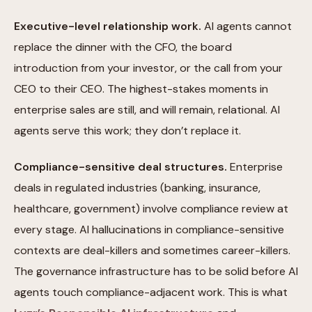
Executive-level relationship work.
AI agents cannot
replace the dinner with the CFO, the board
introduction from your investor, or the call from your
CEO to their CEO. The highest-stakes moments in
enterprise sales are still, and will remain, relational. AI
agents serve this work; they don’t replace it.
Compliance-sensitive deal structures.
Enterprise
deals in regulated industries (banking, insurance,
healthcare, government) involve compliance review at
every stage. AI hallucinations in compliance-sensitive
contexts are deal-killers and sometimes career-killers.
The governance infrastructure has to be solid before AI
agents touch compliance-adjacent work. This is what