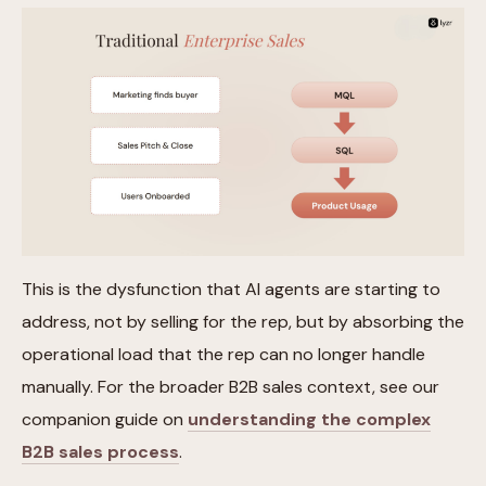
This is the dysfunction that AI agents are starting to
address, not by selling for the rep, but by absorbing the
operational load that the rep can no longer handle
manually. For the broader B2B sales context, see our
companion guide on
understanding the complex
B2B sales process
.