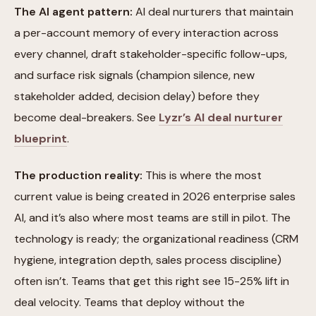
The AI agent pattern:
AI deal nurturers that maintain
a per-account memory of every interaction across
every channel, draft stakeholder-specific follow-ups,
and surface risk signals (champion silence, new
stakeholder added, decision delay) before they
become deal-breakers. See
Lyzr’s AI deal nurturer
blueprint
.
The production reality:
This is where the most
current value is being created in 2026 enterprise sales
AI, and it’s also where most teams are still in pilot. The
technology is ready; the organizational readiness (CRM
hygiene, integration depth, sales process discipline)
often isn’t. Teams that get this right see 15-25% lift in
deal velocity. Teams that deploy without the