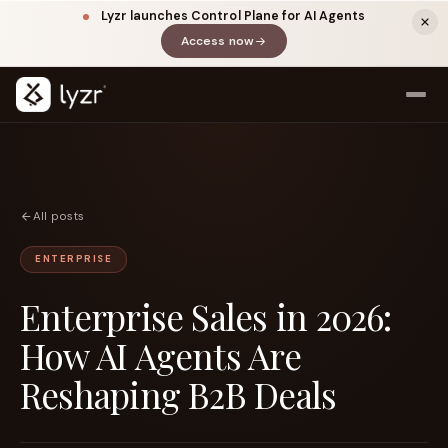
Lyzr launches Control Plane for AI Agents
Access now
(opens in a new tab)
All posts
ENTERPRISE
Enterprise Sales in 2026:
LINKEDIN
View source ↗
Title
How AI Agents Are
Reshaping B2B Deals