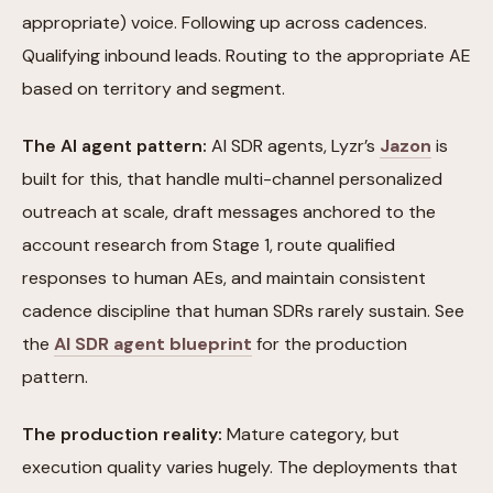
appropriate) voice. Following up across cadences.
Qualifying inbound leads. Routing to the appropriate AE
based on territory and segment.
The AI agent pattern:
AI SDR agents, Lyzr’s
Jazon
is
built for this, that handle multi-channel personalized
outreach at scale, draft messages anchored to the
account research from Stage 1, route qualified
responses to human AEs, and maintain consistent
cadence discipline that human SDRs rarely sustain. See
the
AI SDR agent blueprint
for the production
pattern.
The production reality:
Mature category, but
execution quality varies hugely. The deployments that