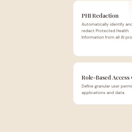
PHI Redaction
Automatically identify an
redact Protected Health
Information from all AI pr
Role-Based Access 
Define granular user permi
applications and data.