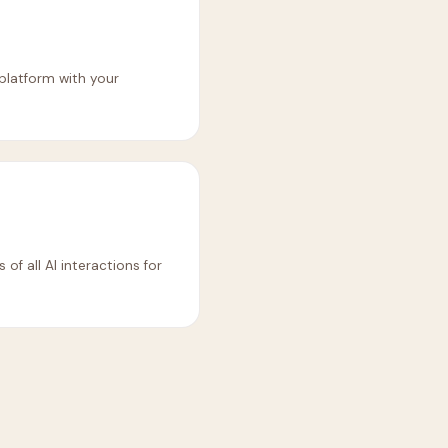
 platform with your
of all AI interactions for