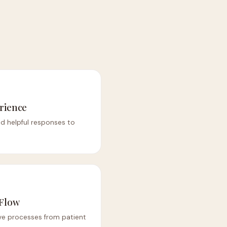
rience
nd helpful responses to
 Flow
ve processes from patient