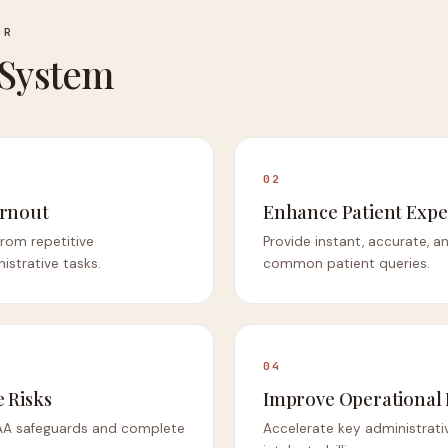
OR
 System
02
urnout
Enhance Patient Expe
 from repetitive
Provide instant, accurate, a
strative tasks.
common patient queries.
04
 Risks
Improve Operational
IPAA safeguards and complete
Accelerate key administrati