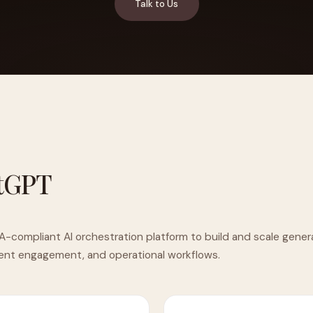
Talk to Us
YAHOO FINANCE
AI Agent Startup Just Let Its Agent Run
d Lyzr's Siva Beat Palantir
Fundraise
tGPT
A-compliant AI orchestration platform to build and scale genera
ient engagement, and operational workflows.