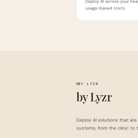
Deploy AI across your hea
usage-based costs.
BY LYZR
by Lyzr
Deploy AI solutions that ar
systems, from the clinic to 