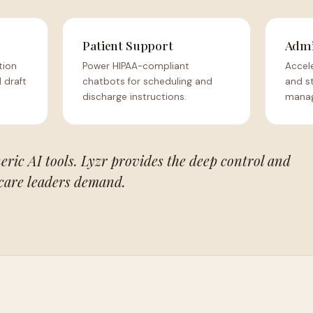
Patient Support
Admi
tion
Power HIPAA-compliant
Accele
 draft
chatbots for scheduling and
and s
discharge instructions.
manag
eric AI tools. Lyzr provides the deep control and
care leaders demand.