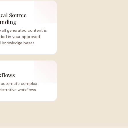
ical Source
unding
 all generated content is
ded in your approved
al knowledge bases.
kflows
at automate complex
nistrative workflows.