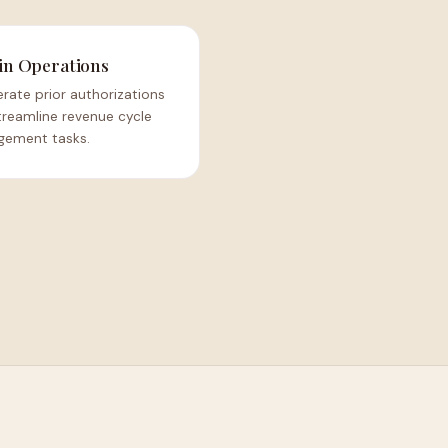
n Operations
rate prior authorizations
treamline revenue cycle
ement tasks.