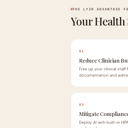
THE LYZR ADVANTAGE F
Your Health
01
Reduce Clinician B
Free up your clinical staff
documentation and admini
03
Mitigate Compliance
Deploy AI with built-in H