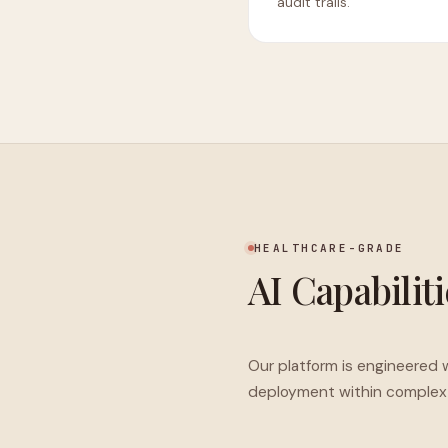
audit trails.
HEALTHCARE-GRADE
AI Capabilit
Our platform is engineered w
deployment within complex 