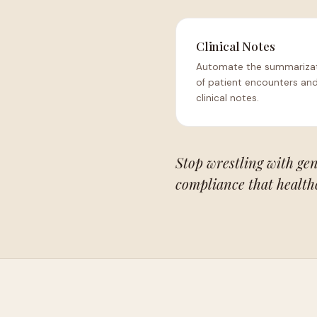
Clinical Notes
Automate the summariza
of patient encounters and
clinical notes.
Stop wrestling with gen
compliance that health