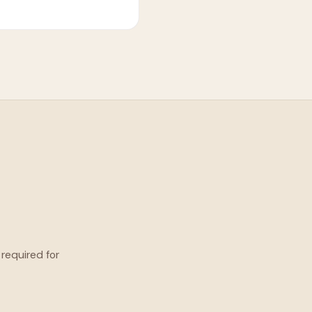
 required for