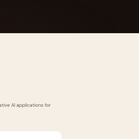
 Its $100M
tive AI applications for