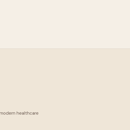
f modern healthcare