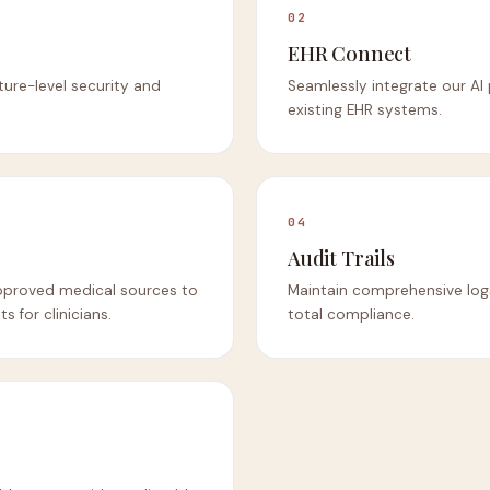
02
EHR Connect
cture-level security and
Seamlessly integrate our AI
existing EHR systems.
04
Audit Trails
pproved medical sources to
Maintain comprehensive logs 
s for clinicians.
total compliance.