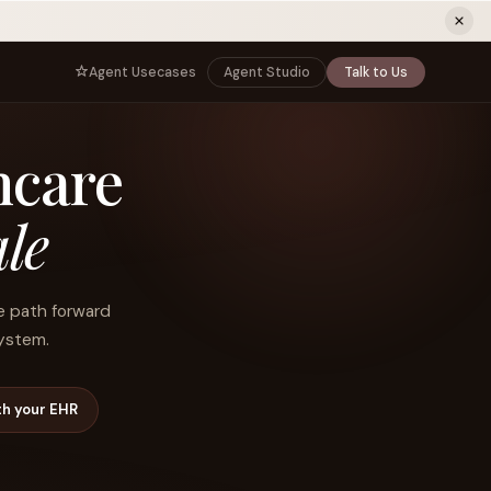
ew tab)
Agent Usecases
Agent Studio
Talk to Us
NNECT
BY ROLE
hcare
TNERS
er Program
e
CIO
s
AI
Governance, control, and agent
infrastructure
le
unity
CTO
 a Demo
Sovereign AI and production architecture
CEO
he path forward
Agentic OS and enterprise transformation
system.
Managing Director
Co-sell, joint GTM, and SI partnerships
rm
Head of AI
th your EHR
Agent deployment, simulation, and scale
s