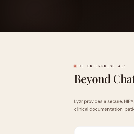
FOUNDERPATH
Nathan Latka: Still Shocke
THE ENTERPRISE AI:
Beyond Cha
Lyzr provides a secure, HIPA
clinical documentation, pat