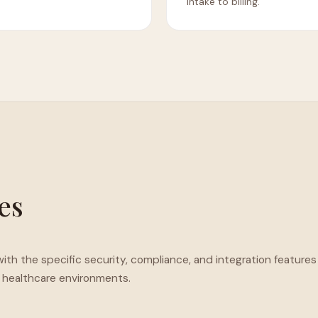
intake to billing.
ies
ith the specific security, compliance, and integration features
healthcare environments.