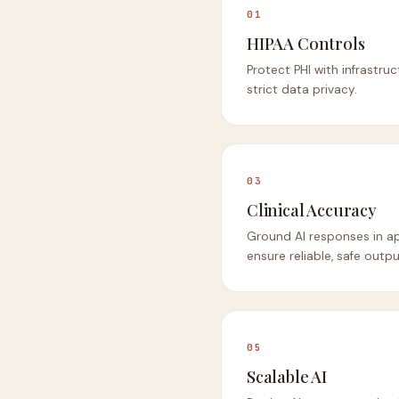
01
HIPAA Controls
Protect PHI with infrastru
strict data privacy.
03
Clinical Accuracy
Ground AI responses in a
ensure reliable, safe output
05
Scalable AI