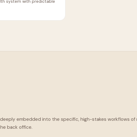
lth system with predictable
e deeply embedded into the specific, high-stakes workflows o
the back office.