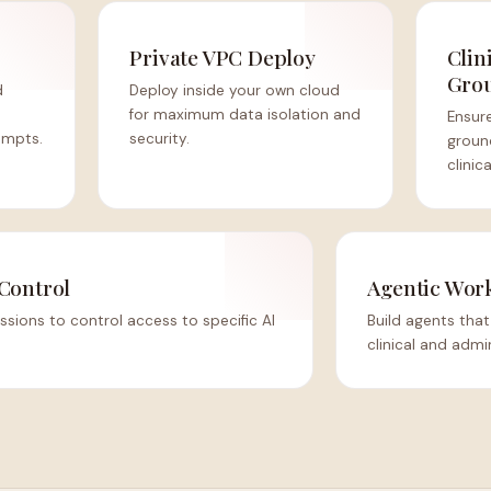
Private VPC Deploy
Clin
Gro
d
Deploy inside your own cloud
for maximum data isolation and
Ensure
ompts.
security.
groun
clinic
Control
Agentic Wor
ssions to control access to specific AI
Build agents th
clinical and admi