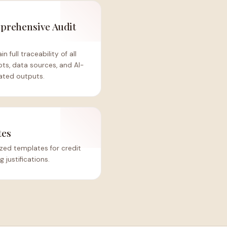
rehensive Audit
s
in full traceability of all
ts, data sources, and AI-
ated outputs.
tes
zed templates for credit
justifications.