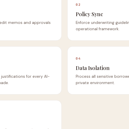
02
Policy Sync
credit memos and approvals
Enforce underwriting guidelin
operational framework.
04
Data Isolation
justifications for every AI-
Process all sensitive borrow
made.
private environment.