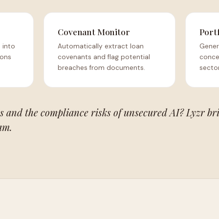
Covenant Monitor
Port
 into
Automatically extract loan
Gener
ions
covenants and flag potential
concen
breaches from documents.
sector
s and the compliance risks of unsecured AI? Lyzr br
am.