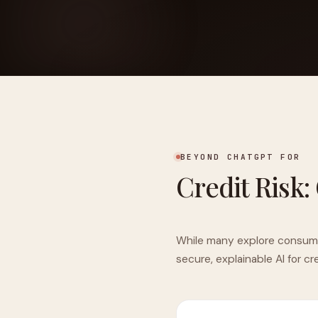
FOUNDERPATH
Nathan Latka: Still Shocke
BEYOND CHATGPT FOR
Credit Risk:
While many explore consumer 
secure, explainable AI for c