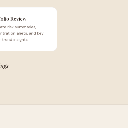
folio Review
ate risk summaries,
tration alerts, and key
 trend insights.
ings