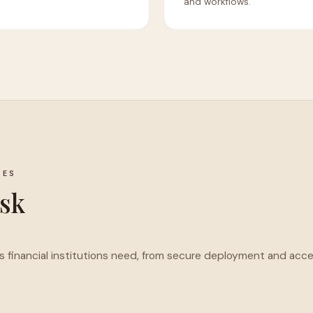
and workflows.
IES
isk
ols financial institutions need, from secure deployment and acc