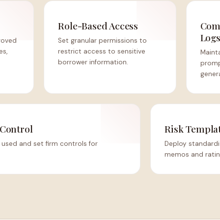
Role-Based Access
Comp
Log
roved
Set granular permissions to
es,
restrict access to sensitive
Mainta
borrower information.
promp
gener
Control
Risk Templa
used and set firm controls for
Deploy standardi
memos and rating 