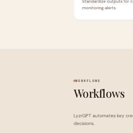
Standardize outputs for c
monitoring alerts.
WORKFLOWS
Workflows
LyzrGPT automates key credi
decisions.