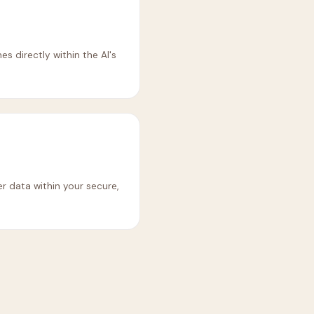
es directly within the AI's
er data within your secure,