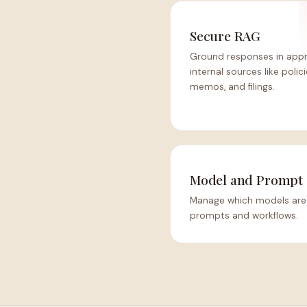
Secure RAG
Ground responses in app
internal sources like polici
memos, and filings.
Model and Prompt 
Manage which models are 
prompts and workflows.