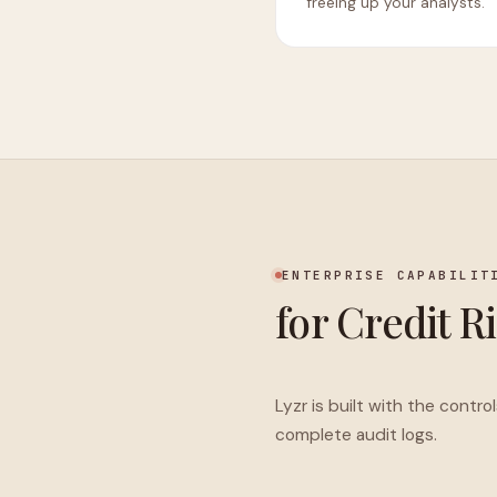
freeing up your analysts.
ENTERPRISE CAPABILIT
for Credit R
Lyzr is built with the contr
complete audit logs.