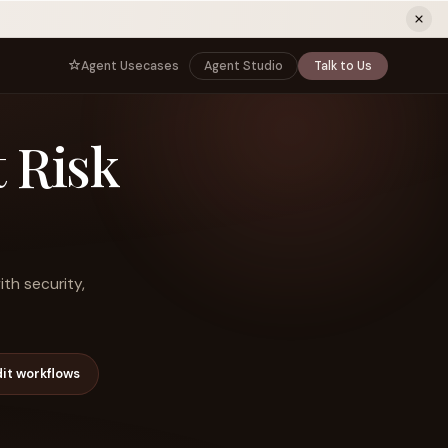
ew tab)
Agent Usecases
Agent Studio
Talk to Us
NNECT
BY ROLE
 Risk
TNERS
er Program
e
CIO
s
AI
Governance, control, and agent
infrastructure
unity
CTO
 a Demo
Sovereign AI and production architecture
CEO
ith security,
Agentic OS and enterprise transformation
Managing Director
Co-sell, joint GTM, and SI partnerships
rm
Head of AI
it workflows
Agent deployment, simulation, and scale
s