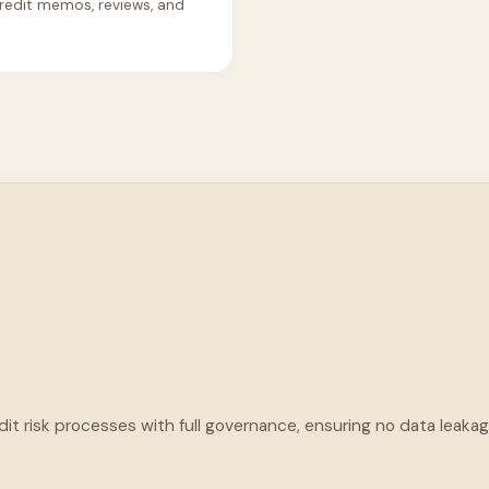
redit memos, reviews, and
t risk processes with full governance, ensuring no data leaka