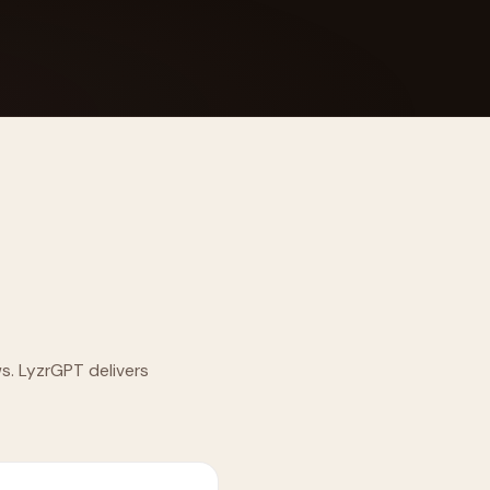
 Its $100M
ws. LyzrGPT delivers