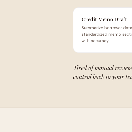
Credit Memo Draft
Summarize borrower data
standardized memo sect
with accuracy.
Tired of manual review
control back to your te