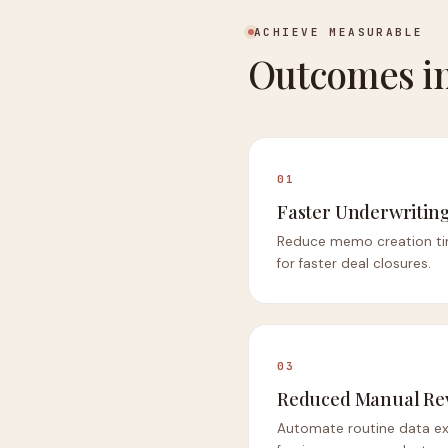
ACHIEVE MEASURABLE
Outcomes in
01
Faster Underwriting
Reduce memo creation ti
for faster deal closures.
03
Reduced Manual Re
Automate routine data ext