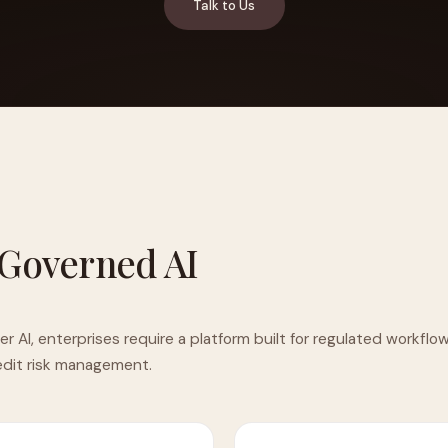
Talk to Us
YAHOO FINANCE
AI Agent Startup Just Let Its Agent Run
d Lyzr's Siva Beat Palantir
Fundraise
 Governed AI
AI, enterprises require a platform built for regulated workflo
redit risk management.