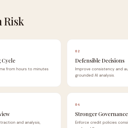
 Risk
02
 Cycle
Defensible Decisions
me from hours to minutes
Improve consistency and aud
grounded AI analysis.
04
view
Stronger Governance
raction and analysis,
Enforce credit policies consi