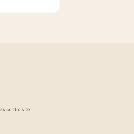
ess controls to