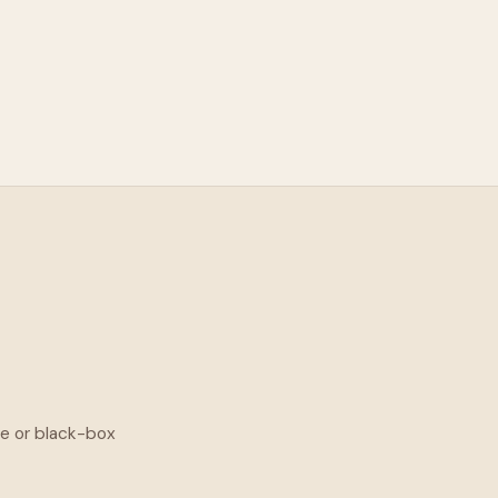
ge or black-box