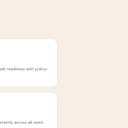
it readiness with policy-
stently across all users