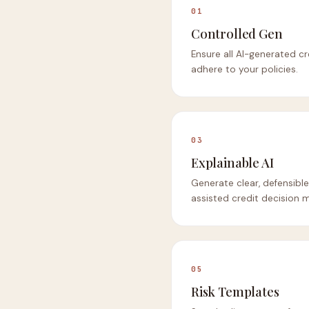
01
Controlled Gen
Ensure all AI-generated 
adhere to your policies.
03
Explainable AI
Generate clear, defensible 
assisted credit decision 
05
Risk Templates