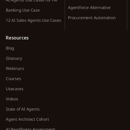
Agentforce Alternative
Banking Use Case
Procurement Automation
12 AI Sales Agents Use Cases
Resources
Blog
Glossary
Webinars
Courses
Usecases
Videos
State of AI Agents
Agent Architect Cohort
AI Readliness Assessment