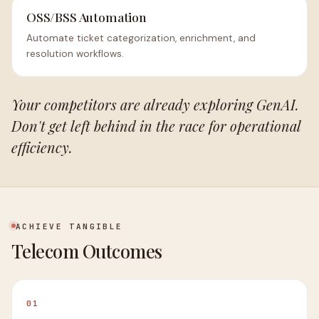
OSS/BSS Automation
Automate ticket categorization, enrichment, and
resolution workflows.
Your competitors are already exploring GenAI.
Don't get left behind in the race for operational
efficiency.
ACHIEVE TANGIBLE
Telecom Outcomes
01