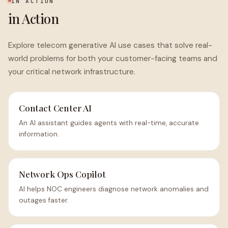
IN ACTION
in Action
Explore telecom generative AI use cases that solve real-
world problems for both your customer-facing teams and
your critical network infrastructure.
Contact Center AI
An AI assistant guides agents with real-time, accurate
information.
Network Ops Copilot
AI helps NOC engineers diagnose network anomalies and
outages faster.