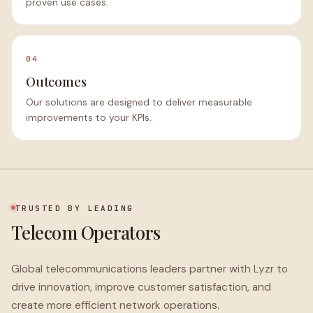
proven use cases.
04
Outcomes
Our solutions are designed to deliver measurable
improvements to your KPIs.
TRUSTED BY LEADING
Telecom Operators
Global telecommunications leaders partner with Lyzr to
drive innovation, improve customer satisfaction, and
create more efficient network operations.