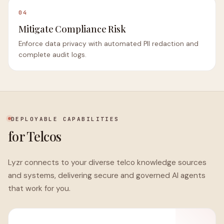
04
Mitigate Compliance Risk
Enforce data privacy with automated PII redaction and
complete audit logs.
DEPLOYABLE CAPABILITIES
for Telcos
Lyzr connects to your diverse telco knowledge sources
and systems, delivering secure and governed AI agents
that work for you.