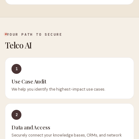
YOUR PATH TO SECURE
Telco AI
1
Use Case Audit
We help you identify the highest-impact use cases.
2
Data and Access
Securely connect your knowledge bases, CRMs, and network