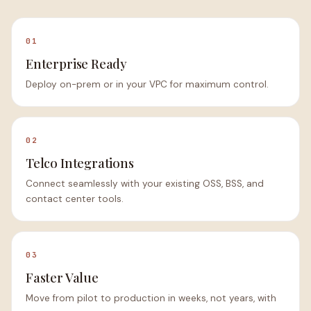
01
Enterprise Ready
Deploy on-prem or in your VPC for maximum control.
02
Telco Integrations
Connect seamlessly with your existing OSS, BSS, and
contact center tools.
03
Faster Value
Move from pilot to production in weeks, not years, with