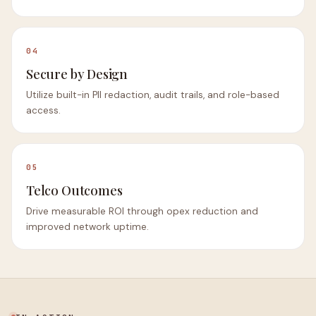
04
Secure by Design
Utilize built-in PII redaction, audit trails, and role-based
access.
05
Telco Outcomes
Drive measurable ROI through opex reduction and
improved network uptime.