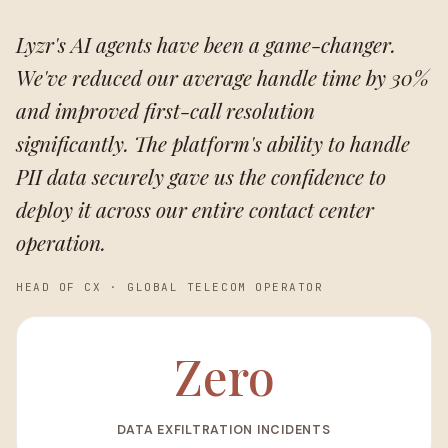
Lyzr's AI agents have been a game-changer.
We've reduced our average handle time by 30%
and improved first-call resolution
significantly. The platform's ability to handle
PII data securely gave us the confidence to
deploy it across our entire contact center
operation.
HEAD OF CX
·
GLOBAL TELECOM OPERATOR
Zero
DATA EXFILTRATION INCIDENTS