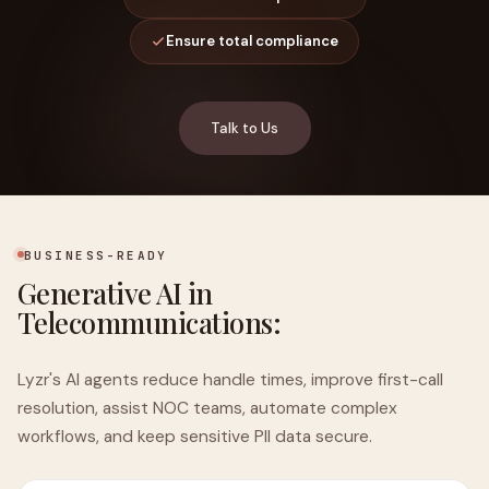
Ensure total compliance
Talk to Us
BUSINESS-READY
Generative AI in
Telecommunications:
Lyzr's AI agents reduce handle times, improve first-call
resolution, assist NOC teams, automate complex
workflows, and keep sensitive PII data secure.