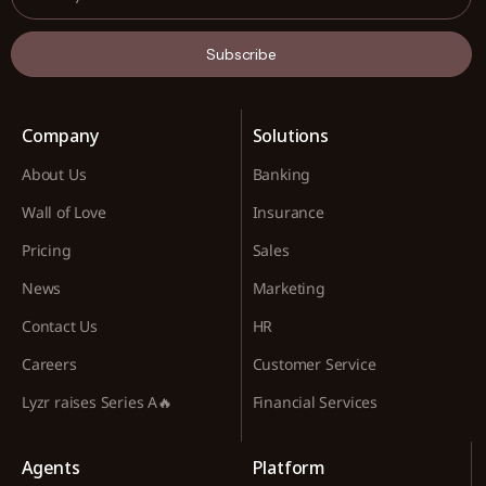
Subscribe
Company
Solutions
About Us
Banking
Wall of Love
Insurance
Pricing
Sales
News
Marketing
Contact Us
HR
Careers
Customer Service
Lyzr raises Series A🔥
Financial Services
Agents
Platform