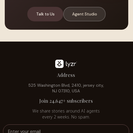
Talk to Us
Agent Studio
Address
525 Washington Blvd, 2410, jersey city,
NJ 07310, USA
Join 24,647+ subscribers
We share stories around AI agents
every 2 weeks. No spam.