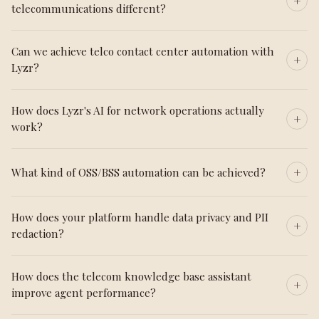
telecommunications different?
Can we achieve telco contact center automation with
Lyzr?
How does Lyzr's AI for network operations actually
work?
What kind of OSS/BSS automation can be achieved?
How does your platform handle data privacy and PII
redaction?
How does the telecom knowledge base assistant
improve agent performance?