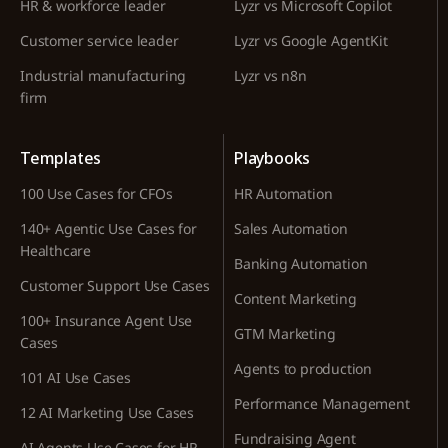
HR & workforce leader
Lyzr vs Microsoft Copilot
Customer service leader
Lyzr vs Google AgentKit
Industrial manufacturing
Lyzr vs n8n
firm
Templates
Playbooks
100 Use Cases for CFOs
HR Automation
140+ Agentic Use Cases for
Sales Automation
Healthcare
Banking Automation
Customer Support Use Cases
Content Marketing
100+ Insurance Agent Use
GTM Marketing
Cases
Agents to production
101 AI Use Cases
Performance Management
12 AI Marketing Use Cases
Fundraising Agent
AI Agents Use Cases for HR