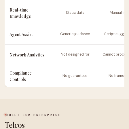
Real-time
Static data
Manual inp
Knowledge
Agent Assist
Generic guidance
Script sugges
Network Analytics
Not designed for
Cannot process
Compliance
No guarantees
No framewo
Controls
BUILT FOR ENTERPRISE
Telcos