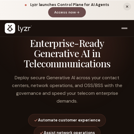
Lyzr launches Control Plane for AI Agents
Access now
(opens in a new tab)
Enterprise-Ready
Generative AI in
Telecommunications
Deploy secure Generative AI across your contact
centers, network operations, and OSS/BSS with the
governance and speed your telecom enterprise
LINKEDIN
View source ↗
Title
demands.
Automate customer experience
Assist network operations