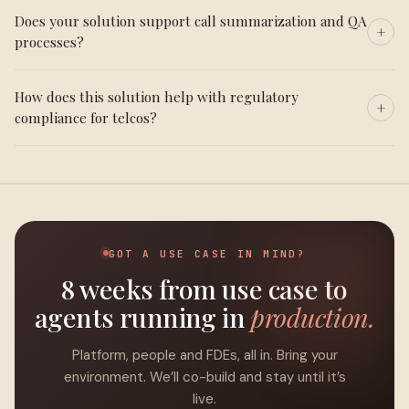
Does your solution support call summarization and QA
processes?
How does this solution help with regulatory
compliance for telcos?
GOT A USE CASE IN MIND?
8 weeks from use case to
agents running in
production.
Platform, people and FDEs, all in. Bring your
environment. We’ll co-build and stay until it’s
live.