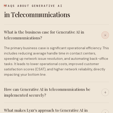
FAQS ABOUT GENERATIVE AI
in Telecommunications
What is the business case for Generative AI in
telecommunications?
The primary business case is significant operational efficiency. This
includes reducing average handle time in contact centers,
speeding up network issue resolution, and automating back-office
tasks. It leads to lower operational costs, improved customer
satisfaction scores (CSAT), and higher network reliability, directly
impacting your bottom line.
How can Generative AI in telecommunications be
implemented securely?
What makes Lyzr's approach to Generative AI in