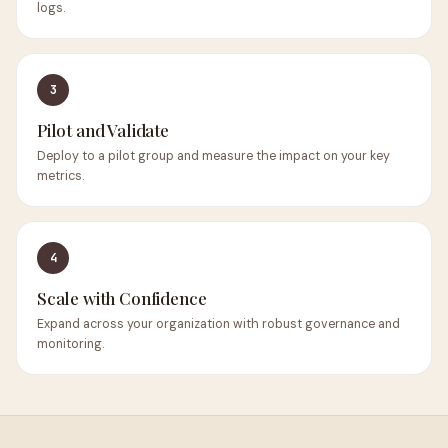
logs.
3
Pilot and Validate
Deploy to a pilot group and measure the impact on your key
metrics.
4
Scale with Confidence
Expand across your organization with robust governance and
monitoring.