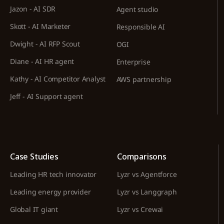
Jazon - AI SDR
Agent studio
Skott - AI Marketer
Responsible AI
Dwight - AI RFP Scout
OGI
Diane - AI HR agent
Enterprise
Kathy - AI Competitor Analyst
AWS partnership
Jeff - AI Support agent
Case Studies
Comparisons
Leading HR tech innovator
Lyzr vs Agentforce
Leading energy provider
Lyzr vs Langgraph
Global IT giant
Lyzr vs Crewai