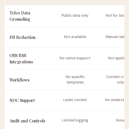
Telco Data
Public data only
Not for tech 
Grounding
PII Redaction
Not available
Manual redac
OSS/BSS
No native support
Not applica
Integrations
No specific
Content crea
Workflows
templates
only
NOC Support
Lacks context
No understan
Audit and Controls
Limited logging
None