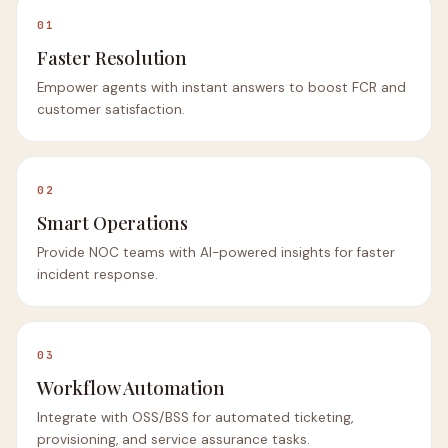
01
Faster Resolution
Empower agents with instant answers to boost FCR and
customer satisfaction.
02
Smart Operations
Provide NOC teams with AI-powered insights for faster
incident response.
03
Workflow Automation
Integrate with OSS/BSS for automated ticketing,
provisioning, and service assurance tasks.