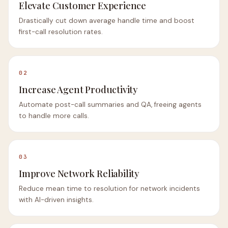
Elevate Customer Experience
Drastically cut down average handle time and boost
first-call resolution rates.
02
Increase Agent Productivity
Automate post-call summaries and QA, freeing agents
to handle more calls.
03
Improve Network Reliability
Reduce mean time to resolution for network incidents
with AI-driven insights.