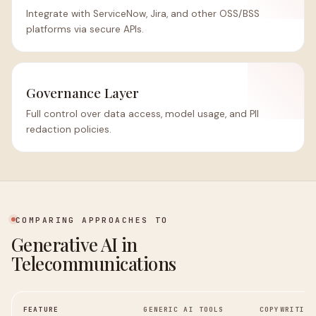
Integrate with ServiceNow, Jira, and other OSS/BSS
platforms via secure APIs.
Governance Layer
Full control over data access, model usage, and PII
redaction policies.
COMPARING APPROACHES TO
Generative AI in
Telecommunications
FEATURE
GENERIC AI TOOLS
COPYWRITING