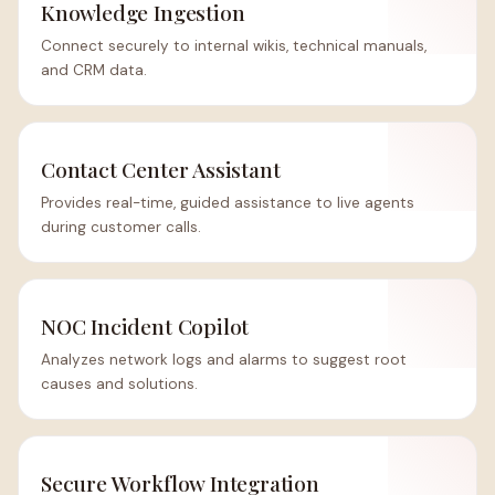
Knowledge Ingestion
Connect securely to internal wikis, technical manuals,
and CRM data.
Contact Center Assistant
Provides real-time, guided assistance to live agents
during customer calls.
NOC Incident Copilot
Analyzes network logs and alarms to suggest root
causes and solutions.
Secure Workflow Integration