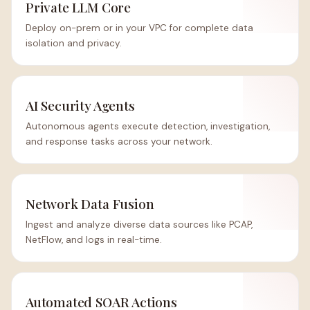
Private LLM Core
Deploy on-prem or in your VPC for complete data
isolation and privacy.
AI Security Agents
Autonomous agents execute detection, investigation,
and response tasks across your network.
Network Data Fusion
Ingest and analyze diverse data sources like PCAP,
NetFlow, and logs in real-time.
Automated SOAR Actions