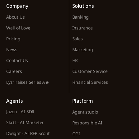
Company
Solutions
About Us
Banking
Wall of Love
Insurance
Pricing
Sales
News
Marketing
Contact Us
HR
Careers
Customer Service
Lyzr raises Series A🔥
Financial Services
Agents
Platform
Jazon - AI SDR
Agent studio
Skott - AI Marketer
Responsible AI
Dwight - AI RFP Scout
OGI