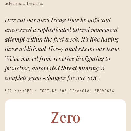
advanced threats.
Lyzr cut our alert triage time by 90% and
uncovered a sophisticated lateral movement
attempt within the first week. It's like having
three additional Tier-3 analysts on our team.
We've moved from reactive firefighting to
proactive, automated threat hunting, a
complete game-changer for our SOC.
SOC MANAGER
·
FORTUNE 500 FINANCIAL SERVICES
Zero