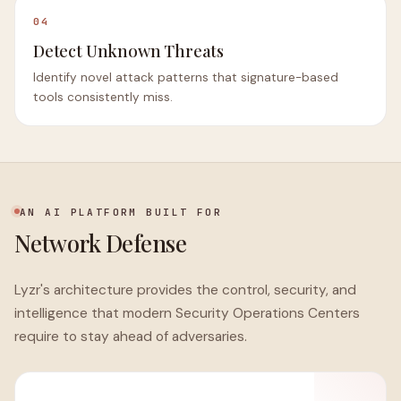
04
Detect Unknown Threats
Identify novel attack patterns that signature-based
tools consistently miss.
AN AI PLATFORM BUILT FOR
Network Defense
Lyzr's architecture provides the control, security, and
intelligence that modern Security Operations Centers
require to stay ahead of adversaries.