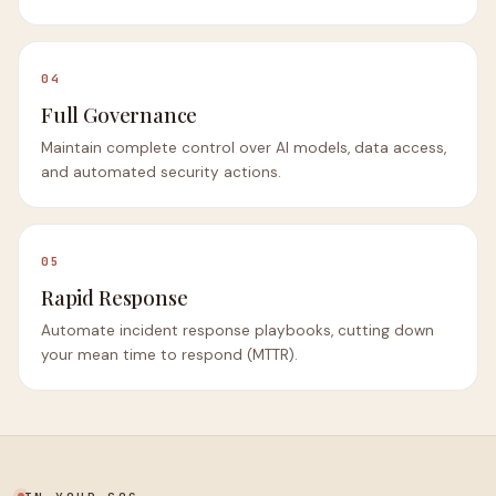
04
Full Governance
Maintain complete control over AI models, data access,
and automated security actions.
05
Rapid Response
Automate incident response playbooks, cutting down
your mean time to respond (MTTR).