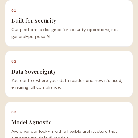
01
Built for Security
Our platform is designed for security operations, not
general-purpose AI.
02
Data Sovereignty
You control where your data resides and how it's used,
ensuring full compliance.
03
Model Agnostic
Avoid vendor lock-in with a flexible architecture that