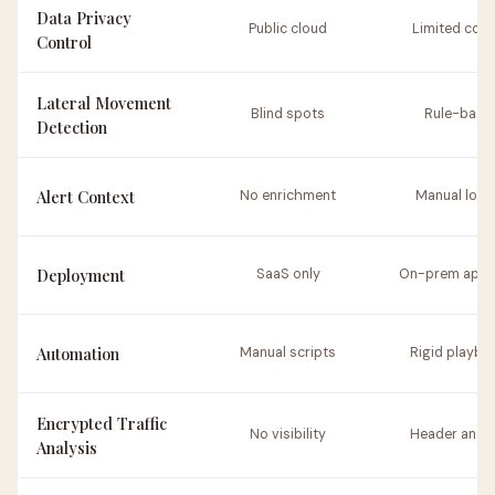
Data Privacy
Public cloud
Limited cont
Control
Lateral Movement
Blind spots
Rule-base
Detection
Alert Context
No enrichment
Manual look
Deployment
SaaS only
On-prem appl
Automation
Manual scripts
Rigid playbo
Encrypted Traffic
No visibility
Header analy
Analysis