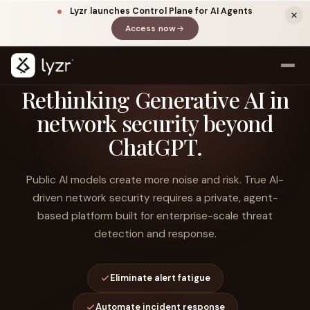
Lyzr launches Control Plane for AI Agents
Access now
(opens in a new tab)
Rethinking Generative AI in
network security beyond
ChatGPT.
Public AI models create more noise and risk. True AI-
driven network security requires a private, agent-
based platform built for enterprise-scale threat
LINKEDIN
View source ↗
Title
detection and response.
Eliminate alert fatigue
Automate incident response