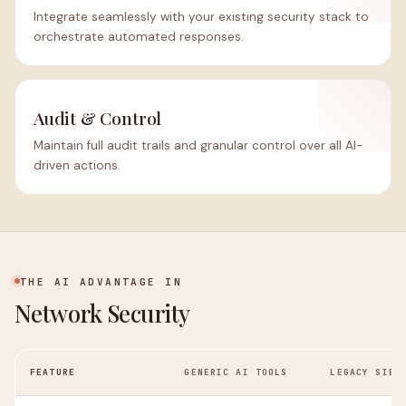
Integrate seamlessly with your existing security stack to
orchestrate automated responses.
Audit & Control
Maintain full audit trails and granular control over all AI-
driven actions.
THE AI ADVANTAGE IN
Network Security
FEATURE
GENERIC AI TOOLS
LEGACY SIEM