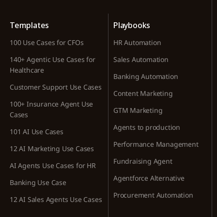
Templates
Playbooks
100 Use Cases for CFOs
HR Automation
140+ Agentic Use Cases for
Sales Automation
Healthcare
Banking Automation
Customer Support Use Cases
Content Marketing
100+ Insurance Agent Use
GTM Marketing
Cases
Agents to production
101 AI Use Cases
Performance Management
12 AI Marketing Use Cases
Fundraising Agent
AI Agents Use Cases for HR
Agentforce Alternative
Banking Use Case
Procurement Automation
12 AI Sales Agents Use Cases