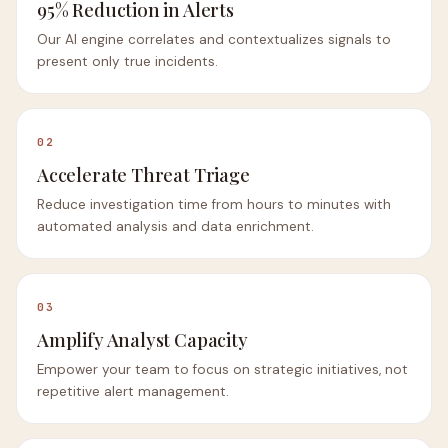
95% Reduction in Alerts
Our AI engine correlates and contextualizes signals to
present only true incidents.
02
Accelerate Threat Triage
Reduce investigation time from hours to minutes with
automated analysis and data enrichment.
03
Amplify Analyst Capacity
Empower your team to focus on strategic initiatives, not
repetitive alert management.