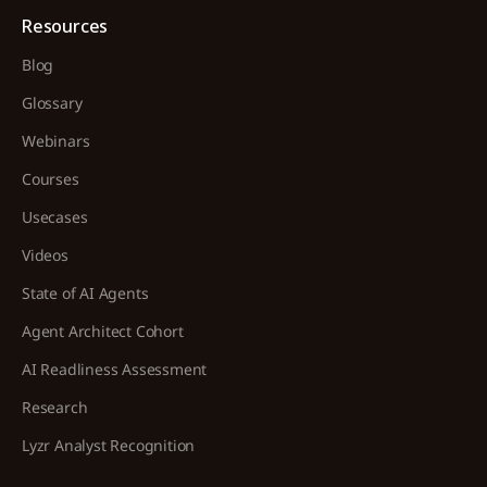
Resources
Blog
Glossary
Webinars
Courses
Usecases
Videos
State of AI Agents
Agent Architect Cohort
AI Readliness Assessment
Research
Lyzr Analyst Recognition