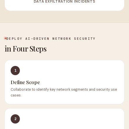
DATA EXFILTRATION INCIDENTS
DEPLOY AI-DRIVEN NETWORK SECURITY
in Four Steps
1
Define Scope
Collaborate to identify key network segments and security use
cases.
2