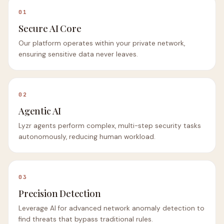
01
Secure AI Core
Our platform operates within your private network,
ensuring sensitive data never leaves.
02
Agentic AI
Lyzr agents perform complex, multi-step security tasks
autonomously, reducing human workload.
03
Precision Detection
Leverage AI for advanced network anomaly detection to
find threats that bypass traditional rules.