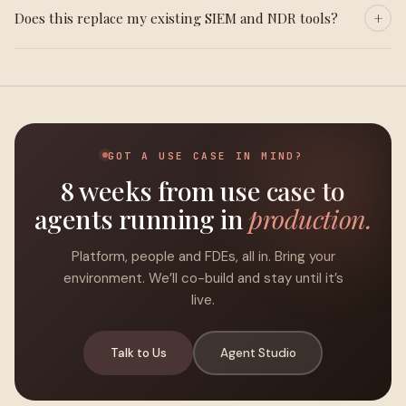
Does this replace my existing SIEM and NDR tools?
GOT A USE CASE IN MIND?
8 weeks from use case to
agents running in
production.
Platform, people and FDEs, all in. Bring your
environment. We’ll co-build and stay until it’s
live.
Talk to Us
Agent Studio