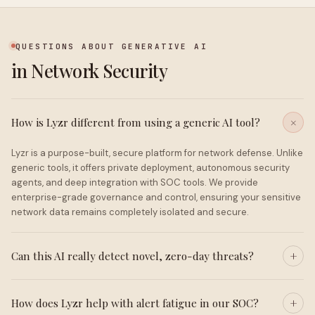
QUESTIONS ABOUT GENERATIVE AI
in Network Security
How is Lyzr different from using a generic AI tool?
Lyzr is a purpose-built, secure platform for network defense. Unlike
generic tools, it offers private deployment, autonomous security
agents, and deep integration with SOC tools. We provide
enterprise-grade governance and control, ensuring your sensitive
network data remains completely isolated and secure.
Can this AI really detect novel, zero-day threats?
How does Lyzr help with alert fatigue in our SOC?