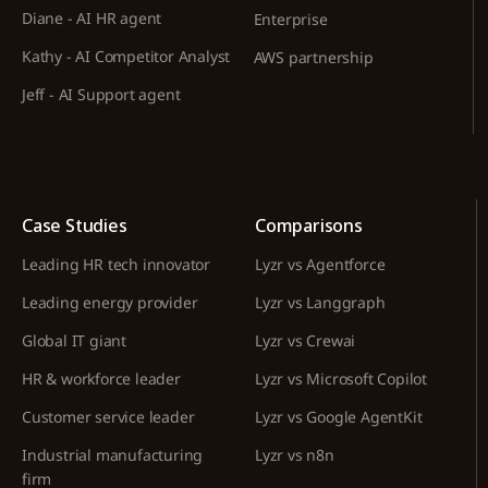
Diane - AI HR agent
Enterprise
Kathy - AI Competitor Analyst
AWS partnership
Jeff - AI Support agent
Case Studies
Comparisons
Leading HR tech innovator
Lyzr vs Agentforce
Leading energy provider
Lyzr vs Langgraph
Global IT giant
Lyzr vs Crewai
HR & workforce leader
Lyzr vs Microsoft Copilot
Customer service leader
Lyzr vs Google AgentKit
Industrial manufacturing
Lyzr vs n8n
firm