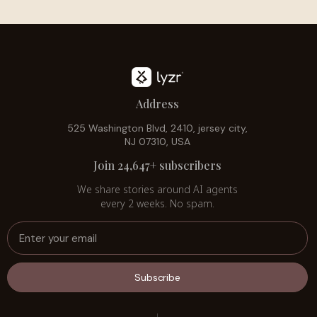
Address
525 Washington Blvd, 2410, jersey city,
NJ 07310, USA
Join 24,647+ subscribers
We share stories around AI agents
every 2 weeks. No spam.
Subscribe