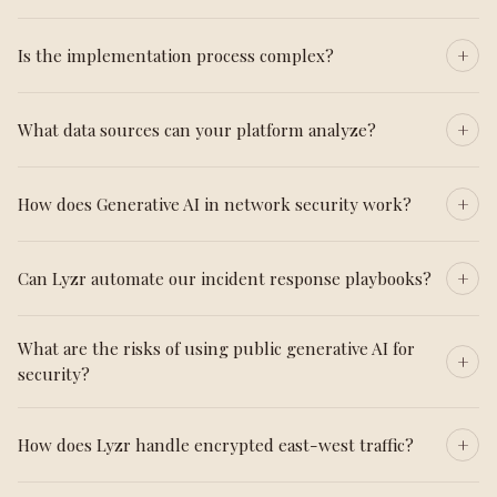
Is the implementation process complex?
What data sources can your platform analyze?
How does Generative AI in network security work?
Can Lyzr automate our incident response playbooks?
What are the risks of using public generative AI for
security?
How does Lyzr handle encrypted east-west traffic?