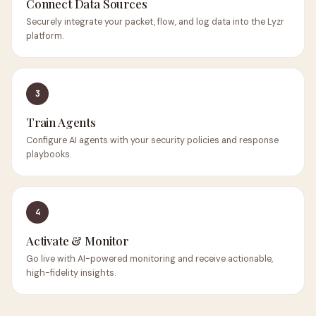
Connect Data Sources
Securely integrate your packet, flow, and log data into the Lyzr
platform.
3
Train Agents
Configure AI agents with your security policies and response
playbooks.
4
Activate & Monitor
Go live with AI-powered monitoring and receive actionable,
high-fidelity insights.