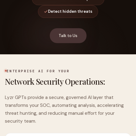
Detect hidden threats
Talk to Us
ENTERPRISE AI FOR YOUR
Network Security Operations:
Lyzr GPTs provide a secure, governed AI layer that
transforms your SOC, automating analysis, accelerating
threat hunting, and reducing manual effort for your
security team.