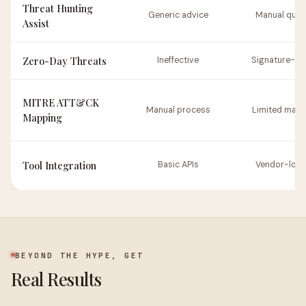
Threat Hunting
Generic advice
Manual quer
Assist
Zero-Day Threats
Ineffective
Signature-b
MITRE ATT&CK
Manual process
Limited mapp
Mapping
Tool Integration
Basic APIs
Vendor-loc
BEYOND THE HYPE, GET
Real Results