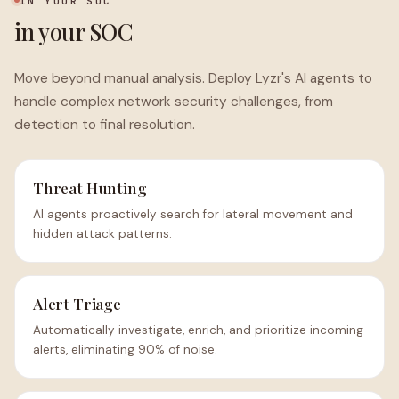
IN YOUR SOC
in your SOC
Move beyond manual analysis. Deploy Lyzr's AI agents to
handle complex network security challenges, from
detection to final resolution.
Threat Hunting
AI agents proactively search for lateral movement and
hidden attack patterns.
Alert Triage
Automatically investigate, enrich, and prioritize incoming
alerts, eliminating 90% of noise.