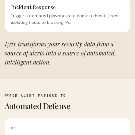
Incident Response
Trigger automated playbooks to contain threats, from
isolating hosts to blocking IPs.
Lyzr transforms your security data from a
source of alerts into a source of automated,
intelligent action.
FROM ALERT FATIGUE TO
Automated Defense
01