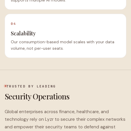
supports multiple AI models.
04
Scalability
Our consumption-based model scales with your data
volume, not per-user seats.
TRUSTED BY LEADING
Security Operations
Global enterprises across finance, healthcare, and
technology rely on Lyzr to secure their complex networks
and empower their security teams to defend against