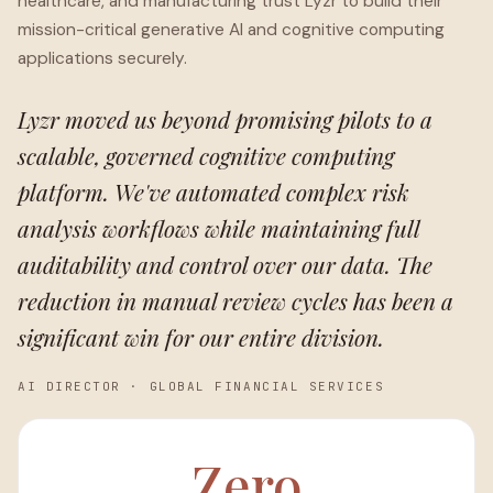
healthcare, and manufacturing trust Lyzr to build their
mission-critical generative AI and cognitive computing
applications securely.
Lyzr moved us beyond promising pilots to a
scalable, governed cognitive computing
platform. We've automated complex risk
analysis workflows while maintaining full
auditability and control over our data. The
reduction in manual review cycles has been a
significant win for our entire division.
AI DIRECTOR
·
GLOBAL FINANCIAL SERVICES
Zero