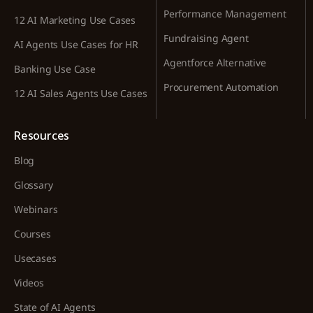
Performance Management
12 AI Marketing Use Cases
Fundraising Agent
AI Agents Use Cases for HR
Agentforce Alternative
Banking Use Case
Procurement Automation
12 AI Sales Agents Use Cases
Resources
Blog
Glossary
Webinars
Courses
Usecases
Videos
State of AI Agents