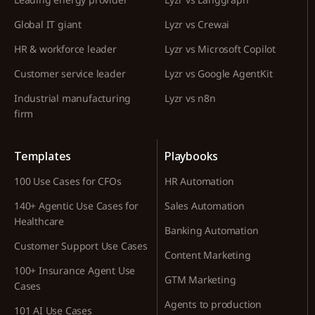
Global IT giant
Lyzr vs Crewai
HR & workforce leader
Lyzr vs Microsoft Copilot
Customer service leader
Lyzr vs Google AgentKit
Industrial manufacturing
Lyzr vs n8n
firm
Templates
Playbooks
100 Use Cases for CFOs
HR Automation
140+ Agentic Use Cases for
Sales Automation
Healthcare
Banking Automation
Customer Support Use Cases
Content Marketing
100+ Insurance Agent Use
GTM Marketing
Cases
Agents to production
101 AI Use Cases