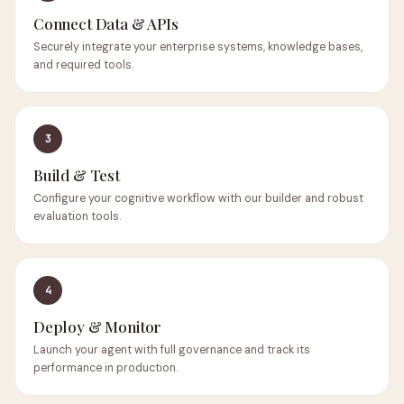
Connect Data & APIs
Securely integrate your enterprise systems, knowledge bases,
and required tools.
3
Build & Test
Configure your cognitive workflow with our builder and robust
evaluation tools.
4
Deploy & Monitor
Launch your agent with full governance and track its
performance in production.