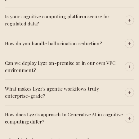
Is your cognitive computing platform secure for
regulated data?
How do you handle hallucination reduction?
Can we deploy Lyzr on-premise or in our own VPC
environment?
What makes Lyzr's agentic workflows truly
enterprise-grade?
How does Lyzr's approach to Generative AI in cognitive
computing differ?