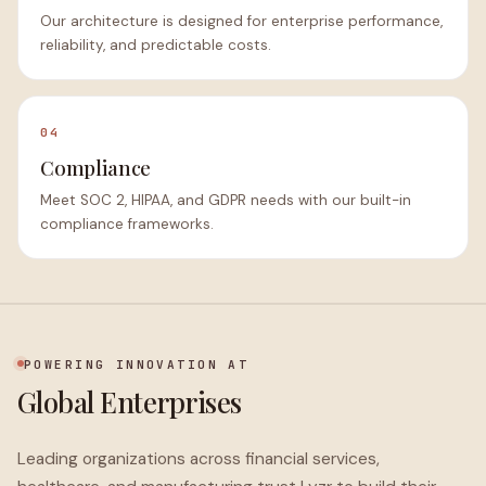
Our architecture is designed for enterprise performance,
reliability, and predictable costs.
04
Compliance
Meet SOC 2, HIPAA, and GDPR needs with our built-in
compliance frameworks.
POWERING INNOVATION AT
Global Enterprises
Leading organizations across financial services,