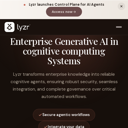
Lyzr launches Control Plane for AI Agents
Access now
(opens in a new tab)
Enterprise Generative AI in
cognitive computing
Systems
Lyzr transforms enterprise knowledge into reliable
cognitive agents, ensuring robust security, seamless
integration, and complete governance over critical
LINKEDIN
View source ↗
Title
automated workflows.
Secure agentic workflows
Integrate your data