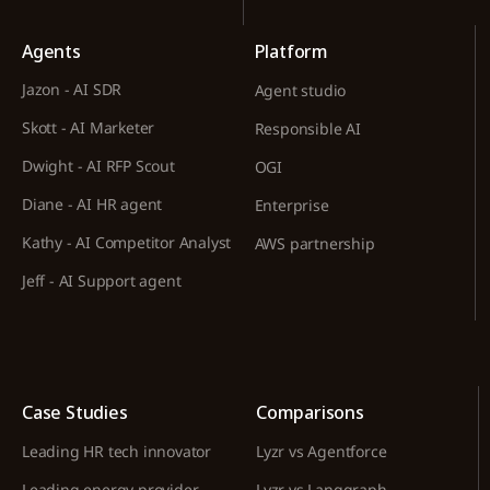
Agents
Platform
Jazon - AI SDR
Agent studio
Skott - AI Marketer
Responsible AI
Dwight - AI RFP Scout
OGI
Diane - AI HR agent
Enterprise
Kathy - AI Competitor Analyst
AWS partnership
Jeff - AI Support agent
Case Studies
Comparisons
Leading HR tech innovator
Lyzr vs Agentforce
Leading energy provider
Lyzr vs Langgraph