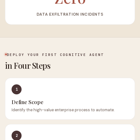
DATA EXFILTRATION INCIDENTS
DEPLOY YOUR FIRST COGNITIVE AGENT
in Four Steps
1
Define Scope
Identify the high-value enterprise process to automate.
2