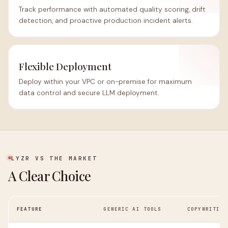
Track performance with automated quality scoring, drift
detection, and proactive production incident alerts.
Flexible Deployment
Deploy within your VPC or on-premise for maximum
data control and secure LLM deployment.
LYZR VS THE MARKET
A Clear Choice
FEATURE
GENERIC AI TOOLS
COPYWRITING