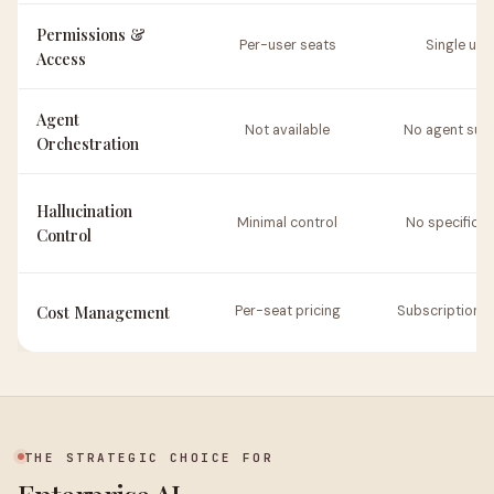
Permissions &
Per-user seats
Single use
Access
Agent
Not available
No agent sup
Orchestration
Hallucination
Minimal control
No specific t
Control
Cost Management
Per-seat pricing
Subscription 
THE STRATEGIC CHOICE FOR