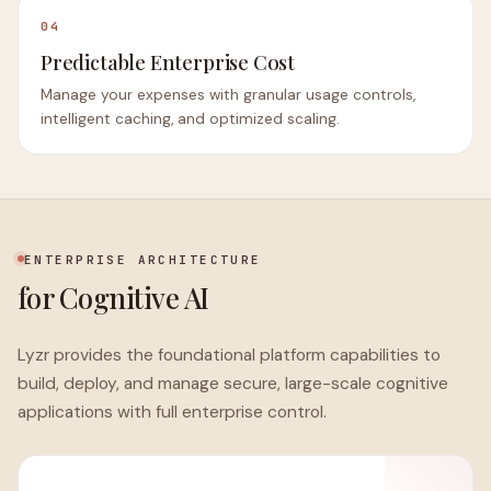
04
Predictable Enterprise Cost
Manage your expenses with granular usage controls,
intelligent caching, and optimized scaling.
ENTERPRISE ARCHITECTURE
for Cognitive AI
Lyzr provides the foundational platform capabilities to
build, deploy, and manage secure, large-scale cognitive
applications with full enterprise control.