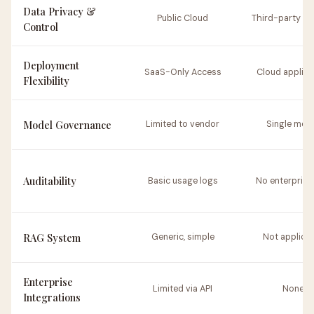
Data Privacy &
Public Cloud
Third-party se
Control
Deployment
SaaS-Only Access
Cloud applica
Flexibility
Model Governance
Limited to vendor
Single mod
Auditability
Basic usage logs
No enterprise 
RAG System
Generic, simple
Not applica
Enterprise
Limited via API
None
Integrations