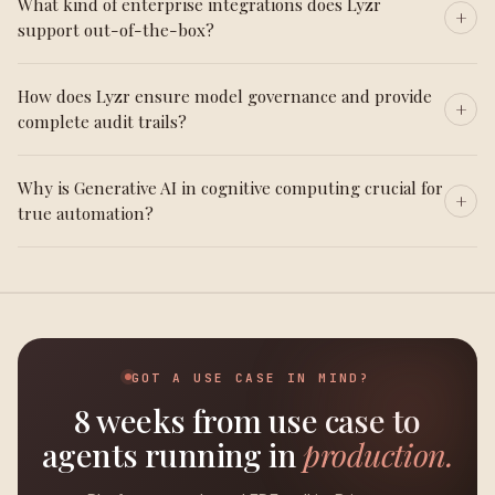
What kind of enterprise integrations does Lyzr
support out-of-the-box?
How does Lyzr ensure model governance and provide
complete audit trails?
Why is Generative AI in cognitive computing crucial for
true automation?
GOT A USE CASE IN MIND?
8 weeks from use case to
agents running in
production.