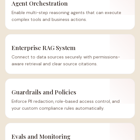
Agent Orchestration
Enable multi-step reasoning agents that can execute
complex tools and business actions.
Enterprise RAG System
Connect to data sources securely with permissions-
aware retrieval and clear source citations.
Guardrails and Policies
Enforce PII redaction, role-based access control, and
your custom compliance rules automatically.
Evals and Monitoring