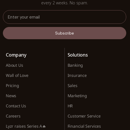
every 2 weeks. No spam.
Subscribe
Company
Solutions
About Us
Banking
Wall of Love
Insurance
Pricing
Sales
News
Marketing
Contact Us
HR
Careers
Customer Service
Lyzr raises Series A🔥
Financial Services