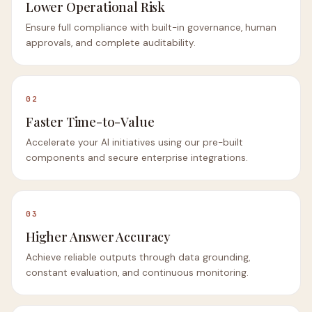
Lower Operational Risk
Ensure full compliance with built-in governance, human
approvals, and complete auditability.
02
Faster Time-to-Value
Accelerate your AI initiatives using our pre-built
components and secure enterprise integrations.
03
Higher Answer Accuracy
Achieve reliable outputs through data grounding,
constant evaluation, and continuous monitoring.