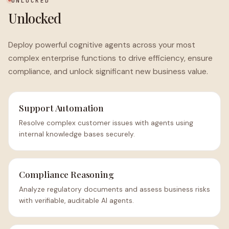
UNLOCKED
Unlocked
Deploy powerful cognitive agents across your most
complex enterprise functions to drive efficiency, ensure
compliance, and unlock significant new business value.
Support Automation
Resolve complex customer issues with agents using
internal knowledge bases securely.
Compliance Reasoning
Analyze regulatory documents and assess business risks
with verifiable, auditable AI agents.