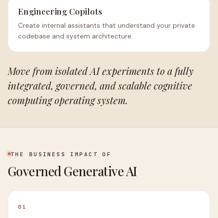
Engineering Copilots
Create internal assistants that understand your private
codebase and system architecture.
Move from isolated AI experiments to a fully
integrated, governed, and scalable cognitive
computing operating system.
THE BUSINESS IMPACT OF
Governed Generative AI
01