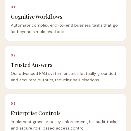
01
Cognitive Workflows
Automate complex, end-to-end business tasks that go
far beyond simple chatbots.
02
Trusted Answers
Our advanced RAG system ensures factually grounded
and accurate outputs, reducing hallucinations.
03
Enterprise Controls
Implement granular policy enforcement, full audit trails,
and secure role-based access control.