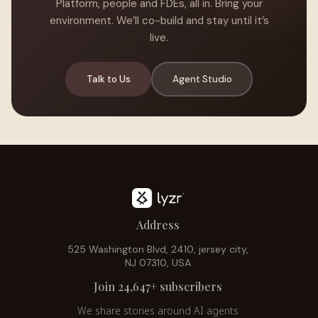
Platform, people and FDEs, all in. Bring your
environment. We’ll co-build and stay until it’s
live.
Talk to Us
Agent Studio
Address
525 Washington Blvd, 2410, jersey city,
NJ 07310, USA
Join 24,647+ subscribers
We share stories around AI agents