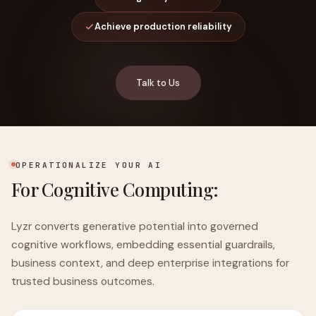
Achieve production reliability
Talk to Us
OPERATIONALIZE YOUR AI
For Cognitive Computing:
Lyzr converts generative potential into governed
cognitive workflows, embedding essential guardrails,
business context, and deep enterprise integrations for
trusted business outcomes.