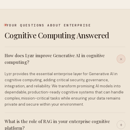
YOUR QUESTIONS ABOUT ENTERPRISE
Cognitive Computing Answered
How does Lyzr improve Generative AI in cognitive
computing?
Lyzr provides the essential enterprise layer for Generative AI in
cognitive computing, adding critical security, governance,
integration, and reliability. We transform promising AI models into
dependable, production-ready cognitive systems that can handle
complex, mission-critical tasks while ensuring your data remains
private and secure within your environment.
What is the role of RAG in your enterprise cognitive
platform?