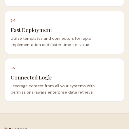
04
Fast Deployment
Utilize templates and connectors for rapid
implementation and faster time-to-value.
05
Connected Logic
Leverage context from all your systems with
permissions-aware enterprise data retrieval.