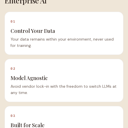
Enterprise AI
01
Control Your Data
Your data remains within your environment, never used
for training.
02
Model Agnostic
Avoid vendor lock-in with the freedom to switch LLMs at
any time.
03
Built for Scale