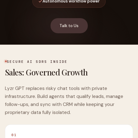
Autonomous workflow power
Talk to Us
SECURE AI SDRS INSIDE
Sales: Governed Growth
Lyzr GPT replaces risky chat tools with private
infrastructure. Build agents that qualify leads, manage
follow-ups, and sync with CRM while keeping your
proprietary data fully isolated.
01