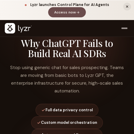
Lyzr launches Control Plane for AI Agents
Access now
(opens in a new tab)
Why ChatGPT Fails to
Build Real AI SDRs
Stop using generic chat for sales prospecting. Teams
are moving from basic bots to Lyzr GPT, the
enterprise infrastructure for secure, high-scale sales
automation.
LINKEDIN
View source ↗
Title
Full data privacy control
Custom model orchestration