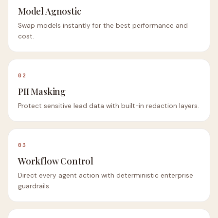
Model Agnostic
Swap models instantly for the best performance and
cost.
02
PII Masking
Protect sensitive lead data with built-in redaction layers.
03
Workflow Control
Direct every agent action with deterministic enterprise
guardrails.