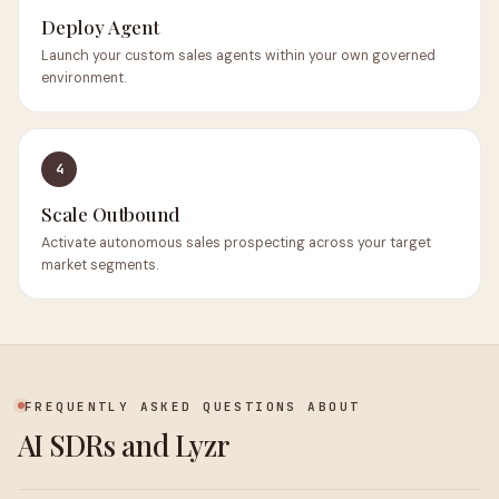
Deploy Agent
Launch your custom sales agents within your own governed
environment.
4
Scale Outbound
Activate autonomous sales prospecting across your target
market segments.
FREQUENTLY ASKED QUESTIONS ABOUT
AI SDRs and Lyzr