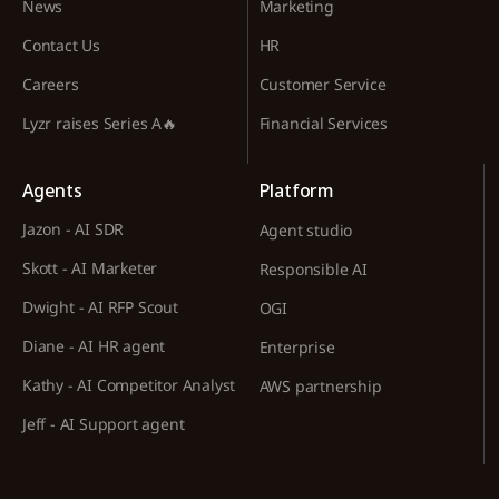
News
Marketing
Contact Us
HR
Careers
Customer Service
Lyzr raises Series A🔥
Financial Services
Agents
Platform
Jazon - AI SDR
Agent studio
Skott - AI Marketer
Responsible AI
Dwight - AI RFP Scout
OGI
Diane - AI HR agent
Enterprise
Kathy - AI Competitor Analyst
AWS partnership
Jeff - AI Support agent