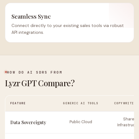
Seamless Sync
Connect directly to your existing sales tools via robust
API integrations.
HOW DO AI SDRS FROM
Lyzr GPT Compare?
FEATURE
GENERIC AI TOOLS
COPYWRITING
Shared
Data Sovereignty
Public Cloud
Infrastructu