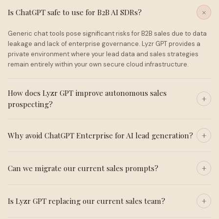
Is ChatGPT safe to use for B2B AI SDRs?
Generic chat tools pose significant risks for B2B sales due to data
leakage and lack of enterprise governance. Lyzr GPT provides a
private environment where your lead data and sales strategies
remain entirely within your own secure cloud infrastructure.
How does Lyzr GPT improve autonomous sales
prospecting?
Why avoid ChatGPT Enterprise for AI lead generation?
Can we migrate our current sales prompts?
Is Lyzr GPT replacing our current sales team?