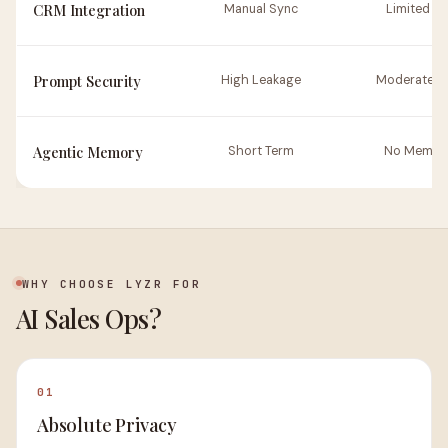
CRM Integration
Manual Sync
Limited AP
Prompt Security
High Leakage
Moderate Ri
Agentic Memory
Short Term
No Memor
WHY CHOOSE LYZR FOR
AI Sales Ops?
01
Absolute Privacy