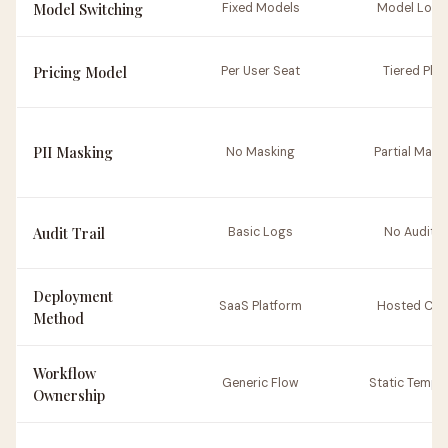
Model Switching
Fixed Models
Model Lock
Pricing Model
Per User Seat
Tiered Plan
PII Masking
No Masking
Partial Mask
Audit Trail
Basic Logs
No Auditin
Deployment
SaaS Platform
Hosted Clo
Method
Workflow
Generic Flow
Static Templ
Ownership