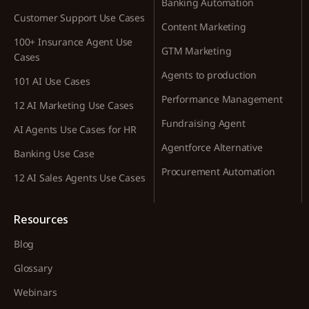
Banking Automation
Customer Support Use Cases
Content Marketing
100+ Insurance Agent Use
GTM Marketing
Cases
Agents to production
101 AI Use Cases
Performance Management
12 AI Marketing Use Cases
Fundraising Agent
AI Agents Use Cases for HR
Agentforce Alternative
Banking Use Case
Procurement Automation
12 AI Sales Agents Use Cases
Resources
Blog
Glossary
Webinars