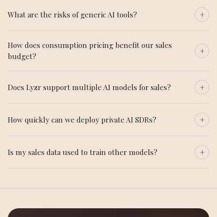
What are the risks of generic AI tools?
How does consumption pricing benefit our sales
budget?
Does Lyzr support multiple AI models for sales?
How quickly can we deploy private AI SDRs?
Is my sales data used to train other models?