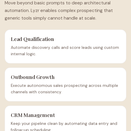
Move beyond basic prompts to deep architectural
automation. Lyzr enables complex prospecting that
generic tools simply cannot handle at scale.
Lead Qualification
Automate discovery calls and score leads using custom
internal logic.
Outbound Growth
Execute autonomous sales prospecting across multiple
channels with consistency.
CRM Management
Keep your pipeline clean by automating data entry and
follow-up scheduling.