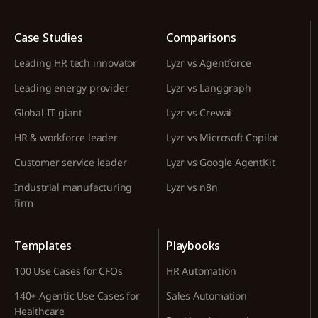
Case Studies
Comparisons
Leading HR tech innovator
Lyzr vs Agentforce
Leading energy provider
Lyzr vs Langgraph
Global IT giant
Lyzr vs Crewai
HR & workforce leader
Lyzr vs Microsoft Copilot
Customer service leader
Lyzr vs Google AgentKit
Industrial manufacturing
Lyzr vs n8n
firm
Templates
Playbooks
100 Use Cases for CFOs
HR Automation
140+ Agentic Use Cases for
Sales Automation
Healthcare