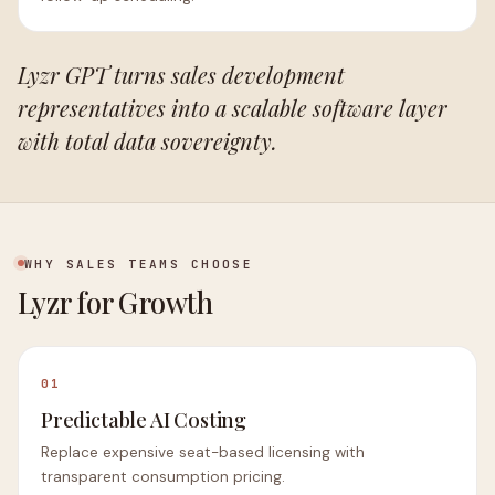
Lyzr GPT turns sales development
representatives into a scalable software layer
with total data sovereignty.
WHY SALES TEAMS CHOOSE
Lyzr for Growth
01
Predictable AI Costing
Replace expensive seat-based licensing with
transparent consumption pricing.