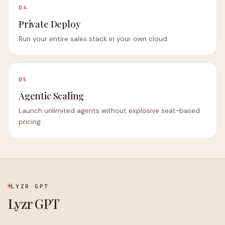
04
Private Deploy
Run your entire sales stack in your own cloud.
05
Agentic Scaling
Launch unlimited agents without explosive seat-based
pricing.
LYZR GPT
Lyzr GPT