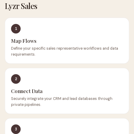
Lyzr Sales
1
Map Flows
Define your specific sales representative workflows and data
requirements.
2
Connect Data
Securely integrate your CRM and lead databases through
private pipelines.
3