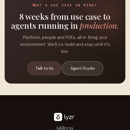
GOT A USE CASE IN MIND?
8 weeks from use case to
agents running in
production.
Platform, people and FDEs, all in. Bring your
environment. We’ll co-build and stay until it’s
live.
Talk to Us
Agent Studio
Address