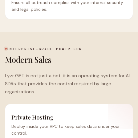
Ensure all outreach complies with your internal security
and legal policies.
ENTERPRISE-GRADE POWER FOR
Modern Sales
Lyzr GPT is not just a bot; it is an operating system for AI
SDRs that provides the control required by large
organizations.
Private Hosting
Deploy inside your VPC to keep sales data under your
control.