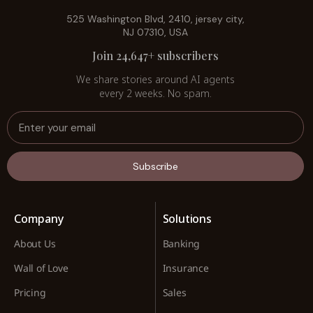
525 Washington Blvd, 2410, jersey city,
NJ 07310, USA
Join 24,647+ subscribers
We share stories around AI agents
every 2 weeks. No spam.
Subscribe
Company
Solutions
About Us
Banking
Wall of Love
Insurance
Pricing
Sales