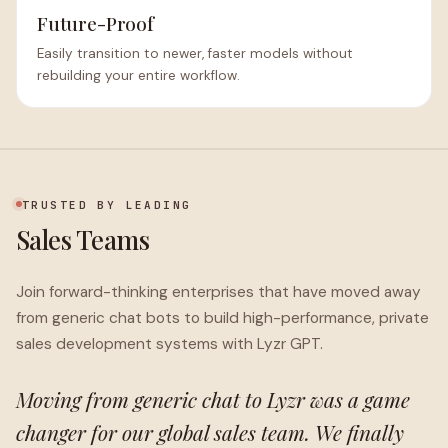
Future-Proof
Easily transition to newer, faster models without
rebuilding your entire workflow.
TRUSTED BY LEADING
Sales Teams
Join forward-thinking enterprises that have moved away
from generic chat bots to build high-performance, private
sales development systems with Lyzr GPT.
Moving from generic chat to Lyzr was a game
changer for our global sales team. We finally