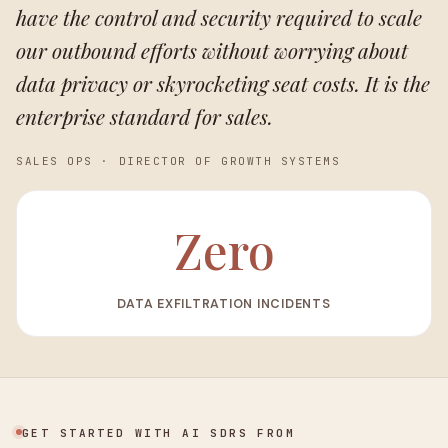
have the control and security required to scale
our outbound efforts without worrying about
data privacy or skyrocketing seat costs. It is the
enterprise standard for sales.
SALES OPS
·
DIRECTOR OF GROWTH SYSTEMS
Zero
DATA EXFILTRATION INCIDENTS
GET STARTED WITH AI SDRS FROM