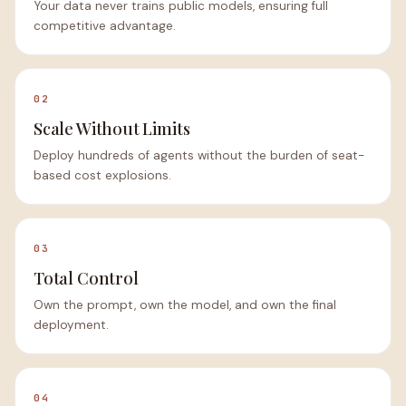
Your data never trains public models, ensuring full
competitive advantage.
02
Scale Without Limits
Deploy hundreds of agents without the burden of seat-
based cost explosions.
03
Total Control
Own the prompt, own the model, and own the final
deployment.
04