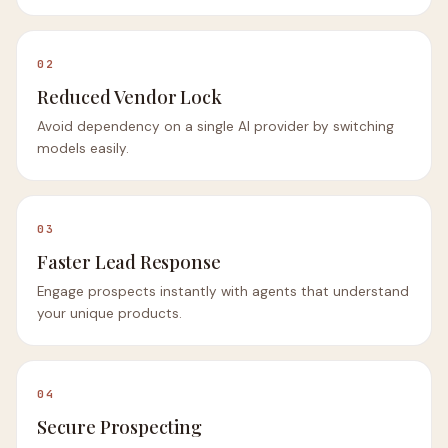
02
Reduced Vendor Lock
Avoid dependency on a single AI provider by switching
models easily.
03
Faster Lead Response
Engage prospects instantly with agents that understand
your unique products.
04
Secure Prospecting