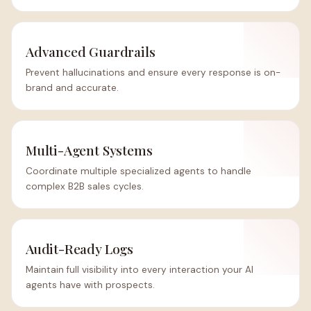
Advanced Guardrails
Prevent hallucinations and ensure every response is on-
brand and accurate.
Multi-Agent Systems
Coordinate multiple specialized agents to handle
complex B2B sales cycles.
Audit-Ready Logs
Maintain full visibility into every interaction your AI
agents have with prospects.