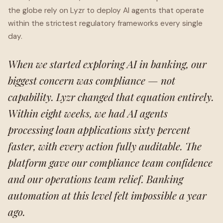
the globe rely on Lyzr to deploy AI agents that operate
within the strictest regulatory frameworks every single
day.
When we started exploring AI in banking, our
biggest concern was compliance — not
capability. Lyzr changed that equation entirely.
Within eight weeks, we had AI agents
processing loan applications sixty percent
faster, with every action fully auditable. The
platform gave our compliance team confidence
and our operations team relief. Banking
automation at this level felt impossible a year
ago.