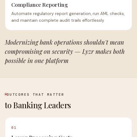
Compliance Reporting
Automate regulatory report generation, run AML checks,
and maintain complete audit trails effortlessly
Modernizing bank operations shouldn't mean
compromising on security — Lyzr makes both
possible in one platform
OUTCOMES THAT MATTER
to Banking Leaders
01