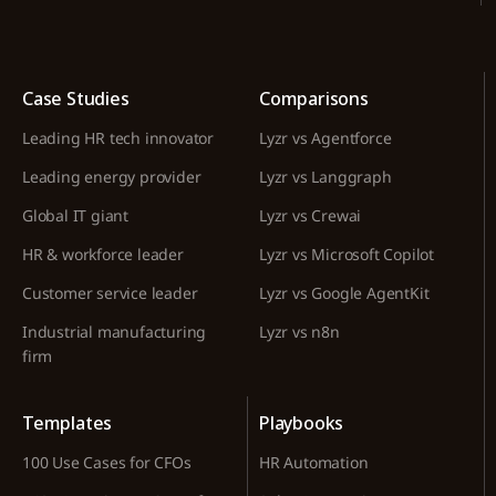
Case Studies
Comparisons
Leading HR tech innovator
Lyzr vs Agentforce
Leading energy provider
Lyzr vs Langgraph
Global IT giant
Lyzr vs Crewai
HR & workforce leader
Lyzr vs Microsoft Copilot
Customer service leader
Lyzr vs Google AgentKit
Industrial manufacturing
Lyzr vs n8n
firm
Templates
Playbooks
100 Use Cases for CFOs
HR Automation