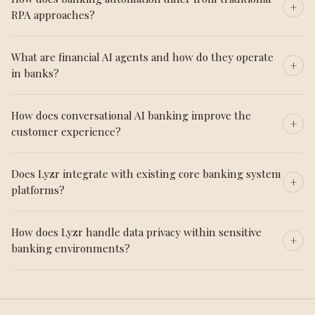
RPA approaches?
What are financial AI agents and how do they operate
in banks?
How does conversational AI banking improve the
customer experience?
Does Lyzr integrate with existing core banking system
platforms?
How does Lyzr handle data privacy within sensitive
banking environments?