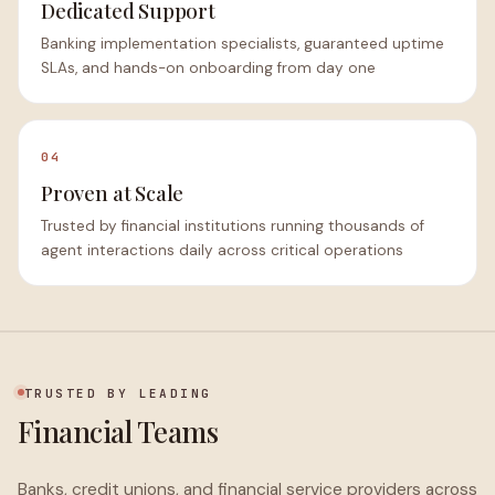
Dedicated Support
Banking implementation specialists, guaranteed uptime
SLAs, and hands-on onboarding from day one
04
Proven at Scale
Trusted by financial institutions running thousands of
agent interactions daily across critical operations
TRUSTED BY LEADING
Financial Teams
Banks, credit unions, and financial service providers across