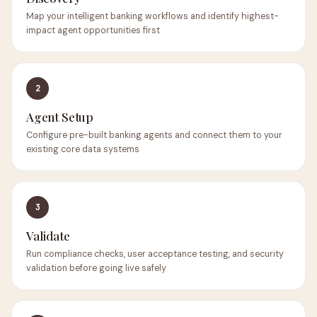
Map your intelligent banking workflows and identify highest-
impact agent opportunities first
2
Agent Setup
Configure pre-built banking agents and connect them to your
existing core data systems
3
Validate
Run compliance checks, user acceptance testing, and security
validation before going live safely