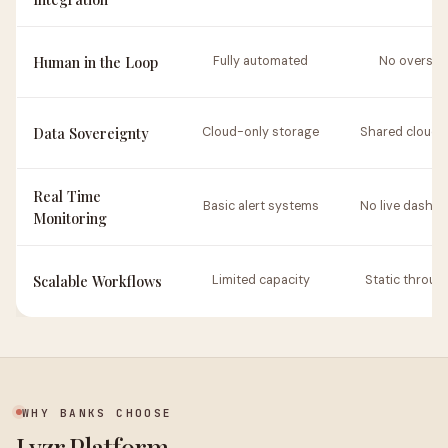
Human in the Loop
Fully automated
No oversig
Data Sovereignty
Cloud-only storage
Shared cloud 
Real Time
Basic alert systems
No live dashb
Monitoring
Scalable Workflows
Limited capacity
Static throug
WHY BANKS CHOOSE
Lyzr Platform