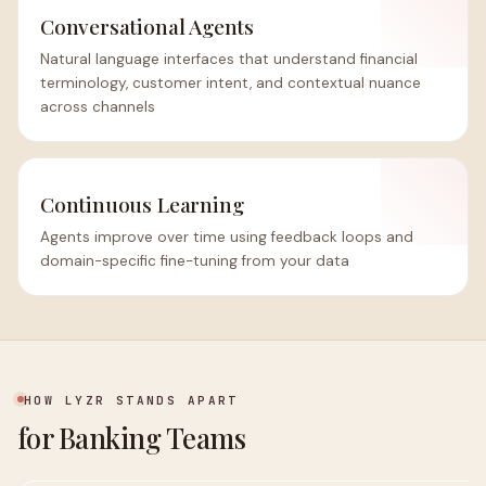
Conversational Agents
Natural language interfaces that understand financial
terminology, customer intent, and contextual nuance
across channels
Continuous Learning
Agents improve over time using feedback loops and
domain-specific fine-tuning from your data
HOW LYZR STANDS APART
for Banking Teams