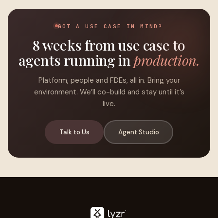
GOT A USE CASE IN MIND?
8 weeks from use case to
agents running in
production.
Platform, people and FDEs, all in. Bring your
environment. We’ll co-build and stay until it’s
live.
Talk to Us
Agent Studio