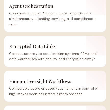
Agent Orchestration
Coordinate multiple AI agents across departments
simultaneously — lending, servicing, and compliance in
sync
Encrypted Data Links
Connect securely to core banking systems, CRMs, and
data warehouses with end-to-end encryption always
Human Oversight Workflows
Configurable approval gates keep humans in control of
high-stakes decisions before agents proceed