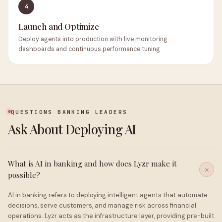
4
Launch and Optimize
Deploy agents into production with live monitoring
dashboards and continuous performance tuning
QUESTIONS BANKING LEADERS
Ask About Deploying AI
What is AI in banking and how does Lyzr make it
possible?
AI in banking refers to deploying intelligent agents that automate
decisions, serve customers, and manage risk across financial
operations. Lyzr acts as the infrastructure layer, providing pre-built