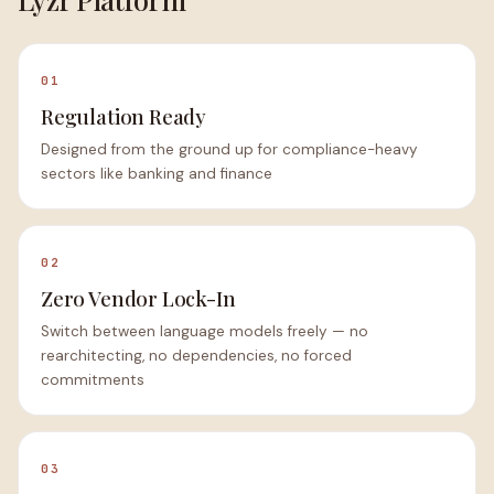
01
Regulation Ready
Designed from the ground up for compliance-heavy
sectors like banking and finance
02
Zero Vendor Lock-In
Switch between language models freely — no
rearchitecting, no dependencies, no forced
commitments
03