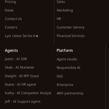
Pricing
Sales
News
Marketing
Contact Us
HR
Careers
Customer Service
Lyzr raises Series A🔥
Financial Services
Agents
Platform
Jazon - AI SDR
Agent studio
Skott - AI Marketer
Responsible AI
Dwight - AI RFP Scout
OGI
Diane - AI HR agent
Enterprise
Kathy - AI Competitor Analyst
AWS partnership
Jeff - AI Support agent