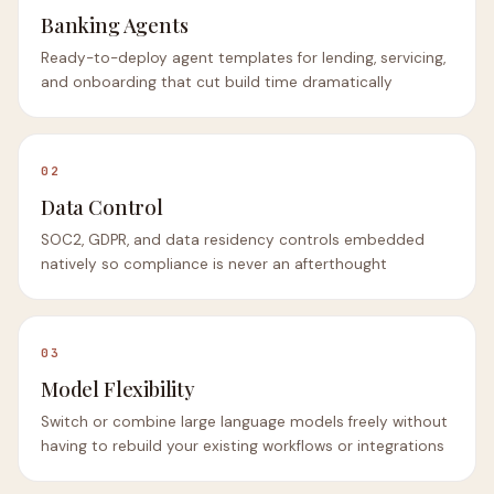
Banking Agents
Ready-to-deploy agent templates for lending, servicing,
and onboarding that cut build time dramatically
02
Data Control
SOC2, GDPR, and data residency controls embedded
natively so compliance is never an afterthought
03
Model Flexibility
Switch or combine large language models freely without
having to rebuild your existing workflows or integrations