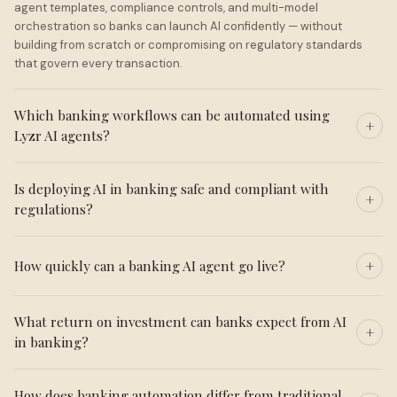
agent templates, compliance controls, and multi-model
orchestration so banks can launch AI confidently — without
building from scratch or compromising on regulatory standards
that govern every transaction.
Which banking workflows can be automated using
Lyzr AI agents?
Is deploying AI in banking safe and compliant with
regulations?
How quickly can a banking AI agent go live?
What return on investment can banks expect from AI
in banking?
How does banking automation differ from traditional