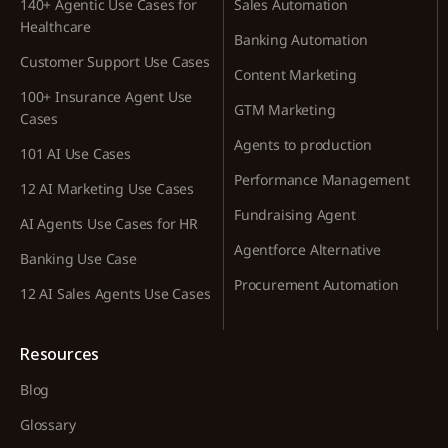
140+ Agentic Use Cases for
Sales Automation
Healthcare
Banking Automation
Customer Support Use Cases
Content Marketing
100+ Insurance Agent Use
GTM Marketing
Cases
Agents to production
101 AI Use Cases
Performance Management
12 AI Marketing Use Cases
Fundraising Agent
AI Agents Use Cases for HR
Agentforce Alternative
Banking Use Case
Procurement Automation
12 AI Sales Agents Use Cases
Resources
Blog
Glossary