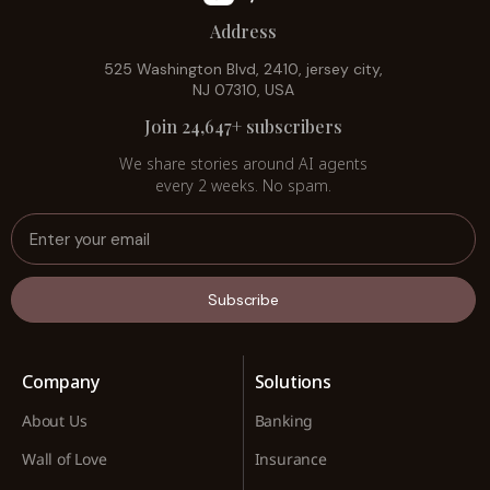
Address
525 Washington Blvd, 2410, jersey city,
NJ 07310, USA
Join 24,647+ subscribers
We share stories around AI agents
every 2 weeks. No spam.
Subscribe
Company
Solutions
About Us
Banking
Wall of Love
Insurance