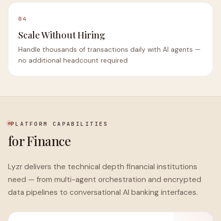
04
Scale Without Hiring
Handle thousands of transactions daily with AI agents —
no additional headcount required
PLATFORM CAPABILITIES
for Finance
Lyzr delivers the technical depth financial institutions
need — from multi-agent orchestration and encrypted
data pipelines to conversational AI banking interfaces.