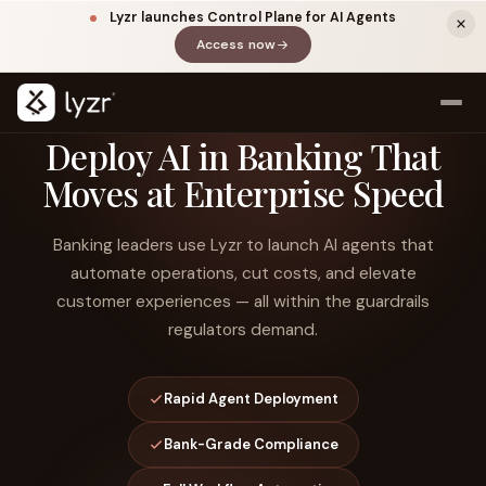
Lyzr launches Control Plane for AI Agents
Access now
(opens in a new tab)
Deploy AI in Banking That
Moves at Enterprise Speed
Banking leaders use Lyzr to launch AI agents that
automate operations, cut costs, and elevate
customer experiences — all within the guardrails
regulators demand.
LINKEDIN
View source ↗
Title
Rapid Agent Deployment
Bank-Grade Compliance