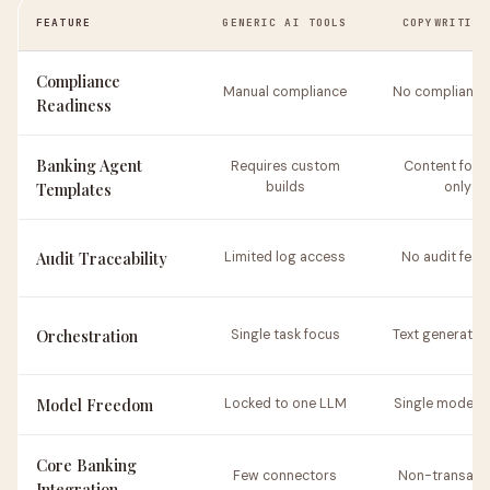
FEATURE
GENERIC AI TOOLS
COPYWRITING
Compliance
Manual compliance
No compliance 
Readiness
Banking Agent
Requires custom
Content focu
Templates
builds
only
Audit Traceability
Limited log access
No audit feat
Orchestration
Single task focus
Text generation
Model Freedom
Locked to one LLM
Single model 
Core Banking
Few connectors
Non-transacti
Integration