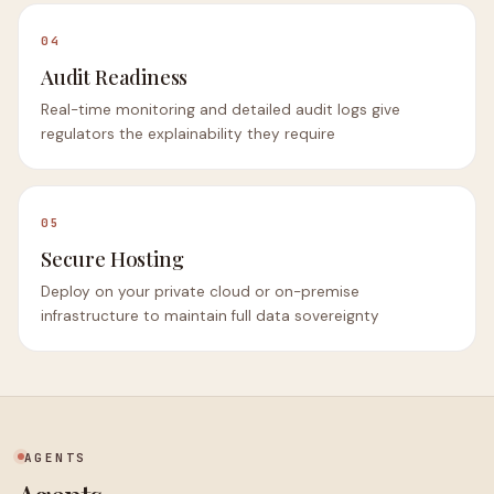
04
Audit Readiness
Real-time monitoring and detailed audit logs give
regulators the explainability they require
05
Secure Hosting
Deploy on your private cloud or on-premise
infrastructure to maintain full data sovereignty
AGENTS