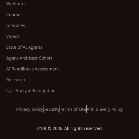
Webinars
Courses
Usecases
Videos
State of AI Agents
Agent Architect Cohort
AI Readliness Assessment
Research
Lyzr Analyst Recognition
Privacy policy
Security
Terms of Use
Anti Slavery Policy
LYZR © 2026. All rights reserved.