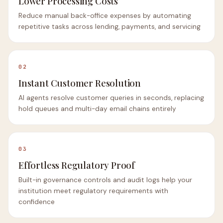
Lower Processing Costs
Reduce manual back-office expenses by automating
repetitive tasks across lending, payments, and servicing
02
Instant Customer Resolution
AI agents resolve customer queries in seconds, replacing
hold queues and multi-day email chains entirely
03
Effortless Regulatory Proof
Built-in governance controls and audit logs help your
institution meet regulatory requirements with
confidence