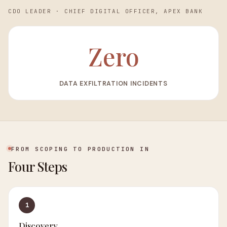
CDO LEADER
·
CHIEF DIGITAL OFFICER, APEX BANK
Zero
DATA EXFILTRATION INCIDENTS
FROM SCOPING TO PRODUCTION IN
Four Steps
1
Discovery