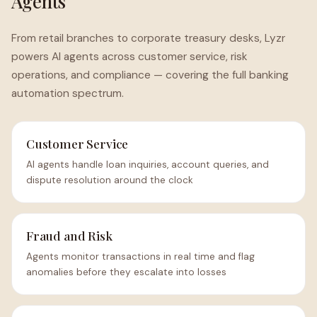
Agents
From retail branches to corporate treasury desks, Lyzr
powers AI agents across customer service, risk
operations, and compliance — covering the full banking
automation spectrum.
Customer Service
AI agents handle loan inquiries, account queries, and
dispute resolution around the clock
Fraud and Risk
Agents monitor transactions in real time and flag
anomalies before they escalate into losses