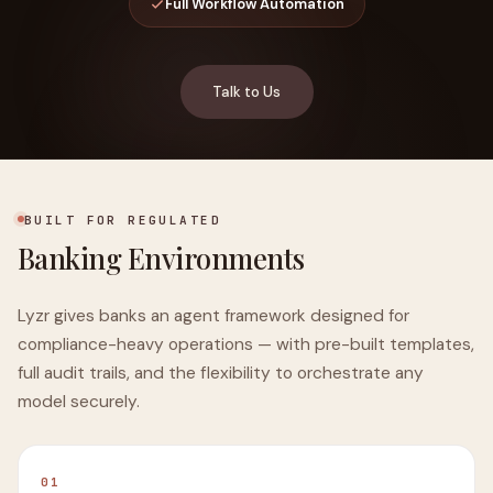
Full Workflow Automation
Talk to Us
BUILT FOR REGULATED
Banking Environments
Lyzr gives banks an agent framework designed for
compliance-heavy operations — with pre-built templates,
full audit trails, and the flexibility to orchestrate any
model securely.
01