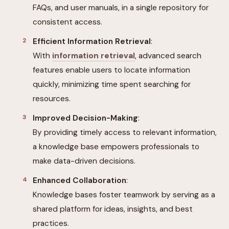
FAQs, and user manuals, in a single repository for
consistent access.
Efficient Information Retrieval
:
With
information retrieval
, advanced search
features enable users to locate information
quickly, minimizing time spent searching for
resources.
Improved Decision-Making
:
By providing timely access to relevant information,
a knowledge base empowers professionals to
make data-driven decisions.
Enhanced Collaboration
:
Knowledge bases foster teamwork by serving as a
shared platform for ideas, insights, and best
practices.