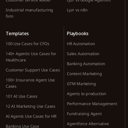
Industrial manufacturing
Lyzr vs n8n
firm
Templates
Playbooks
100 Use Cases for CFOs
HR Automation
140+ Agentic Use Cases for
Sales Automation
Healthcare
Banking Automation
Customer Support Use Cases
Content Marketing
100+ Insurance Agent Use
GTM Marketing
Cases
Agents to production
101 AI Use Cases
Performance Management
12 AI Marketing Use Cases
Fundraising Agent
AI Agents Use Cases for HR
Agentforce Alternative
Banking Use Case