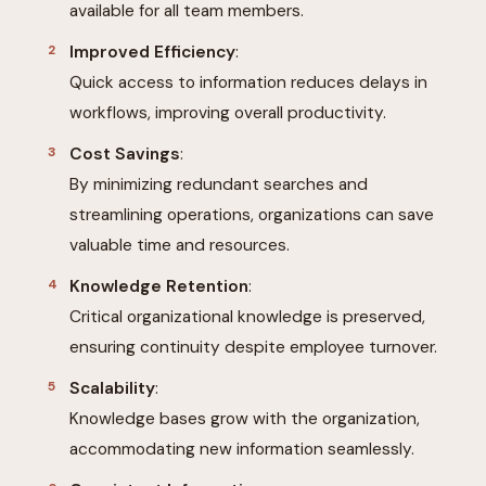
available for all team members.
Improved Efficiency
:
Quick access to information reduces delays in
workflows, improving overall productivity.
Cost Savings
:
By minimizing redundant searches and
streamlining operations, organizations can save
valuable time and resources.
Knowledge Retention
:
Critical organizational knowledge is preserved,
ensuring continuity despite employee turnover.
Scalability
:
Knowledge bases grow with the organization,
accommodating new information seamlessly.