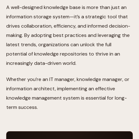
A well-designed knowledge base is more than just an
information storage system—it’s a strategic tool that
drives collaboration, efficiency, and informed decision-
making. By adopting best practices and leveraging the
latest trends, organizations can unlock the full
potential of knowledge repositories to thrive in an
increasingly data-driven world.
Whether you’re an IT manager, knowledge manager, or
information architect, implementing an effective
knowledge management system is essential for long-
term success.