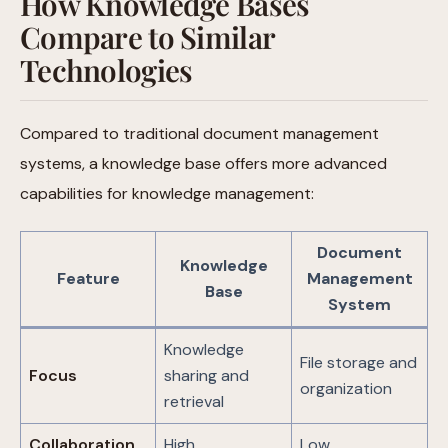
How Knowledge Bases
Compare to Similar
Technologies
Compared to traditional document management
systems, a knowledge base offers more advanced
capabilities for knowledge management:
Document
Knowledge
Feature
Management
Base
System
Knowledge
File storage and
Focus
sharing and
organization
retrieval
Collaboration
High
Low