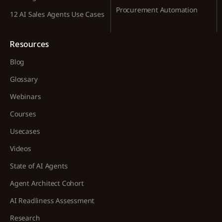
Procurement Automation
12 AI Sales Agents Use Cases
Resources
Blog
Glossary
Webinars
Courses
Usecases
Videos
State of AI Agents
Agent Architect Cohort
AI Readliness Assessment
Research