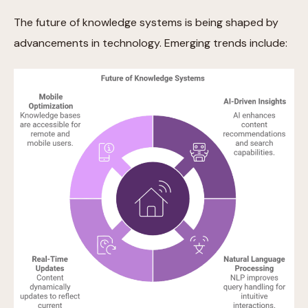
The future of knowledge systems is being shaped by
advancements in technology. Emerging trends include: