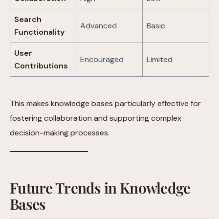
Search
Advanced
Basic
Functionality
User
Encouraged
Limited
Contributions
This makes knowledge bases particularly effective for
fostering collaboration and supporting complex
decision-making processes.
Future Trends in Knowledge
Bases