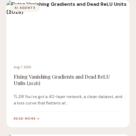
AI AGENTS
Aug 7, 2026
Fixing Vanishing Gradients and Dead ReLU
Units (2026)
TL;DR You’ve got a 40-layer network, a clean dataset, and
a loss curve that flattens at…
READ MORE