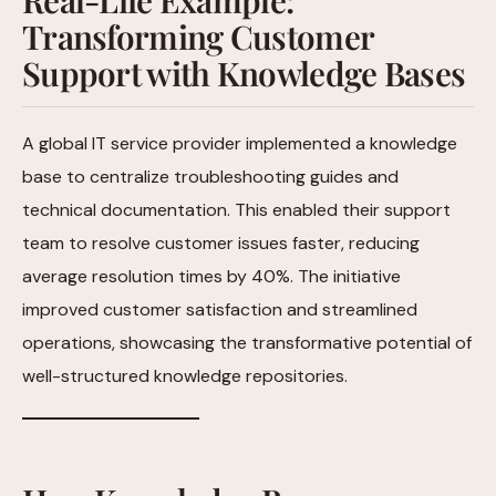
Transforming Customer
Support with Knowledge Bases
A global IT service provider implemented a knowledge
base to centralize troubleshooting guides and
technical documentation. This enabled their support
team to resolve customer issues faster, reducing
average resolution times by 40%. The initiative
improved customer satisfaction and streamlined
operations, showcasing the transformative potential of
well-structured knowledge repositories.