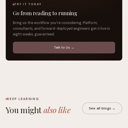
TRY IT TODAY
Go from reading to running
Bring us the workflow you're considering. Platform,
consultants, and forward-deployed engineers get it live in
eight weeks, guaranteed.
Talk to Us →
KEEP LEARNING
You might
also like
See all blogs →