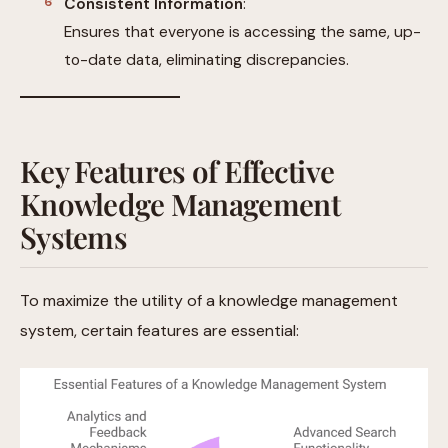
Consistent Information
:
Ensures that everyone is accessing the same, up-
to-date data, eliminating discrepancies.
Key Features of Effective
Knowledge Management
Systems
To maximize the utility of a knowledge management
system, certain features are essential: