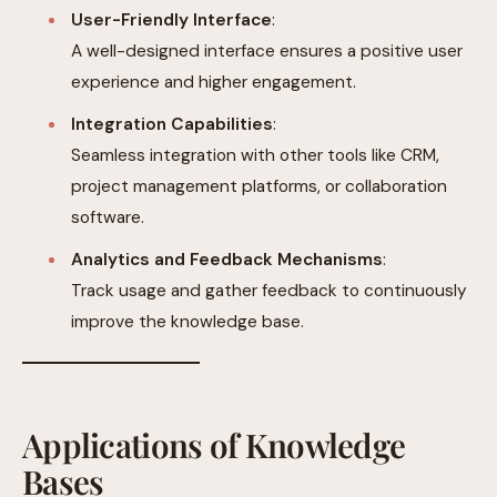
User-Friendly Interface
:
A well-designed interface ensures a positive user
experience and higher engagement.
Integration Capabilities
:
Seamless integration with other tools like CRM,
project management platforms, or collaboration
software.
Analytics and Feedback Mechanisms
:
Track usage and gather feedback to continuously
improve the knowledge base.
Applications of Knowledge
Bases