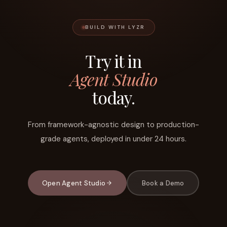
BUILD WITH LYZR
Try it in
Agent Studio
today.
From framework-agnostic design to production-
grade agents, deployed in under 24 hours.
Open Agent Studio
Book a Demo