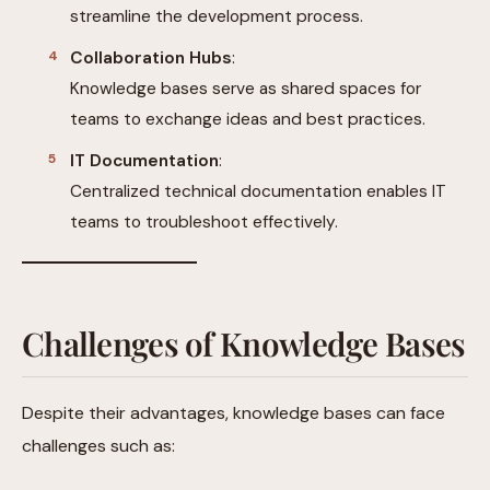
streamline the development process.
Collaboration Hubs
:
Knowledge bases serve as shared spaces for
teams to exchange ideas and best practices.
IT Documentation
:
Centralized technical documentation enables IT
teams to troubleshoot effectively.
Challenges of Knowledge Bases
Despite their advantages, knowledge bases can face
challenges such as: