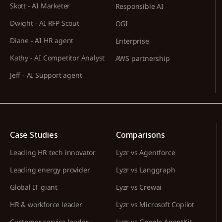
Skott - AI Marketer
Responsible AI
Dwight - AI RFP Scout
OGI
Diane - AI HR agent
Enterprise
Kathy - AI Competitor Analyst
AWS partnership
Jeff - AI Support agent
Case Studies
Comparisons
Leading HR tech innovator
Lyzr vs Agentforce
Leading energy provider
Lyzr vs Langgraph
Global IT giant
Lyzr vs Crewai
HR & workforce leader
Lyzr vs Microsoft Copilot
Customer service leader
Lyzr vs Google AgentKit