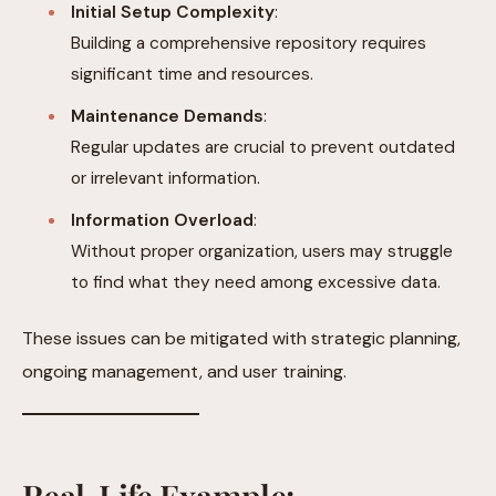
Initial Setup Complexity
:
Building a comprehensive repository requires
significant time and resources.
Maintenance Demands
:
Regular updates are crucial to prevent outdated
or irrelevant information.
Information Overload
:
Without proper organization, users may struggle
to find what they need among excessive data.
These issues can be mitigated with strategic planning,
ongoing management, and user training.
Real-Life Example: