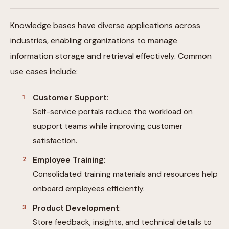
Knowledge bases have diverse applications across
industries, enabling organizations to manage
information storage and retrieval effectively. Common
use cases include:
Customer Support
:
Self-service portals reduce the workload on
support teams while improving customer
satisfaction.
Employee Training
:
Consolidated training materials and resources help
onboard employees efficiently.
Product Development
:
Store feedback, insights, and technical details to