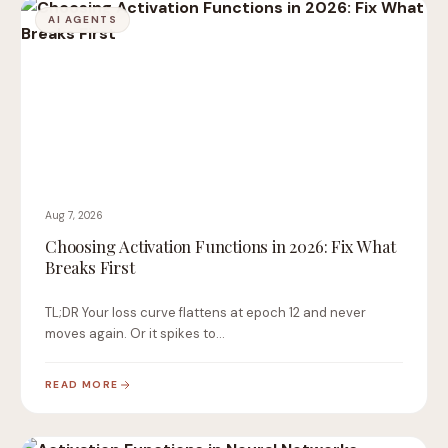
AI AGENTS
Aug 7, 2026
Choosing Activation Functions in 2026: Fix What
Breaks First
TL;DR Your loss curve flattens at epoch 12 and never
moves again. Or it spikes to…
READ MORE