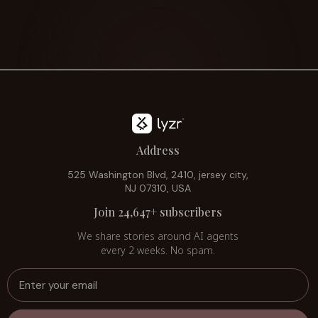
Address
525 Washington Blvd, 2410, jersey city,
NJ 07310, USA
Join 24,647+ subscribers
We share stories around AI agents
every 2 weeks. No spam.