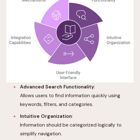
Advanced Search Functionality
:
Allows users to find information quickly using
keywords, filters, and categories.
Intuitive Organization
:
Information should be categorized logically to
simplify navigation.