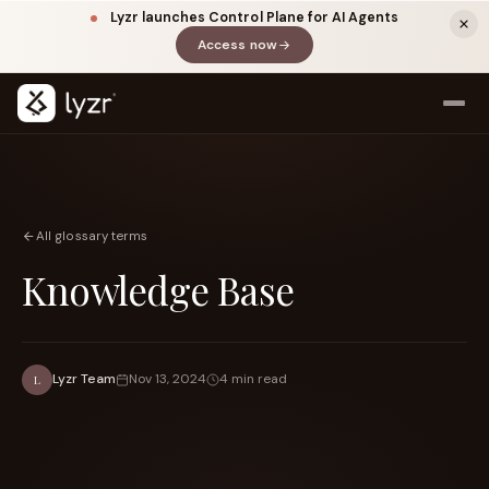
Lyzr launches Control Plane for AI Agents
Access now
(opens in a new tab)
All glossary terms
Knowledge Base
LINKEDIN
View source ↗
Title
Lyzr Team
Nov 13, 2024
4 min read
L