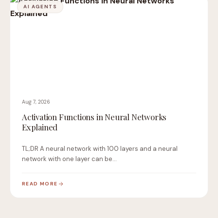
AI AGENTS
Aug 7, 2026
Activation Functions in Neural Networks
Explained
TL;DR A neural network with 100 layers and a neural
network with one layer can be…
READ MORE