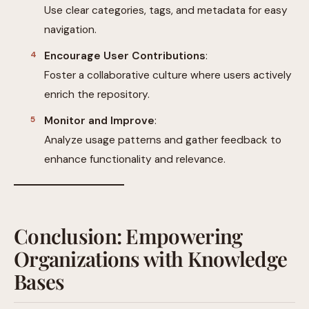
Use clear categories, tags, and metadata for easy
navigation.
Encourage User Contributions
:
Foster a collaborative culture where users actively
enrich the repository.
Monitor and Improve
:
Analyze usage patterns and gather feedback to
enhance functionality and relevance.
Conclusion: Empowering
Organizations with Knowledge
Bases