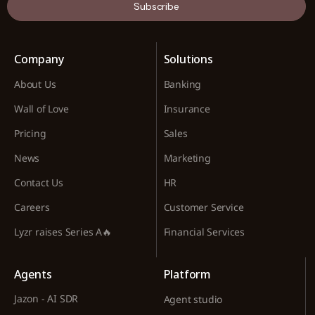
Subscribe
Company
Solutions
About Us
Banking
Wall of Love
Insurance
Pricing
Sales
News
Marketing
Contact Us
HR
Careers
Customer Service
Lyzr raises Series A🔥
Financial Services
Agents
Platform
Jazon - AI SDR
Agent studio