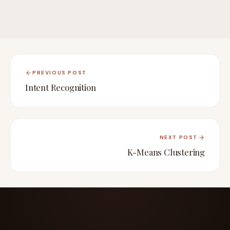
PREVIOUS POST
Intent Recognition
NEXT POST
K-Means Clustering