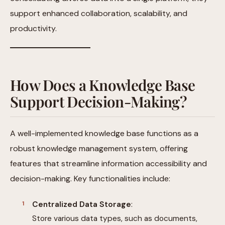
support enhanced collaboration, scalability, and
productivity.
How Does a Knowledge Base
Support Decision-Making?
A well-implemented knowledge base functions as a
robust knowledge management system, offering
features that streamline information accessibility and
decision-making. Key functionalities include:
Centralized Data Storage
:
Store various data types, such as documents,