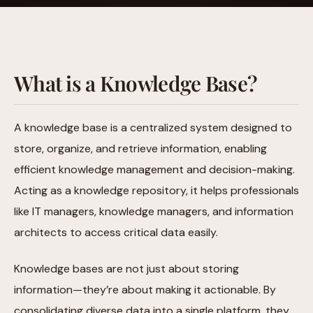
What is a Knowledge Base?
A knowledge base is a centralized system designed to
store, organize, and retrieve information, enabling
efficient knowledge management and decision-making.
Acting as a knowledge repository, it helps professionals
like IT managers, knowledge managers, and information
architects to access critical data easily.
Knowledge bases are not just about storing
information—they’re about making it actionable. By
consolidating diverse data into a single platform, they