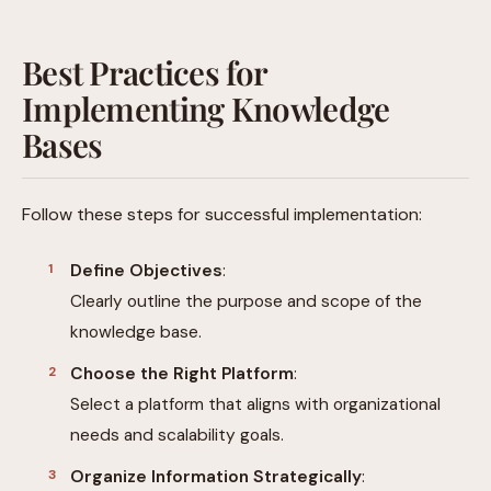
Best Practices for
Implementing Knowledge
Bases
Follow these steps for successful implementation:
Define Objectives
:
Clearly outline the purpose and scope of the
knowledge base.
Choose the Right Platform
:
Select a platform that aligns with organizational
needs and scalability goals.
Organize Information Strategically
: