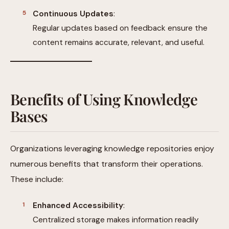
Continuous Updates
:
Regular updates based on feedback ensure the
content remains accurate, relevant, and useful.
Benefits of Using Knowledge
Bases
Organizations leveraging knowledge repositories enjoy
numerous benefits that transform their operations.
These include:
Enhanced Accessibility
:
Centralized storage makes information readily