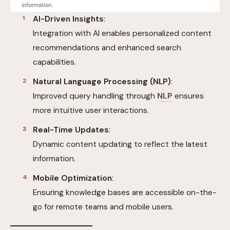
AI-Driven Insights
:
Integration with AI enables personalized content
recommendations and enhanced search
capabilities.
Natural Language Processing (NLP)
:
Improved query handling through
NLP
ensures
more intuitive user interactions.
Real-Time Updates
:
Dynamic content updating to reflect the latest
information.
Mobile Optimization
:
Ensuring knowledge bases are accessible on-the-
go for remote teams and mobile users.