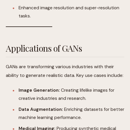
Enhanced image resolution and super-resolution
tasks.
Applications of GANs
GANs are transforming various industries with their
ability to generate realistic data. Key use cases include:
Image Generation:
Creating lifelike images for
creative industries and research.
Data Augmentation:
Enriching datasets for better
machine learning performance.
Medical Imaging:
Producing synthetic medical