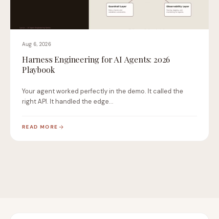
Aug 6, 2026
Harness Engineering for AI Agents: 2026
Playbook
Your agent worked perfectly in the demo. It called the
right API. It handled the edge…
READ MORE