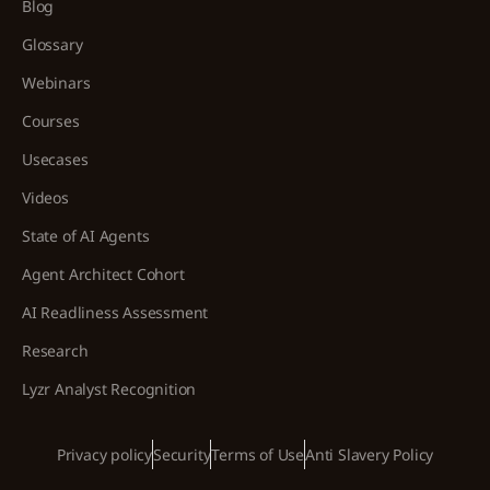
Blog
Glossary
Webinars
Courses
Usecases
Videos
State of AI Agents
Agent Architect Cohort
AI Readliness Assessment
Research
Lyzr Analyst Recognition
Privacy policy
Security
Terms of Use
Anti Slavery Policy