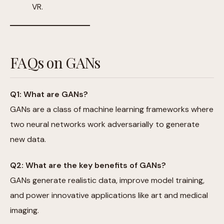
VR.
FAQs on GANs
Q1: What are GANs?
GANs are a class of machine learning frameworks where
two neural networks work adversarially to generate
new data.
Q2: What are the key benefits of GANs?
GANs generate realistic data, improve model training,
and power innovative applications like art and medical
imaging.