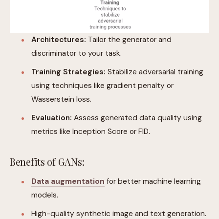
Architectures:
Tailor the generator and
discriminator to your task.
Training Strategies:
Stabilize adversarial training
using techniques like gradient penalty or
Wasserstein loss.
Evaluation:
Assess generated data quality using
metrics like Inception Score or FID.
Benefits of GANs:
Data augmentation
for better machine learning
models.
High-quality synthetic image and text generation.