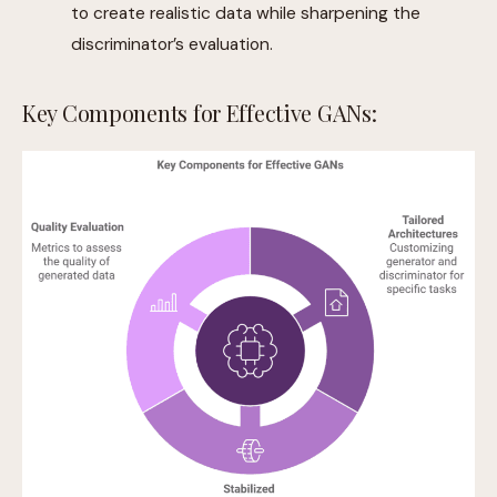
to create realistic data while sharpening the
discriminator’s evaluation.
Key Components for Effective GANs: