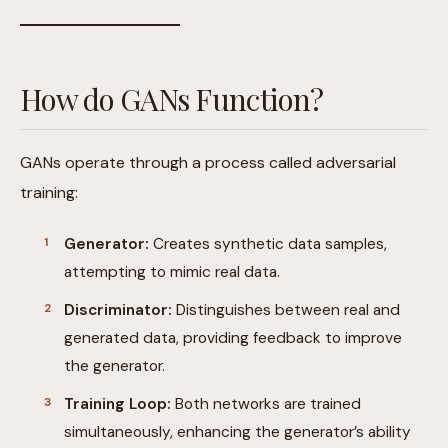
How do GANs Function?
GANs operate through a process called adversarial
training:
Generator:
Creates synthetic data samples,
attempting to mimic real data.
Discriminator:
Distinguishes between real and
generated data, providing feedback to improve
the generator.
Training Loop:
Both networks are trained
simultaneously, enhancing the generator’s ability