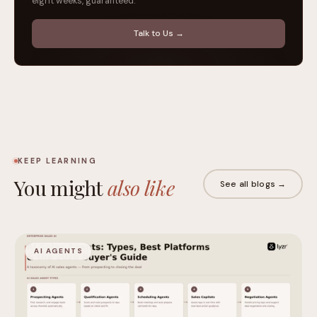
eight weeks, guaranteed.
Talk to Us →
KEEP LEARNING
You might
also like
See all blogs →
AI AGENTS