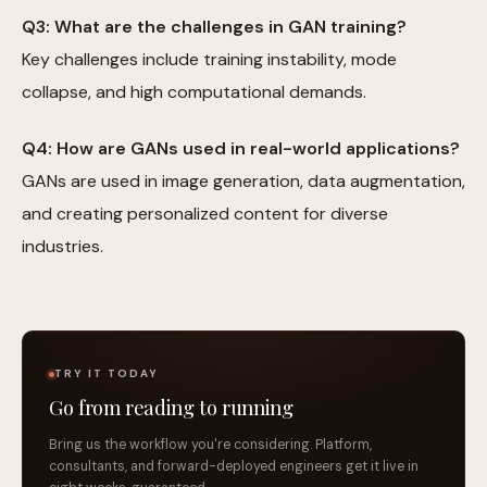
Q3: What are the challenges in GAN training?
Key challenges include training instability, mode
collapse, and high computational demands.
Q4: How are GANs used in real-world applications?
GANs are used in image generation, data augmentation,
and creating personalized content for diverse
industries.
TRY IT TODAY
Go from reading to running
Bring us the workflow you're considering. Platform,
consultants, and forward-deployed engineers get it live in