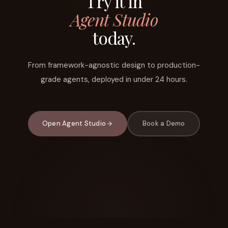
Try it in
Agent Studio
today.
From framework-agnostic design to production-
grade agents, deployed in under 24 hours.
Open Agent Studio
Book a Demo