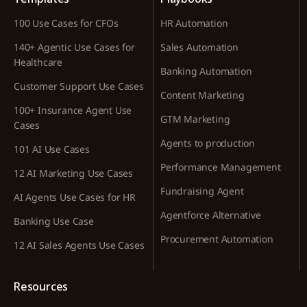
100 Use Cases for CFOs
HR Automation
140+ Agentic Use Cases for
Sales Automation
Healthcare
Banking Automation
Customer Support Use Cases
Content Marketing
100+ Insurance Agent Use
GTM Marketing
Cases
Agents to production
101 AI Use Cases
Performance Management
12 AI Marketing Use Cases
Fundraising Agent
AI Agents Use Cases for HR
Agentforce Alternative
Banking Use Case
Procurement Automation
12 AI Sales Agents Use Cases
Resources