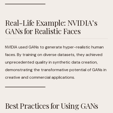
Real-Life Example: NVIDIA’s
GANs for Realistic Faces
NVIDIA used GANs to generate hyper-realistic human
faces. By training on diverse datasets, they achieved
unprecedented quality in synthetic data creation,
demonstrating the transformative potential of GANs in
creative and commercial applications.
Best Practices for Using GANs