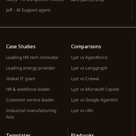
Jeff - AI Support agent
Case Studies
Comparisons
Leading HR tech innovator
Lyzr vs Agentforce
Leading energy provider
Lyzr vs Langgraph
Global IT giant
Lyzr vs Crewai
HR & workforce leader
Lyzr vs Microsoft Copilot
Customer service leader
Lyzr vs Google AgentKit
Industrial manufacturing
Lyzr vs n8n
firm
Templates
Playbooks