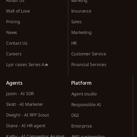
About Us
Banking
Wall of Love
Insurance
Pricing
Sales
News
Marketing
Contact Us
HR
Careers
Customer Service
Lyzr raises Series A🔥
Financial Services
Agents
Platform
Jazon - AI SDR
Agent studio
Skott - AI Marketer
Responsible AI
Dwight - AI RFP Scout
OGI
Diane - AI HR agent
Enterprise
Kathy - AI Competitor Analyst
AWS partnership