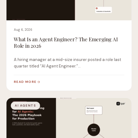
Aug 6, 2026
What Is an Agent Engineer? The Emerging AI
Role in 2026
A hiring manager at a mid-size insurer posted a role last
quarter titled “AI Agent Engineer.”…
READ MORE
AI AGENTS