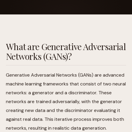
What are Generative Adversarial
Networks (GANs)?
Generative Adversarial Networks (GANs) are advanced
machine learning frameworks that consist of two neural
networks: a generator and a discriminator. These
networks are trained adversarially, with the generator
creating new data and the discriminator evaluating it
against real data. This iterative process improves both
networks, resulting in realistic data generation.