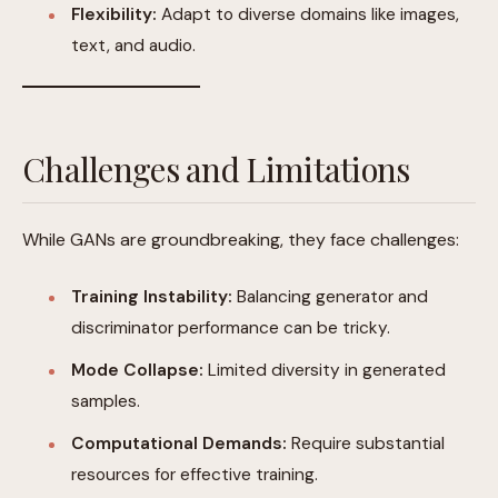
Flexibility:
Adapt to diverse domains like images,
text, and audio.
Challenges and Limitations
While GANs are groundbreaking, they face challenges:
Training Instability:
Balancing generator and
discriminator performance can be tricky.
Mode Collapse:
Limited diversity in generated
samples.
Computational Demands:
Require substantial
resources for effective training.