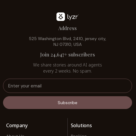
Address
525 Washington Blvd, 2410, jersey city,
NJ 07310, USA
Join 24,647+ subscribers
We share stories around AI agents
every 2 weeks. No spam.
Subscribe
Company
Solutions