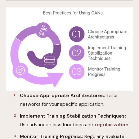
Choose Appropriate Architectures:
Tailor
networks for your specific application.
Implement Training Stabilization Techniques:
Use advanced loss functions and
regularization
.
Monitor Training Progress:
Regularly evaluate