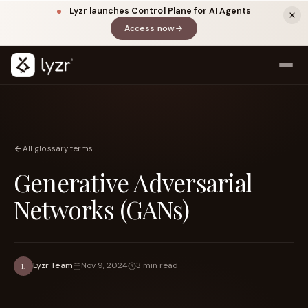
Lyzr launches Control Plane for AI Agents
Access now
(opens in a new tab)
All glossary terms
Generative Adversarial
Networks (GANs)
LINKEDIN
View source ↗
Title
Lyzr Team
Nov 9, 2024
3 min read
L