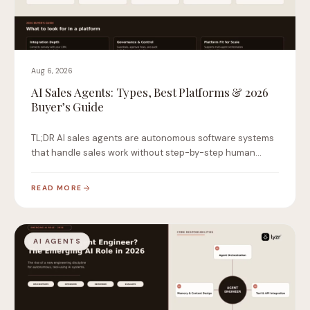
Aug 6, 2026
AI Sales Agents: Types, Best Platforms & 2026
Buyer’s Guide
TL;DR AI sales agents are autonomous software systems
that handle sales work without step-by-step human
instruction.…
READ MORE
AI AGENTS