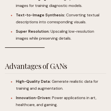
images for training diagnostic models.
Text-to-Image Synthesis:
Converting textual
descriptions into corresponding visuals.
Super Resolution:
Upscaling low-resolution
images while preserving details.
Advantages of GANs
High-Quality Data:
Generate realistic data for
training and augmentation.
Innovation-Driven:
Power applications in art,
healthcare, and gaming.