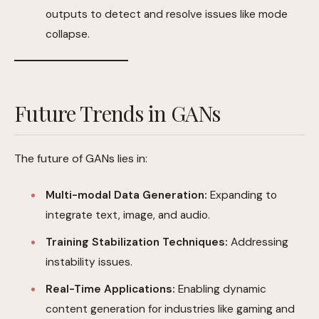
outputs to detect and resolve issues like mode
collapse.
Future Trends in GANs
The future of GANs lies in:
Multi-modal Data Generation:
Expanding to
integrate text, image, and audio.
Training Stabilization Techniques:
Addressing
instability issues.
Real-Time Applications:
Enabling dynamic
content generation for industries like gaming and