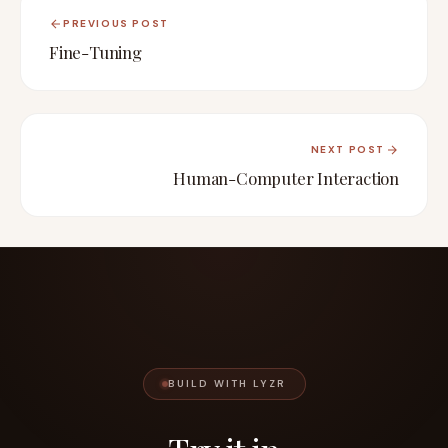
PREVIOUS POST
Fine-Tuning
NEXT POST
Human-Computer Interaction
BUILD WITH LYZR