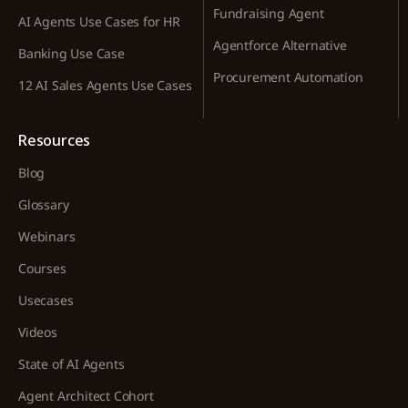
Fundraising Agent
AI Agents Use Cases for HR
Agentforce Alternative
Banking Use Case
Procurement Automation
12 AI Sales Agents Use Cases
Resources
Blog
Glossary
Webinars
Courses
Usecases
Videos
State of AI Agents
Agent Architect Cohort