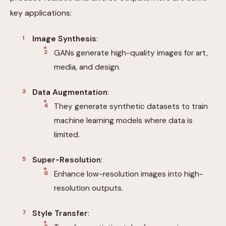
key applications:
Image Synthesis
:
GANs generate high-quality images for art,
media, and design.
Data Augmentation
:
They generate synthetic datasets to train
machine learning models where data is
limited.
Super-Resolution
:
Enhance low-resolution images into high-
resolution outputs.
Style Transfer
: