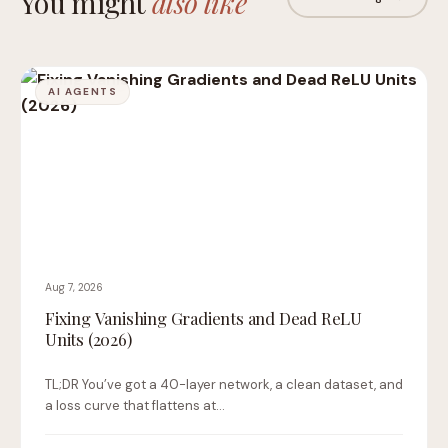
You might
also like
AI AGENTS
Aug 7, 2026
Fixing Vanishing Gradients and Dead ReLU
Units (2026)
TL;DR You’ve got a 40-layer network, a clean dataset, and
a loss curve that flattens at…