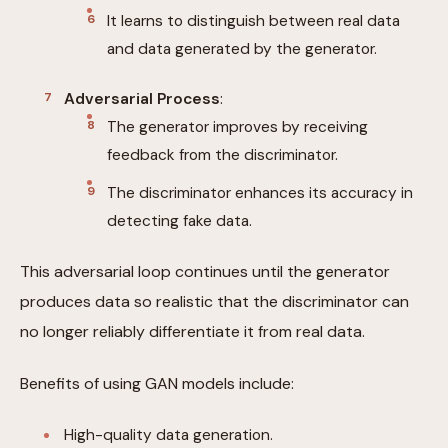
It learns to distinguish between real data
and data generated by the generator.
Adversarial Process
:
The generator improves by receiving
feedback from the discriminator.
The discriminator enhances its accuracy in
detecting fake data.
This adversarial loop continues until the generator
produces data so realistic that the discriminator can
no longer reliably differentiate it from real data.
Benefits of using GAN models include:
High-quality data generation.