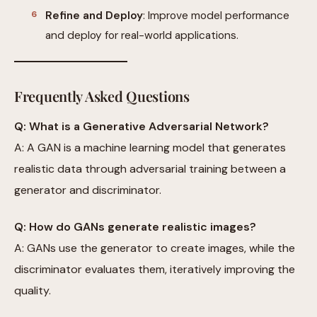
Refine and Deploy
: Improve model performance
and deploy for real-world applications.
Frequently Asked Questions
Q: What is a Generative Adversarial Network?
A: A GAN is a machine learning model that generates
realistic data through adversarial training between a
generator and discriminator.
Q: How do GANs generate realistic images?
A: GANs use the generator to create images, while the
discriminator evaluates them, iteratively improving the
quality.