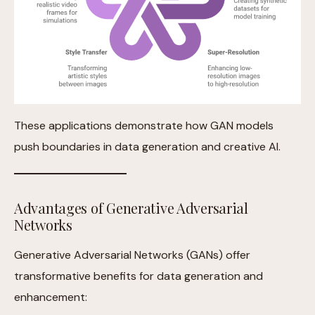
These applications demonstrate how GAN models
push boundaries in data generation and creative AI.
Advantages of Generative Adversarial
Networks
Generative Adversarial Networks (GANs) offer
transformative benefits for data generation and
enhancement: