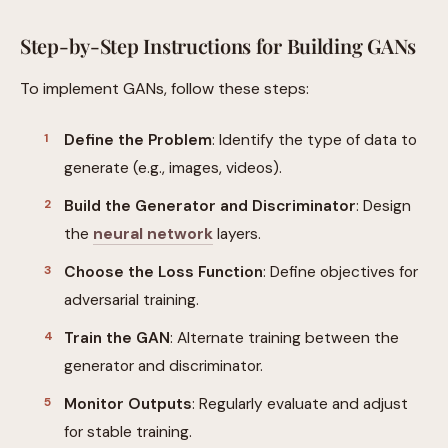
Step-by-Step Instructions for Building GANs
To implement GANs, follow these steps:
Define the Problem
: Identify the type of data to
generate (e.g., images, videos).
Build the Generator and Discriminator
: Design
the
neural network
layers.
Choose the Loss Function
: Define objectives for
adversarial training.
Train the GAN
: Alternate training between the
generator and discriminator.
Monitor Outputs
: Regularly evaluate and adjust
for stable training.