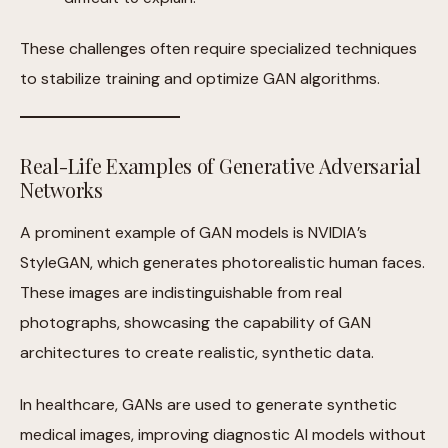
These challenges often require specialized techniques
to stabilize training and optimize GAN algorithms.
Real-Life Examples of Generative Adversarial
Networks
A prominent example of GAN models is NVIDIA’s
StyleGAN, which generates photorealistic human faces.
These images are indistinguishable from real
photographs, showcasing the capability of GAN
architectures to create realistic, synthetic data.
In healthcare, GANs are used to generate synthetic
medical images, improving diagnostic AI models without