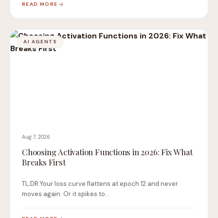
READ MORE
AI AGENTS
Aug 7, 2026
Choosing Activation Functions in 2026: Fix What
Breaks First
TL;DR Your loss curve flattens at epoch 12 and never
moves again. Or it spikes to…