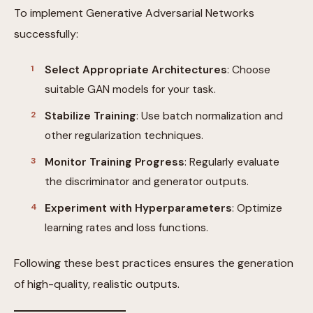
To implement Generative Adversarial Networks
successfully:
Select Appropriate Architectures
: Choose
suitable GAN models for your task.
Stabilize Training
: Use batch normalization and
other regularization techniques.
Monitor Training Progress
: Regularly evaluate
the discriminator and generator outputs.
Experiment with Hyperparameters
: Optimize
learning rates and loss functions.
Following these best practices ensures the generation
of high-quality, realistic outputs.