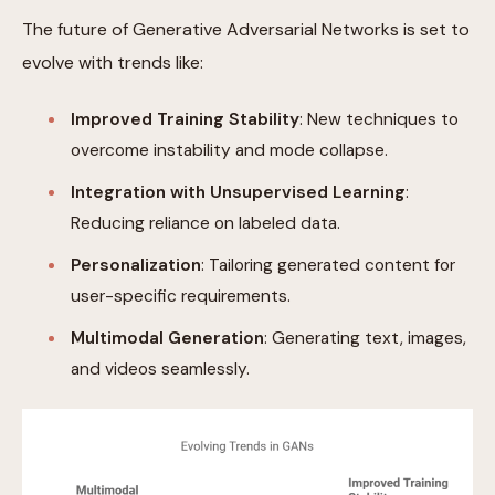
The future of Generative Adversarial Networks is set to
evolve with trends like:
Improved Training Stability
: New techniques to
overcome instability and mode collapse.
Integration with Unsupervised Learning
:
Reducing reliance on labeled data.
Personalization
: Tailoring generated content for
user-specific requirements.
Multimodal Generation
: Generating text, images,
and videos seamlessly.