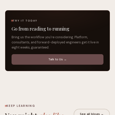
TRY IT TODAY
Go from reading to running
Bring us the workflow you're considering. Platform,
consultants, and forward-deployed engineers get it live in
eight weeks, guaranteed.
Talk to Us →
KEEP LEARNING
See all blogs →