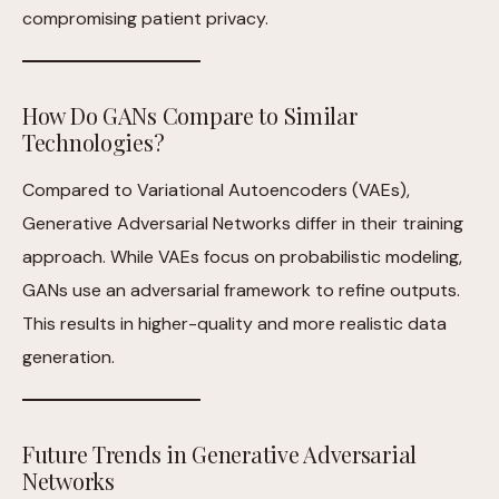
compromising patient privacy.
How Do GANs Compare to Similar
Technologies?
Compared to Variational Autoencoders (VAEs),
Generative Adversarial Networks differ in their training
approach. While VAEs focus on probabilistic modeling,
GANs use an adversarial framework to refine outputs.
This results in higher-quality and more realistic data
generation.
Future Trends in Generative Adversarial
Networks