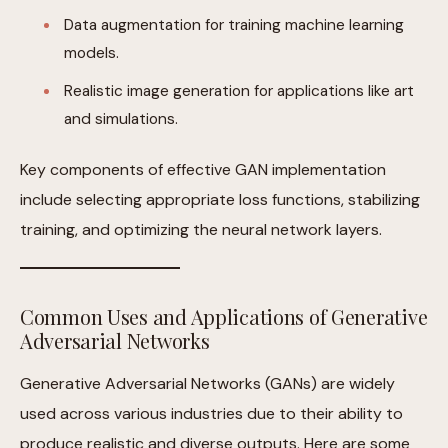
Data augmentation for training machine learning
models.
Realistic image generation for applications like art
and simulations.
Key components of effective GAN implementation
include selecting appropriate loss functions, stabilizing
training, and optimizing the neural network layers.
Common Uses and Applications of Generative
Adversarial Networks
Generative Adversarial Networks (GANs) are widely
used across various industries due to their ability to
produce realistic and diverse outputs. Here are some