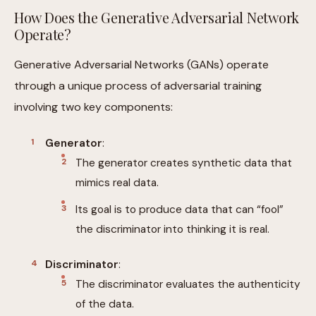
How Does the Generative Adversarial Network
Operate?
Generative Adversarial Networks (GANs) operate
through a unique process of adversarial training
involving two key components:
Generator
:
The generator creates synthetic data that
mimics real data.
Its goal is to produce data that can “fool”
the discriminator into thinking it is real.
Discriminator
:
The discriminator evaluates the authenticity
of the data.