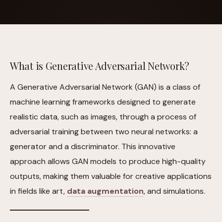
What is Generative Adversarial Network?
A Generative Adversarial Network (GAN) is a class of
machine learning frameworks designed to generate
realistic data, such as images, through a process of
adversarial training between two neural networks: a
generator and a discriminator. This innovative
approach allows GAN models to produce high-quality
outputs, making them valuable for creative applications
in fields like art,
data augmentation
, and simulations.