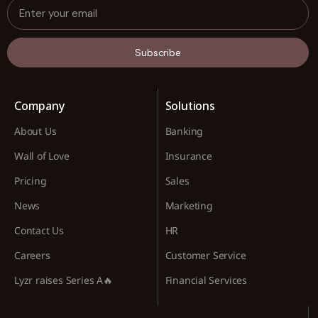
Subscribe
Company
Solutions
About Us
Banking
Wall of Love
Insurance
Pricing
Sales
News
Marketing
Contact Us
HR
Careers
Customer Service
Lyzr raises Series A🔥
Financial Services