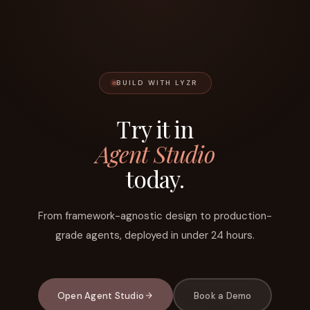
BUILD WITH LYZR
Try it in
Agent Studio
today.
From framework-agnostic design to production-
grade agents, deployed in under 24 hours.
Open Agent Studio
Book a Demo