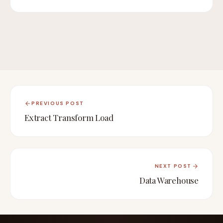
PREVIOUS POST
Extract Transform Load
NEXT POST
Data Warehouse