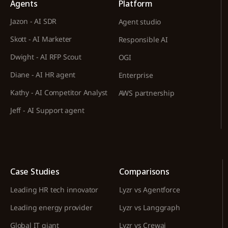
Agents
Platform
Jazon - AI SDR
Agent studio
Skott - AI Marketer
Responsible AI
Dwight - AI RFP Scout
OGI
Diane - AI HR agent
Enterprise
Kathy - AI Competitor Analyst
AWS partnership
Jeff - AI Support agent
Case Studies
Comparisons
Leading HR tech innovator
Lyzr vs Agentforce
Leading energy provider
Lyzr vs Langgraph
Global IT giant
Lyzr vs Crewai