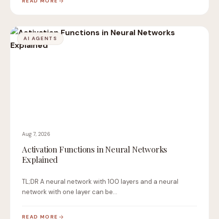
READ MORE
AI AGENTS
Aug 7, 2026
Activation Functions in Neural Networks
Explained
TL;DR A neural network with 100 layers and a neural
network with one layer can be…
READ MORE