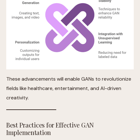
These advancements will enable GANs to revolutionize
fields like healthcare, entertainment, and AI-driven
creativity.
Best Practices for Effective GAN
Implementation