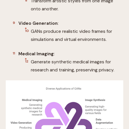
Transform artistic styles from one image
onto another.
Video Generation
:
GANs produce realistic video frames for
simulations and virtual environments.
Medical Imaging
:
Generate synthetic medical images for
research and training, preserving privacy.