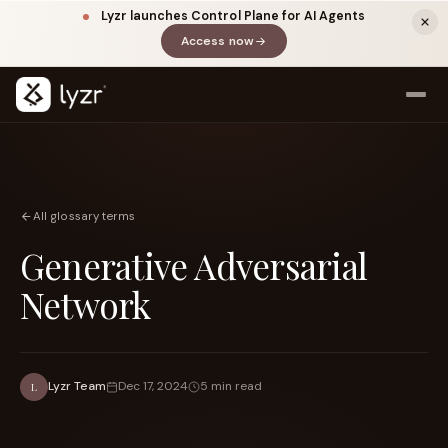
Lyzr launches Control Plane for AI Agents
Access now
(opens in a new tab)
All glossary terms
Generative Adversarial
Network
LINKEDIN
View source ↗
Title
Lyzr Team
Dec 17, 2024
5 min read
L