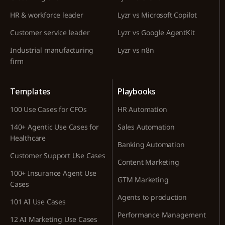
HR & workforce leader
Lyzr vs Microsoft Copilot
Customer service leader
Lyzr vs Google AgentKit
Industrial manufacturing
Lyzr vs n8n
firm
Templates
Playbooks
100 Use Cases for CFOs
HR Automation
140+ Agentic Use Cases for
Sales Automation
Healthcare
Banking Automation
Customer Support Use Cases
Content Marketing
100+ Insurance Agent Use
GTM Marketing
Cases
Agents to production
101 AI Use Cases
Performance Management
12 AI Marketing Use Cases