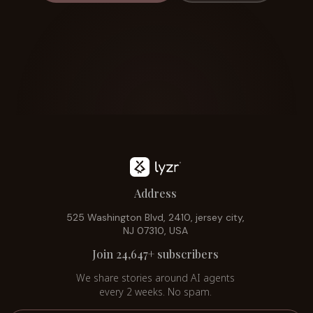
Address
525 Washington Blvd, 2410, jersey city,
NJ 07310, USA
Join 24,647+ subscribers
We share stories around AI agents
every 2 weeks. No spam.