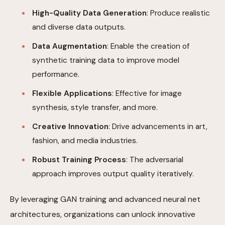
High-Quality Data Generation
: Produce realistic
and diverse data outputs.
Data Augmentation
: Enable the creation of
synthetic training data to improve model
performance.
Flexible Applications
: Effective for image
synthesis, style transfer, and more.
Creative Innovation
: Drive advancements in art,
fashion, and media industries.
Robust Training Process
: The adversarial
approach improves output quality iteratively.
By leveraging GAN training and advanced neural net
architectures, organizations can unlock innovative