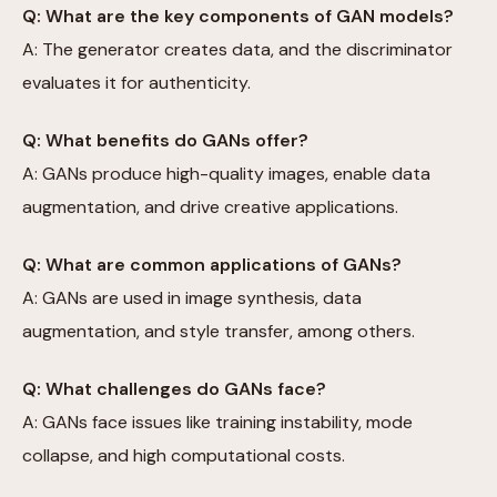
Q: What are the key components of GAN models?
A: The generator creates data, and the discriminator
evaluates it for authenticity.
Q: What benefits do GANs offer?
A: GANs produce high-quality images, enable data
augmentation, and drive creative applications.
Q: What are common applications of GANs?
A: GANs are used in image synthesis, data
augmentation, and style transfer, among others.
Q: What challenges do GANs face?
A: GANs face issues like training instability, mode
collapse, and high computational costs.