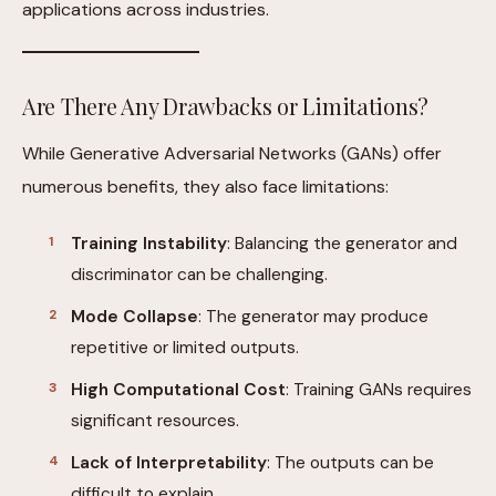
applications across industries.
Are There Any Drawbacks or Limitations?
While Generative Adversarial Networks (GANs) offer
numerous benefits, they also face limitations:
Training Instability
: Balancing the generator and
discriminator can be challenging.
Mode Collapse
: The generator may produce
repetitive or limited outputs.
High Computational Cost
: Training GANs requires
significant resources.
Lack of Interpretability
: The outputs can be
difficult to explain.