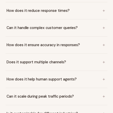
How does it reduce response times?
Can it handle complex customer queries?
How does it ensure accuracy in responses?
Does it support multiple channels?
How does it help human support agents?
Can it scale during peak traffic periods?