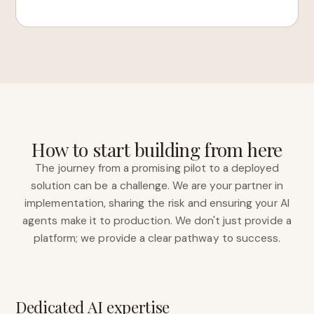
How to start building from here
The journey from a promising pilot to a deployed
solution can be a challenge. We are your partner in
implementation, sharing the risk and ensuring your AI
agents make it to production. We don't just provide a
platform; we provide a clear pathway to success.
Dedicated AI expertise