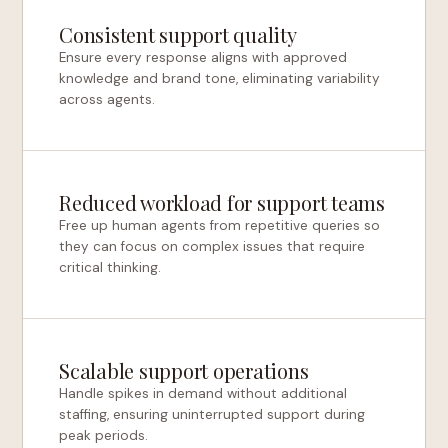
Consistent support quality
Ensure every response aligns with approved
knowledge and brand tone, eliminating variability
across agents.
Reduced workload for support teams
Free up human agents from repetitive queries so
they can focus on complex issues that require
critical thinking.
Scalable support operations
Handle spikes in demand without additional
staffing, ensuring uninterrupted support during
peak periods.