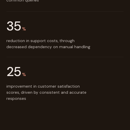
common queries
35
%
reduction in support costs, through
decreased dependency on manual handling
25
%
improvement in customer satisfaction
scores, driven by consistent and accurate
responses