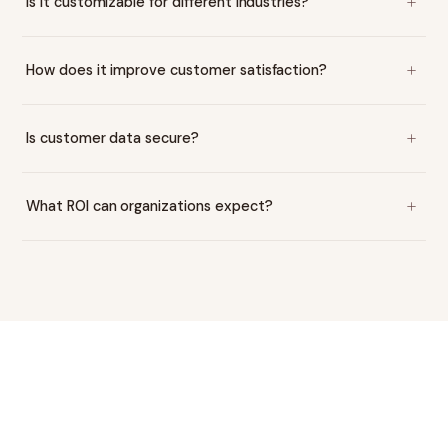
Is it customizable for different industries?
How does it improve customer satisfaction?
Is customer data secure?
What ROI can organizations expect?