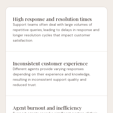
High response and resolution times
Support teams often deal with large volumes of
repetitive queries, leading to delays in response and
longer resolution cycles that impact customer
satisfaction.
Inconsistent customer experience
Different agents provide varying responses
depending on their experience and knowledge,
resulting in inconsistent support quality and
reduced trust.
Agent burnout and inefficiency