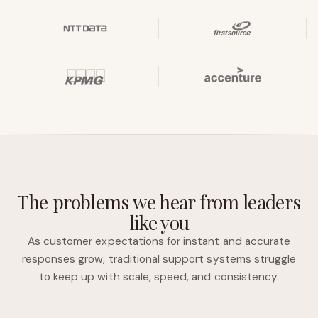
The problems we hear from leaders
like you
As customer expectations for instant and accurate
responses grow, traditional support systems struggle
to keep up with scale, speed, and consistency.