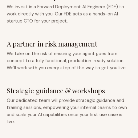
We invest in a Forward Deployment AI Engineer (FDE) to
work directly with you. Our FDE acts as a hands-on AI
startup CTO for your project.
A partner in risk management
We take on the risk of ensuring your agent goes from
concept to a fully functional, production-ready solution.
We'll work with you every step of the way to get you live.
Strategic guidance & workshops
Our dedicated team will provide strategic guidance and
training sessions, empowering your internal teams to own
and scale your AI capabilities once your first use case is
live.