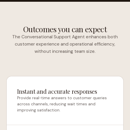
Outcomes you can expect
The Conversational Support Agent enhances both
customer experience and operational efficiency,
without increasing team size.
Instant and accurate responses
Provide real-time answers to customer queries
across channels, reducing wait times and
improving satisfaction.