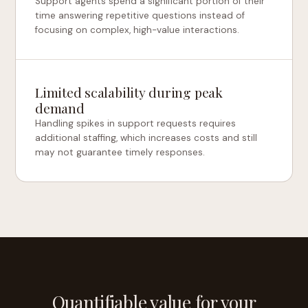
Support agents spend a significant portion of their
time answering repetitive questions instead of
focusing on complex, high-value interactions.
Limited scalability during peak
demand
Handling spikes in support requests requires
additional staffing, which increases costs and still
may not guarantee timely responses.
Quantifiable value for your