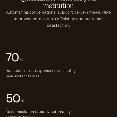
institution
Automating conversational support delivers measurable
improvements in both efficiency and customer
satisfaction.
70
%
reduction in first response time, enabling
near-instant replies
50
%
faster resolution rates, by automating