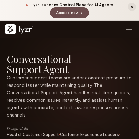
Lyzr launches Control Plane for AI Agents
Access now
(opens in a new tab)
Conversational
Support Agent
Customer support teams are under constant pressure to
respond faster while maintaining quality. The
Conversational Support Agent handles real-time queries,
LINKEDIN
View source ↗
resolves common issues instantly, and assists human
Title
agents with accurate, context-aware responses across
channels.
Designed for
Head of Customer Support
Customer Experience Leaders