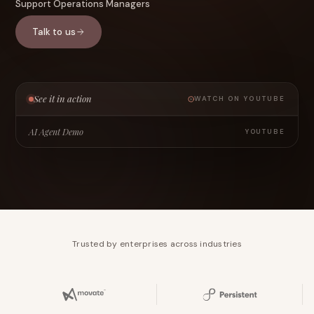
Support Operations Managers
Talk to us
See it in action
WATCH ON YOUTUBE
AI Agent Demo
YOUTUBE
Trusted by enterprises across industries