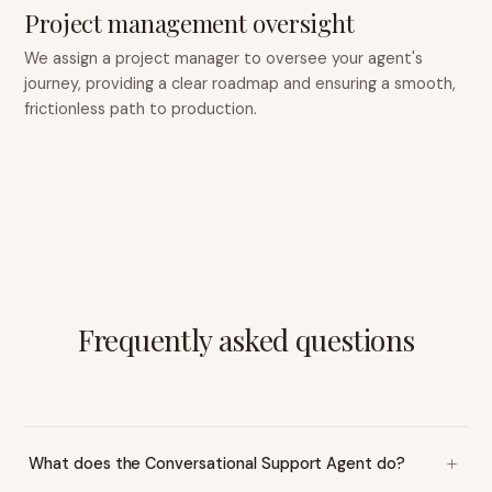
Project management oversight
We assign a project manager to oversee your agent's
journey, providing a clear roadmap and ensuring a smooth,
frictionless path to production.
Frequently asked questions
What does the Conversational Support Agent do?