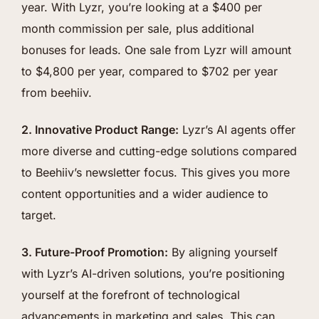
year. With Lyzr, you’re looking at a $400 per
month commission per sale, plus additional
bonuses for leads. One sale from Lyzr will amount
to $4,800 per year, compared to $702 per year
from beehiiv.
2. Innovative Product Range:
Lyzr’s AI agents offer
more diverse and cutting-edge solutions compared
to Beehiiv’s newsletter focus. This gives you more
content opportunities and a wider audience to
target.
3. Future-Proof Promotion:
By aligning yourself
with Lyzr’s AI-driven solutions, you’re positioning
yourself at the forefront of technological
advancements in marketing and sales. This can