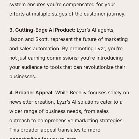
system ensures you’re compensated for your
efforts at multiple stages of the customer journey.
3. Cutting-Edge AI Product:
Lyzr’s AI agents,
Jazon and Skott, represent the future of marketing
and sales automation. By promoting Lyzr, you’re
not just earning commissions; you’re introducing
your audience to tools that can revolutionize their
businesses.
4. Broader Appeal:
While Beehiiv focuses solely on
newsletter creation, Lyzr’s AI solutions cater to a
wider range of business needs, from sales
outreach to comprehensive marketing strategies.
This broader appeal translates to more