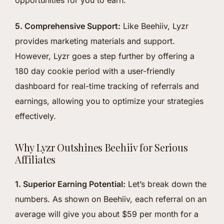
opportunities for you to earn.
5. Comprehensive Support:
Like Beehiiv, Lyzr
provides marketing materials and support.
However, Lyzr goes a step further by offering a
180 day cookie period with a user-friendly
dashboard for real-time tracking of referrals and
earnings, allowing you to optimize your strategies
effectively.
Why Lyzr Outshines Beehiiv for Serious
Affiliates
1. Superior Earning Potential:
Let’s break down the
numbers. As shown on Beehiiv, each referral on an
average will give you about $59 per month for a