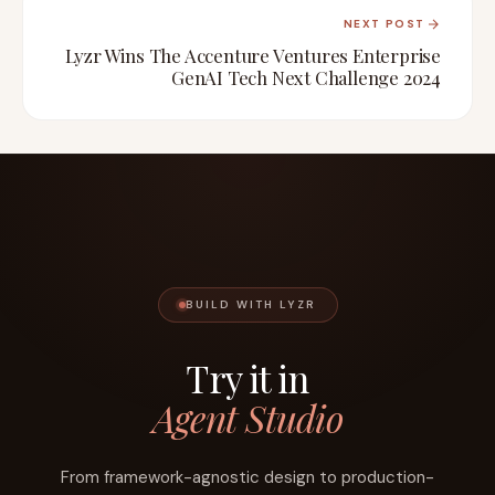
NEXT POST
Lyzr Wins The Accenture Ventures Enterprise
GenAI Tech Next Challenge 2024
BUILD WITH LYZR
Try it in
Agent Studio
From framework-agnostic design to production-