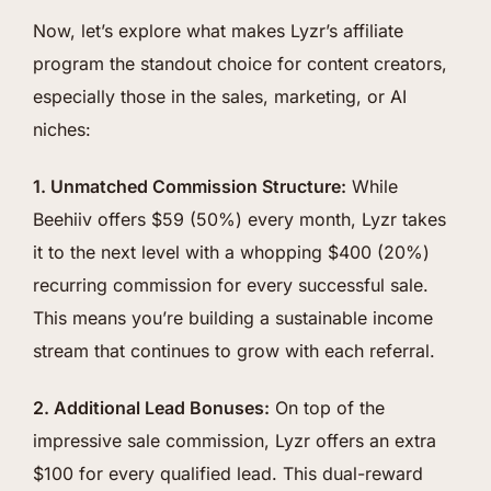
Now, let’s explore what makes Lyzr’s affiliate
program the standout choice for content creators,
especially those in the sales, marketing, or AI
niches:
1. Unmatched Commission Structure:
While
Beehiiv offers $59 (50%) every month, Lyzr takes
it to the next level with a whopping $400 (20%)
recurring commission for every successful sale.
This means you’re building a sustainable income
stream that continues to grow with each referral.
2. Additional Lead Bonuses:
On top of the
impressive sale commission, Lyzr offers an extra
$100 for every qualified lead. This dual-reward