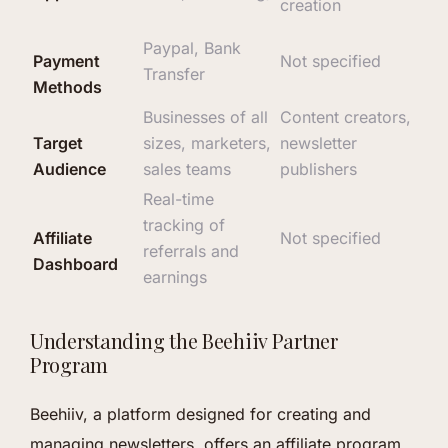
creation
Paypal, Bank
Payment
Not specified
Transfer
Methods
Businesses of all
Content creators,
Target
sizes, marketers,
newsletter
Audience
sales teams
publishers
Real-time
tracking of
Affiliate
Not specified
referrals and
Dashboard
earnings
Understanding the Beehiiv Partner
Program
Beehiiv, a platform designed for creating and
managing newsletters, offers an affiliate program