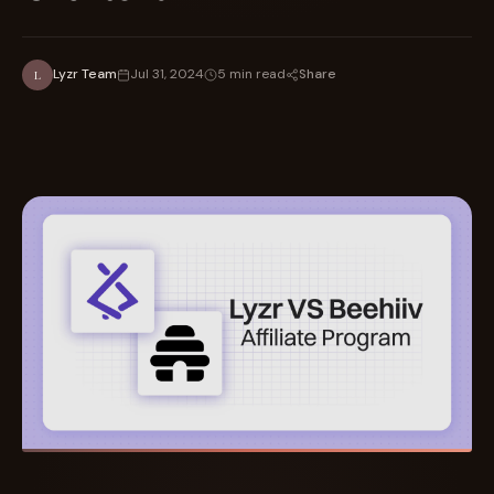
Share
Lyzr Team
Jul 31, 2024
5 min read
L