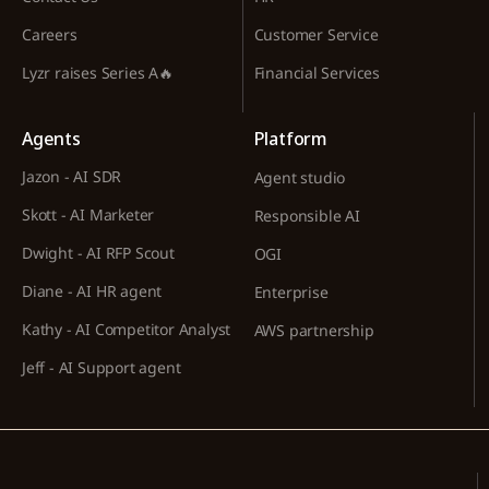
Careers
Customer Service
Lyzr raises Series A🔥
Financial Services
Agents
Platform
Jazon - AI SDR
Agent studio
Skott - AI Marketer
Responsible AI
Dwight - AI RFP Scout
OGI
Diane - AI HR agent
Enterprise
Kathy - AI Competitor Analyst
AWS partnership
Jeff - AI Support agent