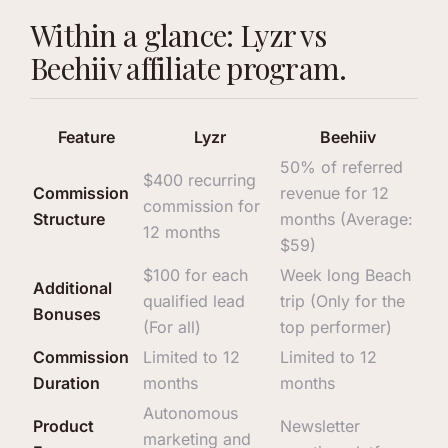
Within a glance: Lyzr vs
Beehiiv affiliate program.
Feature
Lyzr
Beehiiv
50% of referred
$400 recurring
Commission
revenue for 12
commission for
Structure
months (Average:
12 months
$59)
$100 for each
Week long Beach
Additional
qualified lead
trip (Only for the
Bonuses
(For all)
top performer)
Commission
Limited to 12
Limited to 12
Duration
months
months
Autonomous
Product
Newsletter
marketing and