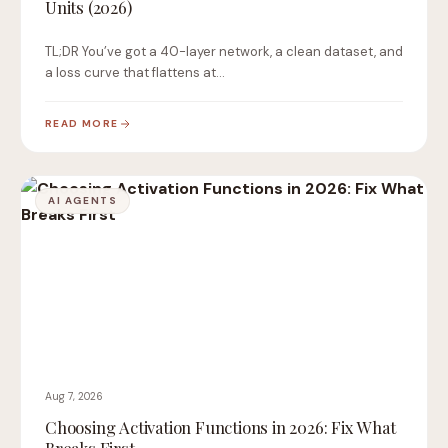
Units (2026)
TL;DR You’ve got a 40-layer network, a clean dataset, and
a loss curve that flattens at…
READ MORE
AI AGENTS
Aug 7, 2026
Choosing Activation Functions in 2026: Fix What