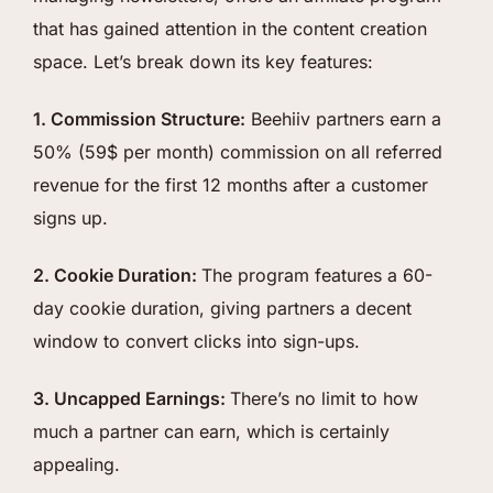
that has gained attention in the content creation
space. Let’s break down its key features:
1. Commission Structure:
Beehiiv partners earn a
50% (59$ per month) commission on all referred
revenue for the first 12 months after a customer
signs up.
2. Cookie Duration:
The program features a 60-
day cookie duration, giving partners a decent
window to convert clicks into sign-ups.
3. Uncapped Earnings:
There’s no limit to how
much a partner can earn, which is certainly
appealing.