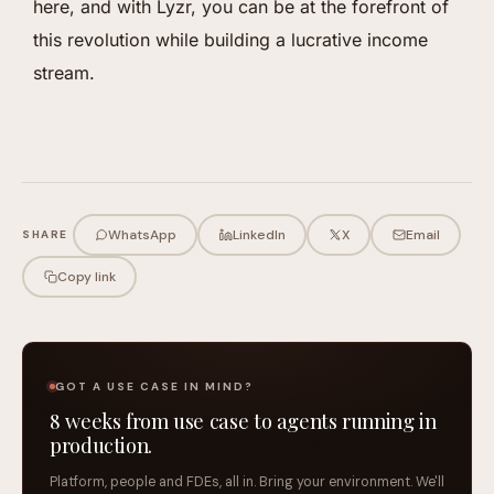
here, and with Lyzr, you can be at the forefront of
this revolution while building a lucrative income
stream.
WhatsApp
LinkedIn
X
Email
SHARE
Copy link
GOT A USE CASE IN MIND?
8 weeks from use case to agents running in
production.
Platform, people and FDEs, all in. Bring your environment. We'll