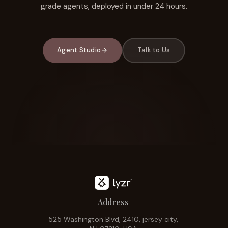
grade agents, deployed in under 24 hours.
Agent Studio
Talk to Us
Address
525 Washington Blvd, 2410, jersey city,