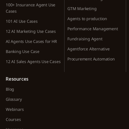
100+ Insurance Agent Use
GTM Marketing
Cases
Agents to production
101 AI Use Cases
Performance Management
12 AI Marketing Use Cases
Fundraising Agent
AI Agents Use Cases for HR
Agentforce Alternative
Banking Use Case
Procurement Automation
12 AI Sales Agents Use Cases
Resources
Blog
Glossary
Webinars
Courses