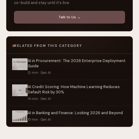
co-build and stay until it's live.
Talk to Us →
RELATED FROM THIS CATEGORY
AI in Procurement: The 2026 Enterprise Deployment
Guide
12 min · Gen AI
AI Credit Scoring: How Machine Learning Reduces
Default Risk by 30%
14 min · Gen AI
AI in Banking and Finance: Looking 2026 and Beyond
10 min · Gen AI