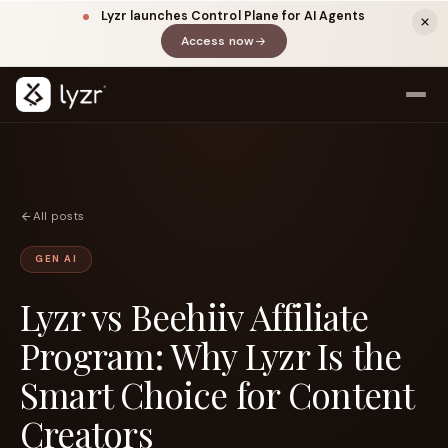
Lyzr launches Control Plane for AI Agents
Access now
(opens in a new tab)
All posts
GEN AI
Lyzr vs Beehiiv Affiliate
LINKEDIN
View source ↗
Title
Program: Why Lyzr Is the
Smart Choice for Content
Creators