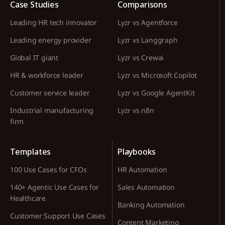
Case Studies
Comparisons
Leading HR tech innovator
Lyzr vs Agentforce
Leading energy provider
Lyzr vs Langgraph
Global IT giant
Lyzr vs Crewai
HR & workforce leader
Lyzr vs Microsoft Copilot
Customer service leader
Lyzr vs Google AgentKit
Industrial manufacturing
Lyzr vs n8n
firm
Templates
Playbooks
100 Use Cases for CFOs
HR Automation
140+ Agentic Use Cases for
Sales Automation
Healthcare
Banking Automation
Customer Support Use Cases
Content Marketing