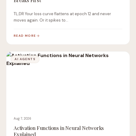
Breaks First
TL;DR Your loss curve flattens at epoch 12 and never
moves again. Or it spikes to…
READ MORE
AI AGENTS
Aug 7, 2026
Activation Functions in Neural Networks
Explained