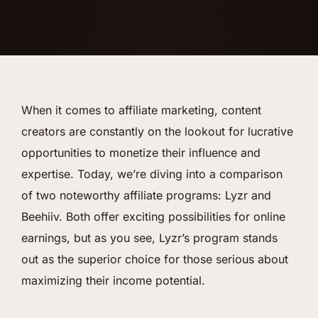
When it comes to affiliate marketing, content
creators are constantly on the lookout for lucrative
opportunities to monetize their influence and
expertise. Today, we’re diving into a comparison
of two noteworthy affiliate programs: Lyzr and
Beehiiv. Both offer exciting possibilities for online
earnings, but as you see, Lyzr’s program stands
out as the superior choice for those serious about
maximizing their income potential.