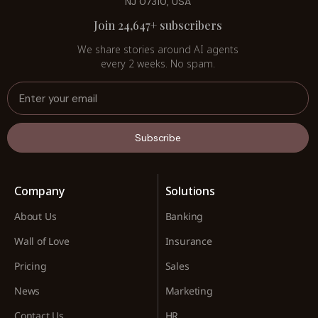
NJ 07310, USA
Join 24,647+ subscribers
We share stories around AI agents
every 2 weeks. No spam.
Subscribe
Company
Solutions
About Us
Banking
Wall of Love
Insurance
Pricing
Sales
News
Marketing
Contact Us
HR