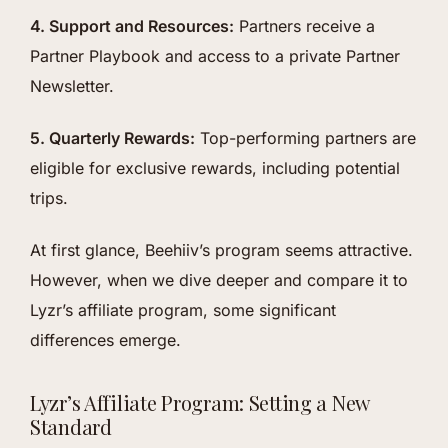
4. Support and Resources:
Partners receive a
Partner Playbook and access to a private Partner
Newsletter.
5. Quarterly Rewards:
Top-performing partners are
eligible for exclusive rewards, including potential
trips.
At first glance, Beehiiv’s program seems attractive.
However, when we dive deeper and compare it to
Lyzr’s affiliate program, some significant
differences emerge.
Lyzr’s Affiliate Program: Setting a New
Standard