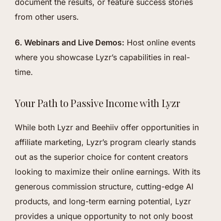
document the results, or feature success stories
from other users.
6. Webinars and Live Demos:
Host online events
where you showcase Lyzr’s capabilities in real-
time.
Your Path to Passive Income with Lyzr
While both Lyzr and Beehiiv offer opportunities in
affiliate marketing, Lyzr’s program clearly stands
out as the superior choice for content creators
looking to maximize their online earnings. With its
generous commission structure, cutting-edge AI
products, and long-term earning potential, Lyzr
provides a unique opportunity to not only boost