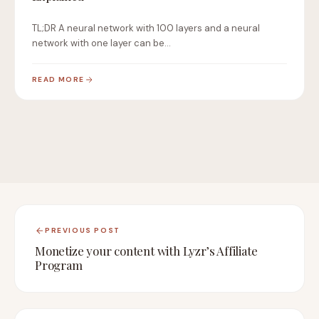
TL;DR A neural network with 100 layers and a neural
network with one layer can be…
READ MORE
PREVIOUS POST
Monetize your content with Lyzr’s Affiliate
Program