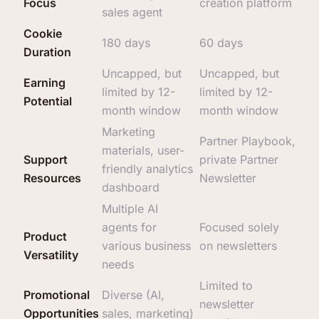
Focus
creation platform
sales agent
Cookie
180 days
60 days
Duration
Uncapped, but
Uncapped, but
Earning
limited by 12-
limited by 12-
Potential
month window
month window
Marketing
Partner Playbook,
materials, user-
Support
private Partner
friendly analytics
Resources
Newsletter
dashboard
Multiple AI
agents for
Focused solely
Product
various business
on newsletters
Versatility
needs
Limited to
Promotional
Diverse (AI,
newsletter
Opportunities
sales, marketing)