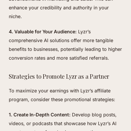
enhance your credibility and authority in your
niche.
4. Valuable for Your Audience:
Lyzr’s
comprehensive AI solutions offer more tangible
benefits to businesses, potentially leading to higher
conversion rates and more satisfied referrals.
Strategies to Promote Lyzr as a Partner
To maximize your earnings with Lyzr’s affiliate
program, consider these promotional strategies:
1. Create In-Depth Content:
Develop blog posts,
videos, or podcasts that showcase how Lyzr’s AI