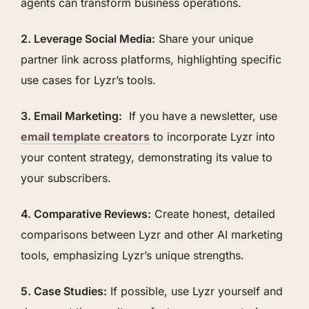
agents can transform business operations.
2. Leverage Social Media:
Share your unique
partner link across platforms, highlighting specific
use cases for Lyzr’s tools.
3. Email Marketing:
If you have a newsletter, use
email template creators
to incorporate Lyzr into
your content strategy, demonstrating its value to
your subscribers.
4. Comparative Reviews:
Create honest, detailed
comparisons between Lyzr and other AI marketing
tools, emphasizing Lyzr’s unique strengths.
5. Case Studies:
If possible, use Lyzr yourself and