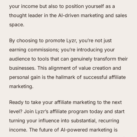
your income but also to position yourself as a
thought leader in the AI-driven marketing and sales
space.
By choosing to promote Lyzr, you’re not just
earning commissions; you’re introducing your
audience to tools that can genuinely transform their
businesses. This alignment of value creation and
personal gain is the hallmark of successful affiliate
marketing.
Ready to take your affiliate marketing to the next
level? Join Lyzr’s affiliate program today and start
turning your influence into substantial, recurring
income. The future of AI-powered marketing is