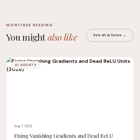
CONTINUE READING
You might
also like
See all articles →
AI AGENTS
Aug 7, 2026
Fixing Vanishing Gradients and Dead ReLU