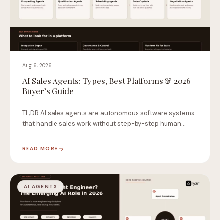
Aug 6, 2026
AI Sales Agents: Types, Best Platforms & 2026
Buyer’s Guide
TL;DR AI sales agents are autonomous software systems
that handle sales work without step-by-step human
instruction.…
READ MORE
AI AGENTS