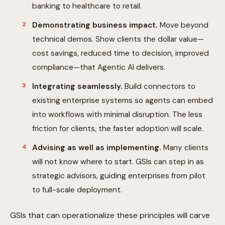
banking to healthcare to retail.
Demonstrating business impact.
Move beyond
technical demos. Show clients the dollar value—
cost savings, reduced time to decision, improved
compliance—that Agentic AI delivers.
Integrating seamlessly.
Build connectors to
existing enterprise systems so agents can embed
into workflows with minimal disruption. The less
friction for clients, the faster adoption will scale.
Advising as well as implementing.
Many clients
will not know where to start. GSIs can step in as
strategic advisors, guiding enterprises from pilot
to full-scale deployment.
GSIs that can operationalize these principles will carve