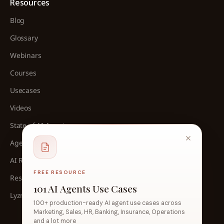
Resources
Blog
Glossary
Webinars
Courses
Usecases
Videos
State of AI Agents
Agent Architect Cohort
AI Readliness Assessment
FREE RESOURCE
Research
101 AI Agents Use Cases
Lyzr Analyst Recognition
100+ production-ready AI agent use cases across
Marketing, Sales, HR, Banking, Insurance, Operations
and a lot more