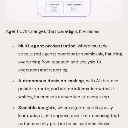
Agentic AI changes that paradigm. It enables:
Multi-agent orchestration
, where multiple
specialized agents coordinate seamlessly, handling
everything from research and analysis to
execution and reporting.
Autonomous decision-making
, with AI that can
prioritize, route, and act on information without
waiting for human intervention at every step.
Scalable insights
, where agents continuously
learn, adapt, and improve over time, ensuring that
outcomes only get better as systems evolve.