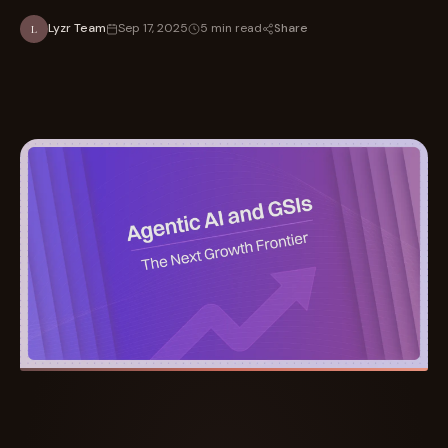
Share
Lyzr Team
Sep 17, 2025
5 min read
L