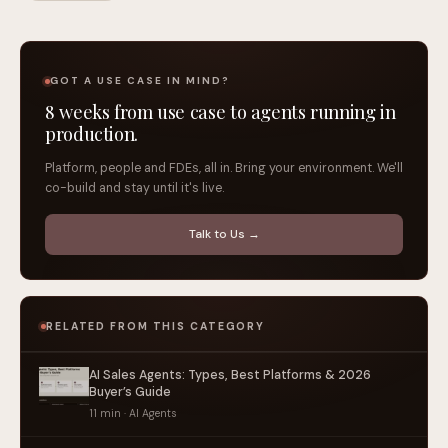
GOT A USE CASE IN MIND?
8 weeks from use case to agents running in
production.
Platform, people and FDEs, all in. Bring your environment. We'll
co-build and stay until it's live.
Talk to Us →
RELATED FROM THIS CATEGORY
AI Sales Agents: Types, Best Platforms & 2026
Buyer’s Guide
11 min · AI Agents