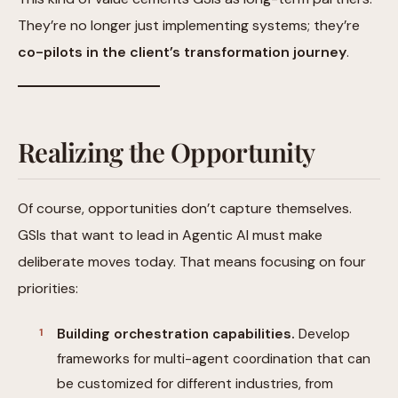
They’re no longer just implementing systems; they’re
co-pilots in the client’s transformation journey
.
Realizing the Opportunity
Of course, opportunities don’t capture themselves.
GSIs that want to lead in Agentic AI must make
deliberate moves today. That means focusing on four
priorities:
Building orchestration capabilities.
Develop
frameworks for multi-agent coordination that can
be customized for different industries, from