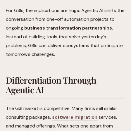
For GSIs, the implications are huge. Agentic AI shifts the
conversation from one-off automation projects to
ongoing
business transformation partnerships
.
Instead of building tools that solve yesterday’s
problems, GSIs can deliver ecosystems that anticipate
tomorrow’s challenges.
Differentiation Through
Agentic AI
The GSI market is competitive. Many firms sell similar
consulting packages,
software migration
services,
and managed offerings. What sets one apart from