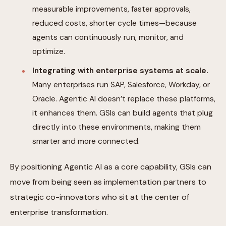
measurable improvements, faster approvals,
reduced costs, shorter cycle times—because
agents can continuously run, monitor, and
optimize.
Integrating with enterprise systems at scale.
Many enterprises run SAP, Salesforce, Workday, or
Oracle. Agentic AI doesn’t replace these platforms,
it enhances them. GSIs can build agents that plug
directly into these environments, making them
smarter and more connected.
By positioning Agentic AI as a core capability, GSIs can
move from being seen as implementation partners to
strategic co-innovators who sit at the center of
enterprise transformation.