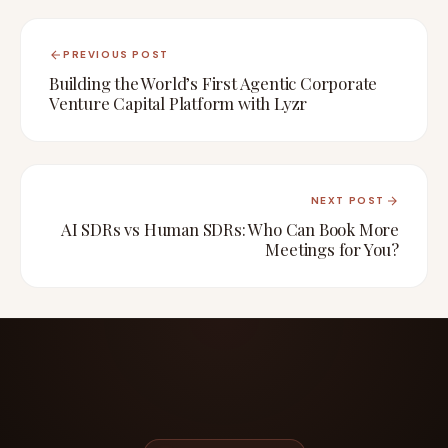
PREVIOUS POST
Building the World’s First Agentic Corporate
Venture Capital Platform with Lyzr
NEXT POST
AI SDRs vs Human SDRs: Who Can Book More
Meetings for You?