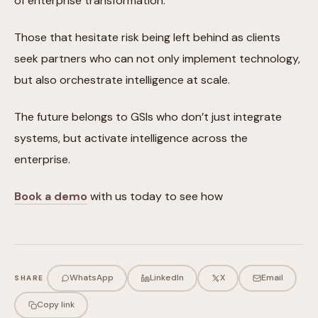
of enterprise transformation.
Those that hesitate risk being left behind as clients
seek partners who can not only implement technology,
but also orchestrate intelligence at scale.
The future belongs to GSIs who don’t just integrate
systems, but activate intelligence across the
enterprise.
Book a demo
with us today to see how
WhatsApp
LinkedIn
X
Email
SHARE
Copy link