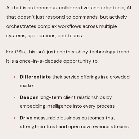
AI that is autonomous, collaborative, and adaptable, AI
that doesn’t just respond to commands, but actively
orchestrates complex workflows across multiple
systems, applications, and teams.
For GSIs, this isn’t just another shiny technology trend.
It is a once-in-a-decade opportunity to:
Differentiate
their service offerings in a crowded
market
Deepen
long-term client relationships by
embedding intelligence into every process
Drive
measurable business outcomes that
strengthen trust and open new revenue streams