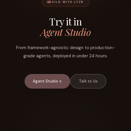
BUILD WITH LYZR
Try it in
Agent Studio
From framework-agnostic design to production-
grade agents, deployed in under 24 hours.
Agent Studio
Talk to Us