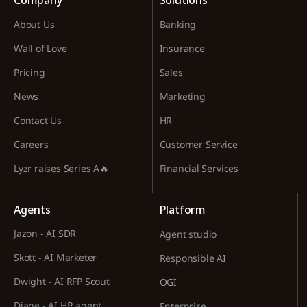
Company
Solutions
About Us
Banking
Wall of Love
Insurance
Pricing
Sales
News
Marketing
Contact Us
HR
Careers
Customer Service
Lyzr raises Series A🔥
Financial Services
Agents
Platform
Jazon - AI SDR
Agent studio
Skott - AI Marketer
Responsible AI
Dwight - AI RFP Scout
OGI
Diane - AI HR agent
Enterprise