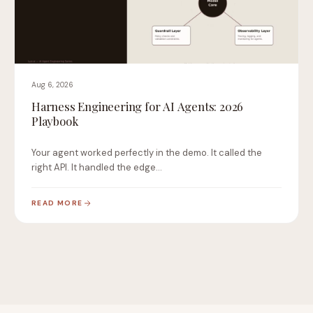
Aug 6, 2026
Harness Engineering for AI Agents: 2026
Playbook
Your agent worked perfectly in the demo. It called the
right API. It handled the edge…
READ MORE