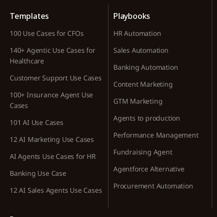
Templates
Playbooks
100 Use Cases for CFOs
HR Automation
140+ Agentic Use Cases for
Sales Automation
Healthcare
Banking Automation
Customer Support Use Cases
Content Marketing
100+ Insurance Agent Use
GTM Marketing
Cases
Agents to production
101 AI Use Cases
Performance Management
12 AI Marketing Use Cases
Fundraising Agent
AI Agents Use Cases for HR
Agentforce Alternative
Banking Use Case
Procurement Automation
12 AI Sales Agents Use Cases