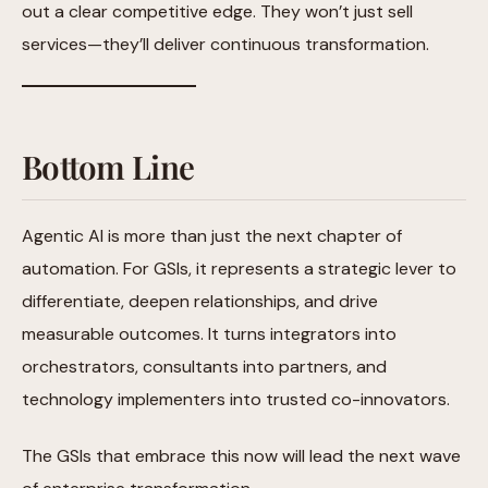
out a clear competitive edge. They won’t just sell
services—they’ll deliver continuous transformation.
Bottom Line
Agentic AI is more than just the next chapter of
automation. For GSIs, it represents a strategic lever to
differentiate, deepen relationships, and drive
measurable outcomes. It turns integrators into
orchestrators, consultants into partners, and
technology implementers into trusted co-innovators.
The GSIs that embrace this now will lead the next wave