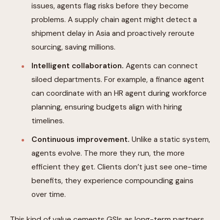
issues, agents flag risks before they become
problems. A supply chain agent might detect a
shipment delay in Asia and proactively reroute
sourcing, saving millions.
Intelligent collaboration.
Agents can connect
siloed departments. For example, a finance agent
can coordinate with an HR agent during workforce
planning, ensuring budgets align with hiring
timelines.
Continuous improvement.
Unlike a static system,
agents evolve. The more they run, the more
efficient they get. Clients don’t just see one-time
benefits, they experience compounding gains
over time.
This kind of value cements GSIs as long-term partners.