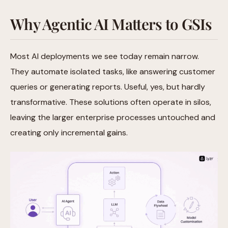
Why Agentic AI Matters to GSIs
Most AI deployments we see today remain narrow.
They automate isolated tasks, like answering customer
queries or generating reports. Useful, yes, but hardly
transformative. These solutions often operate in silos,
leaving the larger enterprise processes untouched and
creating only incremental gains.