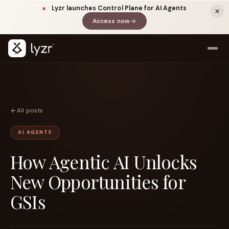
Lyzr launches Control Plane for AI Agents
Access now
(opens in a new tab)
All posts
AI AGENTS
How Agentic AI Unlocks
LINKEDIN
View source ↗
Title
New Opportunities for
GSIs