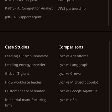
Kathy - AI Competitor Analyst
AWS partnership
Jeff - AI Support agent
Case Studies
Comparisons
Leading HR tech innovator
Lyzr vs Agentforce
Leading energy provider
Lyzr vs Langgraph
Global IT giant
Lyzr vs Crewai
HR & workforce leader
Lyzr vs Microsoft Copilot
Customer service leader
Lyzr vs Google AgentKit
Industrial manufacturing
Lyzr vs n8n
firm