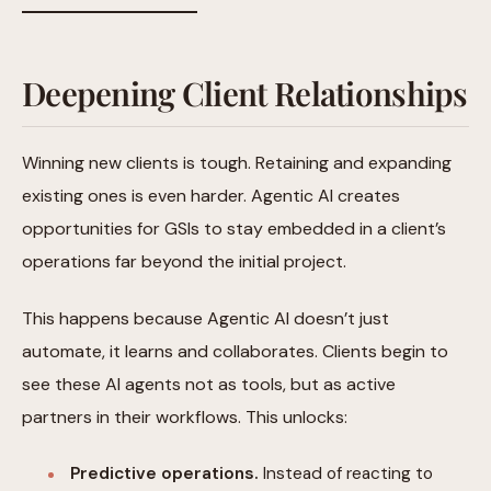
Deepening Client Relationships
Winning new clients is tough. Retaining and expanding
existing ones is even harder. Agentic AI creates
opportunities for GSIs to stay embedded in a client’s
operations far beyond the initial project.
This happens because Agentic AI doesn’t just
automate, it learns and collaborates. Clients begin to
see these AI agents not as tools, but as active
partners in their workflows. This unlocks:
Predictive operations.
Instead of reacting to