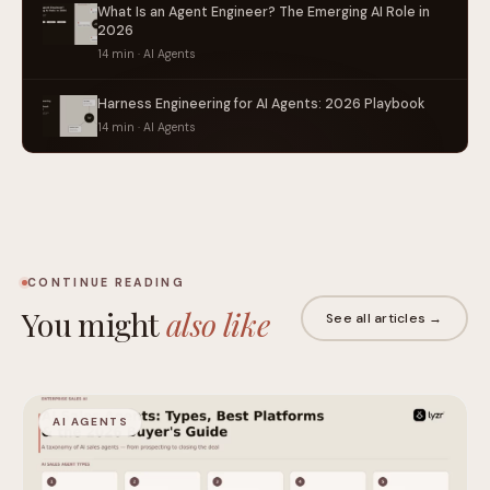
What Is an Agent Engineer? The Emerging AI Role in
2026
14 min · AI Agents
Harness Engineering for AI Agents: 2026 Playbook
14 min · AI Agents
CONTINUE READING
You might
also like
See all articles →
AI AGENTS