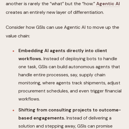
another is rarely the “what” but the “how.”
Agentic AI
creates an entirely new layer of differentiation.
Consider how GSIs can use Agentic AI to move up the
value chain:
Embedding AI agents directly into client
workflows.
Instead of deploying bots to handle
one task, GSIs can build autonomous agents that
handle entire processes, say, supply chain
monitoring, where agents track shipments, adjust
procurement schedules, and even trigger financial
workflows.
Shifting from consulting projects to outcome-
based engagements.
Instead of delivering a
solution and stepping away, GSIs can promise