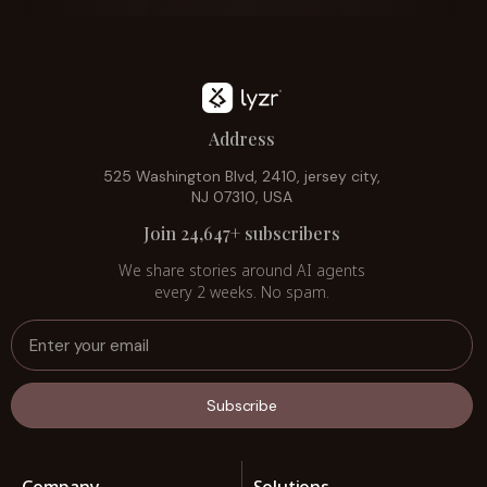
Address
525 Washington Blvd, 2410, jersey city,
NJ 07310, USA
Join 24,647+ subscribers
We share stories around AI agents
every 2 weeks. No spam.
Subscribe