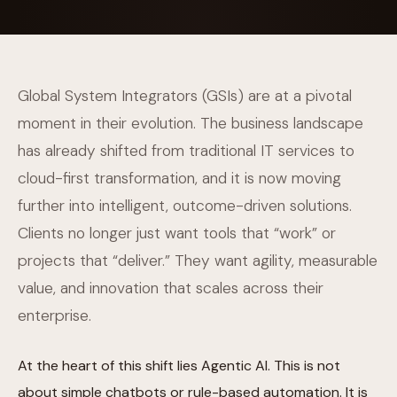
Global System Integrators (GSIs) are at a pivotal
moment in their evolution. The business landscape
has already shifted from traditional IT services to
cloud-first transformation, and it is now moving
further into intelligent, outcome-driven solutions.
Clients no longer just want tools that “work” or
projects that “deliver.” They want agility, measurable
value, and innovation that scales across their
enterprise.
At the heart of this shift lies Agentic AI. This is not
about simple chatbots or rule-based automation. It is