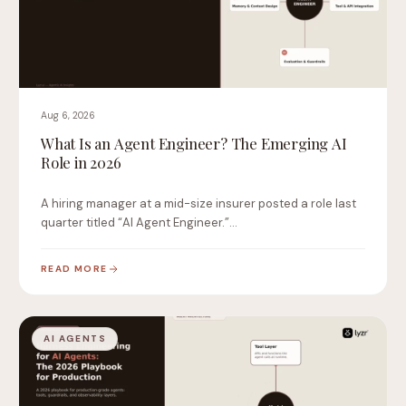
Aug 6, 2026
What Is an Agent Engineer? The Emerging AI
Role in 2026
A hiring manager at a mid-size insurer posted a role last
quarter titled “AI Agent Engineer.”…
READ MORE
AI AGENTS