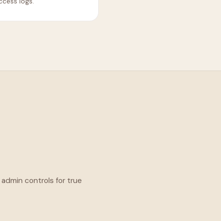
ccess logs.
 admin controls for true