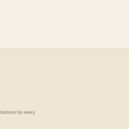
olutions for every