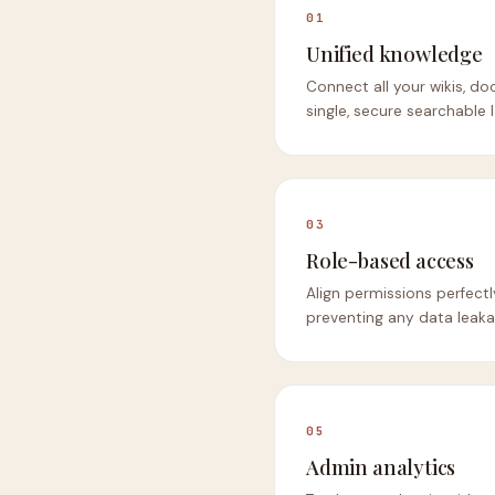
01
Unified knowledge
Connect all your wikis, doc
single, secure searchable l
03
Role-based access
Align permissions perfect
preventing any data leak
05
Admin analytics