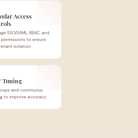
ular Access
rols
age SSO/SAML, RBAC, and
 permissions to ensure
tenant isolation.
& Tuning
 loops and continuous
ng to improve accuracy.