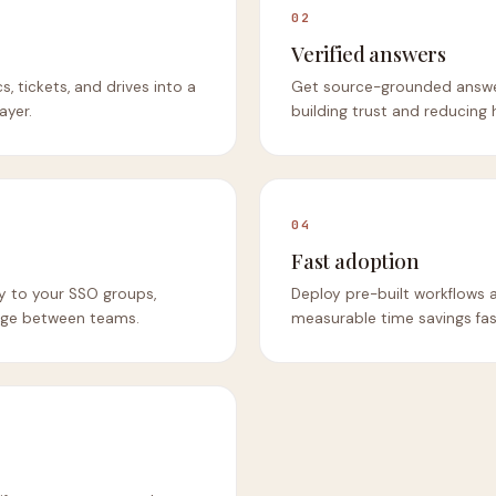
02
Verified answers
s, tickets, and drives into a
Get source-grounded answers
ayer.
building trust and reducing h
04
Fast adoption
ly to your SSO groups,
Deploy pre-built workflows 
age between teams.
measurable time savings fas