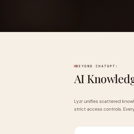
FOUNDERPATH
Nathan Latka: Still Shocke
BEYOND CHATGPT:
AI Knowled
Lyzr unifies scattered know
strict access controls. Ever