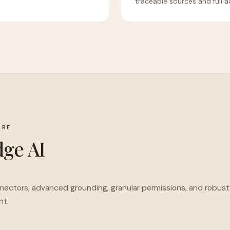
traceable sources and full a
URE
ge AI
nnectors, advanced grounding, granular permissions, and robust
nt.