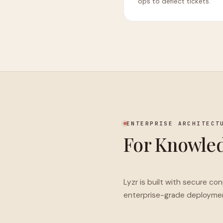
ops to deflect tickets.
ENTERPRISE ARCHITECT
For Knowled
Lyzr is built with secure co
enterprise-grade deployme