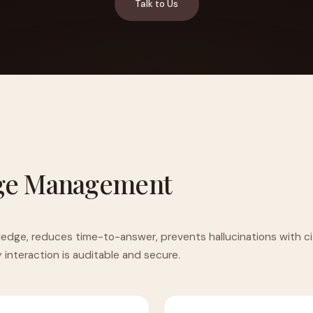
Talk to Us
YAHOO FINANCE
AI Agent Startup Just Let Its Agent Run
d Lyzr's Siva Beat Palantir
Fundraise
ge Management
ledge, reduces time-to-answer, prevents hallucinations with ci
y interaction is auditable and secure.