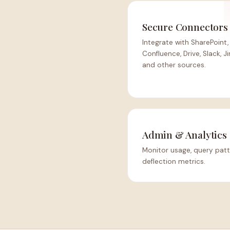
Secure Connectors
Integrate with SharePoint,
Confluence, Drive, Slack, Ji
and other sources.
Admin & Analytics
Monitor usage, query patt
deflection metrics.