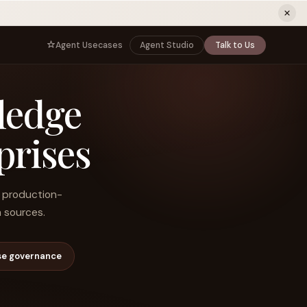
ew tab)
Agent Usecases
Agent Studio
Talk to Us
NNECT
BY ROLE
ledge
TNERS
er Program
e
CIO
s
AI
Governance, control, and agent
infrastructure
prises
unity
CTO
 a Demo
Sovereign AI and production architecture
CEO
nd production-
Agentic OS and enterprise transformation
 sources.
Managing Director
Co-sell, joint GTM, and SI partnerships
rm
Head of AI
se governance
Agent deployment, simulation, and scale
s