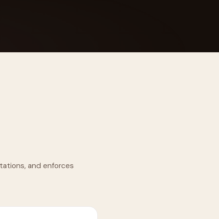
 Its $100M
tations, and enforces