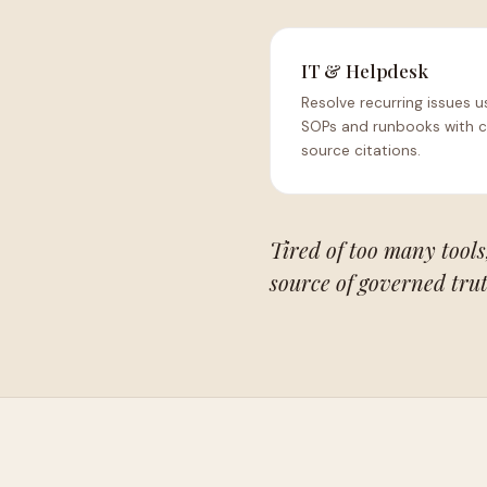
IT & Helpdesk
Resolve recurring issues u
SOPs and runbooks with c
source citations.
Tired of too many tools,
source of governed trut