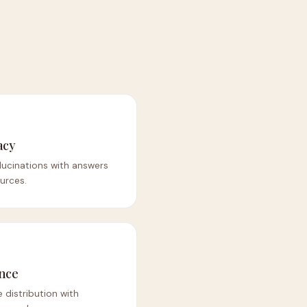
acy
lucinations with answers
urces.
nce
 distribution with