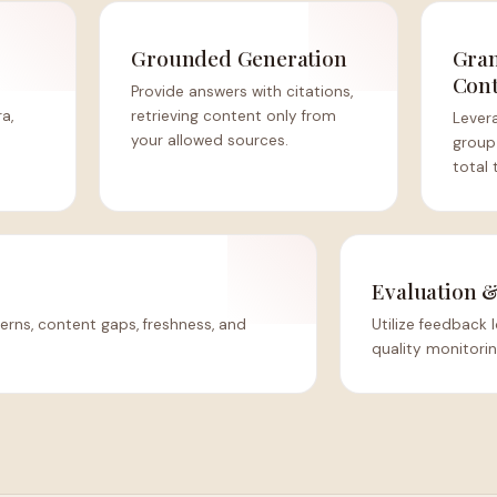
Grounded Generation
Gran
Cont
Provide answers with citations,
ra,
retrieving content only from
Lever
your allowed sources.
group
total 
Evaluation 
erns, content gaps, freshness, and
Utilize feedback
quality monitori