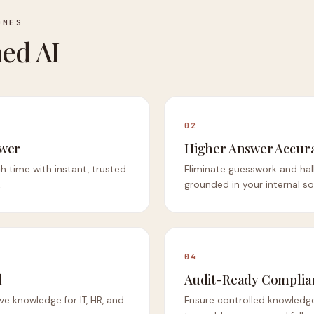
OMES
ed AI
02
swer
Higher Answer Accur
h time with instant, trusted
Eliminate guesswork and hal
.
grounded in your internal so
04
d
Audit-Ready Complia
ve knowledge for IT, HR, and
Ensure controlled knowledge