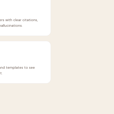
 with clear citations,
allucinations.
and templates to see
t.