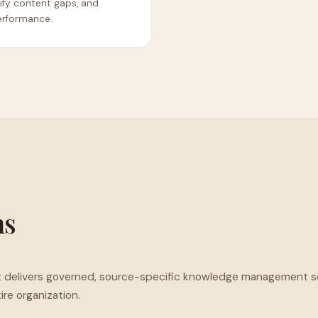
tify content gaps, and
erformance.
ms
. It delivers governed, source-specific knowledge management s
re organization.