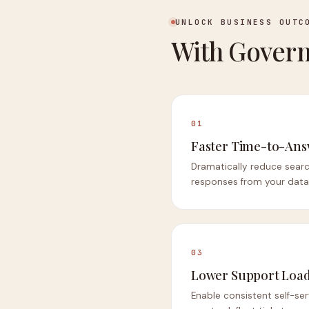
UNLOCK BUSINESS OUTC
With Govern
01
Faster Time-to-An
Dramatically reduce searc
responses from your data
03
Lower Support Loa
Enable consistent self-ser