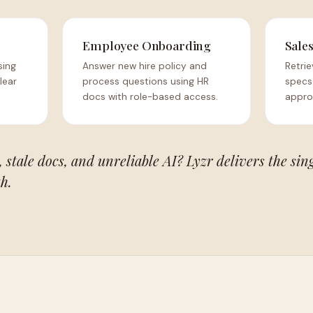
Employee Onboarding
Sale
sing
Answer new hire policy and
Retrie
lear
process questions using HR
specs
docs with role-based access.
appro
 stale docs, and unreliable AI? Lyzr delivers the sin
h.