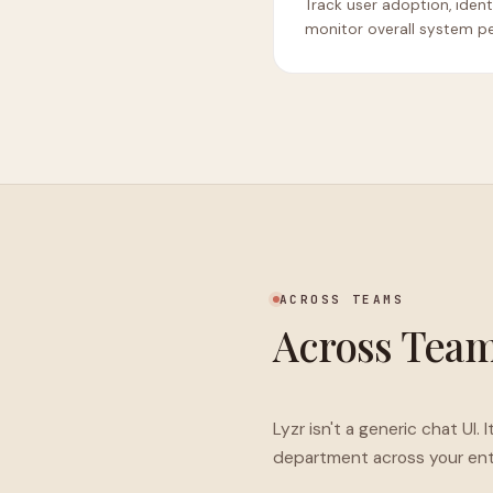
Track user adoption, iden
monitor overall system p
ACROSS TEAMS
Across Tea
Lyzr isn't a generic chat UI
department across your enti