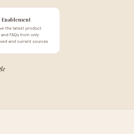
s Enablement
ve the latest product
 and FAQs from only
ved and current sources.
gle