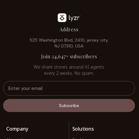
Address
525 Washington Blvd, 2410, jersey city,
NJ 07310, USA
Join 24,647+ subscribers
We share stories around AI agents
every 2 weeks. No spam.
Subscribe
Company
Solutions