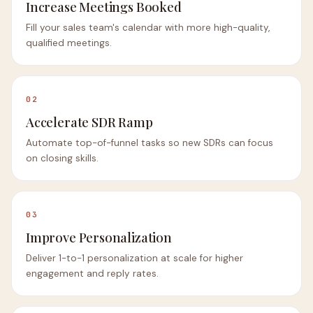
Increase Meetings Booked
Fill your sales team's calendar with more high-quality,
qualified meetings.
02
Accelerate SDR Ramp
Automate top-of-funnel tasks so new SDRs can focus
on closing skills.
03
Improve Personalization
Deliver 1-to-1 personalization at scale for higher
engagement and reply rates.