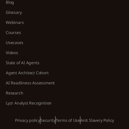
Blog
Glossary
Webinars
Courses
Usecases
Videos
State of AI Agents
Agent Architect Cohort
AI Readliness Assessment
Research
Lyzr Analyst Recognition
Privacy policy
Security
Terms of Use
Anti Slavery Policy