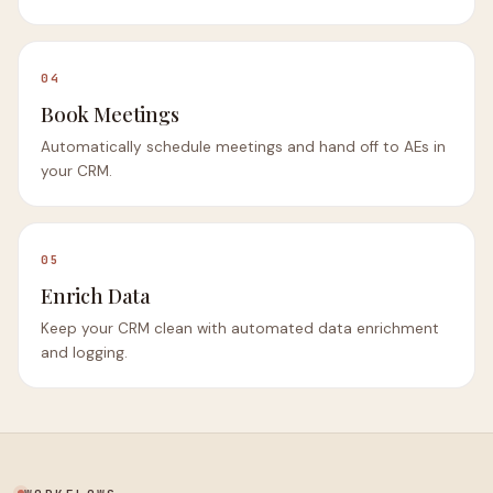
04
Book Meetings
Automatically schedule meetings and hand off to AEs in
your CRM.
05
Enrich Data
Keep your CRM clean with automated data enrichment
and logging.