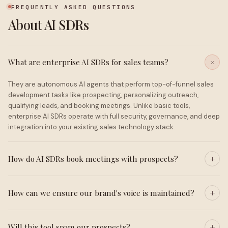
FREQUENTLY ASKED QUESTIONS
About AI SDRs
What are enterprise AI SDRs for sales teams?
They are autonomous AI agents that perform top-of-funnel sales
development tasks like prospecting, personalizing outreach,
qualifying leads, and booking meetings. Unlike basic tools,
enterprise AI SDRs operate with full security, governance, and deep
integration into your existing sales technology stack.
How do AI SDRs book meetings with prospects?
How can we ensure our brand's voice is maintained?
Will this tool spam our prospects?