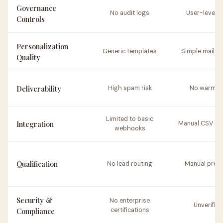
Governance
No audit logs
User-level o
Controls
Personalization
Generic templates
Simple mail m
Quality
Deliverability
High spam risk
No warm-u
Limited to basic
Integration
Manual CSV up
webhooks
Qualification
No lead routing
Manual proc
Security &
No enterprise
Unverified
Compliance
certifications