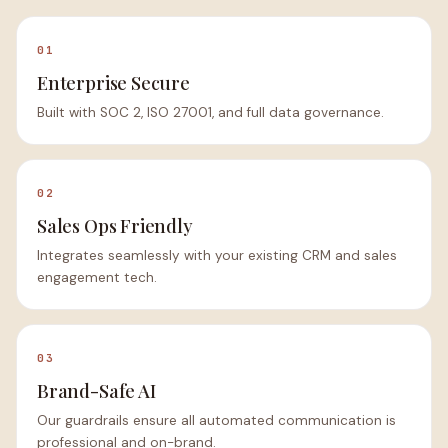
01
Enterprise Secure
Built with SOC 2, ISO 27001, and full data governance.
02
Sales Ops Friendly
Integrates seamlessly with your existing CRM and sales
engagement tech.
03
Brand-Safe AI
Our guardrails ensure all automated communication is
professional and on-brand.