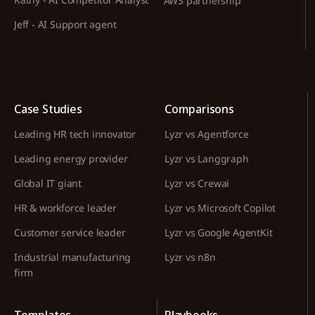
AWS partnership
Jeff - AI Support agent
Case Studies
Comparisons
Leading HR tech innovator
Lyzr vs Agentforce
Leading energy provider
Lyzr vs Langgraph
Global IT giant
Lyzr vs Crewai
HR & workforce leader
Lyzr vs Microsoft Copilot
Customer service leader
Lyzr vs Google AgentKit
Industrial manufacturing
Lyzr vs n8n
firm