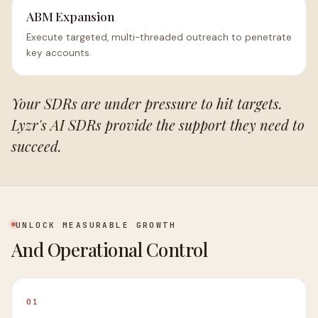
ABM Expansion
Execute targeted, multi-threaded outreach to penetrate
key accounts.
Your SDRs are under pressure to hit targets.
Lyzr's AI SDRs provide the support they need to
succeed.
UNLOCK MEASURABLE GROWTH
And Operational Control
01