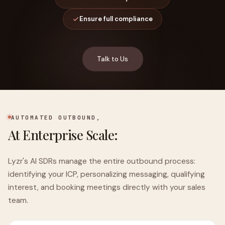
Ensure full compliance
Talk to Us
AUTOMATED OUTBOUND,
At Enterprise Scale:
Lyzr's AI SDRs manage the entire outbound process:
identifying your ICP, personalizing messaging, qualifying
interest, and booking meetings directly with your sales
team.