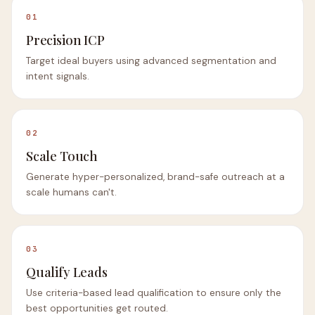
01
Precision ICP
Target ideal buyers using advanced segmentation and
intent signals.
02
Scale Touch
Generate hyper-personalized, brand-safe outreach at a
scale humans can't.
03
Qualify Leads
Use criteria-based lead qualification to ensure only the
best opportunities get routed.