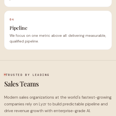
04
Pipeline
We focus on one metric above all: delivering measurable,
qualified pipeline.
TRUSTED BY LEADING
Sales Teams
Modern sales organizations at the world's fastest-growing
companies rely on Lyzr to build predictable pipeline and
drive revenue growth with enterprise-grade AI.