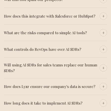
How does this integrate with Salesforce or HubSpot?
What are the risks compared to simple AI tools?
What controls do RevOps have over AI SDRs?
Will using AI SDRs for sales teams replace our human
SDRs?
How does Lyzr ensure our company's data is secure?
How long does it take to implement AI SDRs?