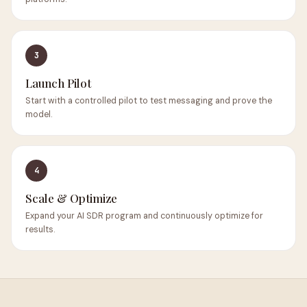
3
Launch Pilot
Start with a controlled pilot to test messaging and prove the
model.
4
Scale & Optimize
Expand your AI SDR program and continuously optimize for
results.