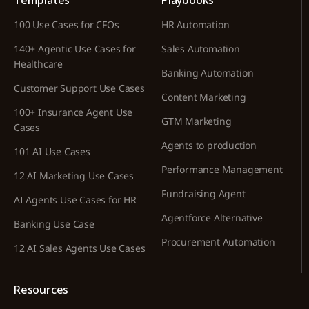
Templates
Playbooks
100 Use Cases for CFOs
HR Automation
140+ Agentic Use Cases for
Sales Automation
Healthcare
Banking Automation
Customer Support Use Cases
Content Marketing
100+ Insurance Agent Use
GTM Marketing
Cases
Agents to production
101 AI Use Cases
Performance Management
12 AI Marketing Use Cases
Fundraising Agent
AI Agents Use Cases for HR
Agentforce Alternative
Banking Use Case
Procurement Automation
12 AI Sales Agents Use Cases
Resources