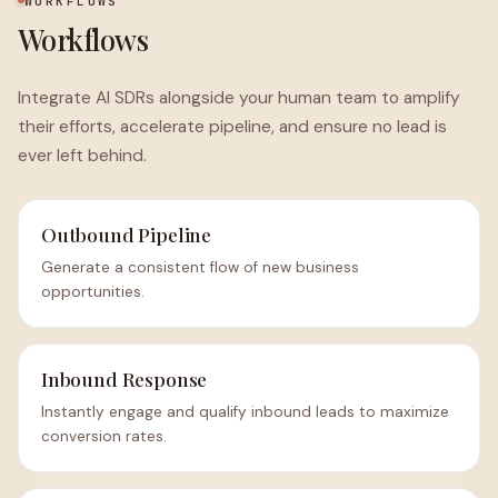
WORKFLOWS
Workflows
Integrate AI SDRs alongside your human team to amplify
their efforts, accelerate pipeline, and ensure no lead is
ever left behind.
Outbound Pipeline
Generate a consistent flow of new business
opportunities.
Inbound Response
Instantly engage and qualify inbound leads to maximize
conversion rates.