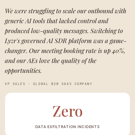
We were struggling to scale our outbound with
generic AI tools that lacked control and
produced low-quality messages. Switching to
Lyzr's governed AI SDR platform was a game-
changer. Our meeting booking rate is up 40%,
and our AEs love the quality of the
opportunities.
VP SALES
·
GLOBAL B2B SAAS COMPANY
Zero
DATA EXFILTRATION INCIDENTS