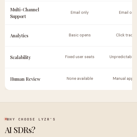
Multi-Channel
Email only
Email only
Support
Analytics
Basic opens
Click tracki
Scalability
Fixed user seats
Unpredictable 
Human Review
None available
Manual appro
WHY CHOOSE LYZR'S
AI SDRs?