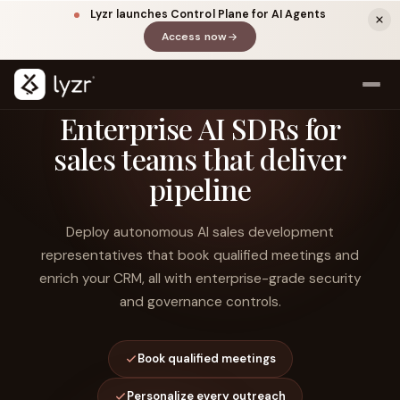
Lyzr launches Control Plane for AI Agents
Access now
(opens in a new tab)
Enterprise AI SDRs for
sales teams that deliver
pipeline
Deploy autonomous AI sales development
representatives that book qualified meetings and
enrich your CRM, all with enterprise-grade security
LINKEDIN
View source ↗
Title
and governance controls.
Book qualified meetings
Personalize every outreach