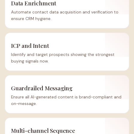
Data Enrichment
Automate contact data acquisition and verification to
ensure CRM hygiene.
ICP and Intent
Identify and target prospects showing the strongest
buying signals now.
Guardrailed Messaging
Ensure all AI-generated content is brand-compliant and
on-message.
Multi-channel Sequence