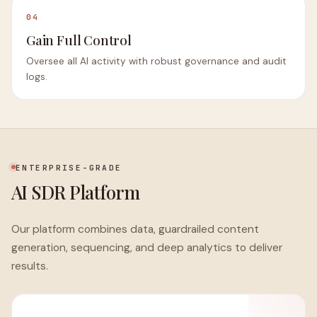
04
Gain Full Control
Oversee all AI activity with robust governance and audit
logs.
ENTERPRISE-GRADE
AI SDR Platform
Our platform combines data, guardrailed content
generation, sequencing, and deep analytics to deliver
results.