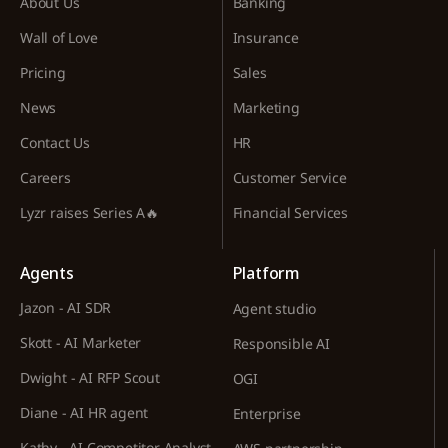
About Us
Banking
Wall of Love
Insurance
Pricing
Sales
News
Marketing
Contact Us
HR
Careers
Customer Service
Lyzr raises Series A🔥
Financial Services
Agents
Platform
Jazon - AI SDR
Agent studio
Skott - AI Marketer
Responsible AI
Dwight - AI RFP Scout
OGI
Diane - AI HR agent
Enterprise
Kathy - AI Competitor Analyst