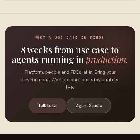
GOT A USE CASE IN MIND?
8 weeks from use case to
agents running in
production.
Platform, people and FDEs, all in. Bring your
environment. We’ll co-build and stay until it’s
live.
Talk to Us
Agent Studio