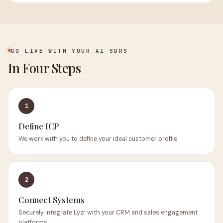
GO LIVE WITH YOUR AI SDRS
In Four Steps
1
Define ICP
We work with you to define your ideal customer profile.
2
Connect Systems
Securely integrate Lyzr with your CRM and sales engagement
platforms.