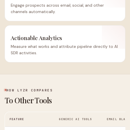
Engage prospects across email, social, and other
channels automatically.
Actionable Analytics
Measure what works and attribute pipeline directly to AI
SDR activities.
HOW LYZR COMPARES
To Other Tools
FEATURE
GENERIC AI TOOLS
EMAIL BLAST