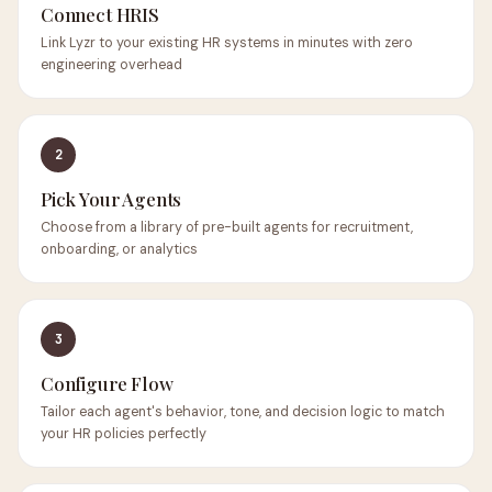
Connect HRIS
Link Lyzr to your existing HR systems in minutes with zero
engineering overhead
2
Pick Your Agents
Choose from a library of pre-built agents for recruitment,
onboarding, or analytics
3
Configure Flow
Tailor each agent's behavior, tone, and decision logic to match
your HR policies perfectly