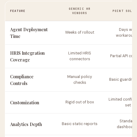
GENERIC HR
FEATURE
POINT SOLUT
VENDORS
Agent Deployment
Days with
Weeks of rollout
Time
workaroun
HRIS Integration
Limited HRIS
Partial API cov
Coverage
connectors
Compliance
Manual policy
Basic guardrail
Controls
checks
Limited configu
Customization
Rigid out of box
set
Standard
Analytics Depth
Basic static reports
dashboard