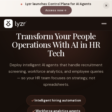
Lyzr launches Control Plane for AI Agents
Access now
(opens in a new tab)
Transform Your People
Operations With AI in HR
Tech
Deploy intelligent AI agents that handle recruitment
screening, workforce analytics, and employee queries
— so your HR team focuses on strategy, not
LINKEDIN
View source ↗
Title
spreadsheets.
Intelligent hiring automation
Workforce analytics agents