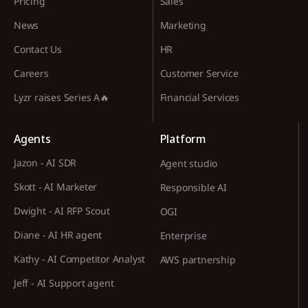
Pricing
Sales
News
Marketing
Contact Us
HR
Careers
Customer Service
Lyzr raises Series A🔥
Financial Services
Agents
Platform
Jazon - AI SDR
Agent studio
Skott - AI Marketer
Responsible AI
Dwight - AI RFP Scout
OGI
Diane - AI HR agent
Enterprise
Kathy - AI Competitor Analyst
AWS partnership
Jeff - AI Support agent