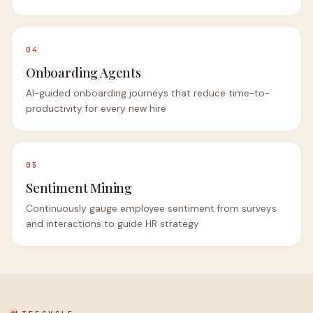
04
Onboarding Agents
AI-guided onboarding journeys that reduce time-to-
productivity for every new hire
05
Sentiment Mining
Continuously gauge employee sentiment from surveys
and interactions to guide HR strategy