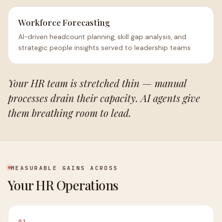
Workforce Forecasting
AI-driven headcount planning, skill gap analysis, and
strategic people insights served to leadership teams
Your HR team is stretched thin — manual
processes drain their capacity. AI agents give
them breathing room to lead.
MEASURABLE GAINS ACROSS
Your HR Operations
01