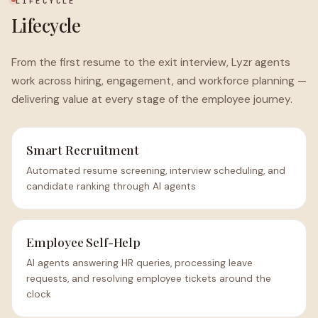
LIFECYCLE
Lifecycle
From the first resume to the exit interview, Lyzr agents
work across hiring, engagement, and workforce planning —
delivering value at every stage of the employee journey.
Smart Recruitment
Automated resume screening, interview scheduling, and
candidate ranking through AI agents
Employee Self-Help
AI agents answering HR queries, processing leave
requests, and resolving employee tickets around the
clock