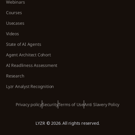
Webinars
Courses
Usecases
Videos
State of AI Agents
Agent Architect Cohort
AI Readliness Assessment
Research
Lyzr Analyst Recognition
Privacy policy
Security
Terms of Use
Anti Slavery Policy
LYZR © 2026. All rights reserved.