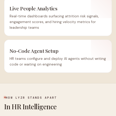
Live People Analytics
Real-time dashboards surfacing attrition risk signals,
engagement scores, and hiring velocity metrics for
leadership teams
No-Code Agent Setup
HR teams configure and deploy AI agents without writing
code or waiting on engineering
HOW LYZR STANDS APART
In HR Intelligence