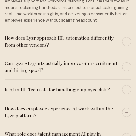
employee support and workforce planning. For HR leaders today, it
means reclaiming hundreds of hours lost to manual tasks, gaining
real-time workforce insights, and delivering a consistently better
employee experience without scaling headcount.
How does Lyzr approach HR automation differently
from other vendors?
Can Lyzr AI agents actually improve our recruitment
and hiring speed?
Is AI in HR Tech safe for handling employee data?
How does employee experience AI work within the
Lyzr platform?
What role does talent management AI play in