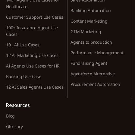
Healthcare
Banking Automation
Customer Support Use Cases
Content Marketing
100+ Insurance Agent Use
GTM Marketing
Cases
Agents to production
101 AI Use Cases
Performance Management
12 AI Marketing Use Cases
Fundraising Agent
AI Agents Use Cases for HR
Agentforce Alternative
Banking Use Case
Procurement Automation
12 AI Sales Agents Use Cases
Resources
Blog
Glossary