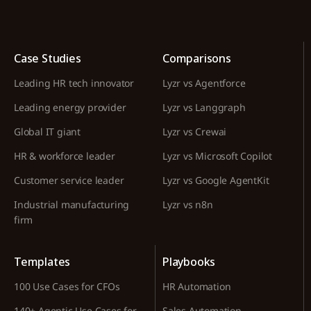
Case Studies
Comparisons
Leading HR tech innovator
Lyzr vs Agentforce
Leading energy provider
Lyzr vs Langgraph
Global IT giant
Lyzr vs Crewai
HR & workforce leader
Lyzr vs Microsoft Copilot
Customer service leader
Lyzr vs Google AgentKit
Industrial manufacturing
Lyzr vs n8n
firm
Templates
Playbooks
100 Use Cases for CFOs
HR Automation
140+ Agentic Use Cases for
Sales Automation