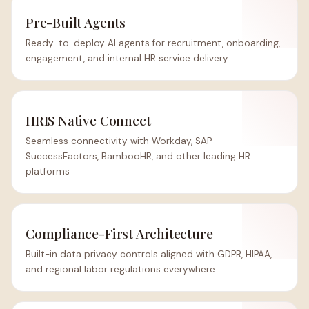
Pre-Built Agents
Ready-to-deploy AI agents for recruitment, onboarding,
engagement, and internal HR service delivery
HRIS Native Connect
Seamless connectivity with Workday, SAP
SuccessFactors, BambooHR, and other leading HR
platforms
Compliance-First Architecture
Built-in data privacy controls aligned with GDPR, HIPAA,
and regional labor regulations everywhere