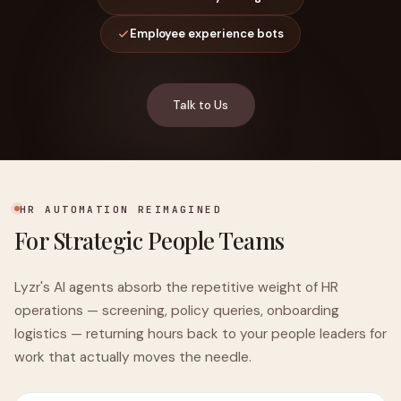
Employee experience bots
Talk to Us
HR AUTOMATION REIMAGINED
For Strategic People Teams
Lyzr's AI agents absorb the repetitive weight of HR
operations — screening, policy queries, onboarding
logistics — returning hours back to your people leaders for
work that actually moves the needle.