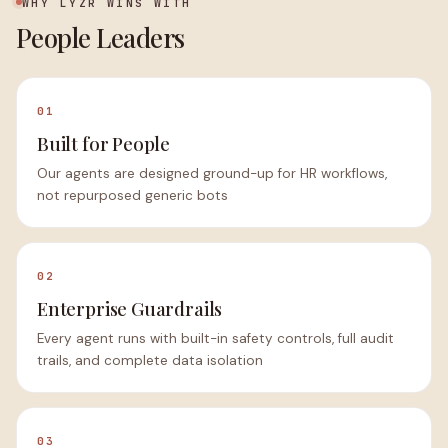
WHY LYZR WINS WITH
People Leaders
01
Built for People
Our agents are designed ground-up for HR workflows,
not repurposed generic bots
02
Enterprise Guardrails
Every agent runs with built-in safety controls, full audit
trails, and complete data isolation
03