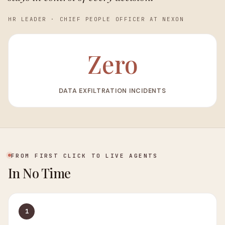
HR LEADER
·
CHIEF PEOPLE OFFICER AT NEXON
Zero
DATA EXFILTRATION INCIDENTS
FROM FIRST CLICK TO LIVE AGENTS
In No Time
1