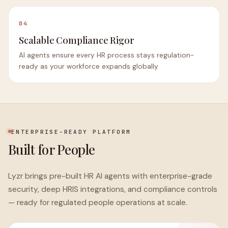
04
Scalable Compliance Rigor
AI agents ensure every HR process stays regulation-
ready as your workforce expands globally
ENTERPRISE-READY PLATFORM
Built for People
Lyzr brings pre-built HR AI agents with enterprise-grade
security, deep HRIS integrations, and compliance controls
— ready for regulated people operations at scale.