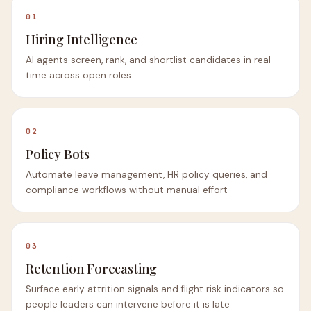
01
Hiring Intelligence
AI agents screen, rank, and shortlist candidates in real
time across open roles
02
Policy Bots
Automate leave management, HR policy queries, and
compliance workflows without manual effort
03
Retention Forecasting
Surface early attrition signals and flight risk indicators so
people leaders can intervene before it is late