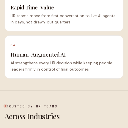
Rapid Time-Value
HR teams move from first conversation to live AI agents
in days, not drawn-out quarters
04
Human-Augmented AI
AI strengthens every HR decision while keeping people
leaders firmly in control of final outcomes
TRUSTED BY HR TEAMS
Across Industries