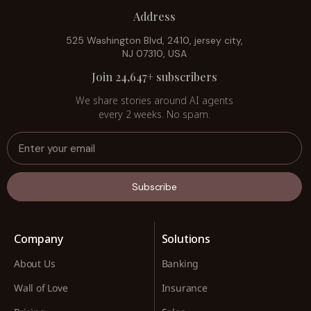
Address
525 Washington Blvd, 2410, jersey city,
NJ 07310, USA
Join 24,647+ subscribers
We share stories around AI agents
every 2 weeks. No spam.
Subscribe
Company
Solutions
About Us
Banking
Wall of Love
Insurance