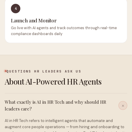
4
Launch and Monitor
Go live with AI agents and track outcomes through real-time
compliance dashboards daily
QUESTIONS HR LEADERS ASK US
About AI-Powered HR Agents
What exactly is AI in HR Tech and why should HR
leaders care?
AI in HR Tech refers to intelligent agents that automate and
augment core people operations — from hiring and onboarding to