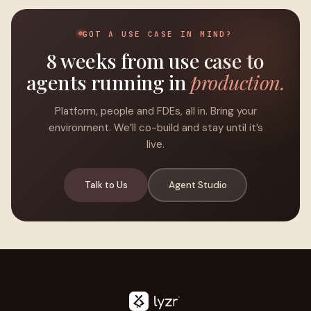
GOT A USE CASE IN MIND?
8 weeks from use case to
agents running in
production.
Platform, people and FDEs, all in. Bring your
environment. We’ll co-build and stay until it’s
live.
Talk to Us
Agent Studio