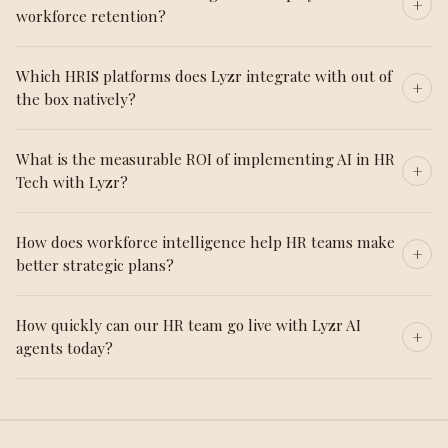
workforce retention?
Which HRIS platforms does Lyzr integrate with out of
the box natively?
What is the measurable ROI of implementing AI in HR
Tech with Lyzr?
How does workforce intelligence help HR teams make
better strategic plans?
How quickly can our HR team go live with Lyzr AI
agents today?