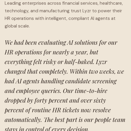
Leading enterprises across financial services, healthcare,
technology, and manufacturing trust Lyzr to power their
HR operations with intelligent, compliant AI agents at
global scale.
We had been evaluating AI solutions for our
HR operations for nearly a year, but
everything felt risky or half-baked. Lyzr
changed that completely. Within two weeks, we
had AI agents handling candidate screening
and employee queries. Our time-to-hire
dropped by forty percent and over sixty
percent of routine HR tickets now resolve
automatically. The best part is our people team
stays in control of every decision.