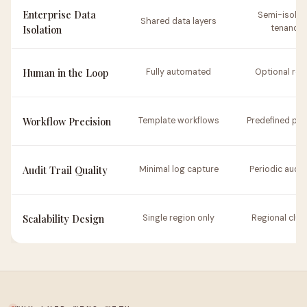
Enterprise Data
Semi-isolat
Shared data layers
Isolation
tenancy
Human in the Loop
Fully automated
Optional rev
Workflow Precision
Template workflows
Predefined pat
Audit Trail Quality
Minimal log capture
Periodic audit 
Scalability Design
Single region only
Regional clus