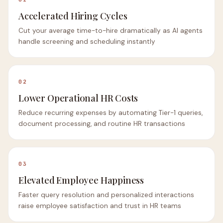
Accelerated Hiring Cycles
Cut your average time-to-hire dramatically as AI agents
handle screening and scheduling instantly
02
Lower Operational HR Costs
Reduce recurring expenses by automating Tier-1 queries,
document processing, and routine HR transactions
03
Elevated Employee Happiness
Faster query resolution and personalized interactions
raise employee satisfaction and trust in HR teams