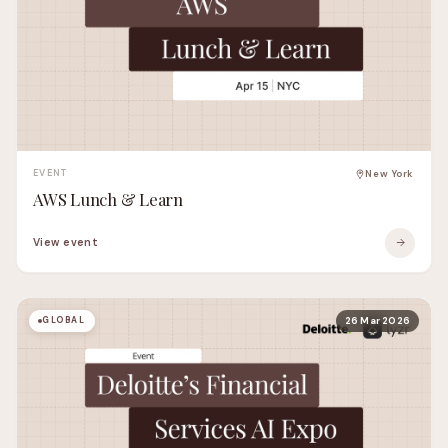
EVENT
New York
AWS Lunch & Learn
View event
GLOBAL
26 Mar 2026