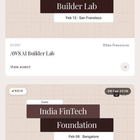
EVENT
San Francisco
AWS AI Builder Lab
View event
INDIA
06 Feb 2026