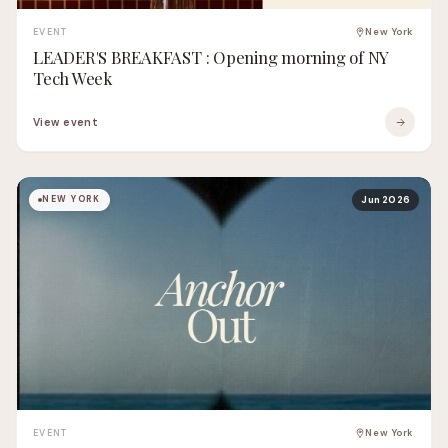
EVENT
New York
LEADER'S BREAKFAST : Opening morning of NY
Tech Week
View event
NEW YORK
Jun 2026
EVENT
New York