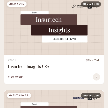
NEW YORK
03 Jun 2026
EVENT
New York
Insurtech Insights USA
View event
WEST COAST
19 May 2026