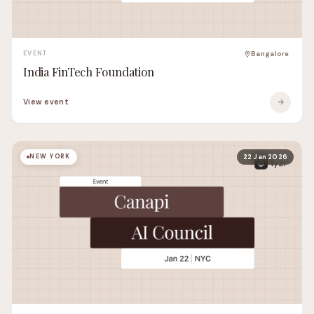
EVENT
Bangalore
India FinTech Foundation
View event
NEW YORK
22 Jan 2026