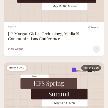
EVENT
Boston
J.P. Morgan Global Technology, Media &
Communications Conference
View event
NEW YORK
13 May 2026