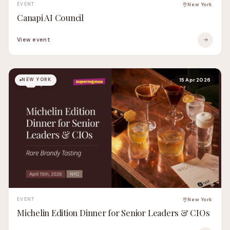
EVENT
New York
Canapi AI Council
View event
NEW YORK
15 Apr 2026
EVENT
New York
Michelin Edition Dinner for Senior Leaders & CIOs