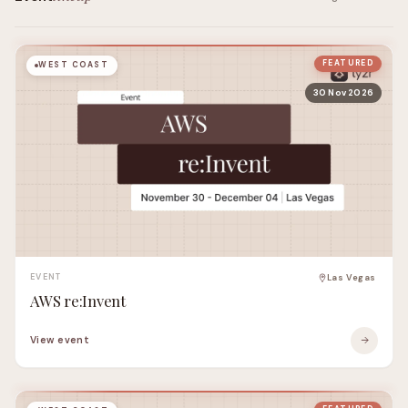
FEATURED
WEST COAST
30 Nov 2026
EVENT
Las Vegas
AWS re:Invent
View event