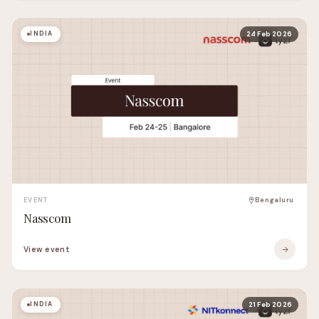
INDIA
24 Feb 2026
EVENT
Bengaluru
Nasscom
View event
INDIA
21 Feb 2026