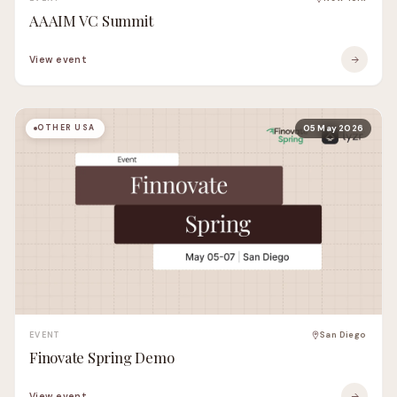
AAAIM VC Summit
View event
OTHER USA
05 May 2026
EVENT
San Diego
Finovate Spring Demo
View event