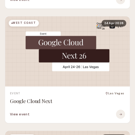
WEST COAST
24 Apr 2026
EVENT
Las Vegas
Google Cloud Next
View event