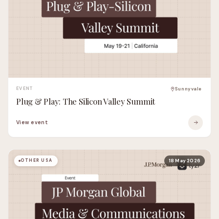
EVENT
Sunnyvale
Plug & Play: The Silicon Valley Summit
View event
OTHER USA
18 May 2026