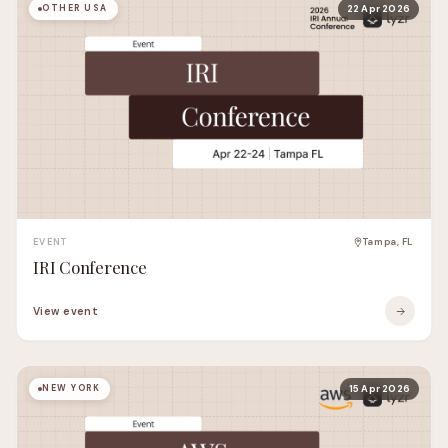
OTHER USA
22 Apr 2026
EVENT
Tampa, FL
IRI Conference
View event
NEW YORK
15 Apr 2026