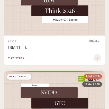
EVENT
Boston
IBM Think
View event
FEATURED
WEST COAST
16 Mar 2026