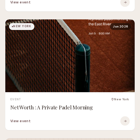
View event
NEW YORK
Jun 2026
EVENT
New York
Net Worth : A Private Padel Morning
View event