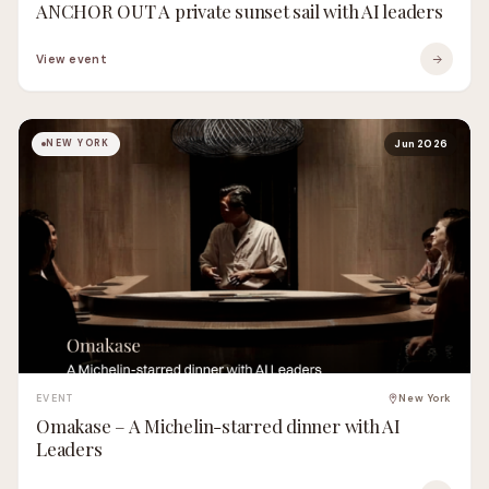
ANCHOR OUT A private sunset sail with AI leaders
View event
NEW YORK
Jun 2026
EVENT
New York
Omakase – A Michelin-starred dinner with AI
Leaders