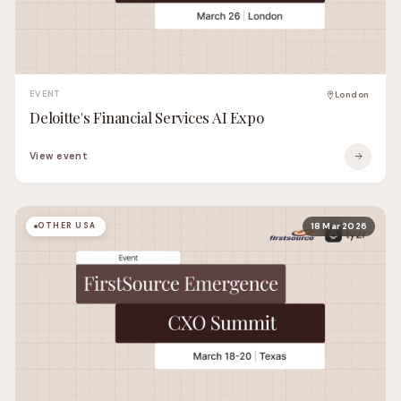
EVENT
London
Deloitte's Financial Services AI Expo
View event
OTHER USA
18 Mar 2026