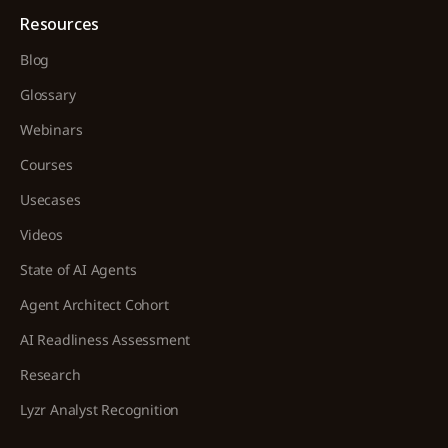
Resources
Blog
Glossary
Webinars
Courses
Usecases
Videos
State of AI Agents
Agent Architect Cohort
AI Readliness Assessment
Research
Lyzr Analyst Recognition