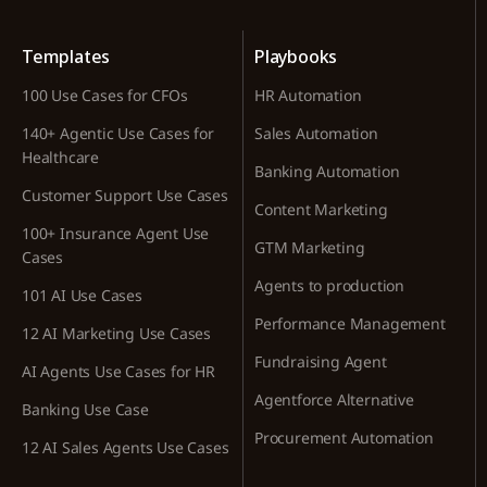
Templates
Playbooks
100 Use Cases for CFOs
HR Automation
140+ Agentic Use Cases for
Sales Automation
Healthcare
Banking Automation
Customer Support Use Cases
Content Marketing
100+ Insurance Agent Use
GTM Marketing
Cases
Agents to production
101 AI Use Cases
Performance Management
12 AI Marketing Use Cases
Fundraising Agent
AI Agents Use Cases for HR
Agentforce Alternative
Banking Use Case
Procurement Automation
12 AI Sales Agents Use Cases