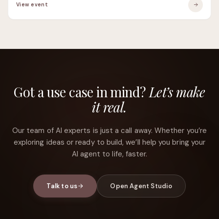
View event
Got a use case in mind?
Let’s make
it real.
Our team of AI experts is just a call away. Whether you’re
exploring ideas or ready to build, we’ll help you bring your
AI agent to life, faster.
Talk to us
Open Agent Studio