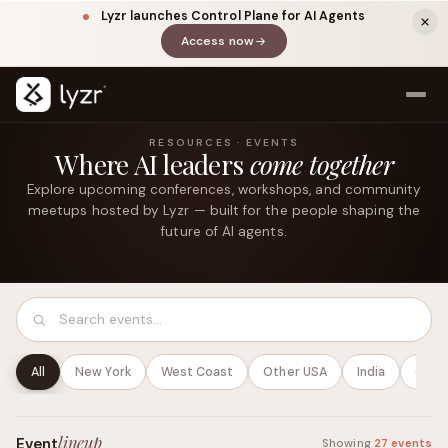
Lyzr launches Control Plane for AI Agents
Access now
(opens in a new tab)
RESOURCES · EVENTS
Where AI leaders
come together
Explore upcoming conferences, workshops, and community
meetups hosted by Lyzr — built for the people shaping the
future of AI agents.
LINKEDIN
View source ↗
Title
All
New York
West Coast
Other USA
India
Globa
lineup
Event
Showing
27 events