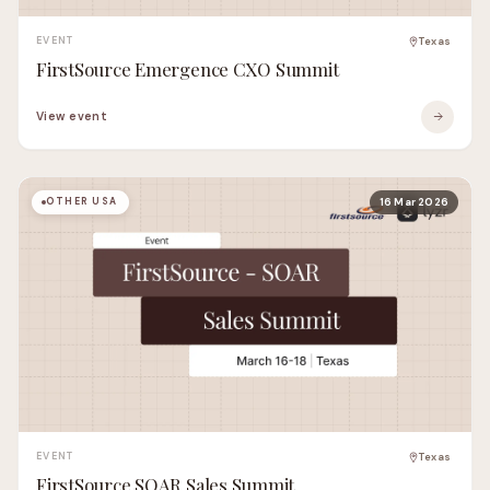
EVENT
Texas
FirstSource Emergence CXO Summit
View event
OTHER USA
16 Mar 2026
EVENT
Texas
FirstSource SOAR Sales Summit