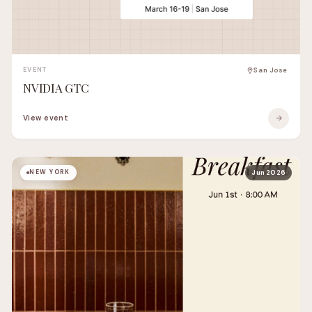
EVENT
San Jose
NVIDIA GTC
View event
NEW YORK
Jun 2026