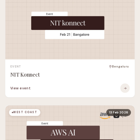
EVENT
Bengaluru
NIT Konnect
View event
WEST COAST
13 Feb 2026