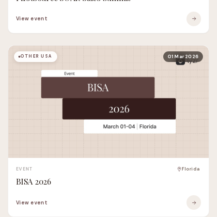
View event
OTHER USA
01 Mar 2026
EVENT
Florida
BISA 2026
View event