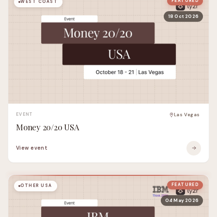
FEATURED
WEST COAST
18 Oct 2026
EVENT
Las Vegas
Money 20/20 USA
View event
FEATURED
OTHER USA
04 May 2026