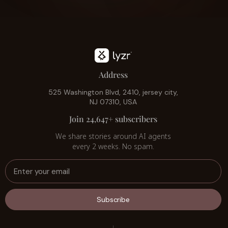
Address
525 Washington Blvd, 2410, jersey city,
NJ 07310, USA
Join 24,647+ subscribers
We share stories around AI agents
every 2 weeks. No spam.
Subscribe