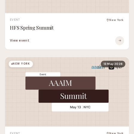
EVENT
New York
HFS Spring Summit
View event
NEW YORK
13 May 2026
EVENT
New York