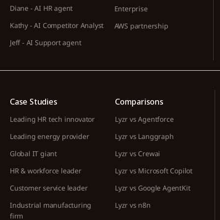
Diane - AI HR agent
Enterprise
Kathy - AI Competitor Analyst
AWS partnership
Jeff - AI Support agent
Case Studies
Comparisons
Leading HR tech innovator
Lyzr vs Agentforce
Leading energy provider
Lyzr vs Langgraph
Global IT giant
Lyzr vs Crewai
HR & workforce leader
Lyzr vs Microsoft Copilot
Customer service leader
Lyzr vs Google AgentKit
Industrial manufacturing
Lyzr vs n8n
firm