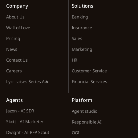
Company
Solutions
About Us
Banking
Wall of Love
Insurance
Pricing
Sales
News
Marketing
Contact Us
HR
Careers
Customer Service
Lyzr raises Series A🔥
Financial Services
Agents
Platform
Jazon - AI SDR
Agent studio
Skott - AI Marketer
Responsible AI
Dwight - AI RFP Scout
OGI