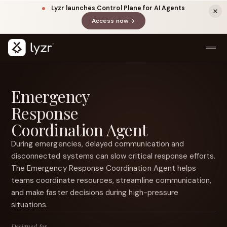
Lyzr launches Control Plane for AI Agents
Access now
(opens in a new tab)
Emergency
Response
Coordination Agent
During emergencies, delayed communication and
disconnected systems can slow critical response efforts.
LINKEDIN
View source ↗
The Emergency Response Coordination Agent helps
Title
teams coordinate resources, streamline communication,
and make faster decisions during high-pressure
situations.
Designed for