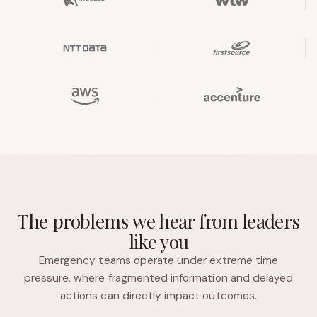
The problems we hear from leaders
like you
Emergency teams operate under extreme time
pressure, where fragmented information and delayed
actions can directly impact outcomes.