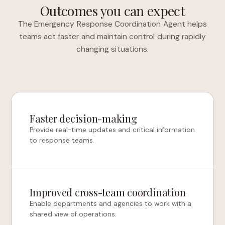
Outcomes you can expect
The Emergency Response Coordination Agent helps
teams act faster and maintain control during rapidly
changing situations.
Faster decision-making
Provide real-time updates and critical information
to response teams.
Improved cross-team coordination
Enable departments and agencies to work with a
shared view of operations.