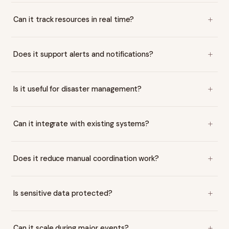
Can it track resources in real time?
Does it support alerts and notifications?
Is it useful for disaster management?
Can it integrate with existing systems?
Does it reduce manual coordination work?
Is sensitive data protected?
Can it scale during major events?