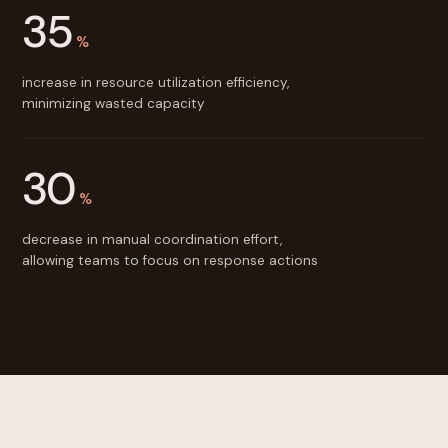
35
%
increase in resource utilization efficiency,
minimizing wasted capacity
30
%
decrease in manual coordination effort,
allowing teams to focus on response actions