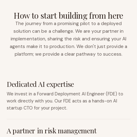
How to start building from here
The journey from a promising pilot to a deployed
solution can be a challenge. We are your partner in
implementation, sharing the risk and ensuring your AI
agents make it to production. We don't just provide a
platform; we provide a clear pathway to success.
Dedicated AI expertise
We invest in a Forward Deployment AI Engineer (FDE) to
work directly with you. Our FDE acts as a hands-on AI
startup CTO for your project.
A partner in risk management