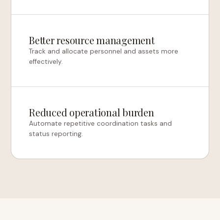
Better resource management
Track and allocate personnel and assets more
effectively.
Reduced operational burden
Automate repetitive coordination tasks and
status reporting.