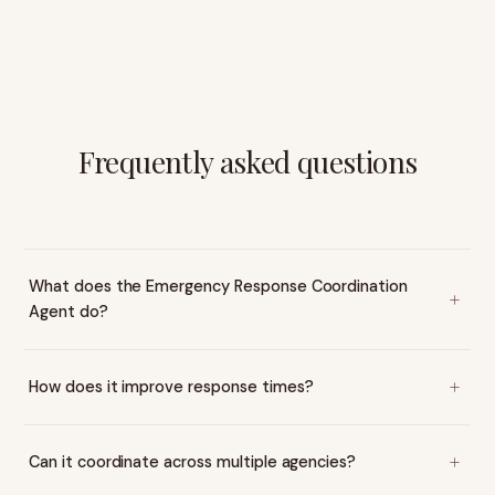
Frequently asked questions
What does the Emergency Response Coordination
Agent do?
How does it improve response times?
Can it coordinate across multiple agencies?