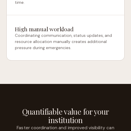
time.
High manual workload
Coordinating communication, status updates, and
resource allocation manually creates additional
pressure during emergencies.
Quantifiable value for your
institution
Faster coordination and improved visibility can