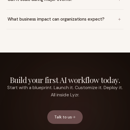
What business impact can organizations expect?
Build your first AI workflow today.
Start with a blueprint. Launch it. Customize it. Deploy it.
All inside Lyzr.
Talk to us