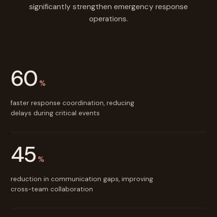
significantly strengthen emergency response
operations.
60
%
faster response coordination, reducing
delays during critical events
45
%
reduction in communication gaps, improving
cross-team collaboration