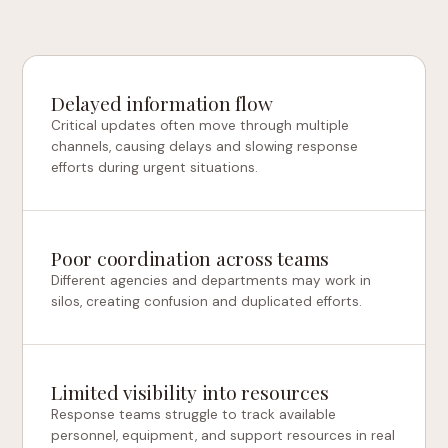
Delayed information flow
Critical updates often move through multiple
channels, causing delays and slowing response
efforts during urgent situations.
Poor coordination across teams
Different agencies and departments may work in
silos, creating confusion and duplicated efforts.
Limited visibility into resources
Response teams struggle to track available
personnel, equipment, and support resources in real