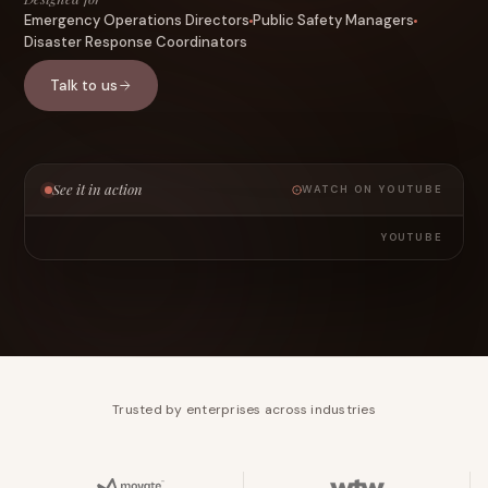
Emergency Operations Directors
Public Safety Managers
Disaster Response Coordinators
Talk to us
See it in action
WATCH ON YOUTUBE
YOUTUBE
Trusted by enterprises across industries