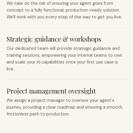
We take on the risk of ensuring your agent goes from
concept to a fully functional, production-ready solution.
We'll work with you every step of the way to get you live.
Strategic guidance & workshops
Our dedicated team will provide strategic guidance and
training sessions, empowering your internal teams to own
and scale your AI capabilities once your first use case is
live.
Project management oversight
We assign a project manager to oversee your agent's
journey, providing a clear roadmap and ensuring a smooth,
frictionless path to production.