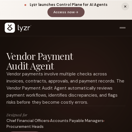
Lyzr launches Control Plane for AI Agents
Access now
(opens in a new tab)
Vendor Payment
Audit Agent
Vendor payments involve multiple checks across
invoices, contracts, approvals, and payment records. The
Vendor Payment Audit Agent automatically reviews
LINKEDIN
View source ↗
payment workflows, identifies discrepancies, and flags
Title
risks before they become costly errors.
Designed for
Chief Financial Officers
Accounts Payable Managers
Procurement Heads