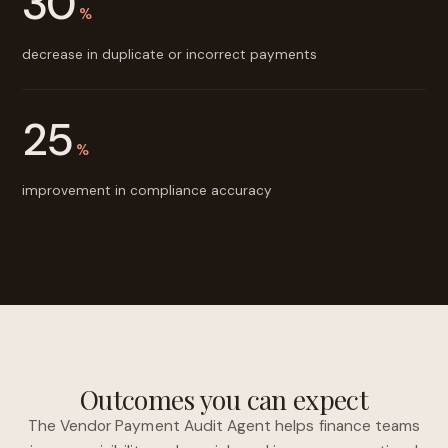
30
%
decrease in duplicate or incorrect payments
25
%
improvement in compliance accuracy
Outcomes you can expect
The Vendor Payment Audit Agent helps finance teams