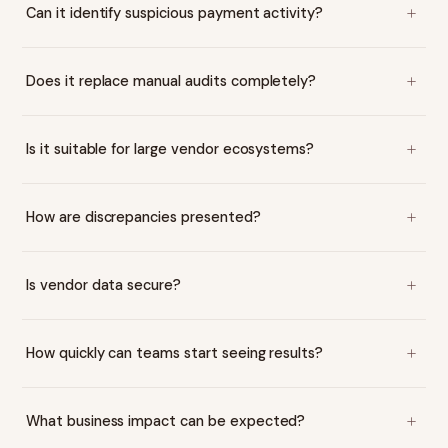
Can it identify suspicious payment activity?
Does it replace manual audits completely?
Is it suitable for large vendor ecosystems?
How are discrepancies presented?
Is vendor data secure?
How quickly can teams start seeing results?
What business impact can be expected?