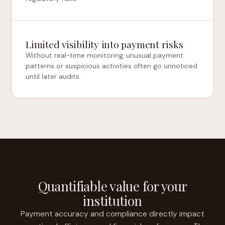
Limited visibility into payment risks
Without real-time monitoring, unusual payment
patterns or suspicious activities often go unnoticed
until later audits.
Quantifiable value for your
institution
Payment accuracy and compliance directly impact