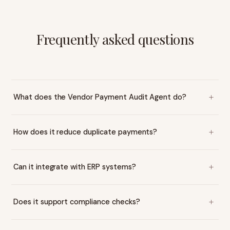
Frequently asked questions
What does the Vendor Payment Audit Agent do?
How does it reduce duplicate payments?
Can it integrate with ERP systems?
Does it support compliance checks?