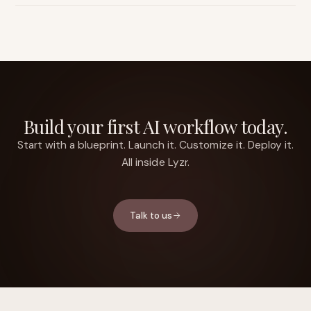
Build your first AI workflow today.
Start with a blueprint. Launch it. Customize it. Deploy it.
All inside Lyzr.
Talk to us