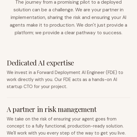
The journey from a promising pilot to a deployed
solution can be a challenge. We are your partner in
implementation, sharing the risk and ensuring your AI
agents make it to production. We don't just provide a
platform; we provide a clear pathway to success.
Dedicated AI expertise
We invest in a Forward Deployment AI Engineer (FDE) to
work directly with you. Our FDE acts as a hands-on AI
startup CTO for your project.
A partner in risk management
We take on the risk of ensuring your agent goes from
concept to a fully functional, production-ready solution.
We'll work with you every step of the way to get you live.