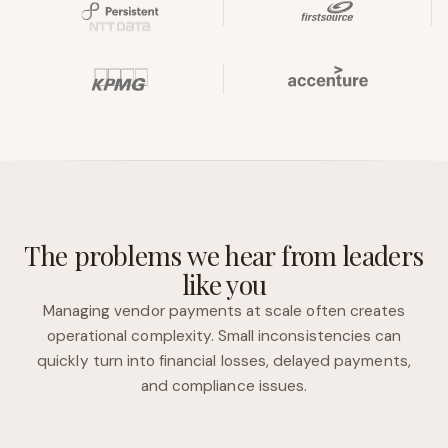
The problems we hear from leaders
like you
Managing vendor payments at scale often creates
operational complexity. Small inconsistencies can
quickly turn into financial losses, delayed payments,
and compliance issues.