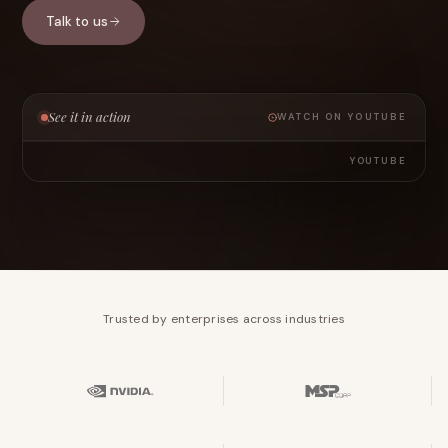
Talk to us
See it in action
WATCH ON YOUTUBE
YOUTUBE
Trusted by enterprises across industries