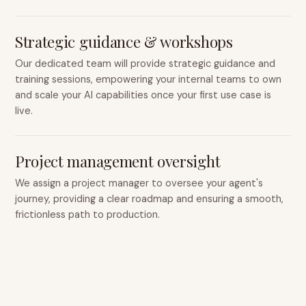
Strategic guidance & workshops
Our dedicated team will provide strategic guidance and
training sessions, empowering your internal teams to own
and scale your AI capabilities once your first use case is
live.
Project management oversight
We assign a project manager to oversee your agent's
journey, providing a clear roadmap and ensuring a smooth,
frictionless path to production.