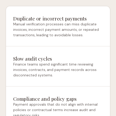
Duplicate or incorrect payments
Manual verification processes can miss duplicate
invoices, incorrect payment amounts, or repeated
transactions, leading to avoidable losses.
Slow audit cycles
Finance teams spend significant time reviewing
invoices, contracts, and payment records across
disconnected systems.
Compliance and policy gaps
Payment approvals that do not align with internal
policies or contractual terms increase audit and
regulatory risks.