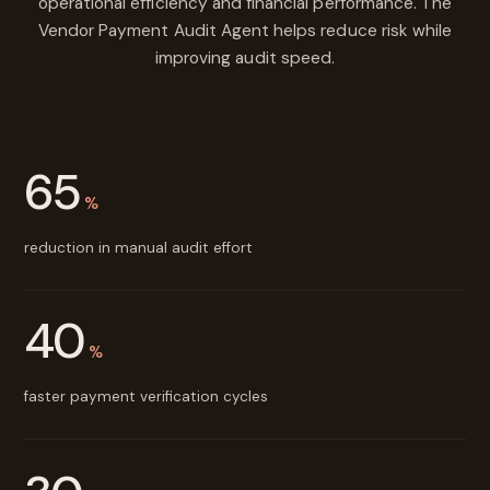
operational efficiency and financial performance. The
Vendor Payment Audit Agent helps reduce risk while
improving audit speed.
65
%
reduction in manual audit effort
40
%
faster payment verification cycles