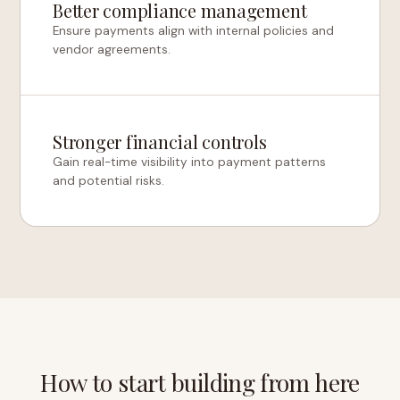
Better compliance management
Ensure payments align with internal policies and
vendor agreements.
Stronger financial controls
Gain real-time visibility into payment patterns
and potential risks.
How to start building from here