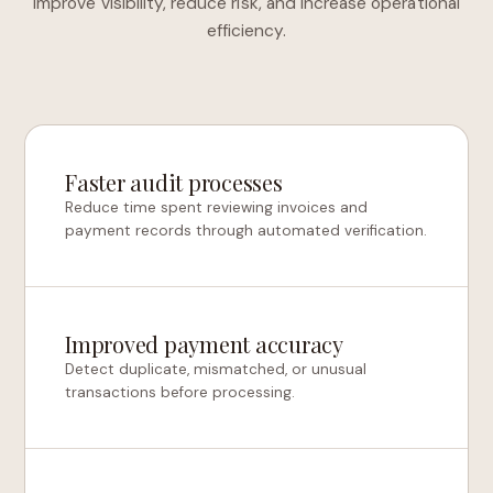
improve visibility, reduce risk, and increase operational
efficiency.
Faster audit processes
Reduce time spent reviewing invoices and
payment records through automated verification.
Improved payment accuracy
Detect duplicate, mismatched, or unusual
transactions before processing.