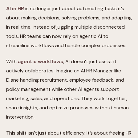
AI in HR
is no longer just about automating tasks it’s
about making decisions, solving problems, and adapting
in real time. Instead of juggling multiple disconnected
tools, HR teams can now rely on agentic AI to
streamline workflows and handle complex processes.
With
agentic workflows
, AI doesn’t just assist it
actively collaborates. Imagine an AI HR Manager like
Diane handling recruitment, employee feedback, and
policy management while other AI agents support
marketing, sales, and operations. They work together,
share insights, and optimize processes without human
intervention.
This shift isn’t just about efficiency. It’s about freeing HR