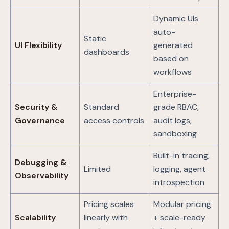
Dynamic UIs
auto-
Static
UI Flexibility
generated
dashboards
based on
workflows
Enterprise-
Security &
Standard
grade RBAC,
Governance
access controls
audit logs,
sandboxing
Built-in tracing,
Debugging &
Limited
logging, agent
Observability
introspection
Pricing scales
Modular pricing
Scalability
linearly with
+ scale-ready