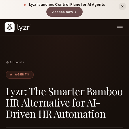
Lyzr launches Control Plane for AI Agents
Access now
(opens in a new tab)
All posts
AI AGENTS
Lyzr: The Smarter Bamboo
LINKEDIN
View source ↗
Title
HR Alternative for AI-
Driven HR Automation