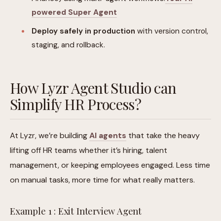
powered Super Agent
Deploy safely in production
with version control,
staging, and rollback.
How Lyzr Agent Studio can
Simplify HR Process?
At Lyzr, we’re building
AI agents
that take the heavy
lifting off HR teams whether it’s hiring, talent
management, or keeping employees engaged. Less time
on manual tasks, more time for what really matters.
Example 1 : Exit Interview Agent