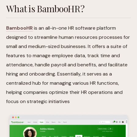
What is BambooHR?
BambooHR
is an all-in-one HR software platform
designed to streamline human resources processes for
small and medium-sized businesses. It offers a suite of
features to manage employee data, track time and
attendance, handle payroll and benefits, and facilitate
hiring and onboarding. Essentially, it serves as a
centralized hub for managing various HR functions,
helping companies optimize their HR operations and
focus on strategic initiatives