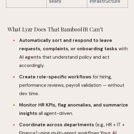
seats
infrastructure
What Lyzr Does That BambooHR Can’t
Automatically sort and respond to leave
requests, complaints, or onboarding tasks
with
AI agents
that understand policy and act
accordingly.
Create role-specific workflows
for hiring,
performance reviews, payroll validation — without
dev time.
Monitor HR KPIs, flag anomalies, and summarize
insights
all agent-driven.
Coordinate across departments
(e.g., HR + IT +
Finance) using multi-agent workflows.
Your AI