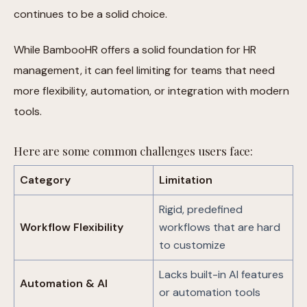
continues to be a solid choice.
While BambooHR offers a solid foundation for HR
management, it can feel limiting for teams that need
more flexibility, automation, or integration with modern
tools.
Here are some common challenges users face:
Category
Limitation
Rigid, predefined
Workflow Flexibility
workflows that are hard
to customize
Lacks built-in AI features
Automation & AI
or automation tools