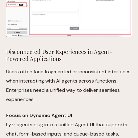
Disconnected User Experiences in Agent-
Powered Applications
Users often face fragmented or inconsistent interfaces
when interacting with AI agents across functions.
Enterprises need a unified way to deliver seamless
experiences.
Focus on Dynamic Agent UI
Lyzr agents plug into a unified Agent UI that supports
chat, form-based inputs, and queue-based tasks,