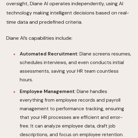
oversight, Diane AI operates independently, using AI
technology making intelligent decisions based on real-
time data and predefined criteria.
Diane AI’s capabilities include:
Automated Recruitment
: Diane screens resumes,
schedules interviews, and even conducts initial
assessments, saving your HR team countless
hours.
Employee Management
: Diane handles
everything from employee records and payroll
management to performance tracking, ensuring
that your HR processes are efficient and error-
free. It can analyze employee data, draft job
descriptions, and focus on employee retention.