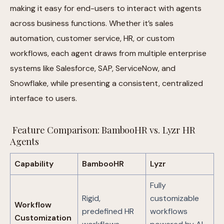
making it easy for end-users to interact with agents
across business functions. Whether it’s sales
automation, customer service, HR, or custom
workflows, each agent draws from multiple enterprise
systems like Salesforce, SAP, ServiceNow, and
Snowflake, while presenting a consistent, centralized
interface to users.
Feature Comparison: BambooHR vs. Lyzr HR
Agents
Capability
BambooHR
Lyzr
Fully
Rigid,
customizable
Workflow
predefined HR
workflows
Customization