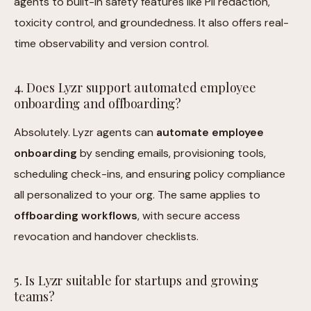
agents to built-in safety features like PII redaction,
toxicity control, and groundedness. It also offers real-
time observability and version control.
4. Does Lyzr support automated employee
onboarding and offboarding?
Absolutely. Lyzr agents can
automate employee
onboarding
by sending emails, provisioning tools,
scheduling check-ins, and ensuring policy compliance
all personalized to your org. The same applies to
offboarding workflows
, with secure access
revocation and handover checklists.
5. Is Lyzr suitable for startups and growing
teams?