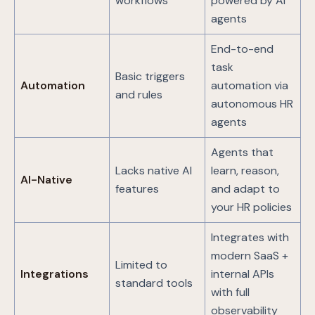
workflows
powered by AI
agents
End-to-end
task
Basic triggers
Automation
automation via
and rules
autonomous HR
agents
Agents that
Lacks native AI
learn, reason,
AI-Native
features
and adapt to
your HR policies
Integrates with
modern SaaS +
Limited to
Integrations
internal APIs
standard tools
with full
observability