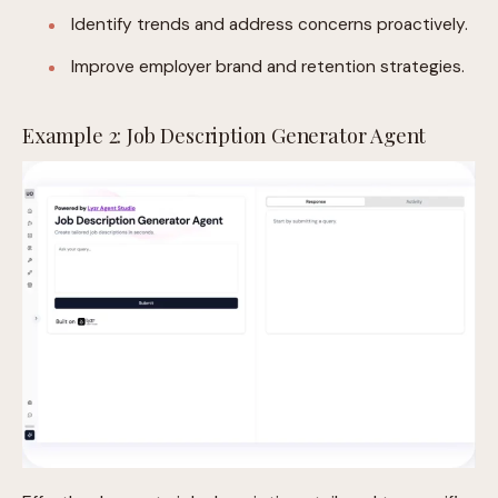
Identify trends and address concerns proactively.
Improve employer brand and retention strategies.
Example 2: Job Description Generator Agent