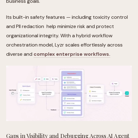
business goals.
Its built-in safety features — including toxicity control
and PII redaction help minimize risk and protect
organizational integrity. With a hybrid workflow
orchestration model, Lyzr scales effortlessly across
diverse and
complex enterprise workflows.
Gaps in Visibility and Debugging Across AI Agent