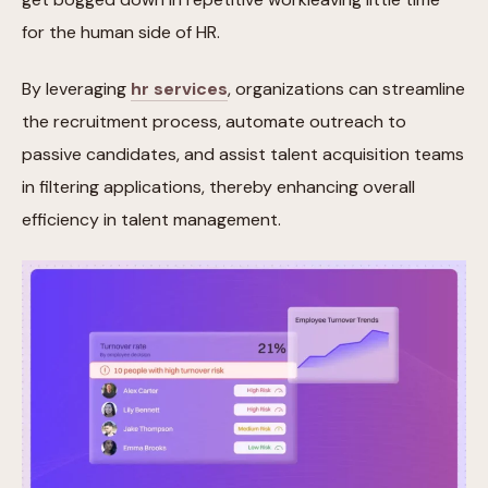
for the human side of HR.
By leveraging
hr services
, organizations can streamline
the recruitment process, automate outreach to
passive candidates, and assist talent acquisition teams
in filtering applications, thereby enhancing overall
efficiency in talent management.