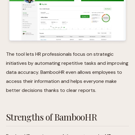
The tool lets HR professionals focus on strategic
initiatives by automating repetitive tasks and improving
data accuracy. BambooHR even allows employees to
access their information and helps everyone make
better decisions thanks to clear reports.
Strengths of BambooHR