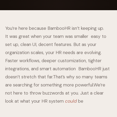
You’re here because BambooHR isn’t keeping up.
It was great when your team was smaller easy to
set up, clean UI, decent features. But as your
organization scales, your HR needs are evolving.
Faster workflows, deeper customization, tighter
integrations, and smart automation BambooHR just
doesn’t stretch that far.That’s why so many teams
are searching for something more powerful.We’re
not here to throw buzzwords at you. Just a clear
look at what your HR system
could
be