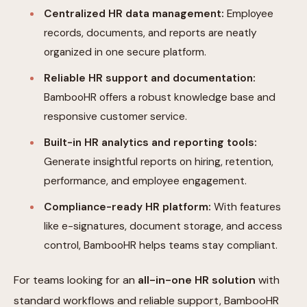
Centralized HR data management:
Employee
records, documents, and reports are neatly
organized in one secure platform.
Reliable HR support and documentation:
BambooHR offers a robust knowledge base and
responsive customer service.
Built-in HR analytics and reporting tools:
Generate insightful reports on hiring, retention,
performance, and employee engagement.
Compliance-ready HR platform:
With features
like e-signatures, document storage, and access
control, BambooHR helps teams stay compliant.
For teams looking for an
all-in-one HR solution
with
standard workflows and reliable support, BambooHR