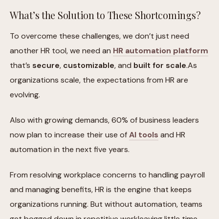
What’s the Solution to These Shortcomings?
To overcome these challenges, we don’t just need
another HR tool, we need an
HR automation platform
that’s
secure
,
customizable
, and
built for scale
.As
organizations scale, the expectations from HR are
evolving.
Also with growing demands, 60% of business leaders
now plan to increase their use of
AI tools
and HR
automation in the next five years.
From resolving workplace concerns to handling payroll
and managing benefits, HR is the engine that keeps
organizations running. But without automation, teams
get bogged down in repetitive workleaving little time