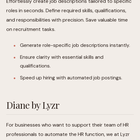
Effortlessly create job descriptions tailored to specific
roles in seconds. Define required skills, qualifications,
and responsibilities with precision. Save valuable time
on recruitment tasks.
Generate role-specific job descriptions instantly.
Ensure clarity with essential skills and
qualifications.
Speed up hiring with automated job postings.
Diane by Lyzr
For businesses who want to support their team of HR
professionals to automate the HR function, we at Lyzr