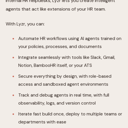
internal HR helpdesks, Lyzr lets you create intelligent
agents that act like extensions of your HR team.
With Lyzr, you can:
Automate HR workflows using AI agents trained on
your policies, processes, and documents
Integrate seamlessly with tools like Slack, Gmail,
Notion, BambooHR itself, or your ATS
Secure everything by design, with role-based
access and sandboxed agent environments
Track and debug agents in real time, with full
observability, logs, and version control
Iterate fast build once, deploy to multiple teams or
departments with ease