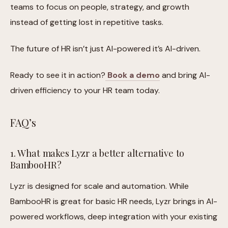
teams to focus on people, strategy, and growth
instead of getting lost in repetitive tasks.
The future of HR isn’t just AI-powered it’s AI-driven.
Ready to see it in action?
Book a demo
and bring AI-
driven efficiency to your HR team today.
FAQ’s
1. What makes Lyzr a better alternative to
BambooHR?
Lyzr is designed for scale and automation. While
BambooHR is great for basic HR needs, Lyzr brings in AI-
powered workflows, deep integration with your existing