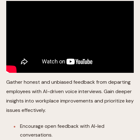
Gather honest and unbiased feedback from departing
employees with AI-driven voice interviews. Gain deeper
insights into workplace improvements and prioritize key
issues effectively.
Encourage open feedback with AI-led
conversations.