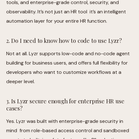
tools, and enterprise-grade control, security, and
observability. It’s not just an HR tool it’s an intelligent
automation layer for your entire HR function.
2. Do I need to know how to code to use Lyzr?
Not at all. Lyzr supports low-code and no-code agent
building for business users, and offers full flexibility for
developers who want to customize workflows at a
deeper level.
3. Is Lyzr secure enough for enterprise HR use
cases?
Yes. Lyzr was built with enterprise-grade security in
mind from role-based access control and sandboxed