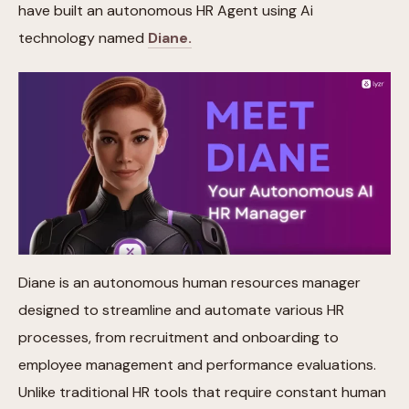
have built an autonomous HR Agent using Ai
technology named
Diane.
Diane is an autonomous human resources manager
designed to streamline and automate various HR
processes, from recruitment and onboarding to
employee management and performance evaluations.
Unlike traditional HR tools that require constant human