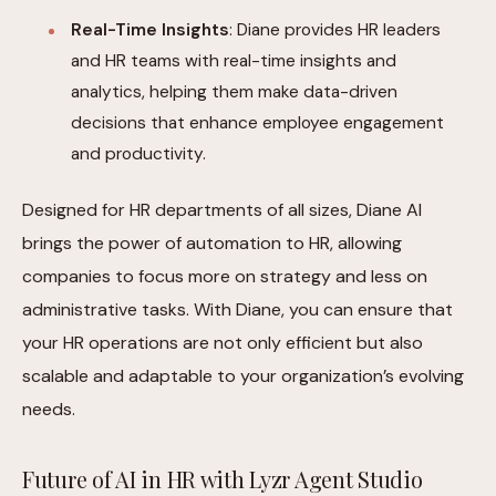
Real-Time Insights
: Diane provides HR leaders
and HR teams with real-time insights and
analytics, helping them make data-driven
decisions that enhance employee engagement
and productivity.
Designed for HR departments of all sizes, Diane AI
brings the power of automation to HR, allowing
companies to focus more on strategy and less on
administrative tasks. With Diane, you can ensure that
your HR operations are not only efficient but also
scalable and adaptable to your organization’s evolving
needs.
Future of AI in HR with Lyzr Agent Studio