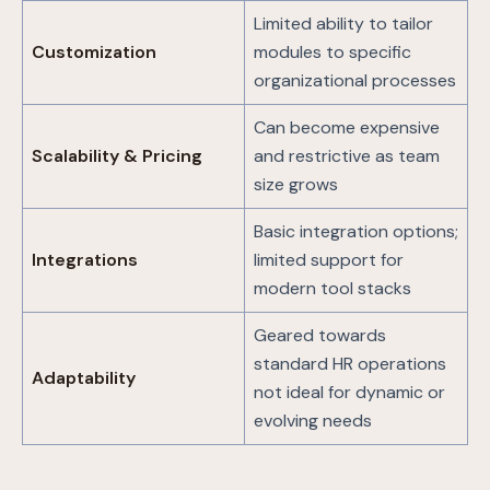
Limited ability to tailor
Customization
modules to specific
organizational processes
Can become expensive
Scalability & Pricing
and restrictive as team
size grows
Basic integration options;
Integrations
limited support for
modern tool stacks
Geared towards
standard HR operations
Adaptability
not ideal for dynamic or
evolving needs