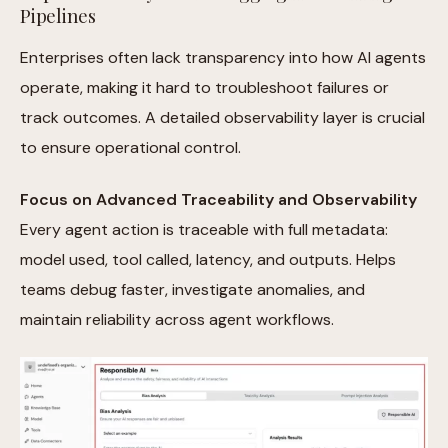
Pipelines
Enterprises often lack transparency into how AI agents
operate, making it hard to troubleshoot failures or
track outcomes. A detailed observability layer is crucial
to ensure operational control.
Focus on Advanced Traceability and Observability
Every agent action is traceable with full metadata:
model used, tool called, latency, and outputs. Helps
teams debug faster, investigate anomalies, and
maintain reliability across agent workflows.