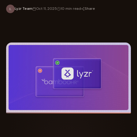
Share
Lyzr Team
Oct 11, 2025
10 min read
L