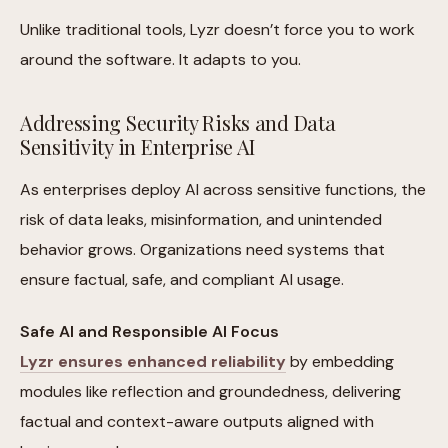
Unlike traditional tools, Lyzr doesn’t force you to work
around the software. It adapts to you.
Addressing Security Risks and Data
Sensitivity in Enterprise AI
As enterprises deploy AI across sensitive functions, the
risk of data leaks, misinformation, and unintended
behavior grows. Organizations need systems that
ensure factual, safe, and compliant AI usage.
Safe AI and Responsible AI Focus
Lyzr ensures enhanced reliability
by embedding
modules like reflection and groundedness, delivering
factual and context-aware outputs aligned with