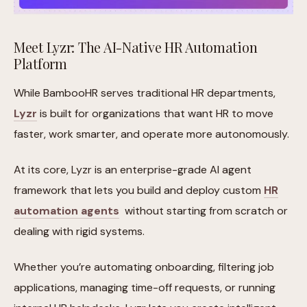
Meet Lyzr: The AI-Native HR Automation
Platform
While BambooHR serves traditional HR departments,
Lyzr
is built for organizations that want HR to move
faster, work smarter, and operate more autonomously.
At its core, Lyzr is an enterprise-grade AI agent
framework that lets you build and deploy custom
HR
automation agents
without starting from scratch or
dealing with rigid systems.
Whether you’re automating onboarding, filtering job
applications, managing time-off requests, or running