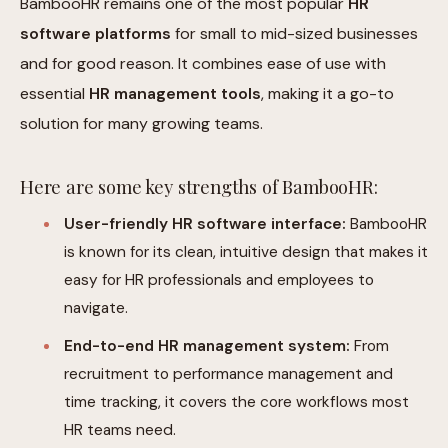
BambooHR remains one of the most popular
HR
software platforms
for small to mid-sized businesses
and for good reason. It combines ease of use with
essential
HR management tools
, making it a go-to
solution for many growing teams.
Here are some key strengths of BambooHR:
User-friendly HR software interface:
BambooHR
is known for its clean, intuitive design that makes it
easy for HR professionals and employees to
navigate.
End-to-end HR management system:
From
recruitment to performance management and
time tracking, it covers the core workflows most
HR teams need.