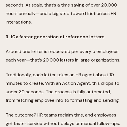
seconds. At scale, that’s a time saving of over 20,000
hours annually—and a big step toward frictionless HR
interactions.
3. 10x faster generation of reference letters
Around one letter is requested per every 5 employees
each year—that’s 20,000 letters in large organizations.
Traditionally, each letter takes an HR agent about 10
minutes to create. With an Action Agent, this drops to
under 30 seconds. The process is fully automated,
from fetching employee info to formatting and sending.
The outcome? HR teams reclaim time, and employees
get faster service without delays or manual follow-ups.