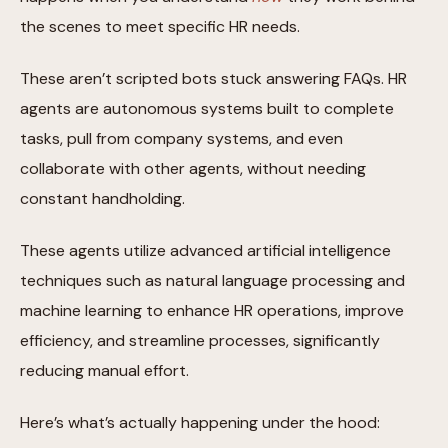
the scenes to meet specific HR needs.
These aren’t scripted bots stuck answering FAQs. HR
agents are autonomous systems built to complete
tasks, pull from company systems, and even
collaborate with other agents, without needing
constant handholding.
These agents utilize advanced artificial intelligence
techniques such as natural language processing and
machine learning to enhance HR operations, improve
efficiency, and streamline processes, significantly
reducing manual effort.
Here’s what’s actually happening under the hood: