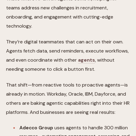
teams address new challenges in recruitment,
onboarding, and engagement with cutting-edge
technology.
They’re digital teammates that can act on their own.
Agents fetch data, send reminders, execute workflows,
and even coordinate with other
agents
, without
needing someone to click a button first.
That shift—from reactive tools to proactive agents—is
already in motion. Workday, Oracle, IBM, Dayforce, and
others are baking agentic capabilities right into their HR
platforms. And businesses are seeing real results:
Adecco Group
uses agents to handle 300 million