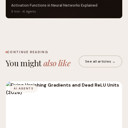
Activation Functions in Neural Networks Explained
9 min · AI Agents
CONTINUE READING
You might
also like
See all articles →
AI AGENTS