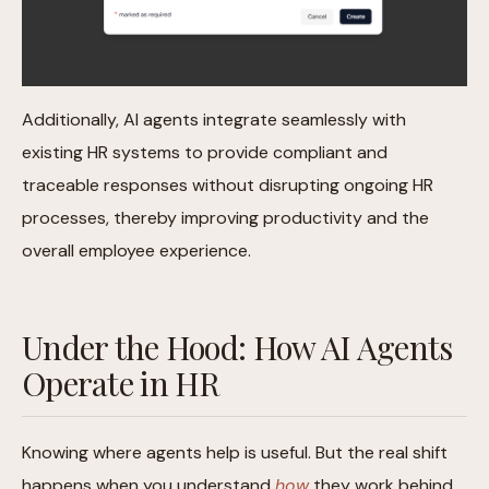
Additionally, AI agents integrate seamlessly with
existing HR systems to provide compliant and
traceable responses without disrupting ongoing HR
processes, thereby improving productivity and the
overall employee experience.
Under the Hood: How AI Agents
Operate in HR
Knowing where agents help is useful. But the real shift
happens when you understand
how
they work behind