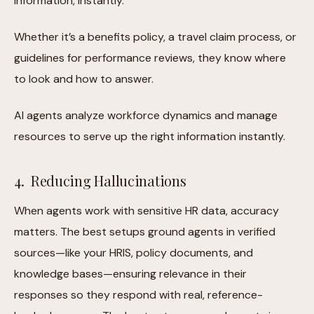
information, instantly.
Whether it’s a benefits policy, a travel claim process, or
guidelines for performance reviews, they know where
to look and how to answer.
AI agents analyze workforce dynamics and manage
resources to serve up the right information instantly.
4. Reducing Hallucinations
When agents work with sensitive HR data, accuracy
matters. The best setups ground agents in verified
sources—like your HRIS, policy documents, and
knowledge bases—ensuring relevance in their
responses so they respond with real, reference-