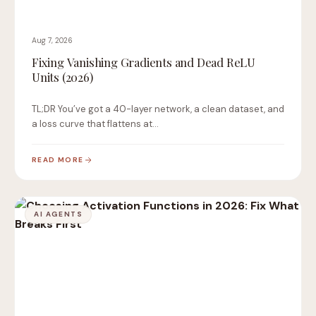
Aug 7, 2026
Fixing Vanishing Gradients and Dead ReLU
Units (2026)
TL;DR You’ve got a 40-layer network, a clean dataset, and
a loss curve that flattens at…
READ MORE
AI AGENTS