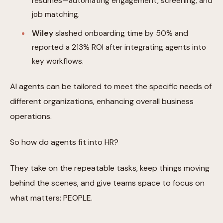
resumes—automating engagement, screening, and
job matching.
Wiley
slashed onboarding time by 50% and
reported a 213% ROI after integrating agents into
key workflows.
AI agents can be tailored to meet the specific needs of
different organizations, enhancing overall business
operations.
So how do agents fit into HR?
They take on the repeatable tasks, keep things moving
behind the scenes, and give teams space to focus on
what matters: PEOPLE.