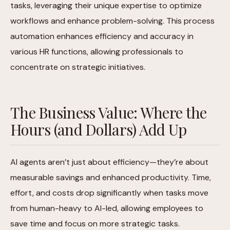
tasks, leveraging their unique expertise to optimize
workflows and enhance problem-solving. This process
automation enhances efficiency and accuracy in
various HR functions, allowing professionals to
concentrate on strategic initiatives.
The Business Value: Where the
Hours (and Dollars) Add Up
AI agents aren’t just about efficiency—they’re about
measurable savings and enhanced productivity. Time,
effort, and costs drop significantly when tasks move
from human-heavy to AI-led, allowing employees to
save time and focus on more strategic tasks.