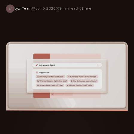
Share
Lyzr Team
Jun 5, 2026
9 min read
L