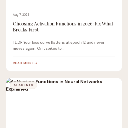
Aug 7, 2026
Choosing Activation Functions in 2026: Fix What
Breaks First
TL;DR Your loss curve flattens at epoch 12 and never
moves again. Or it spikes to…
READ MORE
AI AGENTS