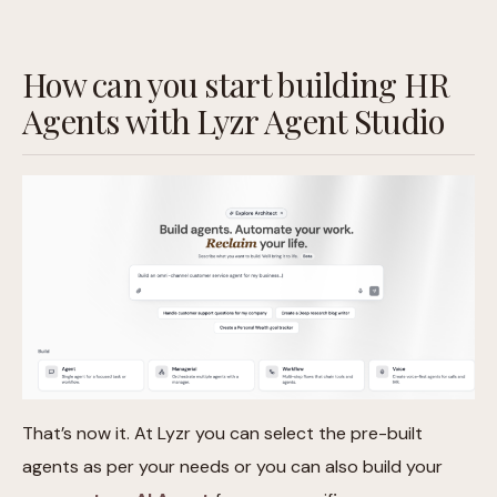
How can you start building HR
Agents with Lyzr Agent Studio
That’s now it. At Lyzr you can select the pre-built
agents as per your needs or you can also build your