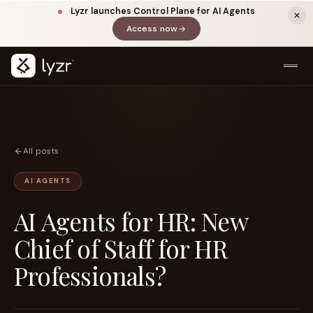
Lyzr launches Control Plane for AI Agents
Access now
(opens in a new tab)
All posts
AI AGENTS
AI Agents for HR: New
LINKEDIN
View source ↗
Title
Chief of Staff for HR
Professionals?