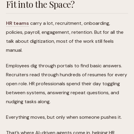
Fit into the Space?
HR teams
carry a lot, recruitment, onboarding,
policies, payroll, engagement, retention. But for all the
talk about digitization, most of the work still feels
manual.
Employees dig through portals to find basic answers.
Recruiters read through hundreds of resumes for every
open role. HR professionals spend their day toggling
between systems, answering repeat questions, and
nudging tasks along.
Everything moves, but only when someone pushes it.
That’s where AI-driven agents come in, helping HR