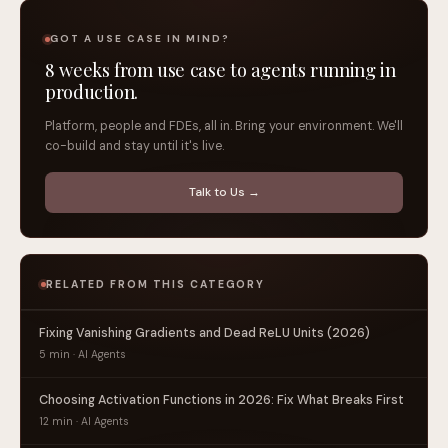
GOT A USE CASE IN MIND?
8 weeks from use case to agents running in
production.
Platform, people and FDEs, all in. Bring your environment. We'll
co-build and stay until it's live.
Talk to Us →
RELATED FROM THIS CATEGORY
Fixing Vanishing Gradients and Dead ReLU Units (2026)
5 min · AI Agents
Choosing Activation Functions in 2026: Fix What Breaks First
12 min · AI Agents