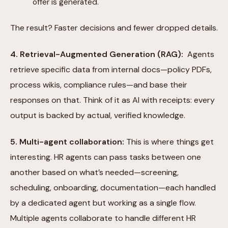
offer is generated.
The result? Faster decisions and fewer dropped details.
4. Retrieval-Augmented Generation (RAG):
Agents
retrieve specific data from internal docs—policy PDFs,
process wikis, compliance rules—and base their
responses on that. Think of it as AI with receipts: every
output is backed by actual, verified knowledge.
5. Multi-agent collaboration:
This is where things get
interesting. HR agents can pass tasks between one
another based on what’s needed—screening,
scheduling, onboarding, documentation—each handled
by a dedicated agent but working as a single flow.
Multiple agents collaborate to handle different HR