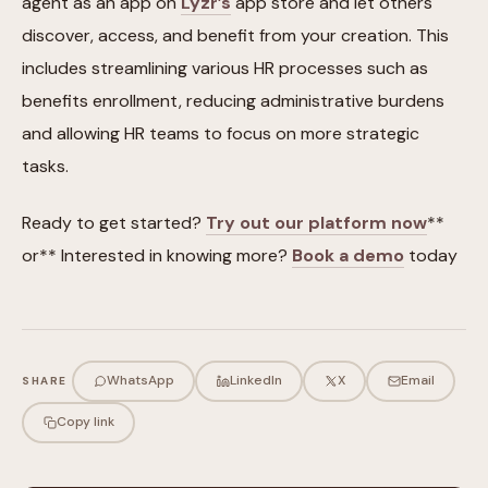
agent as an app on
Lyzr’s
app store and let others
discover, access, and benefit from your creation. This
includes streamlining various HR processes such as
benefits enrollment, reducing administrative burdens
and allowing HR teams to focus on more strategic
tasks.
Ready to get started?
Try out our platform now
**
or** Interested in knowing more?
Book a demo
today
WhatsApp
LinkedIn
X
Email
SHARE
Copy link