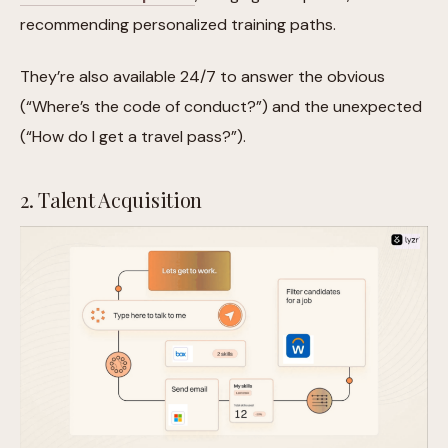
recommending personalized training paths.
They’re also available 24/7 to answer the obvious
(“Where’s the code of conduct?”) and the unexpected
(“How do I get a travel pass?”).
2. Talent Acquisition