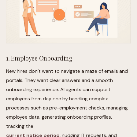
1. Employee Onboarding
New hires don’t want to navigate a maze of emails and
portals. They want clear answers and a smooth
onboarding experience. AI agents can support
employees from day one by handling complex
processes such as pre-employment checks, managing
employee data, generating onboarding profiles,
tracking the
current notice period
, nudging IT requests, and