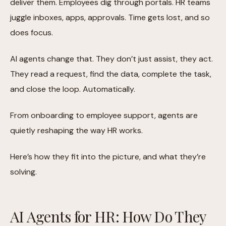
deliver them. Employees dig through portals. HR teams
juggle inboxes, apps, approvals. Time gets lost, and so
does focus.
AI agents change that. They don’t just assist, they act.
They read a request, find the data, complete the task,
and close the loop. Automatically.
From onboarding to employee support, agents are
quietly reshaping the way HR works.
Here’s how they fit into the picture, and what they’re
solving.
AI Agents for HR: How Do They