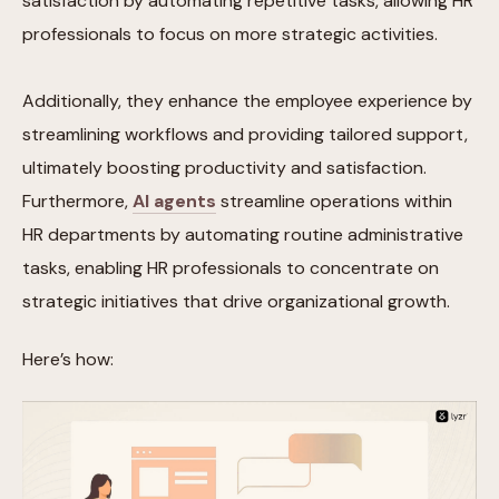
satisfaction by automating repetitive tasks, allowing HR
professionals to focus on more strategic activities.
Additionally, they enhance the employee experience by
streamlining workflows and providing tailored support,
ultimately boosting productivity and satisfaction.
Furthermore,
AI agents
streamline operations within
HR departments by automating routine administrative
tasks, enabling HR professionals to concentrate on
strategic initiatives that drive organizational growth.
Here’s how: