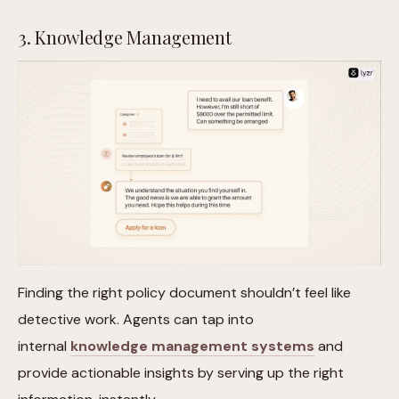
3. Knowledge Management
Finding the right policy document shouldn’t feel like
detective work. Agents can tap into
internal
knowledge management systems
and
provide actionable insights by serving up the right