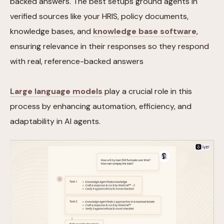
backed answers. The best setups ground agents in
verified sources like your HRIS, policy documents,
knowledge bases, and
knowledge base software
,
ensuring relevance in their responses so they respond
with real, reference-backed answers
Large language models
play a crucial role in this
process by enhancing automation, efficiency, and
adaptability in AI agents.