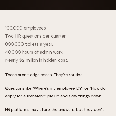
100,000 employees.
Two HR questions per quarter.
800,000 tickets a year.
40,000 hours of admin work.
Nearly $2 million in hidden cost.
These aren’t edge cases. They’re routine.
Questions like “Where’s my employee ID?” or “How do I
apply for a transfer?” pile up and slow things down.
HR platforms may store the answers, but they don’t