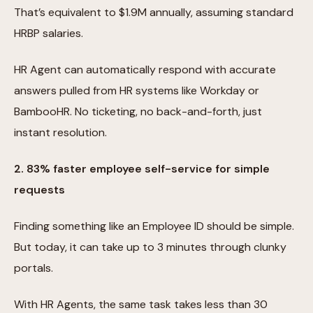
That’s equivalent to $1.9M annually, assuming standard
HRBP salaries.
HR Agent can automatically respond with accurate
answers pulled from HR systems like Workday or
BambooHR. No ticketing, no back-and-forth, just
instant resolution.
2. 83% faster employee self-service for simple
requests
Finding something like an Employee ID should be simple.
But today, it can take up to 3 minutes through clunky
portals.
With HR Agents, the same task takes less than 30