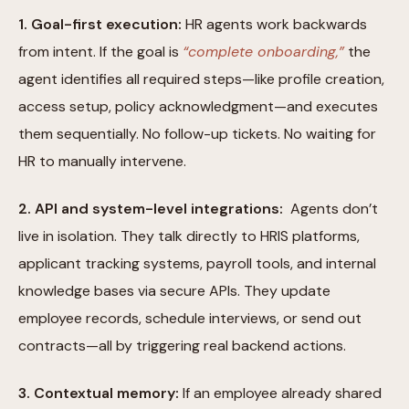
1. Goal-first execution:
HR agents work backwards
from intent. If the goal is
“complete onboarding,”
the
agent identifies all required steps—like profile creation,
access setup, policy acknowledgment—and executes
them sequentially. No follow-up tickets. No waiting for
HR to manually intervene.
2. API and system-level integrations:
Agents don’t
live in isolation. They talk directly to HRIS platforms,
applicant tracking systems, payroll tools, and internal
knowledge bases via secure APIs. They update
employee records, schedule interviews, or send out
contracts—all by triggering real backend actions.
3. Contextual memory:
If an employee already shared