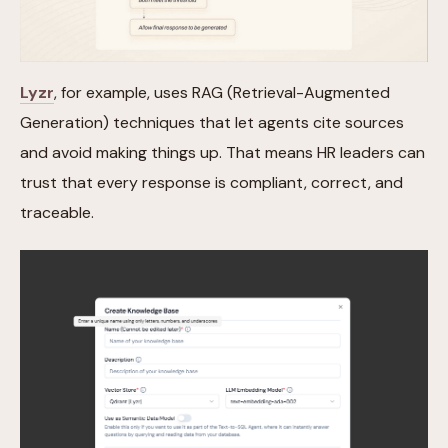
Lyzr
, for example, uses RAG (Retrieval-Augmented
Generation) techniques that let agents cite sources
and avoid making things up. That means HR leaders can
trust that every response is compliant, correct, and
traceable.