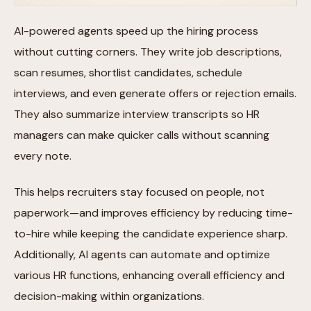
AI-powered agents speed up the hiring process
without cutting corners. They write job descriptions,
scan resumes, shortlist candidates, schedule
interviews, and even generate offers or rejection emails.
They also summarize interview transcripts so HR
managers can make quicker calls without scanning
every note.
This helps recruiters stay focused on people, not
paperwork—and improves efficiency by reducing time-
to-hire while keeping the candidate experience sharp.
Additionally, AI agents can automate and optimize
various HR functions, enhancing overall efficiency and
decision-making within organizations.