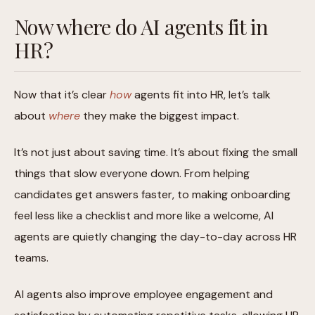
Now where do AI agents fit in
HR?
Now that it’s clear
how
agents fit into HR, let’s talk
about
where
they make the biggest impact.
It’s not just about saving time. It’s about fixing the small
things that slow everyone down. From helping
candidates get answers faster, to making onboarding
feel less like a checklist and more like a welcome, AI
agents are quietly changing the day-to-day across HR
teams.
AI agents also improve employee engagement and