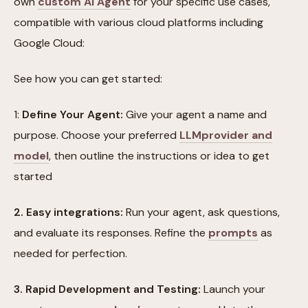
own
custom AI Agent
for your specific use cases,
compatible with various cloud platforms including
Google Cloud:
See how you can get started:
1:
Define Your Agent:
Give your agent a name and
purpose. Choose your preferred
LLM
provider and
model
, then outline the instructions or idea to get
started
2. Easy integrations:
Run your agent, ask questions,
and evaluate its responses. Refine the
prompts
as
needed for perfection.
3. Rapid Development and Testing:
Launch your