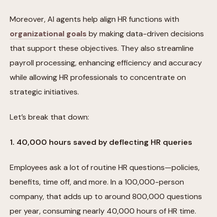
Moreover, AI agents help align HR functions with
organizational goals
by making data-driven decisions
that support these objectives. They also streamline
payroll processing, enhancing efficiency and accuracy
while allowing HR professionals to concentrate on
strategic initiatives.
Let’s break that down:
1. 40,000 hours saved by deflecting HR queries
Employees ask a lot of routine HR questions—policies,
benefits, time off, and more. In a 100,000-person
company, that adds up to around 800,000 questions
per year, consuming nearly 40,000 hours of HR time.