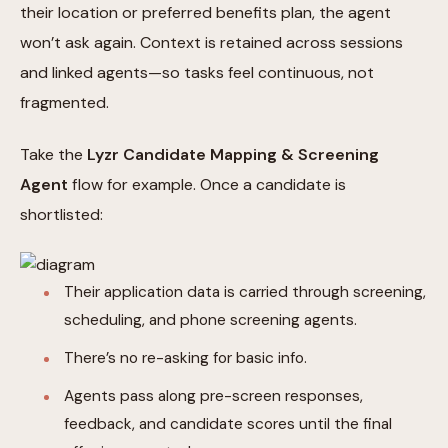
their location or preferred benefits plan, the agent
won’t ask again. Context is retained across sessions
and linked agents—so tasks feel continuous, not
fragmented.
Take the
Lyzr Candidate Mapping & Screening
Agent
flow for example. Once a candidate is
shortlisted:
Their application data is carried through screening,
scheduling, and phone screening agents.
There’s no re-asking for basic info.
Agents pass along pre-screen responses,
feedback, and candidate scores until the final