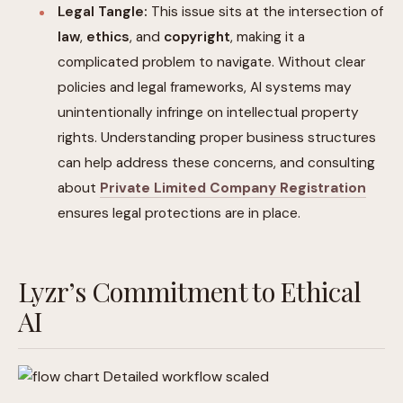
Legal Tangle:
This issue sits at the intersection of
law
,
ethics
, and
copyright
, making it a
complicated problem to navigate. Without clear
policies and legal frameworks, AI systems may
unintentionally infringe on intellectual property
rights. Understanding proper business structures
can help address these concerns, and consulting
about
Private Limited Company Registration
ensures legal protections are in place.
Lyzr’s Commitment to Ethical
AI