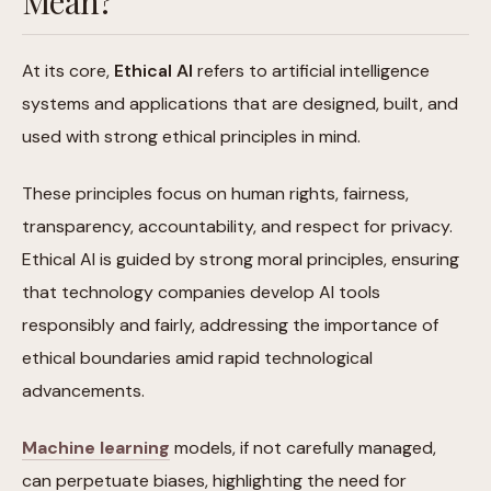
Mean?
At its core,
Ethical AI
refers to artificial intelligence
systems and applications that are designed, built, and
used with strong ethical principles in mind.
These principles focus on human rights, fairness,
transparency, accountability, and respect for privacy.
Ethical AI is guided by strong moral principles, ensuring
that technology companies develop AI tools
responsibly and fairly, addressing the importance of
ethical boundaries amid rapid technological
advancements.
Machine learning
models, if not carefully managed,
can perpetuate biases, highlighting the need for