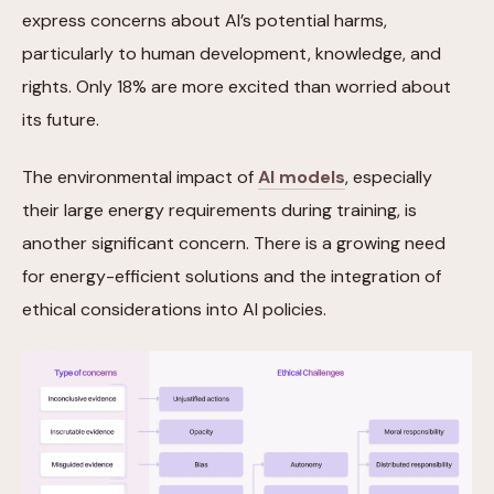
express concerns about AI’s potential harms,
particularly to human development, knowledge, and
rights. Only 18% are more excited than worried about
its future.
The environmental impact of
AI models
, especially
their large energy requirements during training, is
another significant concern. There is a growing need
for energy-efficient solutions and the integration of
ethical considerations into AI policies.