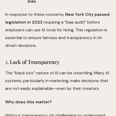
bias
.
In response to these concerns,
New York City passed
legislation in 2023
requiring a “bias audit” before
employers can use AI tools for hiring. This regulation is
essential to ensure fairness and transparency in AI-
driven decisions.
2.
Lack of Transparency
The “black box” nature of AI can be unsettling. Many AI
systems, particularly in marketing, make decisions that
are not easily explainable—even by their creators.
Why does this matter?
Without transparency, it’s challenging to understand