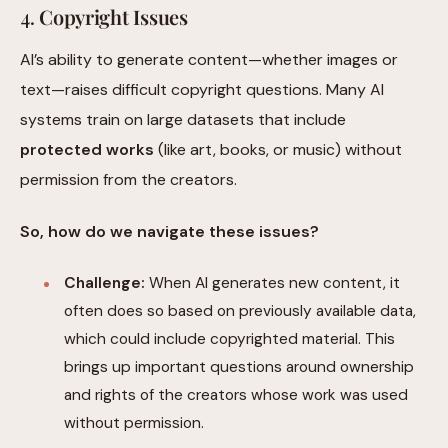
4.
Copyright Issues
AI’s ability to generate content—whether images or
text—raises difficult copyright questions. Many AI
systems train on large datasets that include
protected works
(like art, books, or music) without
permission from the creators.
So, how do we navigate these issues?
Challenge:
When AI generates new content, it
often does so based on previously available data,
which could include copyrighted material. This
brings up important questions around ownership
and rights of the creators whose work was used
without permission.