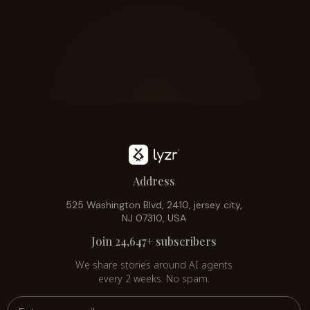
Address
525 Washington Blvd, 2410, jersey city,
NJ 07310, USA
Join 24,647+ subscribers
We share stories around AI agents
every 2 weeks. No spam.