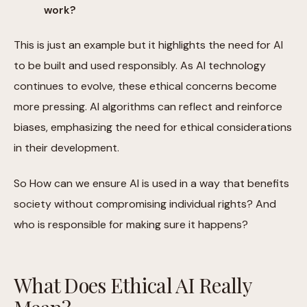
work?
This is just an example but it highlights the need for AI
to be built and used responsibly. As AI technology
continues to evolve, these ethical concerns become
more pressing. AI algorithms can reflect and reinforce
biases, emphasizing the need for ethical considerations
in their development.
So How can we ensure AI is used in a way that benefits
society without compromising individual rights? And
who is responsible for making sure it happens?
What Does Ethical AI Really