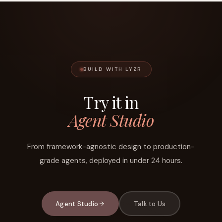
BUILD WITH LYZR
Try it in
Agent Studio
From framework-agnostic design to production-
grade agents, deployed in under 24 hours.
Agent Studio
Talk to Us