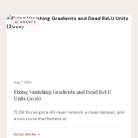
AI AGENTS
Aug 7, 2026
Fixing Vanishing Gradients and Dead ReLU
Units (2026)
TL;DR You’ve got a 40-layer network, a clean dataset, and
a loss curve that flattens at…
READ MORE