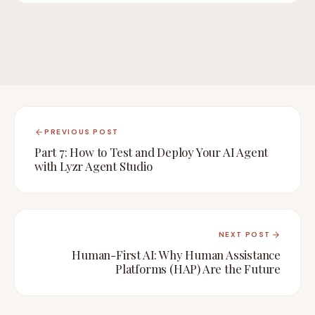
PREVIOUS POST
Part 7: How to Test and Deploy Your AI Agent
with Lyzr Agent Studio
NEXT POST
Human-First AI: Why Human Assistance
Platforms (HAP) Are the Future