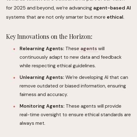
for 2025 and beyond, we’re advancing
agent-based AI
systems that are not only smarter but more
ethical
.
Key Innovations on the Horizon:
Relearning Agents:
These
agents
will
continuously adapt to new data and feedback
while respecting ethical guidelines.
Unlearning Agents:
We’re developing AI that can
remove outdated or biased information, ensuring
fairness and accuracy.
Monitoring Agents:
These agents will provide
real-time oversight to ensure ethical standards are
always met.