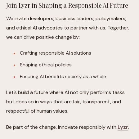
Join Lyzr in Shaping a Responsible AI Future
We invite developers, business leaders, policymakers,
and ethical AI advocates to partner with us. Together,
we can drive positive change by:
Crafting responsible AI solutions
Shaping ethical policies
Ensuring AI benefits society as a whole
Let’s build a future where AI not only performs tasks
but does so in ways that are fair, transparent, and
respectful of human values.
Be part of the change. Innovate responsibly with
Lyzr
.