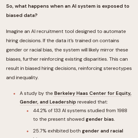
So, what happens when an AI system is exposed to
biased data?
Imagine an AI recruitment tool designed to automate
hiring decisions. If the data it’s trained on contains
gender or racial bias, the system will likely mirror these
biases, further reinforcing existing disparities. This can
result in biased hiring decisions, reinforcing stereotypes
and inequality.
A study by the
Berkeley Haas Center for Equity,
Gender, and Leadership
revealed that:
44.2% of 133 AI systems studied from 1988
to the present showed
gender bias
.
25.7% exhibited both
gender and racial