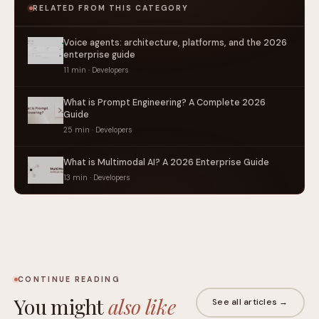
RELATED FROM THIS CATEGORY
Voice agents: architecture, platforms, and the 2026
enterprise guide
11 min · Developers
What is Prompt Engineering? A Complete 2026
Guide
25 min · Developers
What is Multimodal AI? A 2026 Enterprise Guide
13 min · Developers
CONTINUE READING
You might
also like
See all articles →