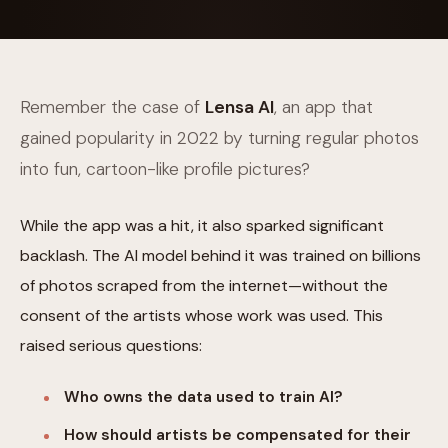
Remember the case of
Lensa AI
, an app that
gained popularity in 2022 by turning regular photos
into fun, cartoon-like profile pictures?
While the app was a hit, it also sparked significant
backlash. The AI model behind it was trained on billions
of photos scraped from the internet—without the
consent of the artists whose work was used. This
raised serious questions:
Who owns the data used to train AI?
How should artists be compensated for their