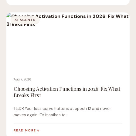
AI AGENTS
Aug 7, 2026
Choosing Activation Functions in 2026: Fix What
Breaks First
TL;DR Your loss curve flattens at epoch 12 and never
moves again. Or it spikes to…
READ MORE