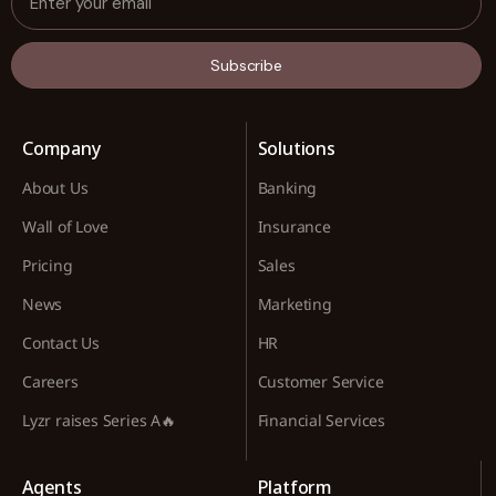
Subscribe
Company
Solutions
About Us
Banking
Wall of Love
Insurance
Pricing
Sales
News
Marketing
Contact Us
HR
Careers
Customer Service
Lyzr raises Series A🔥
Financial Services
Agents
Platform