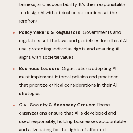
fairness, and accountability. It’s their responsibility
to design AI with ethical considerations at the
forefront.
Policymakers & Regulators:
Governments and
regulators set the laws and guidelines for ethical AI
use, protecting individual rights and ensuring AI
aligns with societal values.
Business Leaders:
Organizations adopting AI
must implement internal policies and practices
that prioritize ethical considerations in their AI
strategies.
Civil Society & Advocacy Groups:
These
organizations ensure that AI is developed and
used responsibly, holding businesses accountable
and advocating for the rights of affected