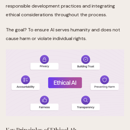
responsible development practices and integrating
ethical considerations throughout the process.
The goal? To ensure AI serves humanity and does not
cause harm or violate individual rights.
Key Principles of Ethical AI: