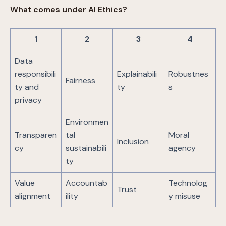
What comes under AI Ethics?
1
2
3
4
Data
responsibili
Explainabili
Robustnes
Fairness
ty and
ty
s
privacy
Environmen
Transparen
tal
Moral
Inclusion
cy
sustainabili
agency
ty
Value
Accountab
Technolog
Trust
alignment
ility
y misuse