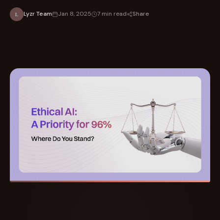
Share
Lyzr Team
Jan 8, 2025
7 min read
L