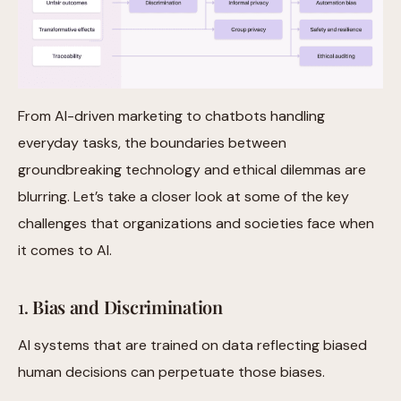
From AI-driven marketing to chatbots handling
everyday tasks, the boundaries between
groundbreaking technology and ethical dilemmas are
blurring. Let’s take a closer look at some of the key
challenges that organizations and societies face when
it comes to AI.
1.
Bias and Discrimination
AI systems that are trained on data reflecting biased
human decisions can perpetuate those biases.