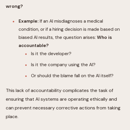
wrong?
Example:
If an AI misdiagnoses a medical
condition, or if a hiring decision is made based on
biased AI results, the question arises:
Who is
accountable?
Is it the developer?
Is it the company using the AI?
Or should the blame fall on the AI itself?
This lack of accountability complicates the task of
ensuring that AI systems are operating ethically and
can prevent necessary corrective actions from taking
place.