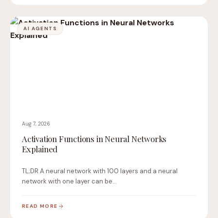
AI AGENTS
Aug 7, 2026
Activation Functions in Neural Networks
Explained
TL;DR A neural network with 100 layers and a neural
network with one layer can be…
READ MORE