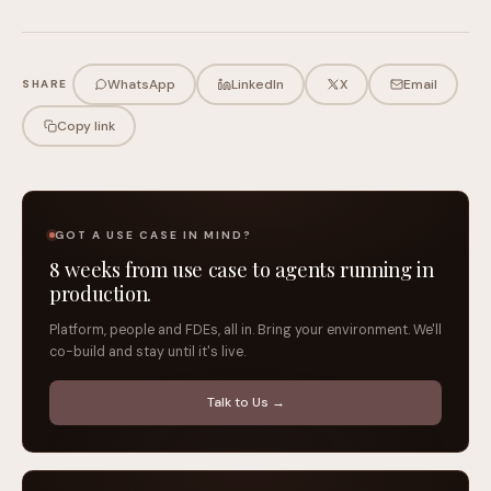
WhatsApp
LinkedIn
X
Email
SHARE
Copy link
GOT A USE CASE IN MIND?
8 weeks from use case to agents running in
production.
Platform, people and FDEs, all in. Bring your environment. We'll
co-build and stay until it's live.
Talk to Us →