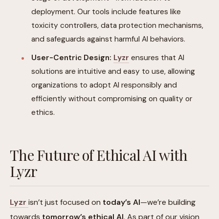
deployment. Our tools include features like
toxicity controllers, data protection mechanisms,
and safeguards against harmful AI behaviors.
User-Centric Design:
Lyzr
ensures that AI
solutions are intuitive and easy to use, allowing
organizations to adopt AI responsibly and
efficiently without compromising on quality or
ethics.
The Future of Ethical AI with
Lyzr
Lyzr
isn’t just focused on
today’s AI
—we’re building
towards
tomorrow’s ethical AI
. As part of our vision