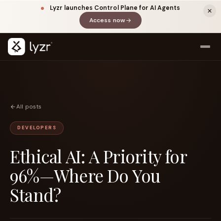
Lyzr launches Control Plane for AI Agents
Access now
(opens in a new tab)
All posts
DEVELOPERS
Ethical AI: A Priority for
LINKEDIN
View source ↗
Title
96%—Where Do You
Stand?