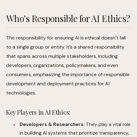
Who’s Responsible for AI Ethics?
The responsibility for ensuring AI is ethical doesn’t fall
to a single group or entity. It’s a shared responsibility
that spans across multiple stakeholders, including
developers, organizations, policymakers, and even
consumers, emphasizing the importance of responsible
development and deployment practices for AI
technologies.
Key Players in AI Ethics:
Developers & Researchers:
They play a vital role
in building AI systems that prioritize transparency,