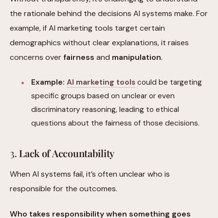
the rationale behind the decisions AI systems make. For
example, if AI marketing tools target certain
demographics without clear explanations, it raises
concerns over
fairness
and
manipulation
.
Example:
AI marketing tools
could be targeting
specific groups based on unclear or even
discriminatory reasoning, leading to ethical
questions about the fairness of those decisions.
3.
Lack of Accountability
When AI systems fail, it’s often unclear who is
responsible for the outcomes.
Who takes responsibility when something goes