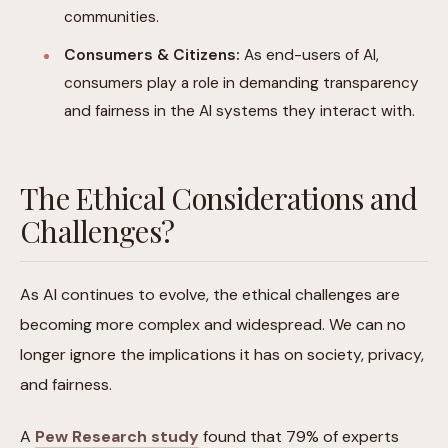
communities.
Consumers & Citizens:
As end-users of AI,
consumers play a role in demanding transparency
and fairness in the AI systems they interact with.
The Ethical Considerations and
Challenges?
As AI continues to evolve, the ethical challenges are
becoming more complex and widespread. We can no
longer ignore the implications it has on society, privacy,
and fairness.
A
Pew Research study
found that 79% of experts