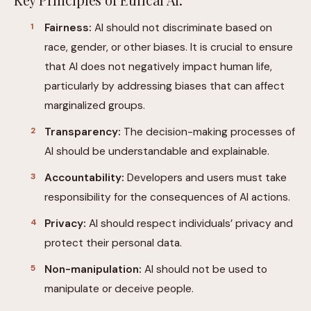
Fairness:
AI should not discriminate based on
race, gender, or other biases. It is crucial to ensure
that AI does not negatively impact human life,
particularly by addressing biases that can affect
marginalized groups.
Transparency:
The decision-making processes of
AI should be understandable and explainable.
Accountability:
Developers and users must take
responsibility for the consequences of AI actions.
Privacy:
AI should respect individuals’ privacy and
protect their personal data.
Non-manipulation:
AI should not be used to
manipulate or deceive people.