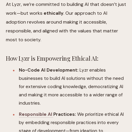
At Lyzr, we’re committed to building AI that doesn’t just
work—but works
ethically
. Our approach to AI
adoption revolves around making it accessible,
responsible, and aligned with the values that matter
most to society.
How Lyzr is Empowering Ethical AI:
No-Code AI Development:
Lyzr enables
businesses to build AI solutions without the need
for extensive coding knowledge, democratizing AI
and making it more accessible to a wider range of
industries.
Responsible AI
Practices:
We prioritize ethical AI
by embedding responsible practices into every
stage of development—from ideation to