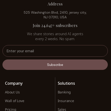
Address
525 Washington Blvd, 2410, jersey city,
NJ 07310, USA
Join 24,647+ subscribers
We share stories around AI agents
every 2 weeks. No spam.
Subscribe
Company
Solutions
About Us
Banking
Wall of Love
Insurance
Pricing
Sales