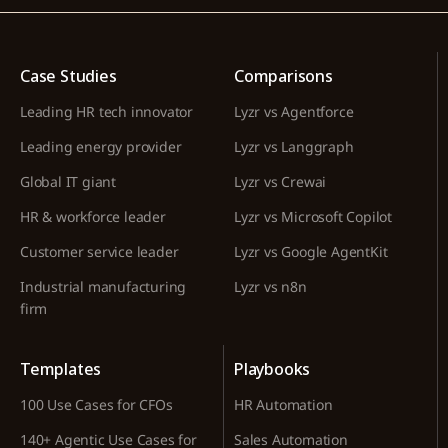
Case Studies
Comparisons
Leading HR tech innovator
Lyzr vs Agentforce
Leading energy provider
Lyzr vs Langgraph
Global IT giant
Lyzr vs Crewai
HR & workforce leader
Lyzr vs Microsoft Copilot
Customer service leader
Lyzr vs Google AgentKit
Industrial manufacturing
Lyzr vs n8n
firm
Templates
Playbooks
100 Use Cases for CFOs
HR Automation
140+ Agentic Use Cases for
Sales Automation