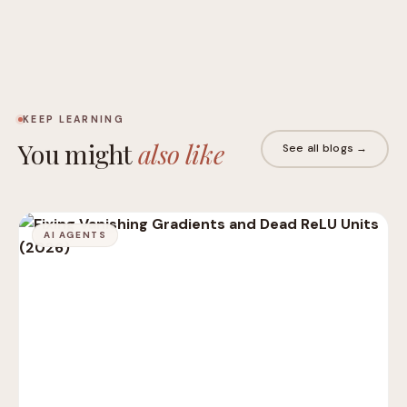
KEEP LEARNING
You might
also like
See all blogs →
AI AGENTS