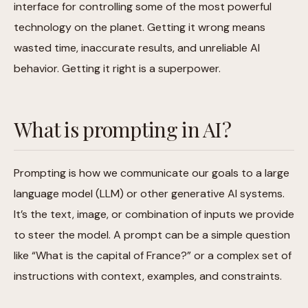
interface for controlling some of the most powerful
technology on the planet. Getting it wrong means
wasted time, inaccurate results, and unreliable AI
behavior. Getting it right is a superpower.
What is prompting in AI?
Prompting is how we communicate our goals to a large
language model (LLM) or other generative AI systems.
It’s the text, image, or combination of inputs we provide
to steer the model. A prompt can be a simple question
like “What is the capital of France?” or a complex set of
instructions with context, examples, and constraints.