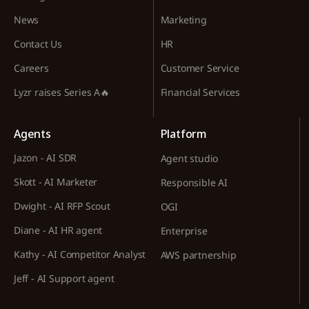
News
Marketing
Contact Us
HR
Careers
Customer Service
Lyzr raises Series A🔥
Financial Services
Agents
Platform
Jazon - AI SDR
Agent studio
Skott - AI Marketer
Responsible AI
Dwight - AI RFP Scout
OGI
Diane - AI HR agent
Enterprise
Kathy - AI Competitor Analyst
AWS partnership
Jeff - AI Support agent