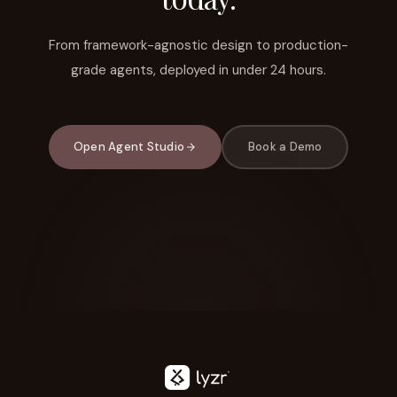
From framework-agnostic design to production-
grade agents, deployed in under 24 hours.
Open Agent Studio
Book a Demo