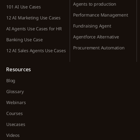
Agents to production
101 AI Use Cases
Performance Management
12 AI Marketing Use Cases
Fundraising Agent
AI Agents Use Cases for HR
Agentforce Alternative
Banking Use Case
Procurement Automation
12 AI Sales Agents Use Cases
Resources
Blog
Glossary
Webinars
Courses
Usecases
Videos