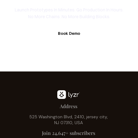
Launch Prototypes In Minutes. Go Production In Hours.
No More Chains. No More Building Blocks.
Book Demo
Address
525 Washington Blvd, 2410, jersey city,
NJ 07310, USA
Join 24,647+ subscribers