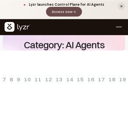
Lyzr launches Control Plane for AI Agents
Access now
(opens in a new tab)
Category: AI Agents
7
8
9
10
11
12
13
14
15
16
17
18
19
LINKEDIN
View source ↗
Title
Need A Demo?
Speak To The Founding Team.