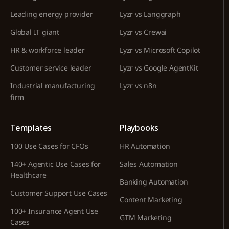
Leading energy provider
Lyzr vs Langgraph
Global IT giant
Lyzr vs Crewai
HR & workforce leader
Lyzr vs Microsoft Copilot
Customer service leader
Lyzr vs Google AgentKit
Industrial manufacturing
Lyzr vs n8n
firm
Templates
Playbooks
100 Use Cases for CFOs
HR Automation
140+ Agentic Use Cases for
Sales Automation
Healthcare
Banking Automation
Customer Support Use Cases
Content Marketing
100+ Insurance Agent Use
GTM Marketing
Cases