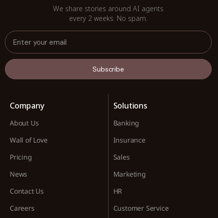
We share stories around AI agents
every 2 weeks. No spam.
Subscribe
Company
Solutions
About Us
Banking
Wall of Love
Insurance
Pricing
Sales
News
Marketing
Contact Us
HR
Careers
Customer Service