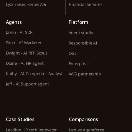
Lyzr raises Series A🔥
Financial Services
Agents
Platform
Jazon - AI SDR
Agent studio
Skott - AI Marketer
Responsible AI
Dwight - AI RFP Scout
OGI
Diane - AI HR agent
Enterprise
Kathy - AI Competitor Analyst
AWS partnership
Jeff - AI Support agent
Case Studies
Comparisons
Leading HR tech innovator
Lyzr vs Agentforce