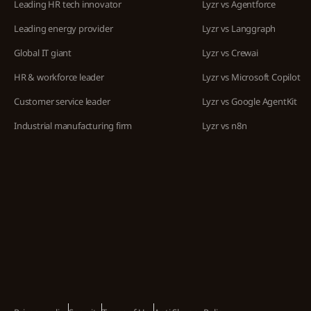
Leading HR tech innovator
Lyzr vs Agentforce
Leading energy provider
Lyzr vs Langgraph
Global IT giant
Lyzr vs Crewai
HR & workforce leader
Lyzr vs Microsoft Copilot
Customer service leader
Lyzr vs Google AgentKit
Industrial manufacturing firm
Lyzr vs n8n