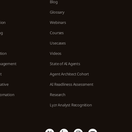
Blog
n
Glossary
ion
Webinars
ng
Courses
Usecases
tion
Videos
nagement
State of AI Agents
t
Agent Architect Cohort
ative
AI Readliness Assessment
tomation
Research
Lyzr Analyst Recognition