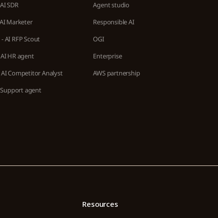
 AI SDR
Agent studio
 AI Marketer
Responsible AI
- AI RFP Scout
OGI
 AI HR agent
Enterprise
 AI Competitor Analyst
AWS partnership
AI Support agent
Resources