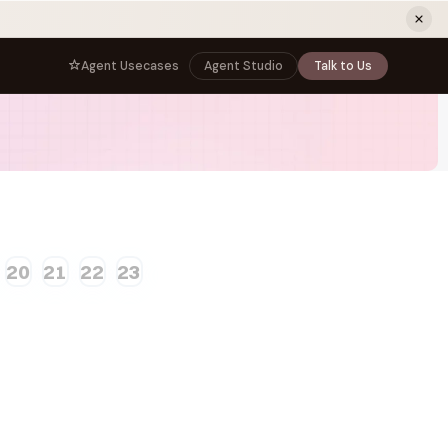
ew tab)
Agent Usecases
Agent Studio
Talk to Us
NNECT
BY ROLE
TNERS
er Program
e
CIO
s
AI
Governance, control, and agent
infrastructure
unity
CTO
 a Demo
Sovereign AI and production architecture
20
21
22
23
CEO
Agentic OS and enterprise transformation
Managing Director
Co-sell, joint GTM, and SI partnerships
rm
Head of AI
Agent deployment, simulation, and scale
s