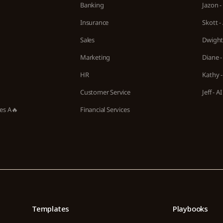
Banking
Jazon -
Insurance
Skott -
Sales
Dwight 
Marketing
Diane -
HR
Kathy -
Customer Service
Jeff - 
ies A🔥
Financial Services
Templates
Playbooks