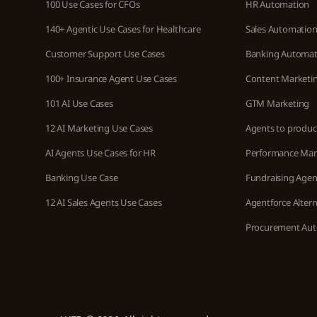
100 Use Cases for CFOs
HR Automation
140+ Agentic Use Cases for Healthcare
Sales Automatio
Customer Support Use Cases
Banking Automat
100+ Insurance Agent Use Cases
Content Marketi
101 AI Use Cases
GTM Marketing
12 AI Marketing Use Cases
Agents to produc
AI Agents Use Cases for HR
Performance Ma
Banking Use Case
Fundraising Agen
12 AI Sales Agents Use Cases
Agentforce Altern
Procurement Au