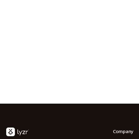
S
FOUNDERPATH
Nathan Latka: Still Shocke
Company