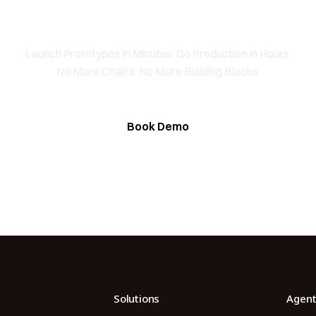
peak To The Founding Tea
YAHOO FINANCE
Launch Prototypes In Minutes. Go Production In Hours.
AI Agent Startup Just Let Its Agent Run
d Lyzr's Siva Beat Palantir
Fundraise
No More Chains. No More Building Blocks.
Book Demo
Solutions
Agent