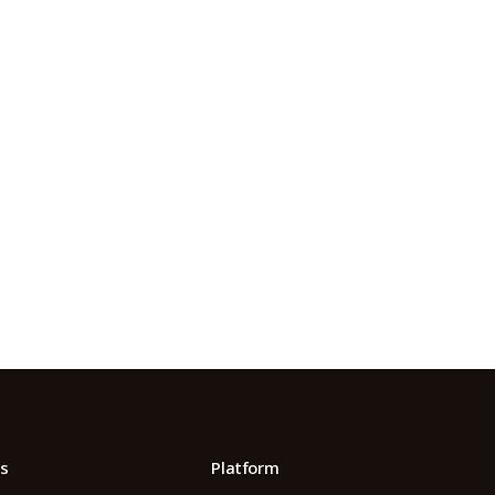
m.
 Its $100M
s
Platform