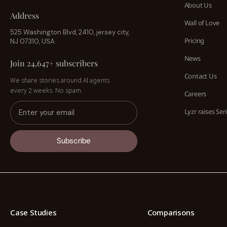
About Us
Address
Wall of Love
525 Washington Blvd, 2410, jersey city,
Pricing
NJ 07310, USA
News
Join 24,647+ subscribers
Contact Us
We share stories around AI agents
every 2 weeks. No spam.
Careers
Lyzr raises Ser
Subscribe
Case Studies
Comparisons