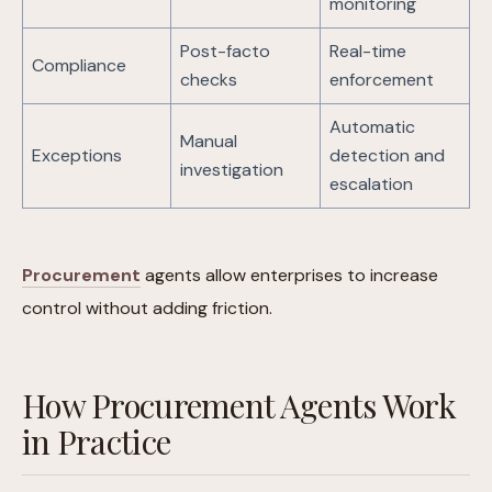
monitoring
Post-facto
Real-time
Compliance
checks
enforcement
Automatic
Manual
Exceptions
detection and
investigation
escalation
Procurement
agents allow enterprises to increase
control without adding friction.
How Procurement Agents Work
in Practice