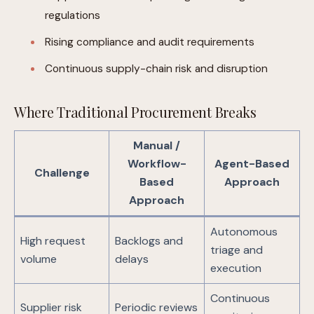
regulations
Rising compliance and audit requirements
Continuous supply-chain risk and disruption
Where Traditional Procurement Breaks
Manual /
Workflow-
Agent-Based
Challenge
Based
Approach
Approach
Autonomous
High request
Backlogs and
triage and
volume
delays
execution
Continuous
Supplier risk
Periodic reviews