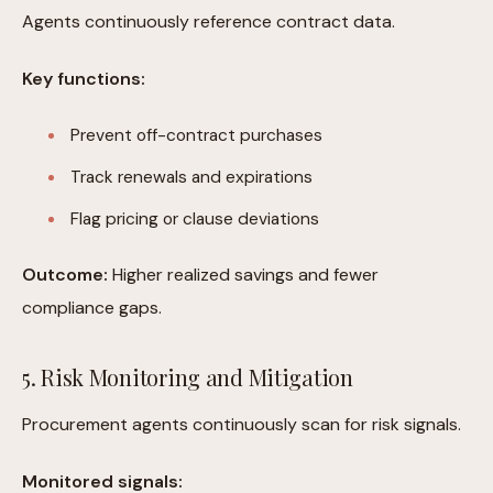
Agents continuously reference contract data.
Key functions:
Prevent off-contract purchases
Track renewals and expirations
Flag pricing or clause deviations
Outcome:
Higher realized savings and fewer
compliance gaps.
5. Risk Monitoring and Mitigation
Procurement agents continuously scan for risk signals.
Monitored signals: