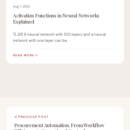
Aug 7, 2026
Activation Functions in Neural Networks
Explained
TL;DR A neural network with 100 layers and a neural
network with one layer can be…
READ MORE
PREVIOUS POST
Procurement Automation: From Workflow