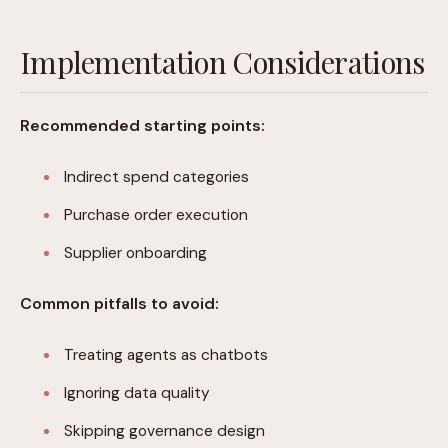
Implementation Considerations
Recommended starting points:
Indirect spend categories
Purchase order execution
Supplier onboarding
Common pitfalls to avoid:
Treating agents as chatbots
Ignoring data quality
Skipping governance design