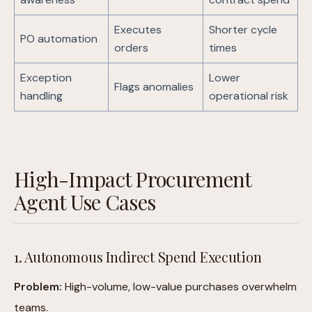
Executes
Shorter cycle
PO automation
orders
times
Exception
Lower
Flags anomalies
handling
operational risk
High-Impact Procurement
Agent Use Cases
1. Autonomous Indirect Spend Execution
Problem:
High-volume, low-value purchases overwhelm
teams.