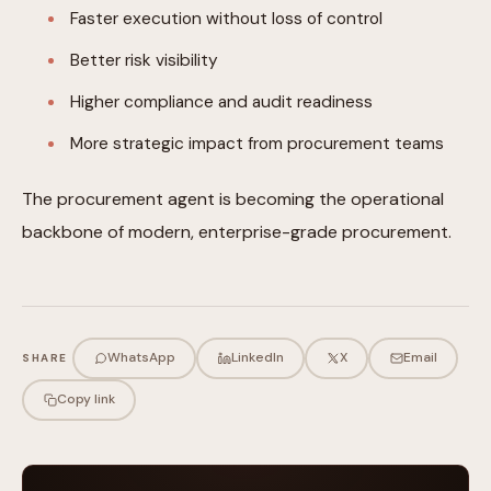
Faster execution without loss of control
Better risk visibility
Higher compliance and audit readiness
More strategic impact from procurement teams
The procurement agent is becoming the operational
backbone of modern, enterprise-grade procurement.
WhatsApp
LinkedIn
X
Email
SHARE
Copy link