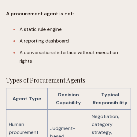
A procurement agent is not:
A static rule engine
A reporting dashboard
A conversational interface without execution
rights
Types of Procurement Agents
Decision
Typical
Agent Type
Capability
Responsibility
Negotiation,
Human
category
Judgment-
procurement
strategy,
based