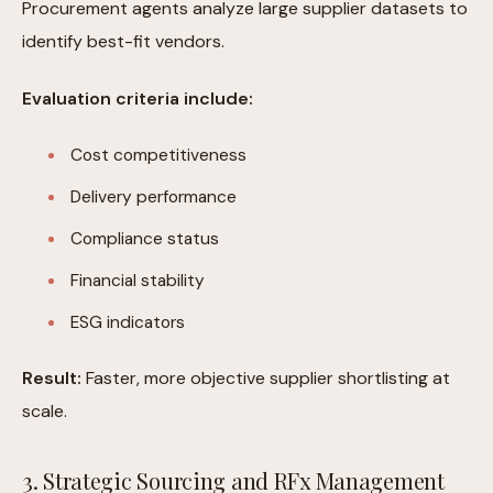
Procurement agents analyze large supplier datasets to
identify best-fit vendors.
Evaluation criteria include:
Cost competitiveness
Delivery performance
Compliance status
Financial stability
ESG indicators
Result:
Faster, more objective supplier shortlisting at
scale.
3. Strategic Sourcing and RFx Management