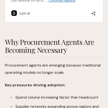
Why Procurement Agents Are
Becoming Necessary
Procurement agents are emerging because traditional
operating models no longer scale.
Key pressures driving adoption:
Spend volume increasing faster than headcount
Supplier networks expanding across regions and