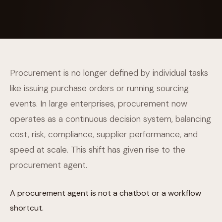
Procurement is no longer defined by individual tasks
like issuing purchase orders or running sourcing
events. In large enterprises, procurement now
operates as a continuous decision system, balancing
cost, risk, compliance, supplier performance, and
speed at scale. This shift has given rise to the
procurement agent.
A procurement agent is not a chatbot or a workflow
shortcut.