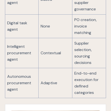
agent
supplier
governance
PO creation,
Digital task
None
invoice
agent
matching
Supplier
Intelligent
selection,
procurement
Contextual
sourcing
agent
decisions
End-to-end
Autonomous
execution for
procurement
Adaptive
defined
agent
categories