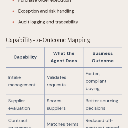
Purchase order execution
Exception and risk handling
Audit logging and traceability
Capability-to-Outcome Mapping
What the
Business
Capability
Agent Does
Outcome
Faster,
Intake
Validates
compliant
management
requests
buying
Supplier
Scores
Better sourcing
evaluation
suppliers
decisions
Contract
Reduced off-
Matches terms
awareness
contract spend