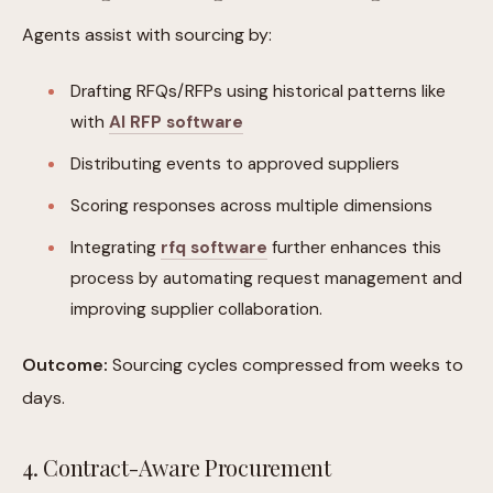
Agents assist with sourcing by:
Drafting RFQs/RFPs using historical patterns like
with
AI RFP software
Distributing events to approved suppliers
Scoring responses across multiple dimensions
Integrating
rfq software
further enhances this
process by automating request management and
improving supplier collaboration.
Outcome:
Sourcing cycles compressed from weeks to
days.
4. Contract-Aware Procurement