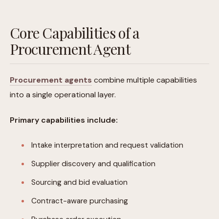
Core Capabilities of a
Procurement Agent
Procurement agents
combine multiple capabilities
into a single operational layer.
Primary capabilities include:
Intake interpretation and request validation
Supplier discovery and qualification
Sourcing and bid evaluation
Contract-aware purchasing