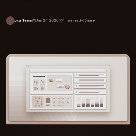
Share
Lyzr Team
Jan 24, 2026
4 min read
L