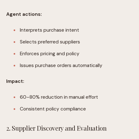
Agent actions:
Interprets purchase intent
Selects preferred suppliers
Enforces pricing and policy
Issues purchase orders automatically
Impact:
60–80% reduction in manual effort
Consistent policy compliance
2. Supplier Discovery and Evaluation