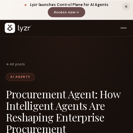
Lyzr launches Control Plane for AI Agents
Access now
(opens in a new tab)
All posts
AI AGENTS
Procurement Agent: How
LINKEDIN
View source ↗
Title
Intelligent Agents Are
Reshaping Enterprise
Procurement