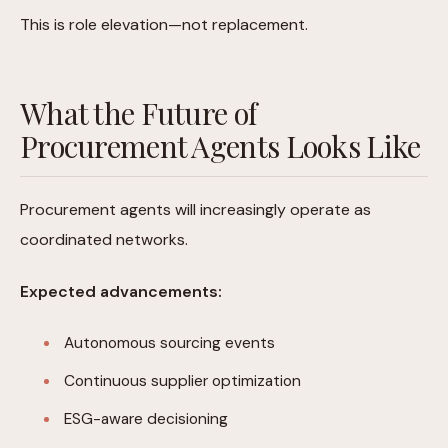
This is role elevation—not replacement.
What the Future of
Procurement Agents Looks Like
Procurement agents will increasingly operate as
coordinated networks.
Expected advancements:
Autonomous sourcing events
Continuous supplier optimization
ESG-aware decisioning