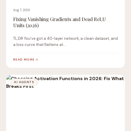
Aug 7, 2026
Fixing Vanishing Gradients and Dead ReLU
Units (2026)
TL;DR You’ve got a 40-layer network, a clean dataset, and
a loss curve that flattens at…
READ MORE
AI AGENTS