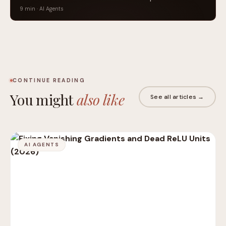
9 min · AI Agents
CONTINUE READING
You might
also like
See all articles →
AI AGENTS