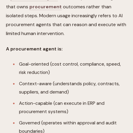
that owns
procurement
outcomes rather than
isolated steps. Modern usage increasingly refers to AI
procurement agents that can reason and execute with
limited human intervention.
A procurement agent is:
Goal-oriented (cost control, compliance, speed,
risk reduction)
Context-aware (understands policy, contracts,
suppliers, and demand)
Action-capable (can execute in ERP and
procurement systems)
Governed (operates within approval and audit
boundaries)