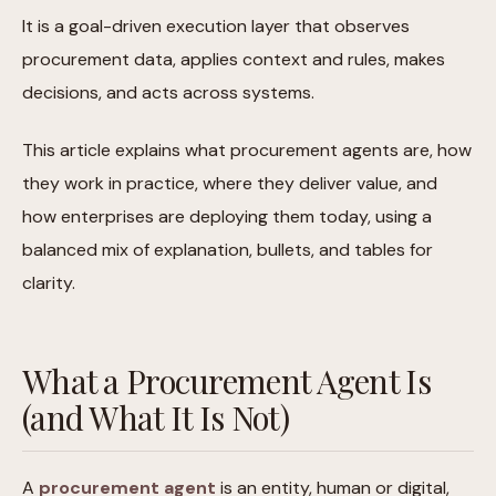
It is a goal-driven execution layer that observes
procurement data, applies context and rules, makes
decisions, and acts across systems.
This article explains what procurement agents are, how
they work in practice, where they deliver value, and
how enterprises are deploying them today, using a
balanced mix of explanation, bullets, and tables for
clarity.
What a Procurement Agent Is
(and What It Is Not)
A
procurement agent
is an entity, human or digital,