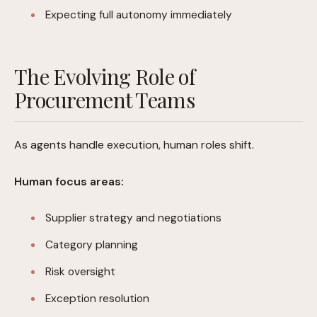
Expecting full autonomy immediately
The Evolving Role of
Procurement Teams
As agents handle execution, human roles shift.
Human focus areas:
Supplier strategy and negotiations
Category planning
Risk oversight
Exception resolution