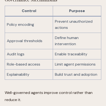
Control
Purpose
Prevent unauthorized
Policy encoding
actions
Define human
Approval thresholds
intervention
Audit logs
Enable traceability
Role-based access
Limit agent permissions
Explainability
Build trust and adoption
Well-governed agents improve control rather than
reduce it.