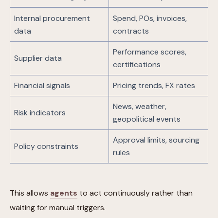
Internal procurement
Spend, POs, invoices,
data
contracts
Performance scores,
Supplier data
certifications
Financial signals
Pricing trends, FX rates
News, weather,
Risk indicators
geopolitical events
Approval limits, sourcing
Policy constraints
rules
This allows
agents
to act continuously rather than
waiting for manual triggers.