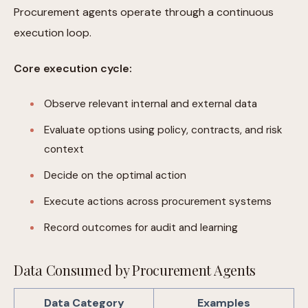
Procurement agents operate through a continuous
execution loop.
Core execution cycle:
Observe relevant internal and external data
Evaluate options using policy, contracts, and risk
context
Decide on the optimal action
Execute actions across procurement systems
Record outcomes for audit and learning
Data Consumed by Procurement Agents
Data Category
Examples