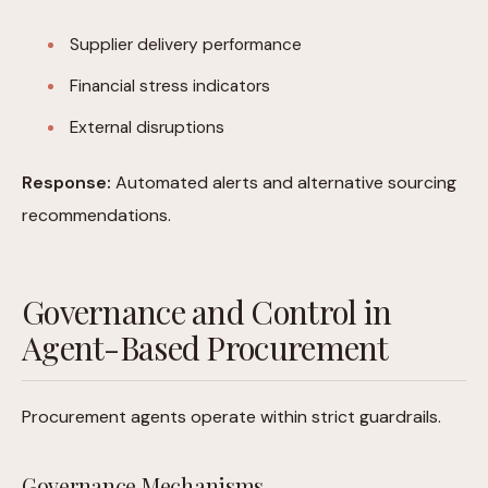
Supplier delivery performance
Financial stress indicators
External disruptions
Response:
Automated alerts and alternative sourcing
recommendations.
Governance and Control in
Agent-Based Procurement
Procurement agents operate within strict guardrails.
Governance Mechanisms