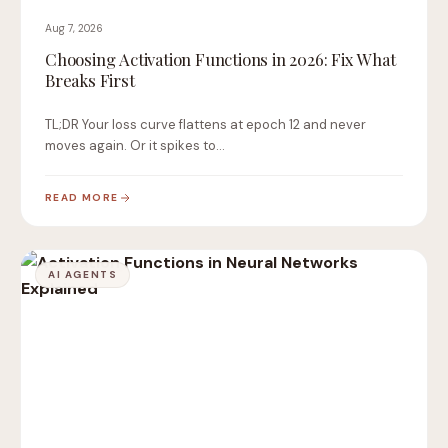
Aug 7, 2026
Choosing Activation Functions in 2026: Fix What
Breaks First
TL;DR Your loss curve flattens at epoch 12 and never
moves again. Or it spikes to…
READ MORE
AI AGENTS