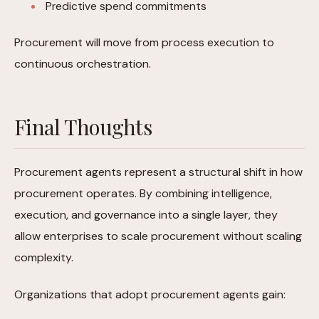
Predictive spend commitments
Procurement will move from process execution to
continuous orchestration.
Final Thoughts
Procurement agents represent a structural shift in how
procurement operates. By combining intelligence,
execution, and governance into a single layer, they
allow enterprises to scale procurement without scaling
complexity.
Organizations that adopt procurement agents gain: