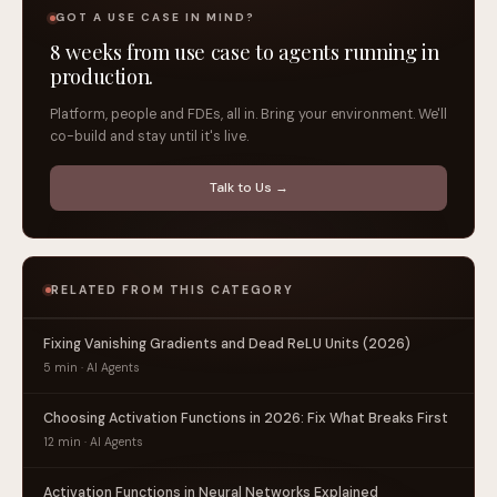
GOT A USE CASE IN MIND?
8 weeks from use case to agents running in
production.
Platform, people and FDEs, all in. Bring your environment. We'll
co-build and stay until it's live.
Talk to Us →
RELATED FROM THIS CATEGORY
Fixing Vanishing Gradients and Dead ReLU Units (2026)
5 min · AI Agents
Choosing Activation Functions in 2026: Fix What Breaks First
12 min · AI Agents
Activation Functions in Neural Networks Explained