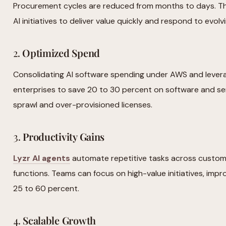
Procurement cycles are reduced from months to days. Th
AI initiatives to deliver value quickly and respond to evol
2.
Optimized Spend
Consolidating AI software spending under AWS and lever
enterprises to save 20 to 30 percent on software and ser
sprawl and over-provisioned licenses.
3.
Productivity Gains
Lyzr AI agents
automate repetitive tasks across custome
functions. Teams can focus on high-value initiatives, impr
25 to 60 percent.
4.
Scalable Growth