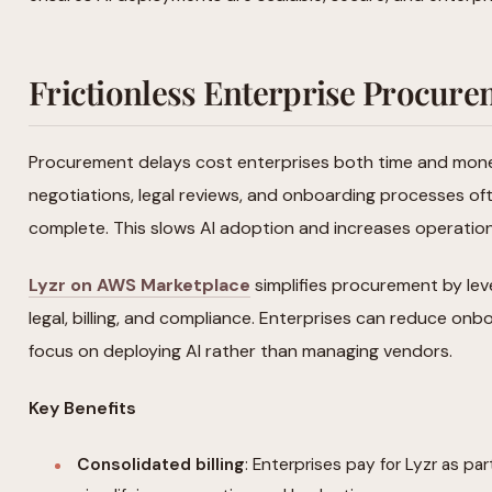
Frictionless Enterprise Procur
Procurement delays cost enterprises both time and money
negotiations, legal reviews, and onboarding processes of
complete. This slows AI adoption and increases operatio
Lyzr on AWS Marketplace
simplifies procurement by lev
legal, billing, and compliance. Enterprises can reduce on
focus on deploying AI rather than managing vendors.
Key Benefits
Consolidated billing
: Enterprises pay for Lyzr as par