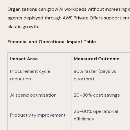
Organizations can grow AI workloads without increasing c
agents deployed through AWS Private Offers support ent
elastic growth.
Financial and Operational Impact Table
Impact Area
Measured Outcome
Procurement cycle
80% faster (days vs
reduction
quarters)
AI spend optimization
20–30% cost savings
25–60% operational
Productivity improvement
efficiency