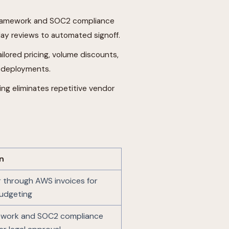
 framework and SOC2 compliance
ay reviews to automated signoff.
tailored pricing, volume discounts,
e deployments.
ing eliminates repetitive vendor
n
r through AWS invoices for
budgeting
ework and SOC2 compliance