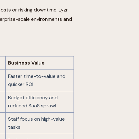
osts or risking downtime. Lyzr
erprise-scale environments and
Business Value
Faster time-to-value and
quicker ROI
Budget efficiency and
reduced SaaS sprawl
Staff focus on high-value
tasks