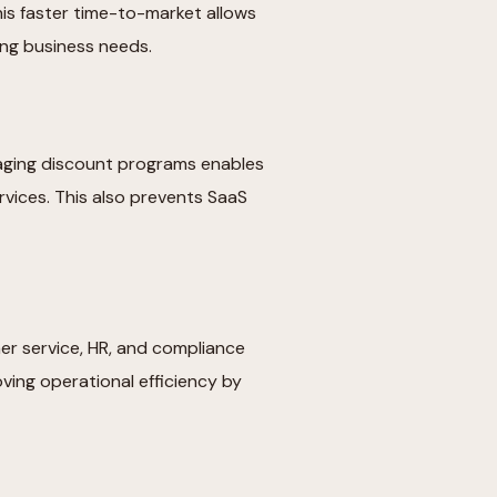
is faster time-to-market allows
ving business needs.
aging discount programs enables
vices. This also prevents SaaS
r service, HR, and compliance
oving operational efficiency by