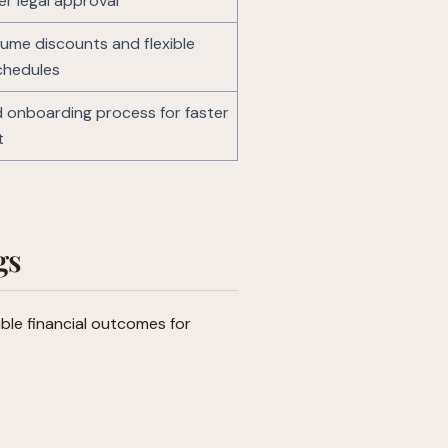
er legal approval
lume discounts and flexible
chedules
 onboarding process for faster
t
gs
ble financial outcomes for