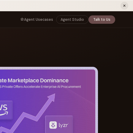
ew tab)
Agent Usecases
Agent Studio
Talk to Us
NNECT
BY ROLE
TNERS
er Program
e
CIO
s
AI
Governance, control, and agent
infrastructure
unity
CTO
 a Demo
Sovereign AI and production architecture
CEO
Agentic OS and enterprise transformation
Managing Director
Co-sell, joint GTM, and SI partnerships
rm
Head of AI
Agent deployment, simulation, and scale
s