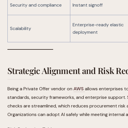
Security and compliance
Instant signoff
Enterprise-ready elastic
Scalability
deployment
Strategic Alignment and Risk Re
Being a Private Offer vendor on
AWS
allows enterprises t
standards, security frameworks, and enterprise support.
checks are streamlined, which reduces procurement risk 
Organizations can adopt AI safely while meeting internal 