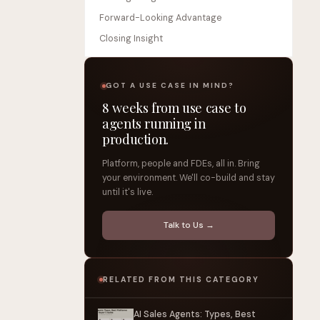
Forward-Looking Advantage
Closing Insight
GOT A USE CASE IN MIND?
8 weeks from use case to
agents running in
production.
Platform, people and FDEs, all in. Bring
your environment. We'll co-build and stay
until it's live.
Talk to Us →
RELATED FROM THIS CATEGORY
AI Sales Agents: Types, Best