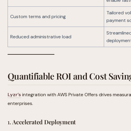
enable fast
Tailored vo
Custom terms and pricing
payment s
Streamlined
Reduced administrative load
deploymen
Quantifiable ROI and Cost Savin
Lyzr’s
integration with AWS Private Offers drives measura
enterprises.
1.
Accelerated Deployment