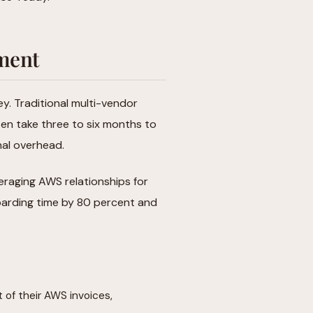
ement
. Traditional multi-vendor
ten take three to six months to
nal overhead.
eraging AWS relationships for
boarding time by 80 percent and
t of their AWS invoices,