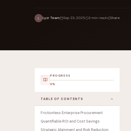
Share
Lyzr Team
Sep 23, 2025
3 min read
L
FOUNDERPATH
Nathan Latka: Still Shocke
PROGRESS
0%
TABLE OF CONTENTS
Frictionless Enterprise Procurement
Quantifiable ROI and Cost Savings
Strategic Alignment and Risk Reduction