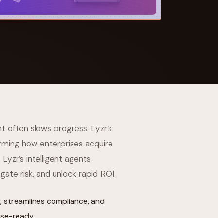
 Its $100M
t often slows progress. Lyzr’s
rming how enterprises acquire
Lyzr’s intelligent agents,
gate risk, and unlock rapid ROI.
 streamlines compliance, and
ise-ready.