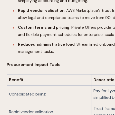
simplifying accounting and budgeting.
Rapid vendor validation
: AWS Marketplace’s trust
allow legal and compliance teams to move from 90-d
Custom terms and pricing
: Private Offers provide 
and flexible payment schedules for enterprise-scal
Reduced administrative load
: Streamlined onboard
management tasks.
Procurement Impact Table
Benefit
Descriptio
Pay for Lyz
Consolidated billing
simplified 
Trust fram
Rapid vendor validation