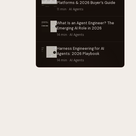
Platforms & 2026 Buyer’s Guide
11 min · AI Agents
What Is an Agent Engineer? The
Emerging AI Role in 2026
14 min · AI Agents
Harness Engineering for AI
Agents: 2026 Playbook
14 min · AI Agents