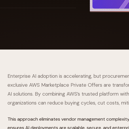
YAHOO FINANCE
AI Agent Startup Just Let Its Agent Run
d Lyzr's Siva Beat Palantir
Fundraise
Enterprise AI adoption is accelerating, but procuremen
exclusive AWS Marketplace Private Offers are transfo
AI solutions. By combining AWS’s trusted platform with 
organizations can reduce buying cycles, cut costs, miti
This approach eliminates vendor management complexity,
ensures AI deployments are scalable, secure, and enterpr