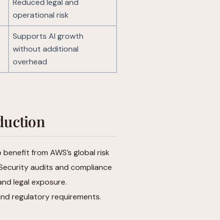
Reduced legal and
operational risk
Supports AI growth
without additional
overhead
duction
o benefit from AWS’s global risk
 Security audits and compliance
and legal exposure.
and regulatory requirements.