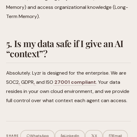
Memory) and access organizational knowledge (Long-
Term Memory).
5. Is my data safe if I give an AI
“context”?
Absolutely. Lyzr is designed for the enterprise. We are
SOC2
,
GDPR
,
and ISO
27001 compliant
. Your data
resides in your own cloud environment, and we provide
full control over what context each agent can access.
WhatsApp
LinkedIn
X
Email
SHARE