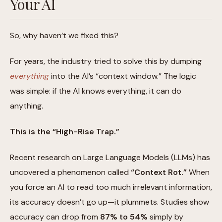
Your AI
So, why haven’t we fixed this?
For years, the industry tried to solve this by dumping
everything
into the AI’s “context window.” The logic
was simple: if the AI knows everything, it can do
anything.
This is the “High-Rise Trap.”
Recent research on Large Language Models (LLMs) has
uncovered a phenomenon called
“Context Rot.”
When
you force an AI to read too much irrelevant information,
its accuracy doesn’t go up—it plummets. Studies show
accuracy can drop from
87% to 54%
simply by