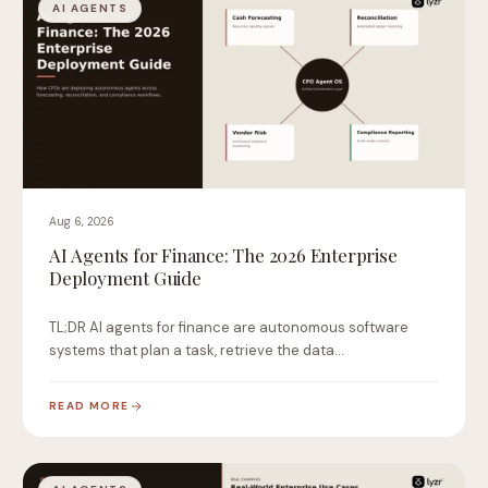
AI AGENTS
Aug 6, 2026
AI Agents for Finance: The 2026 Enterprise
Deployment Guide
TL;DR AI agents for finance are autonomous software
systems that plan a task, retrieve the data…
READ MORE