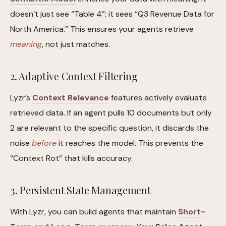
doesn’t just see “Table 4”; it sees “Q3 Revenue Data for
North America.” This ensures your agents retrieve
meaning
, not just matches.
2. Adaptive Context Filtering
Lyzr’s
Context Relevance
features actively evaluate
retrieved data. If an agent pulls 10 documents but only
2 are relevant to the specific question, it discards the
noise
before
it reaches the model. This prevents the
“Context Rot” that kills accuracy.
3. Persistent State Management
With Lyzr, you can build agents that maintain
Short-