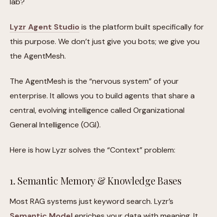
lab?
Lyzr Agent Studio
is the platform built specifically for
this purpose. We don’t just give you bots; we give you
the AgentMesh.
The AgentMesh is the “nervous system” of your
enterprise. It allows you to build agents that share a
central, evolving intelligence called Organizational
General Intelligence (OGI).
Here is how Lyzr solves the “Context” problem:
1. Semantic Memory & Knowledge Bases
Most RAG systems just keyword search. Lyzr’s
Semantic Model
enriches your data with meaning. It