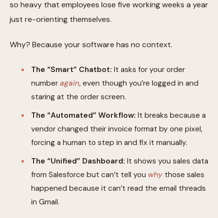
so heavy that employees lose five working weeks a year
just re-orienting themselves.
Why? Because your software has no context.
The “Smart” Chatbot:
It asks for your order
number
again
, even though you’re logged in and
staring at the order screen.
The “Automated” Workflow:
It breaks because a
vendor changed their invoice format by one pixel,
forcing a human to step in and fix it manually.
The “Unified” Dashboard:
It shows you sales data
from Salesforce but can’t tell you
why
those sales
happened because it can’t read the email threads
in Gmail.