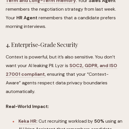
Term and Long-Term memory
. Your
Sales Agent
remembers the negotiation strategy from last week.
Your
HR Agent
remembers that a candidate prefers
morning interviews.
4. Enterprise-Grade Security
Context is powerful, but it’s also sensitive. You don’t
want your AI leaking PII. Lyzr is
SOC2, GDPR, and ISO
27001 compliant
, ensuring that your “Context-
Aware” agents respect data privacy boundaries
automatically.
Real-World Impact:
Keka HR
:
Cut recruiting workload by
50%
using an