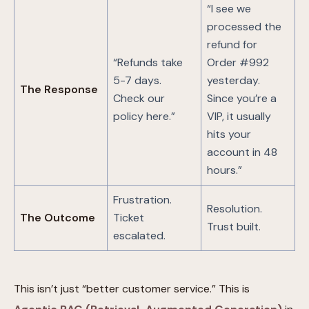
“I see we
processed the
refund for
“Refunds take
Order #992
5-7 days.
yesterday.
The Response
Check our
Since you’re a
policy here.”
VIP, it usually
hits your
account in 48
hours.”
Frustration.
Resolution.
The Outcome
Ticket
Trust built.
escalated.
This isn’t just “better customer service.” This is