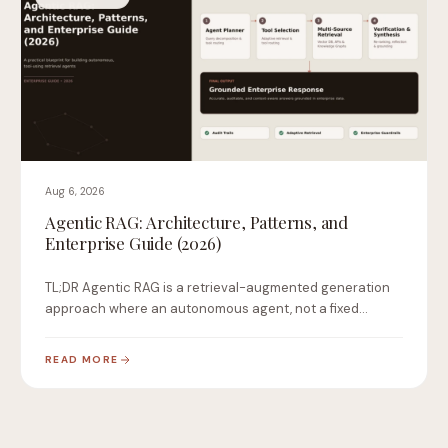
Aug 6, 2026
Agentic RAG: Architecture, Patterns, and
Enterprise Guide (2026)
TL;DR Agentic RAG is a retrieval-augmented generation
approach where an autonomous agent, not a fixed
pipeline,…
READ MORE