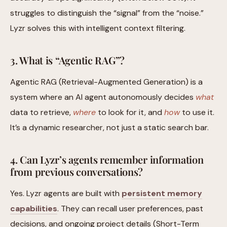
struggles to distinguish the “signal” from the “noise.”
Lyzr solves this with intelligent context filtering.
3. What is “Agentic RAG”?
Agentic RAG (Retrieval-Augmented Generation) is a
system where an AI agent autonomously decides
what
data to retrieve,
where
to look for it, and
how
to use it.
It’s a dynamic researcher, not just a static search bar.
4. Can Lyzr’s agents remember information
from previous conversations?
Yes. Lyzr agents are built with
persistent memory
capabilities
. They can recall user preferences, past
decisions, and ongoing project details (Short-Term