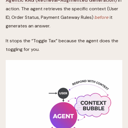
Agentic RAG (Retrieval-Augmented Generation)
in
action. The agent retrieves the specific context (User
ID, Order Status, Payment Gateway Rules)
before
it
generates an answer.
It stops the “Toggle Tax” because the agent does the
toggling for you.