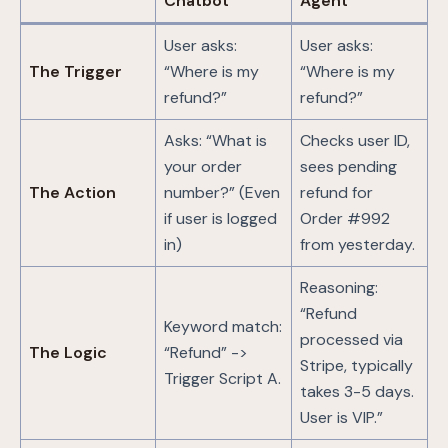
Chatbot
Agent
User asks:
User asks:
The Trigger
“Where is my
“Where is my
refund?”
refund?”
Asks: “What is
Checks user ID,
your order
sees pending
The Action
number?” (Even
refund for
if user is logged
Order #992
in)
from yesterday.
Reasoning:
“Refund
Keyword match:
processed via
The Logic
“Refund” ->
Stripe, typically
Trigger Script A.
takes 3-5 days.
User is VIP.”