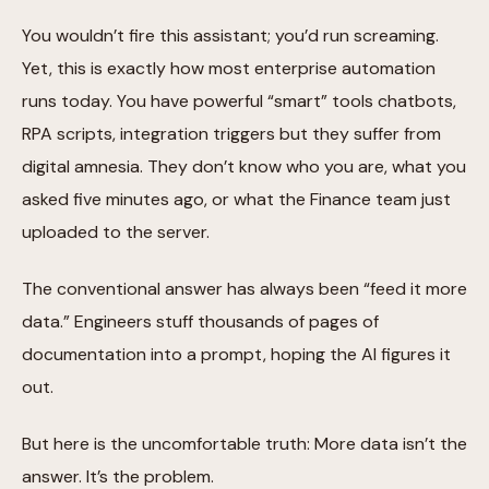
You wouldn’t fire this assistant; you’d run screaming.
Yet, this is exactly how most enterprise automation
runs today. You have powerful “smart” tools chatbots,
RPA scripts, integration triggers but they suffer from
digital amnesia. They don’t know who you are, what you
asked five minutes ago, or what the Finance team just
uploaded to the server.
The conventional answer has always been “feed it more
data.” Engineers stuff thousands of pages of
documentation into a prompt, hoping the AI figures it
out.
But here is the uncomfortable truth: More data isn’t the
answer. It’s the problem.