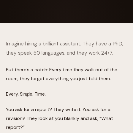
Imagine hiring a brilliant assistant. They have a PhD,
they speak 50 languages, and they work 24/7.
But there’s a catch: Every time they walk out of the
room, they forget everything you just told them.
Every. Single. Time.
You ask for a report? They write it. You ask for a
revision? They look at you blankly and ask, “What
report?”