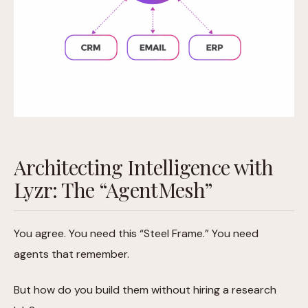
Architecting Intelligence with
Lyzr: The “AgentMesh”
You agree. You need this “Steel Frame.” You need
agents that remember.
But how do you build them without hiring a research