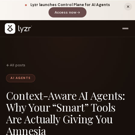
Lyzr launches Control Plane for AI Agents
Access now
(opens in a new tab)
All posts
AI AGENTS
Context-Aware AI Agents:
LINKEDIN
View source ↗
Title
Why Your “Smart” Tools
Are Actually Giving You
Amnesia