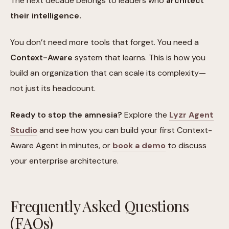
The next decade belongs to leaders who
architect
their intelligence.
You don’t need more tools that forget. You need a
Context-Aware
system that learns. This is how you
build an organization that can scale its complexity—
not just its headcount.
Ready to stop the amnesia?
Explore the
Lyzr Agent
Studio
and see how you can build your first Context-
Aware Agent in minutes, or
book a demo
to discuss
your enterprise architecture.
Frequently Asked Questions
(FAQs)