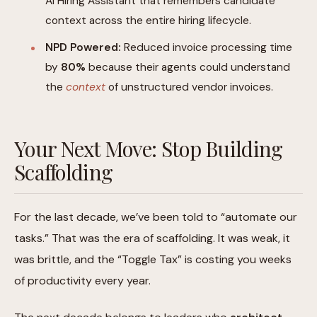
AI Hiring Assistant that remembers candidate
context across the entire hiring lifecycle.
NPD Powered:
Reduced invoice processing time
by
80%
because their agents could understand
the
context
of unstructured vendor invoices.
Your Next Move: Stop Building
Scaffolding
For the last decade, we’ve been told to “automate our
tasks.” That was the era of scaffolding. It was weak, it
was brittle, and the “Toggle Tax” is costing you weeks
of productivity every year.