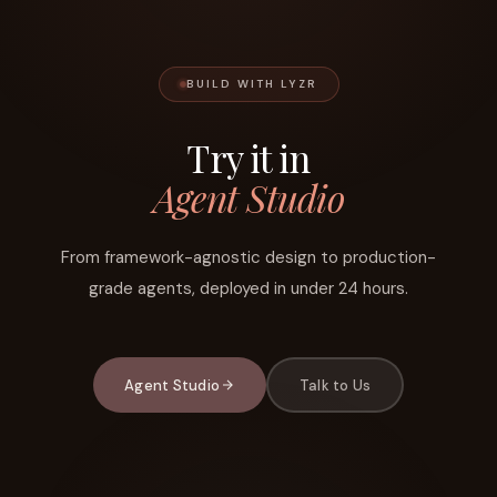
BUILD WITH LYZR
Try it in
Agent Studio
From framework-agnostic design to production-
grade agents, deployed in under 24 hours.
Agent Studio
Talk to Us