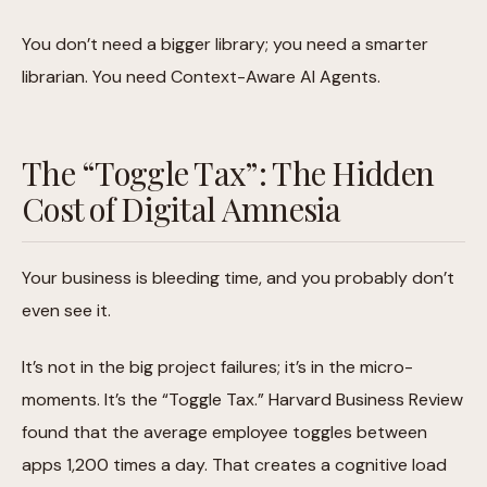
You don’t need a bigger library; you need a smarter
librarian. You need Context-Aware AI Agents.
The “Toggle Tax”: The Hidden
Cost of Digital Amnesia
Your business is bleeding time, and you probably don’t
even see it.
It’s not in the big project failures; it’s in the micro-
moments. It’s the “Toggle Tax.” Harvard Business Review
found that the average employee toggles between
apps 1,200 times a day. That creates a cognitive load