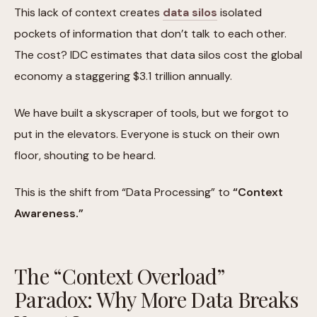
This lack of context creates
data silos
isolated
pockets of information that don’t talk to each other.
The cost? IDC estimates that data silos cost the global
economy a staggering $3.1 trillion annually.
We have built a skyscraper of tools, but we forgot to
put in the elevators. Everyone is stuck on their own
floor, shouting to be heard.
This is the shift from “Data Processing” to
“Context
Awareness.”
The “Context Overload”
Paradox: Why More Data Breaks