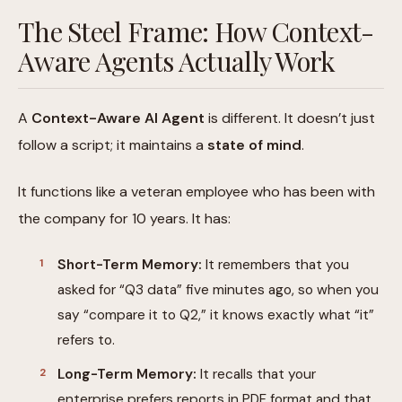
The Steel Frame: How Context-
Aware Agents Actually Work
A
Context-Aware AI Agent
is different. It doesn’t just
follow a script; it maintains a
state of mind
.
It functions like a veteran employee who has been with
the company for 10 years. It has:
Short-Term Memory:
It remembers that you
asked for “Q3 data” five minutes ago, so when you
say “compare it to Q2,” it knows exactly what “it”
refers to.
Long-Term Memory:
It recalls that your
enterprise prefers reports in PDF format and that