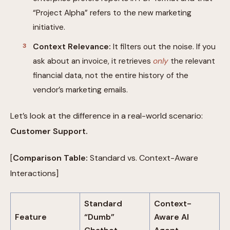
“Project Alpha” refers to the new marketing
initiative.
Context Relevance:
It filters out the noise. If you
ask about an invoice, it retrieves
only
the relevant
financial data, not the entire history of the
vendor’s marketing emails.
Let’s look at the difference in a real-world scenario:
Customer Support.
[
Comparison Table:
Standard vs. Context-Aware
Interactions]
Standard
Context-
Feature
“Dumb”
Aware AI