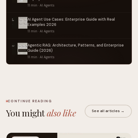
11 min · AI Agents
AI Agent Use Cases: Enterprise Guide with Real
Examples 2026
11 min · AI Agents
Agentic RAG: Architecture, Patterns, and Enterprise
Guide (2026)
11 min · AI Agents
CONTINUE READING
You might
also like
See all articles →