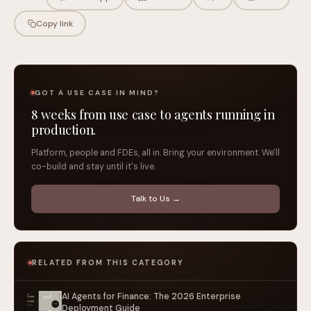
Copy link
GOT A USE CASE IN MIND?
8 weeks from use case to agents running in
production.
Platform, people and FDEs, all in. Bring your environment. We'll
co-build and stay until it's live.
Talk to Us →
RELATED FROM THIS CATEGORY
AI Agents for Finance: The 2026 Enterprise
Deployment Guide