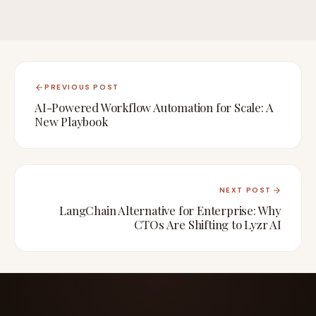
PREVIOUS POST
AI-Powered Workflow Automation for Scale: A
New Playbook
NEXT POST
LangChain Alternative for Enterprise: Why
CTOs Are Shifting to Lyzr AI