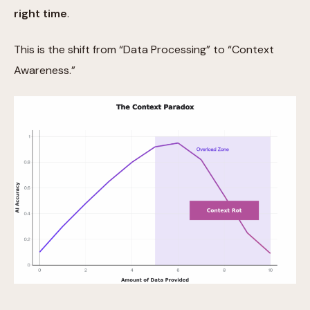
right time
.
This is the shift from “Data Processing” to “Context
Awareness.”