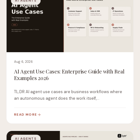
AI AGENTS
Aug 6, 2026
AI Agent Use Cases: Enterprise Guide with Real
Examples 2026
TL;DR AI agent use cases are business workflows where
an autonomous agent does the work itself,…
READ MORE
AI AGENTS