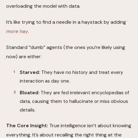
overloading the model with data.
It’s like trying to find a needle in a haystack by adding
more hay
.
Standard “dumb” agents (the ones you’re likely using
now) are either:
Starved:
They have no history and treat every
interaction as day one.
Bloated:
They are fed irrelevant encyclopedias of
data, causing them to hallucinate or miss obvious
details.
The Core Insight:
True intelligence isn’t about knowing
everything. It’s about recalling the right thing at the