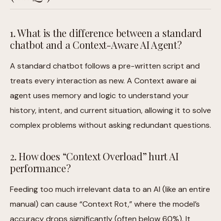
1. What is the difference between a standard
chatbot and a Context-Aware AI Agent?
A standard chatbot follows a pre-written script and
treats every interaction as new. A Context aware ai
agent uses memory and logic to understand your
history, intent, and current situation, allowing it to solve
complex problems without asking redundant questions.
2. How does “Context Overload” hurt AI
performance?
Feeding too much irrelevant data to an AI (like an entire
manual) can cause “Context Rot,” where the model’s
accuracy drops significantly (often below 60%). It