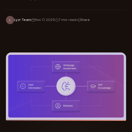
Share
Lyzr Team
Nov 17, 2025
7 min read
L