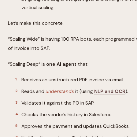
vertical scaling.
Let’s make this concrete.
“Scaling Wide” is having 100 RPA bots, each programmed 
of invoice into SAP.
“Scaling Deep” is
one AI agent
that:
Receives an unstructured PDF invoice via email.
Reads and
understands
it (using
NLP and OCR
).
Validates it against the PO in SAP.
Checks the vendor’s history in Salesforce.
Approves the payment and updates QuickBooks.