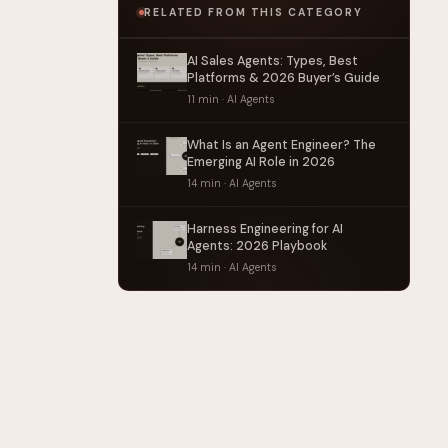
RELATED FROM THIS CATEGORY
AI Sales Agents: Types, Best
Platforms & 2026 Buyer’s Guide
11 min · AI Agents
What Is an Agent Engineer? The
Emerging AI Role in 2026
14 min · AI Agents
Harness Engineering for AI
Agents: 2026 Playbook
14 min · AI Agents