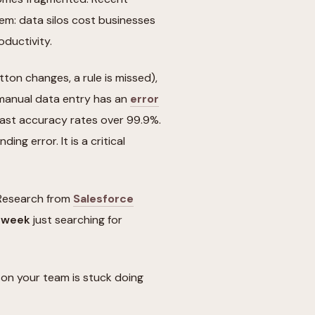
lem: data silos cost businesses
oductivity.
tton changes, a rule is missed),
 manual data entry has an
error
ast accuracy rates over 99.9%.
ding error. It is a critical
. Research from
Salesforce
r week
just searching for
on your team is stuck doing