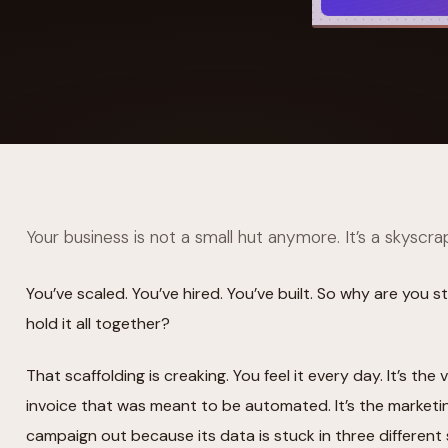
YAHOO FINANCE
AI Agent Startup Just Let Its Agent Run
d Lyzr's Siva Beat Palantir
Fundraise
Your business is not a small hut anymore. It’s a skyscra
You’ve scaled. You’ve hired. You’ve built. So why are you s
hold it all together?
That scaffolding is creaking. You feel it every day. It’s t
invoice that was meant to be automated. It’s the marketi
campaign out because its data is stuck in three different 