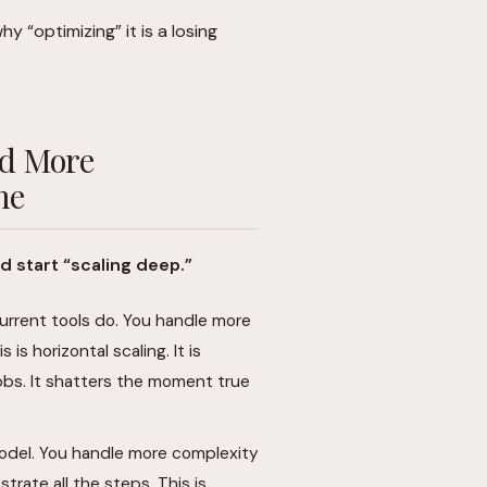
hy “optimizing” it is a losing
ed More
me
d start “scaling deep.”
urrent tools do. You handle more
s horizontal scaling. It is
jobs. It shatters the moment true
odel. You handle more complexity
strate all the steps. This is