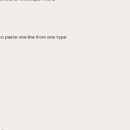
to paste one line from one type