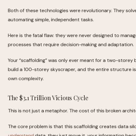
Both of these technologies were revolutionary. They solv
automating simple, independent tasks.
Here is the fatal flaw: they were never designed to man
processes that require decision-making and adaptation.
Your “scaffolding” was only ever meant for a two-storey b
build a 100-storey skyscraper, and the entire structure is
own complexity.
The $3.1 Trillion Vicious Cycle
This is not just a metaphor. The cost of this broken archit
The core problem is that this scaffolding creates data si
understand
data, they just move it, your information be