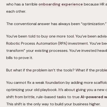
who has a terrible
onboarding experience
because HR an
each other.
The conventional answer has always been “optimization.”
You’ve been told to buy one more tool. You’ve been advi
Robotic Process Automation (RPA) investment. You’ve bee
transform” your existing processes. You’ve invested heavi
bills to prove it.
But what if the problem isn’t the tools? What if the probl
You cannot fix a weak foundation by adding more scaffoldi
optimizing your old playbook. It’s about giving you a new o
shift from brittle, rule-based tasks to true
AI-powered wo
This shift is the only way to build your business higher.