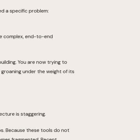
ed a specific problem:
age complex, end-to-end
uilding. You are now trying to
 groaning under the weight of its
ecture is staggering.
los. Because these tools do not
comes fragmented. Recent