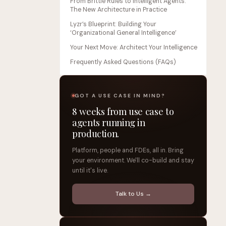
From Brittle Rules to Intelligent Agents:
The New Architecture in Practice
Lyzr’s Blueprint: Building Your
‘Organizational General Intelligence’
Your Next Move: Architect Your Intelligence
Frequently Asked Questions (FAQs)
GOT A USE CASE IN MIND?
8 weeks from use case to
agents running in
production.
Platform, people and FDEs, all in. Bring
your environment. We'll co-build and stay
until it's live.
Talk to Us →