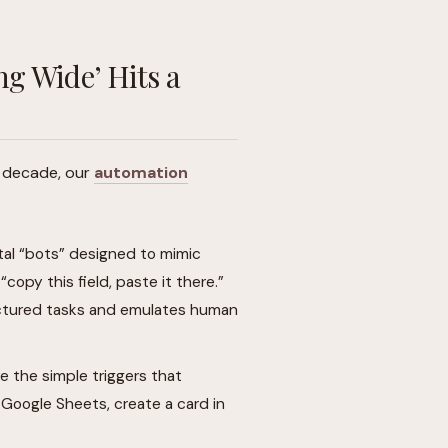
g Wide’ Hits a
st decade, our
automation
tal “bots” designed to mimic
copy this field, paste it there.”
tructured tasks and emulates human
 the simple triggers that
Google Sheets, create a card in
.