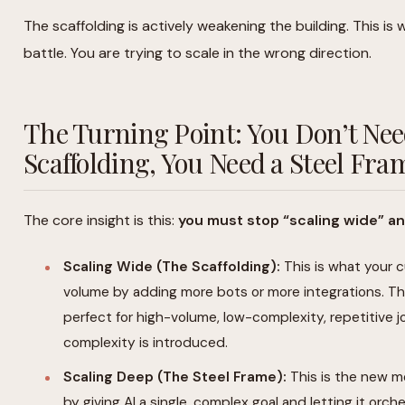
The scaffolding is actively weakening the building. This is w
battle. You are trying to scale in the wrong direction.
The Turning Point: You Don’t Ne
Scaffolding, You Need a Steel Fra
The core insight is this:
you must stop “scaling wide” an
Scaling Wide (The Scaffolding):
This is what your c
volume by adding more bots or more integrations. This i
perfect for high-volume, low-complexity, repetitive 
complexity is introduced.
Scaling Deep (The Steel Frame):
This is the new m
by giving AI a single, complex goal and letting it orche