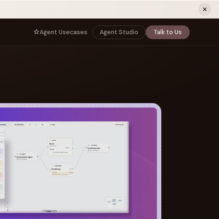
ew tab)
Agent Usecases
Agent Studio
Talk to Us
NNECT
BY ROLE
TNERS
er Program
e
CIO
s
AI
Governance, control, and agent
infrastructure
unity
CTO
 a Demo
Sovereign AI and production architecture
CEO
Agentic OS and enterprise transformation
Managing Director
Co-sell, joint GTM, and SI partnerships
rm
Head of AI
Agent deployment, simulation, and scale
s