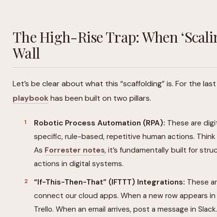
The High-Rise Trap: When ‘Scalin
Wall
Let’s be clear about what this “scaffolding” is. For the la
playbook
has been built on two pillars.
Robotic Process Automation (RPA):
These are digi
specific, rule-based, repetitive human actions. Think “
As
Forrester notes
, it’s fundamentally built for s
actions in digital systems.
“If-This-Then-That” (IFTTT) Integrations:
These are
connect our cloud apps. When a new row appears in 
Trello. When an email arrives, post a message in Slack