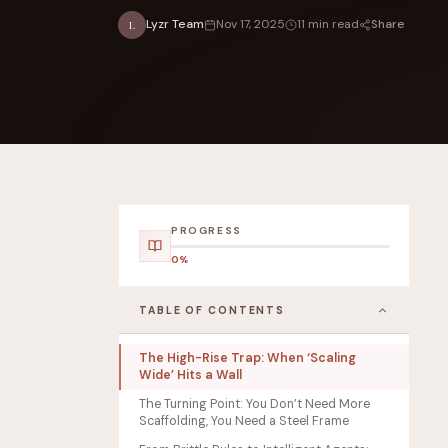
Share
Lyzr Team
Nov 17, 2025
11 min read
L
FOUNDERPATH
Nathan Latka: Still Shocke
PROGRESS
0%
TABLE OF CONTENTS
The High-Rise Trap: When ‘Scaling
Wide’ Hits a Wall
The Turning Point: You Don’t Need More
Scaffolding, You Need a Steel Frame