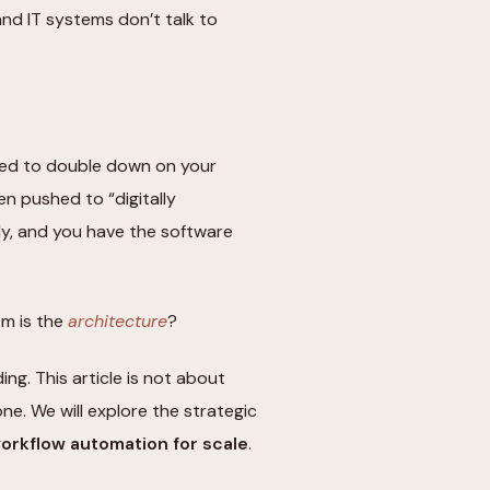
d IT systems don’t talk to
sed to double down on your
n pushed to “digitally
ly, and you have the software
em is the
architecture
?
ng. This article is not about
ne. We will explore the strategic
rkflow automation for scale
.