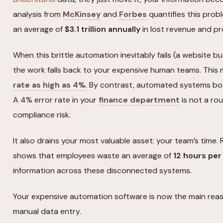
analysis from
McKinsey
and
Forbes
quantifies this prob
an average of
$3.1 trillion annually
in lost revenue and pr
When this brittle automation inevitably fails (a website bu
the work falls back to your expensive human teams. This
rate as high as 4%
. By contrast, automated systems bo
A 4% error rate in your
finance department
is not a roun
compliance risk.
It also drains your most valuable asset: your team’s time
shows that employees waste an average of
12 hours pe
information across these disconnected systems.
Your expensive automation software is now the main reas
manual data entry.