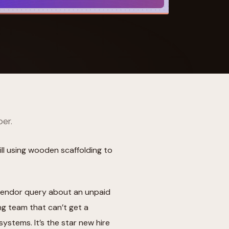
 Its $100M
per.
till using wooden scaffolding to
he vendor query about an unpaid
ng team that can’t get a
systems. It’s the star new hire