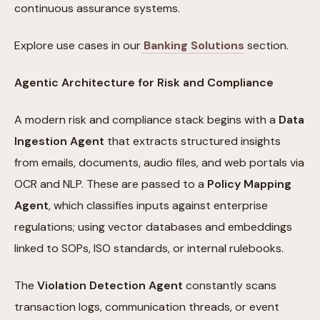
continuous assurance systems.
Explore use cases in our
Banking Solutions
section.
Agentic Architecture for Risk and Compliance
A modern risk and compliance stack begins with a
Data
Ingestion Agent
that extracts structured insights
from emails, documents, audio files, and web portals via
OCR and NLP. These are passed to a
Policy Mapping
Agent
, which classifies inputs against enterprise
regulations; using vector databases and embeddings
linked to SOPs, ISO standards, or internal rulebooks.
The
Violation Detection Agent
constantly scans
transaction logs, communication threads, or event