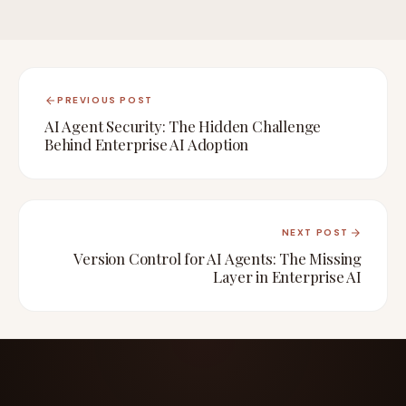
PREVIOUS POST
AI Agent Security: The Hidden Challenge
Behind Enterprise AI Adoption
NEXT POST
Version Control for AI Agents: The Missing
Layer in Enterprise AI