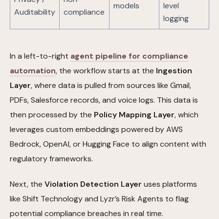
models
level
Auditability
compliance
logging
In a left-to-right
agent pipeline for compliance
automation
, the workflow starts at the
Ingestion
Layer
, where data is pulled from sources like Gmail,
PDFs, Salesforce records, and voice logs. This data is
then processed by the
Policy Mapping Layer
, which
leverages custom embeddings powered by AWS
Bedrock, OpenAI, or Hugging Face to align content with
regulatory frameworks.
Next, the
Violation Detection Layer
uses platforms
like Shift Technology and Lyzr’s Risk Agents to flag
potential compliance breaches in real time.