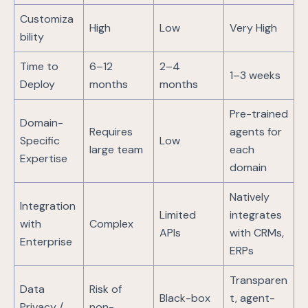
Customiza
High
Low
Very High
bility
Time to
6–12
2–4
1–3 weeks
Deploy
months
months
Pre-trained
Domain-
Requires
agents for
Specific
Low
large team
each
Expertise
domain
Natively
Integration
Limited
integrates
with
Complex
APIs
with CRMs,
Enterprise
ERPs
Transparen
Data
Risk of
Black-box
t, agent-
Privacy /
non-