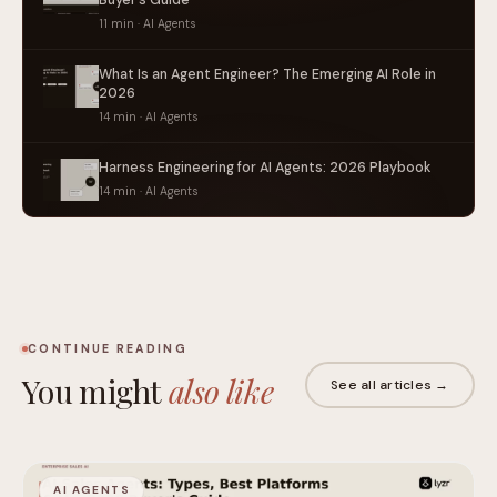
11 min · AI Agents
What Is an Agent Engineer? The Emerging AI Role in
2026
14 min · AI Agents
Harness Engineering for AI Agents: 2026 Playbook
14 min · AI Agents
CONTINUE READING
You might
also like
See all articles →
AI AGENTS