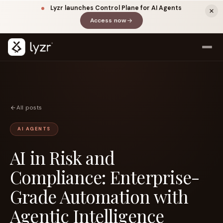
Lyzr launches Control Plane for AI Agents
Access now
(opens in a new tab)
All posts
AI AGENTS
AI in Risk and
LINKEDIN
View source ↗
Title
Compliance: Enterprise-
Grade Automation with
Agentic Intelligence