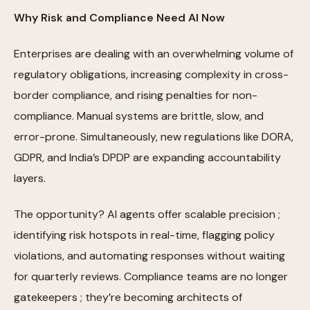
Why Risk and Compliance Need AI Now
Enterprises are dealing with an overwhelming volume of
regulatory obligations, increasing complexity in cross-
border compliance, and rising penalties for non-
compliance. Manual systems are brittle, slow, and
error-prone. Simultaneously, new regulations like DORA,
GDPR, and India’s DPDP are expanding accountability
layers.
The opportunity? AI agents offer scalable precision ;
identifying risk hotspots in real-time, flagging policy
violations, and automating responses without waiting
for quarterly reviews. Compliance teams are no longer
gatekeepers ; they’re becoming architects of