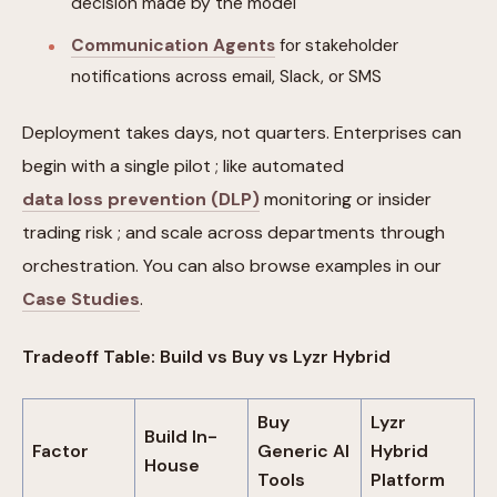
decision made by the model
Communication Agents
for stakeholder
notifications across email, Slack, or SMS
Deployment takes days, not quarters. Enterprises can
begin with a single pilot ; like automated
data loss prevention (DLP)
monitoring or insider
trading risk ; and scale across departments through
orchestration. You can also browse examples in our
Case Studies
.
Tradeoff Table: Build vs Buy vs Lyzr Hybrid
Buy
Lyzr
Build In-
Factor
Generic AI
Hybrid
House
Tools
Platform