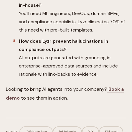
in-house?
You’ll need ML engineers, DevOps, domain SMEs,
and compliance specialists. Lyzr eliminates 70% of
this need with pre-built templates.
How does Lyzr prevent hallucinations in
compliance outputs?
All outputs are generated with grounding in
enterprise-approved data sources and include
rationale with link-backs to evidence.
Looking to bring AI agents into your company?
Book a
demo
to see them in action.
WhatsApp
LinkedIn
X
Email
SHARE