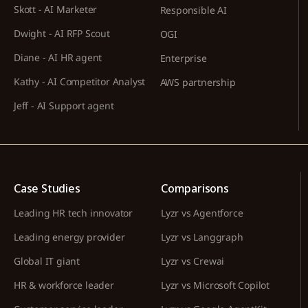
Skott - AI Marketer
Responsible AI
Dwight - AI RFP Scout
OGI
Diane - AI HR agent
Enterprise
Kathy - AI Competitor Analyst
AWS partnership
Jeff - AI Support agent
Case Studies
Comparisons
Leading HR tech innovator
Lyzr vs Agentforce
Leading energy provider
Lyzr vs Langgraph
Global IT giant
Lyzr vs Crewai
HR & workforce leader
Lyzr vs Microsoft Copilot