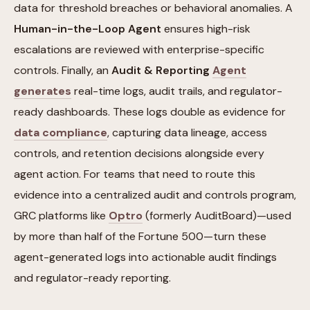
data for threshold breaches or behavioral anomalies. A
Human-in-the-Loop Agent
ensures high-risk
escalations are reviewed with enterprise-specific
controls. Finally, an
Audit & Reporting
Agent
generates
real-time logs, audit trails, and regulator-
ready dashboards. These logs double as evidence for
data compliance
, capturing data lineage, access
controls, and retention decisions alongside every
agent action. For teams that need to route this
evidence into a centralized audit and controls program,
GRC platforms like
Optro
(formerly AuditBoard)—used
by more than half of the Fortune 500—turn these
agent-generated logs into actionable audit findings
and regulator-ready reporting.