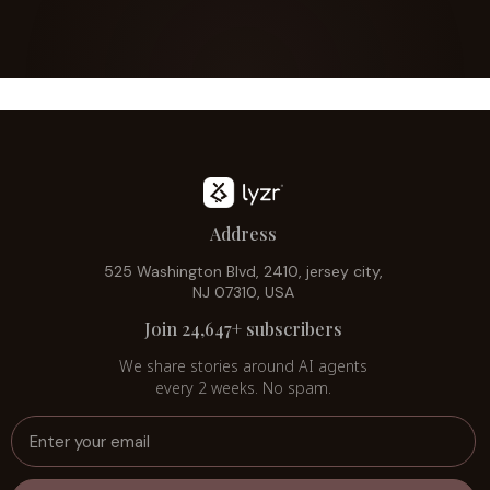
Address
525 Washington Blvd, 2410, jersey city,
NJ 07310, USA
Join 24,647+ subscribers
We share stories around AI agents
every 2 weeks. No spam.