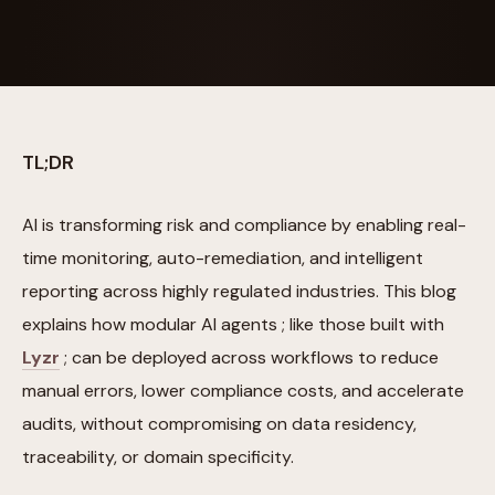
TL;DR
AI is transforming risk and compliance by enabling real-
time monitoring, auto-remediation, and intelligent
reporting across highly regulated industries. This blog
explains how modular AI agents ; like those built with
Lyzr
; can be deployed across workflows to reduce
manual errors, lower compliance costs, and accelerate
audits, without compromising on data residency,
traceability, or domain specificity.