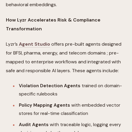
behavioral embeddings.
How Lyzr Accelerates Risk & Compliance
Transformation
Lyzr’s
Agent Studio
offers pre-built agents designed
for BFSI, pharma, energy, and telecom domains ; pre-
mapped to enterprise workflows and integrated with
safe and responsible AI layers. These agents include:
Violation Detection Agents
trained on domain-
specific rulebooks
Policy Mapping Agents
with embedded vector
stores for real-time classification
Audit Agents
with traceable logic, logging every