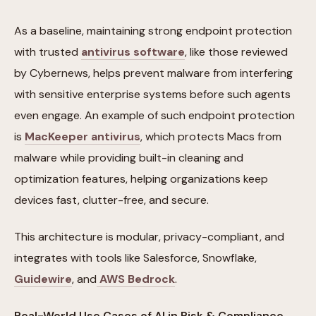
As a baseline, maintaining strong endpoint protection
with trusted
antivirus software
, like those reviewed
by Cybernews, helps prevent malware from interfering
with sensitive enterprise systems before such agents
even engage. An example of such endpoint protection
is
MacKeeper antivirus
, which protects Macs from
malware while providing built-in cleaning and
optimization features, helping organizations keep
devices fast, clutter-free, and secure.
This architecture is modular, privacy-compliant, and
integrates with tools like Salesforce, Snowflake,
Guidewire
, and
AWS Bedrock
.
Real-World Use Cases of AI in Risk & Compliance