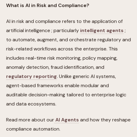
What is AI in Risk and Compliance?
AI in risk and compliance refers to the application of
artificial intelligence ; particularly
intelligent agents
;
to automate, augment, and orchestrate regulatory and
risk-related workflows across the enterprise. This
includes real-time risk monitoring, policy mapping,
anomaly detection, fraud identification, and
regulatory reporting
. Unlike generic AI systems,
agent-based frameworks enable modular and
auditable decision-making tailored to enterprise logic
and data ecosystems.
Read more about our
AI Agents
and how they reshape
compliance automation.