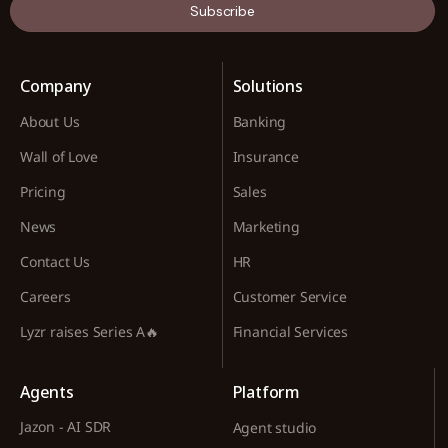
Subscribe
Company
Solutions
About Us
Banking
Wall of Love
Insurance
Pricing
Sales
News
Marketing
Contact Us
HR
Careers
Customer Service
Lyzr raises Series A🔥
Financial Services
Agents
Platform
Jazon - AI SDR
Agent studio