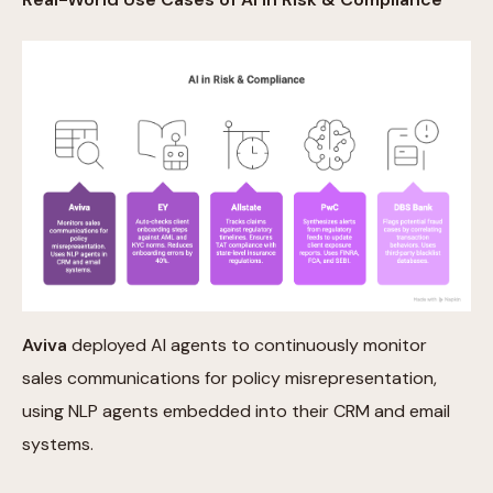
Aviva
deployed AI agents to continuously monitor
sales communications for policy misrepresentation,
using NLP agents embedded into their CRM and email
systems.