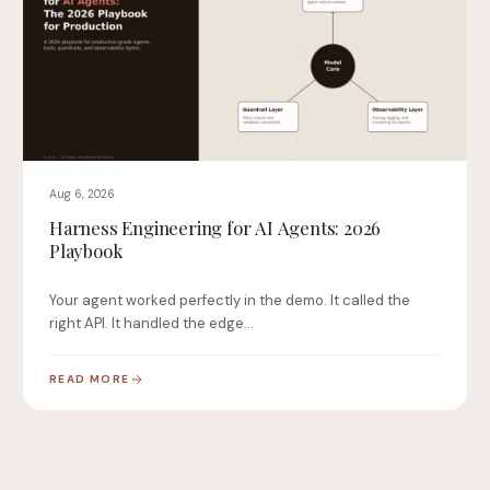
Aug 6, 2026
Harness Engineering for AI Agents: 2026
Playbook
Your agent worked perfectly in the demo. It called the
right API. It handled the edge…
READ MORE