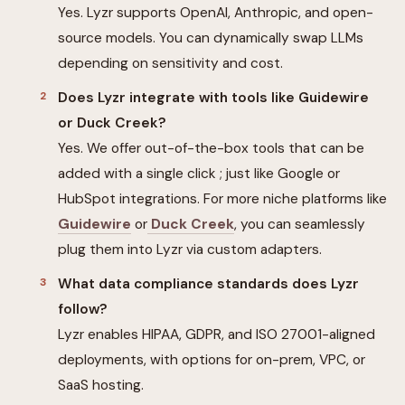
Yes. Lyzr supports OpenAI, Anthropic, and open-
source models. You can dynamically swap LLMs
depending on sensitivity and cost.
Does Lyzr integrate with tools like Guidewire
or Duck Creek?
Yes. We offer out-of-the-box tools that can be
added with a single click ; just like Google or
HubSpot integrations. For more niche platforms like
Guidewire
or
Duck Creek
, you can seamlessly
plug them into Lyzr via custom adapters.
What data compliance standards does Lyzr
follow?
Lyzr enables HIPAA, GDPR, and ISO 27001-aligned
deployments, with options for on-prem, VPC, or
SaaS hosting.