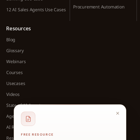
Procurement Automation
12 AI Sales Agents Use Cases
Resources
Blog
Glossary
Webinars
Courses
Usecases
Videos
State of AI Agents
Agent Architect Cohort
AI Readliness Assessment
FREE RESOURCE
Research