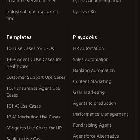
Customer service leader
Lyzr vs Google AgentKit
Industrial manufacturing
Lyzr vs n8n
firm
Templates
Playbooks
100 Use Cases for CFOs
HR Automation
140+ Agentic Use Cases for
Sales Automation
Healthcare
Banking Automation
Customer Support Use Cases
Content Marketing
100+ Insurance Agent Use
GTM Marketing
Cases
Agents to production
101 AI Use Cases
Performance Management
12 AI Marketing Use Cases
Fundraising Agent
AI Agents Use Cases for HR
Agentforce Alternative
Banking Use Case