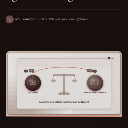
Share
Lyzr Team
Jun 16, 2026
6 min read
L