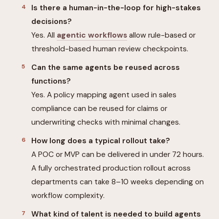
Is there a human-in-the-loop for high-stakes
decisions?
Yes. All
agentic workflows
allow rule-based or
threshold-based human review checkpoints.
Can the same agents be reused across
functions?
Yes. A policy mapping agent used in sales
compliance can be reused for claims or
underwriting checks with minimal changes.
How long does a typical rollout take?
A POC or MVP can be delivered in under 72 hours.
A fully orchestrated production rollout across
departments can take 8–10 weeks depending on
workflow complexity.
What kind of talent is needed to build agents