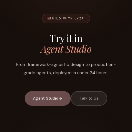
BUILD WITH LYZR
Try it in
Agent Studio
From framework-agnostic design to production-
grade agents, deployed in under 24 hours.
Agent Studio
Talk to Us