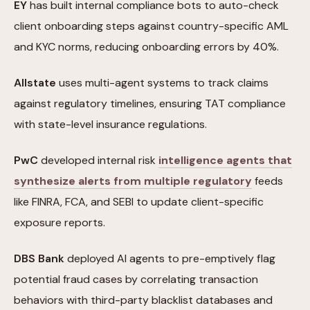
EY
has built internal compliance bots to auto-check
client onboarding steps against country-specific AML
and KYC norms, reducing onboarding errors by 40%.
Allstate
uses multi-agent systems to track claims
against regulatory timelines, ensuring TAT compliance
with state-level insurance regulations.
PwC
developed internal risk
intelligence agents that
synthesize alerts from multiple regulatory
feeds
like FINRA, FCA, and SEBI to update client-specific
exposure reports.
DBS Bank
deployed AI agents to pre-emptively flag
potential fraud cases by correlating transaction
behaviors with third-party blacklist databases and