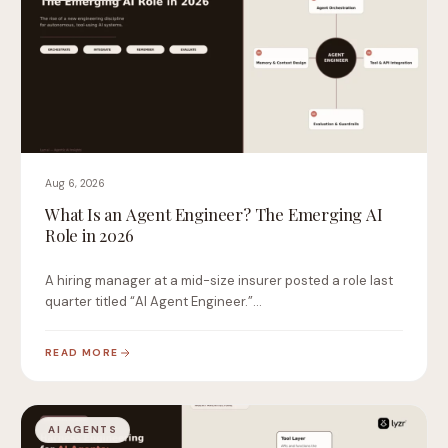
Aug 6, 2026
What Is an Agent Engineer? The Emerging AI
Role in 2026
A hiring manager at a mid-size insurer posted a role last
quarter titled “AI Agent Engineer.”…
READ MORE
AI AGENTS