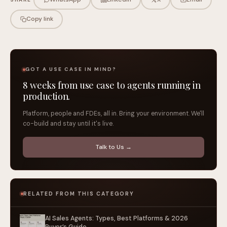
Copy link
GOT A USE CASE IN MIND?
8 weeks from use case to agents running in
production.
Platform, people and FDEs, all in. Bring your environment. We'll
co-build and stay until it's live.
Talk to Us →
RELATED FROM THIS CATEGORY
AI Sales Agents: Types, Best Platforms & 2026
Buyer’s Guide