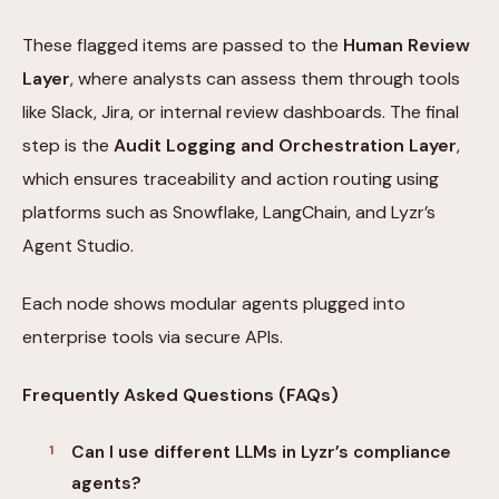
These flagged items are passed to the
Human Review
Layer
, where analysts can assess them through tools
like Slack, Jira, or internal review dashboards. The final
step is the
Audit Logging and Orchestration Layer
,
which ensures traceability and action routing using
platforms such as Snowflake, LangChain, and Lyzr’s
Agent Studio.
Each node shows modular agents plugged into
enterprise tools via secure APIs.
Frequently Asked Questions (FAQs)
Can I use different LLMs in Lyzr’s compliance
agents?