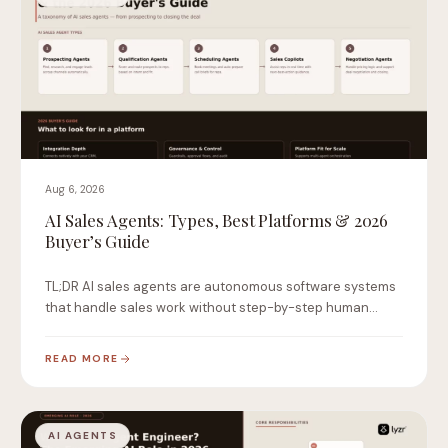
Aug 6, 2026
AI Sales Agents: Types, Best Platforms & 2026
Buyer’s Guide
TL;DR AI sales agents are autonomous software systems
that handle sales work without step-by-step human
instruction.…
READ MORE
AI AGENTS