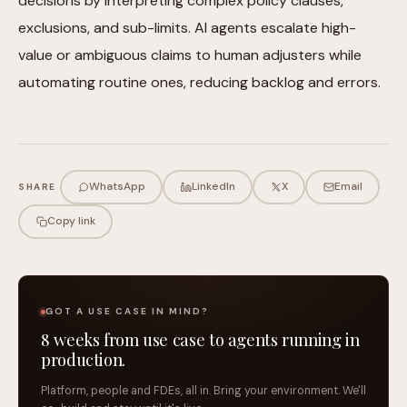
decisions by interpreting complex policy clauses,
exclusions, and sub-limits. AI agents escalate high-
value or ambiguous claims to human adjusters while
automating routine ones, reducing backlog and errors.
WhatsApp
LinkedIn
X
Email
SHARE
Copy link
GOT A USE CASE IN MIND?
8 weeks from use case to agents running in
production.
Platform, people and FDEs, all in. Bring your environment. We'll