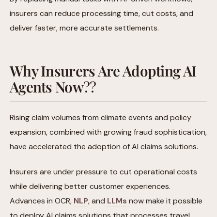
insurers can reduce processing time, cut costs, and
deliver faster, more accurate settlements.
Why Insurers Are Adopting AI
Agents Now
??
Rising claim volumes from climate events and policy
expansion, combined with growing fraud sophistication,
have accelerated the adoption of AI claims solutions.
Insurers are under pressure to cut operational costs
while delivering better customer experiences.
Advances in OCR,
NLP
, and
LLMs
now make it possible
to deploy AI claims solutions that processes travel,