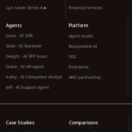
Lyzr raises Series A🔥
Financial Services
Agents
Platform
Jazon - AI SDR
Agent studio
Skott - AI Marketer
Responsible AI
Dwight - AI RFP Scout
OGI
Diane - AI HR agent
Enterprise
Kathy - AI Competitor Analyst
AWS partnership
Jeff - AI Support agent
Case Studies
Comparisons