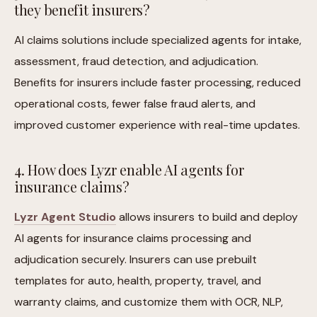
they benefit insurers?
AI claims solutions include specialized agents for intake,
assessment, fraud detection, and adjudication.
Benefits for insurers include faster processing, reduced
operational costs, fewer false fraud alerts, and
improved customer experience with real-time updates.
4. How does Lyzr enable AI agents for
insurance claims?
Lyzr Agent Studio
allows insurers to build and deploy
AI agents for insurance claims processing and
adjudication securely. Insurers can use prebuilt
templates for auto, health, property, travel, and
warranty claims, and customize them with OCR, NLP,