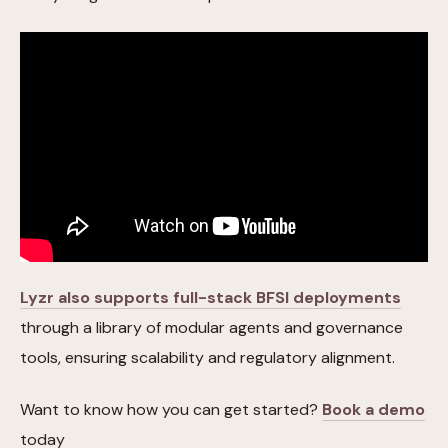
Lyzr also supports full-stack BFSI deployments
through a library of modular agents and governance
tools, ensuring scalability and regulatory alignment.
Want to know how you can get started?
Book a demo
today