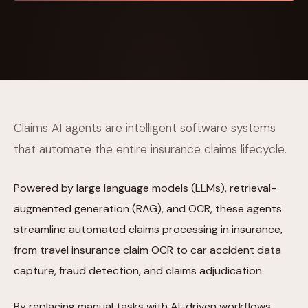
Claims AI agents are intelligent software systems
that automate the entire insurance claims lifecycle.
Powered by large language models (LLMs), retrieval-
augmented generation (RAG), and OCR, these agents
streamline automated claims processing in insurance,
from travel insurance claim OCR to car accident data
capture, fraud detection, and claims adjudication.
By replacing manual tasks with AI-driven workflows,