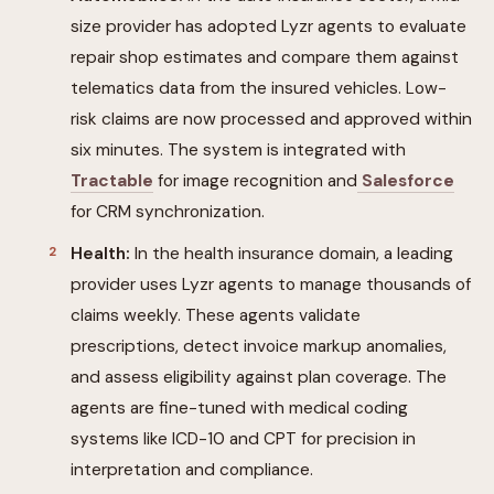
size provider has adopted Lyzr agents to evaluate
repair shop estimates and compare them against
telematics data from the insured vehicles. Low-
risk claims are now processed and approved within
six minutes. The system is integrated with
Tractable
for image recognition and
Salesforce
for CRM synchronization.
Health:
In the health insurance domain, a leading
provider uses Lyzr agents to manage thousands of
claims weekly. These agents validate
prescriptions, detect invoice markup anomalies,
and assess eligibility against plan coverage. The
agents are fine-tuned with medical coding
systems like ICD-10 and CPT for precision in
interpretation and compliance.