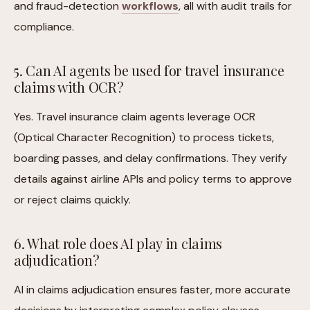
and fraud-detection
workflows
, all with audit trails for
compliance.
5. Can AI agents be used for travel insurance
claims with OCR?
Yes. Travel insurance claim agents leverage OCR
(Optical Character Recognition) to process tickets,
boarding passes, and delay confirmations. They verify
details against airline APIs and policy terms to approve
or reject claims quickly.
6. What role does AI play in claims
adjudication?
AI in claims adjudication ensures faster, more accurate