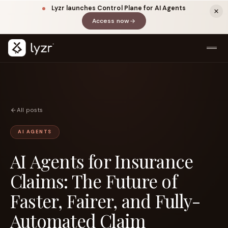
Lyzr launches Control Plane for AI Agents
Access now
(opens in a new tab)
All posts
AI AGENTS
AI Agents for Insurance
LINKEDIN
View source ↗
Title
Claims: The Future of
Faster, Fairer, and Fully-
Automated Claim