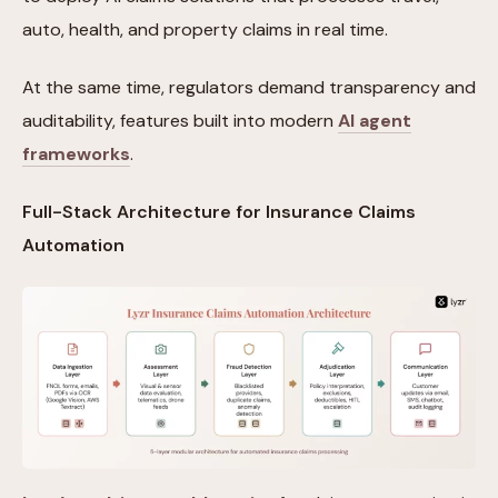
auto, health, and property claims in real time.
At the same time, regulators demand transparency and
auditability, features built into modern
AI agent
frameworks
.
Full-Stack Architecture for Insurance Claims
Automation