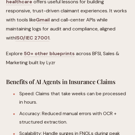
healthcare
offers useful lessons for building
responsive, trust-driven claimant experiences. It works
with tools like
Gmail
and call-center APIs while
maintaining logs for audit and compliance, aligned
with
ISO/IEC 27001
.
Explore
50+ other blueprints
across BFSI, Sales &
Marketing built by Lyzr
Benefits of AI Agents in Insurance Claims
Speed: Claims that take weeks can be processed
in hours.
Accuracy: Reduced manual errors with OCR +
structured extraction.
Scalability: Handle surges in FNOLs during peak