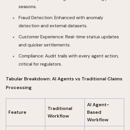
seasons.
Fraud Detection: Enhanced with anomaly
detection and external datasets.
Customer Experience: Real-time status updates
and quicker settlements.
Compliance: Audit trails with every agent action,
critical for regulators.
Tabular Breakdown: AI Agents vs Traditional Claims
Processing
AI Agent-
Traditional
Feature
Based
Workflow
Workflow