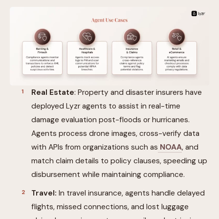
Real Estate
: Property and disaster insurers have
deployed Lyzr agents to assist in real-time
damage evaluation post-floods or hurricanes.
Agents process drone images, cross-verify data
with APIs from organizations such as
NOAA
, and
match claim details to policy clauses, speeding up
disbursement while maintaining compliance.
Travel:
In travel insurance, agents handle delayed
flights, missed connections, and lost luggage