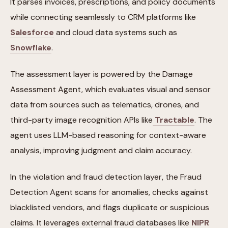
It parses invoices, prescriptions, and policy documents
while connecting seamlessly to CRM platforms like
Salesforce
and cloud data systems such as
Snowflake
.
The assessment layer is powered by the Damage
Assessment Agent, which evaluates visual and sensor
data from sources such as telematics, drones, and
third-party image recognition APIs like
Tractable
. The
agent uses LLM-based reasoning for context-aware
analysis, improving judgment and claim accuracy.
In the violation and fraud detection layer, the Fraud
Detection Agent scans for anomalies, checks against
blacklisted vendors, and flags duplicate or suspicious
claims. It leverages external fraud databases like
NIPR