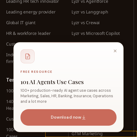
Leading HR tech innovator
Lyzr vs Agentforce
Leading energy provider
Lyzr vs Langgraph
Global IT giant
Lyzr vs Crewai
HR & workforce leader
Lyzr vs Microsoft Copilot
Customer service leader
Lyzr vs Google AgentKit
Industrial manufacturing
Lyzr vs n8n
firm
FREE RESOURCE
Templates
Playbooks
101 AI Agents Use Cases
100 Use Cases for CFOs
HR Automation
100+ production-ready AI agent use cases across
Marketing, Sales, HR, Banking, Insurance, Operations
140+ Agentic Use Cases for
Sales Automation
and a lot more
Healthcare
Banking Automation
Download now
Customer Support Use Cases
Content Marketing
100+ Insurance Agent Use
GTM Marketing
Cases