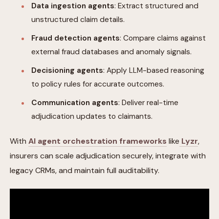
Data ingestion agents
: Extract structured and
unstructured claim details.
Fraud detection agents
: Compare claims against
external fraud databases and anomaly signals.
Decisioning agents
: Apply LLM-based reasoning
to policy rules for accurate outcomes.
Communication agents
: Deliver real-time
adjudication updates to claimants.
With
AI agent orchestration frameworks
like
Lyzr
,
insurers can scale adjudication securely, integrate with
legacy CRMs, and maintain full auditability.