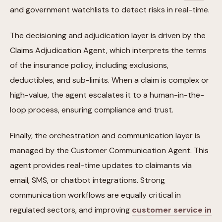
and government watchlists to detect risks in real-time.
The decisioning and adjudication layer is driven by the
Claims Adjudication Agent, which interprets the terms
of the insurance policy, including exclusions,
deductibles, and sub-limits. When a claim is complex or
high-value, the agent escalates it to a human-in-the-
loop process, ensuring compliance and trust.
Finally, the orchestration and communication layer is
managed by the Customer Communication Agent. This
agent provides real-time updates to claimants via
email, SMS, or chatbot integrations. Strong
communication workflows are equally critical in
regulated sectors, and improving
customer service in