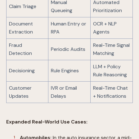
Manual
Automated
Claim Triage
Queueing
Prioritization
Document
Human Entry or
OCR + NLP
Extraction
RPA
Agents
Fraud
Real-Time Signal
Periodic Audits
Detection
Matching
LLM + Policy
Decisioning
Rule Engines
Rule Reasoning
Customer
IVR or Email
Real-Time Chat
Updates
Delays
+ Notifications
Expanded Real-World Use Cases:
Automobiles:
In the auto insurance sector, a mid-