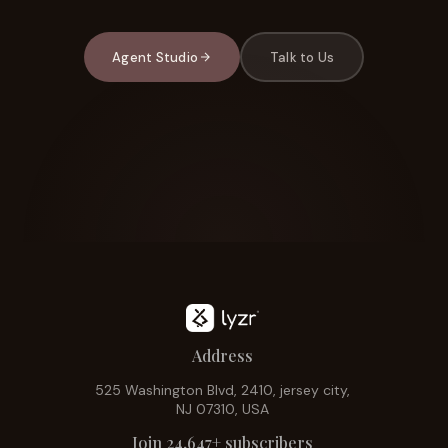
Agent Studio
Talk to Us
Address
525 Washington Blvd, 2410, jersey city,
NJ 07310, USA
Join 24,647+ subscribers