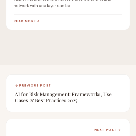
network with one layer can be…
READ MORE
PREVIOUS POST
AI for Risk Management: Frameworks, Use
Cases & Best Practices 2025
NEXT POST