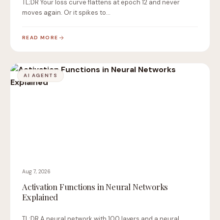
TL;DR Your loss curve flattens at epoch 12 and never
moves again. Or it spikes to…
READ MORE
AI AGENTS
Aug 7, 2026
Activation Functions in Neural Networks
Explained
TL;DR A neural network with 100 layers and a neural