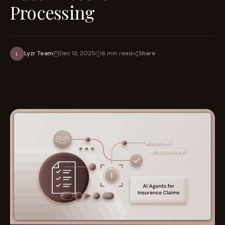
Processing
Share
Lyzr Team
Dec 13, 2025
6 min read
L