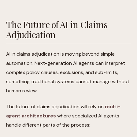
The Future of AI in Claims
Adjudication
AI in claims adjudication is moving beyond simple
automation. Next-generation AI agents can interpret
complex policy clauses, exclusions, and sub-limits,
something traditional systems cannot manage without
human review.
The future of claims adjudication will rely on
multi-
agent architectures
where specialized AI agents
handle different parts of the process: