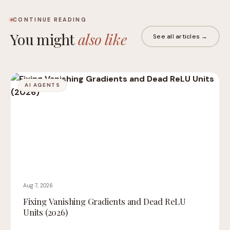
CONTINUE READING
You might
also like
See all articles →
AI AGENTS
Aug 7, 2026
Fixing Vanishing Gradients and Dead ReLU
Units (2026)