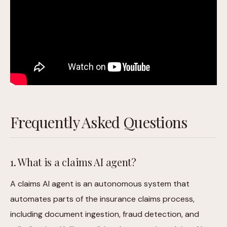
Frequently Asked Questions
1. What is a claims AI agent?
A claims AI agent is an autonomous system that
automates parts of the insurance claims process,
including document ingestion, fraud detection, and