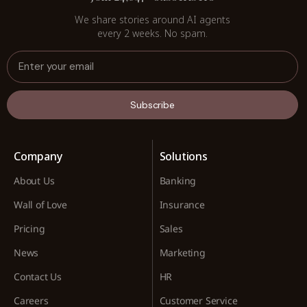
We share stories around AI agents
every 2 weeks. No spam.
Subscribe
Company
Solutions
About Us
Banking
Wall of Love
Insurance
Pricing
Sales
News
Marketing
Contact Us
HR
Careers
Customer Service