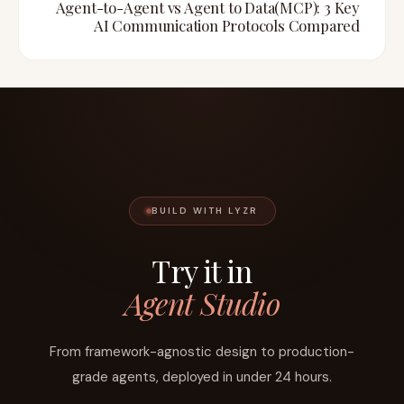
Agent-to-Agent vs Agent to Data(MCP): 3 Key
AI Communication Protocols Compared
BUILD WITH LYZR
Try it in
Agent Studio
From framework-agnostic design to production-
grade agents, deployed in under 24 hours.