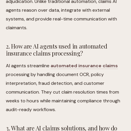
adjudication. Unlike traditional automation, claims AI
agents reason over data, integrate with external
systems, and provide real-time communication with
claimants.
2. How are AI agents used in automated
insurance claims processing?
AI agents streamline
automated insurance claims
processing by handling document OCR, policy
interpretation, fraud detection, and customer
communication. They cut claim resolution times from
weeks to hours while maintaining compliance through
audit-ready workflows.
3. What are AI claims solutions, and how do