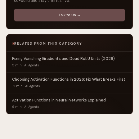
co-build and stay until it's live.
Talk to Us →
RELATED FROM THIS CATEGORY
Fixing Vanishing Gradients and Dead ReLU Units (2026)
5 min · AI Agents
Choosing Activation Functions in 2026: Fix What Breaks First
12 min · AI Agents
Activation Functions in Neural Networks Explained
9 min · AI Agents