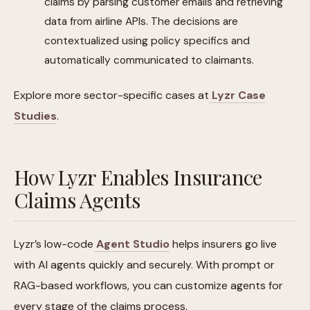
claims by parsing customer emails and retrieving
data from airline APIs. The decisions are
contextualized using policy specifics and
automatically communicated to claimants.
Explore more sector-specific cases at
Lyzr Case
Studies
.
How Lyzr Enables Insurance
Claims Agents
Lyzr’s low-code
Agent Studio
helps insurers go live
with AI agents quickly and securely. With prompt or
RAG-based workflows, you can customize agents for
every stage of the claims process.