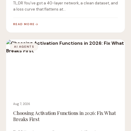
TL;DR You’ve got a 40-layer network, a clean dataset, and
a loss curve that flattens at…
READ MORE
AI AGENTS
Aug 7, 2026
Choosing Activation Functions in 2026: Fix What
Breaks First