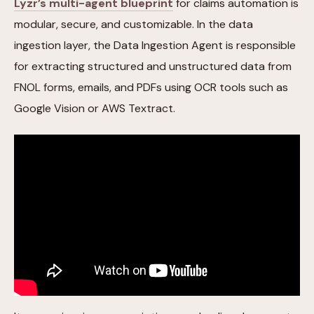
Lyzr’s multi-agent blueprint
for claims automation is
modular, secure, and customizable. In the data
ingestion layer, the Data Ingestion Agent is responsible
for extracting structured and unstructured data from
FNOL forms, emails, and PDFs using OCR tools such as
Google Vision or AWS Textract.