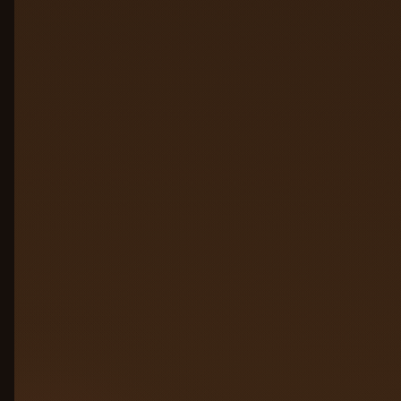
01
02
03
04
05
06
07
Click a plate to jump to its layer
Connect agents from
01
anywhere
Agents built on AWS, Azure, GCP,
LangChain, competitors, custom stacks,