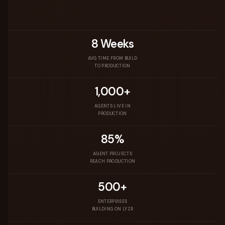
8 Weeks
AVG TIME FROM BUILD
TO PRODUCTION
1,000+
AGENTS LIVE IN
PRODUCTION
85%
AGENT PROJECTS
REACH PRODUCTION
500+
ENTERPRISES
BUILDING ON LYZR