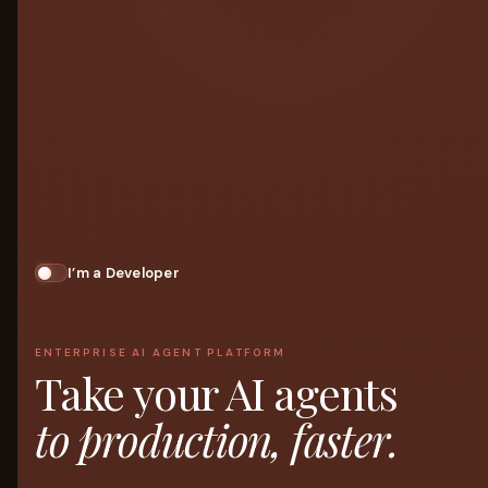
I’m a Developer
ENTERPRISE AI AGENT PLATFORM
Take your AI agents
to production, faster.