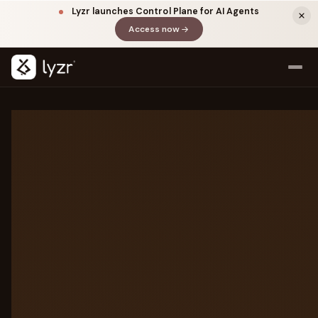
Lyzr launches Control Plane for AI Agents
Access now
(opens in a new tab)
LAYER DETAILS
Every layer of the
agentic
stack
All seven layers between your agents
and production. Click any layer to
LINKEDIN
View source ↗
explore.
Title
7-LAYER STACK