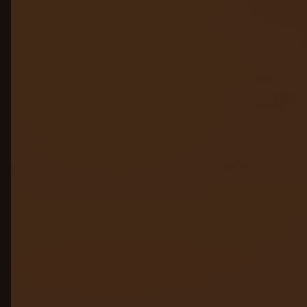
Hallucination & PII Guard
05
Access & Governance
06
Audit & Compliance
07