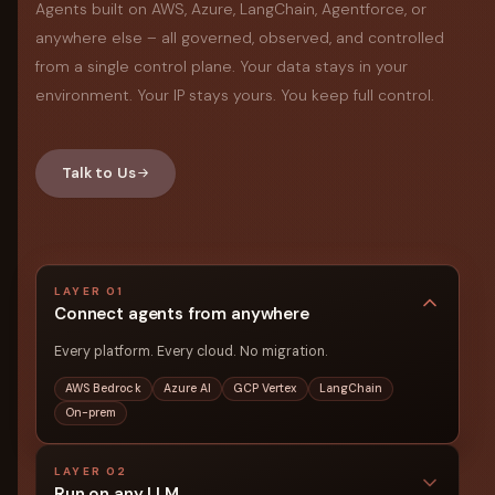
Agents built on AWS, Azure, LangChain, Agentforce, or
anywhere else – all governed, observed, and controlled
from a single control plane. Your data stays in your
environment. Your IP stays yours. You keep full control.
Talk to Us
LAYER 01
Connect agents from anywhere
Every platform. Every cloud. No migration.
AWS Bedrock
Azure AI
GCP Vertex
LangChain
On-prem
LAYER 02
Run on any LLM