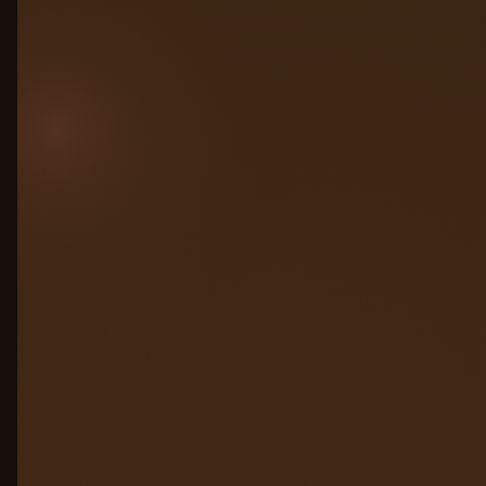
all connected to one control plane. No
migration. No rewrite. Just connect and
govern.
Any cloud: AWS, Azure, GCP, on-prem
Any framework: LangChain, CrewAI,
custom
Competitors’ agents, no lock-in
required
AWS Bedrock
Azure AI
GCP Vertex
LangChain
On-prem
Run on any LLM
02
Simulation Engine
03
Observability
04