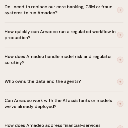
Do I need to replace our core banking, CRM or fraud
systems to run Amadeo?
No. Amadeo integrates with your core (Temenos, Finacle, FIS,
How quickly can Amadeo run a regulated workflow in
Fiserv), CRM, fraud, AML and case management systems. It sits
production?
as a control plane above them.
First regulated workflow (onboarding, KYC refresh or dispute
How does Amadeo handle model risk and regulator
handling) live in 30 days, with the audit trail regulators expect
scrutiny?
from day one.
Every agent decision is explainable, logged and replayable.
Who owns the data and the agents?
Model risk management aligned with SR 11-7 and equivalents.
Human-in-the-loop on every material decision.
You do. Amadeo deploys in your private cloud or on-prem.
Can Amadeo work with the AI assistants or models
Customer data never leaves your environment and is never
we’ve already deployed?
used to train shared models.
Yes. Amadeo orchestrates agents and models built on any
How does Amadeo address financial-services
framework or vendor stack through one governed control