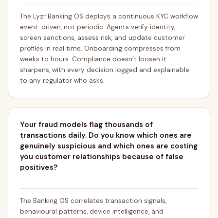
The Lyzr Banking OS deploys a continuous KYC workflow
event-driven, not periodic. Agents verify identity,
screen sanctions, assess risk, and update customer
profiles in real time. Onboarding compresses from
weeks to hours. Compliance doesn’t loosen it
sharpens, with every decision logged and explainable
to any regulator who asks.
Your fraud models flag thousands of
transactions daily. Do you know which ones are
genuinely suspicious and which ones are costing
you customer relationships because of false
positives?
The Banking OS correlates transaction signals,
behavioural patterns, device intelligence, and