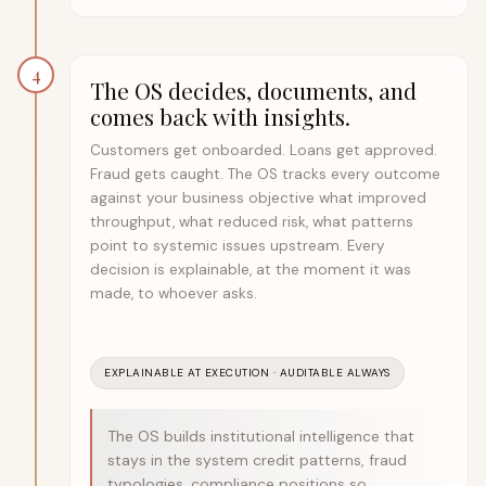
4
The OS decides, documents, and
comes back with insights.
Customers get onboarded. Loans get approved.
Fraud gets caught. The OS tracks every outcome
against your business objective what improved
throughput, what reduced risk, what patterns
point to systemic issues upstream. Every
decision is explainable, at the moment it was
made, to whoever asks.
EXPLAINABLE AT EXECUTION · AUDITABLE ALWAYS
The OS builds institutional intelligence that
stays in the system credit patterns, fraud
typologies, compliance positions so