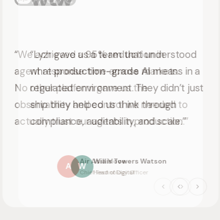
“Lyzr gave us a team that understood
what
production-grade AI
means in a
regulated environment. They didn’t just
ship they helped us think through
compliance, auditability, and scale.”
Willis Towers Watson
W
Head of Digital