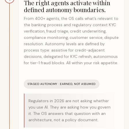
The right agents activate within
defined autonomy boundaries.
From 400+ agents, the OS calls what’s relevant to
the banking process and regulatory context KYC
verification, fraud triage, credit underwriting,
compliance monitoring, customer service, dispute
resolution. Autonomy levels are defined by
process type: assistive for credit-adjacent
decisions, delegated for KYC refresh, autonomous
for tier-1 fraud blocks. All within your risk appetite.
STAGED AUTONOMY · EARNED, NOT ASSUMED
Regulators in 2026 are not asking whether
you use AI. They are asking how you govern
it. The OS answers that question with an
architecture, not a policy document.