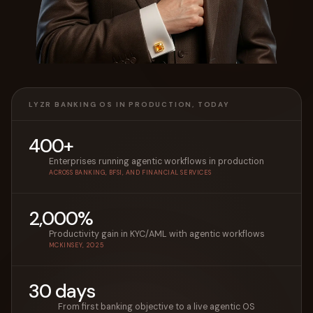
LYZR BANKING OS IN PRODUCTION, TODAY
400+
Enterprises running agentic workflows in production
ACROSS BANKING, BFSI, AND FINANCIAL SERVICES
2,000%
Productivity gain in KYC/AML with agentic workflows
MCKINSEY, 2025
30 days
From first banking objective to a live agentic OS