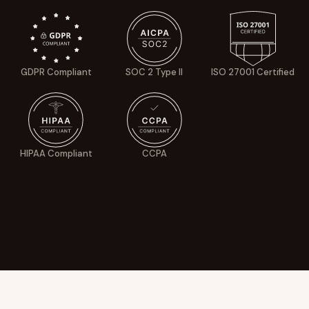
GDPR Compliant
SOC 2 Type II
ISO 27001 Certified
HIPAA Compliant
CCPA