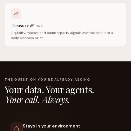
Treasury & risk
Liquidity, market and counterparty signals synthesised into a
daily decision brief.
THE QUESTION YOU’RE ALREADY ASKING
Your data. Your agents.
Your call. Always.
Stays in your environment