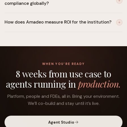
compliance globally?
plane.
SOC 2 Type II, ISO 27001, GDPR, PCI-DSS, with mappings to
How does Amadeo measure ROI for the institution?
FFIEC, MAS TRM, FCA, RBI, OSFI and EU AI Act requirements.
Onboarding cycle time, fraud loss avoided, false-positive
reduction, cost-to-serve, NPS and revenue per customer, tied
to the objectives the business sets.
WHEN YOU’RE READY
8 weeks from use case to
agents running in
production.
Platform, people and FDEs, all in. Bring your environment.
We’ll co-build and stay until it’s live.
Agent Studio