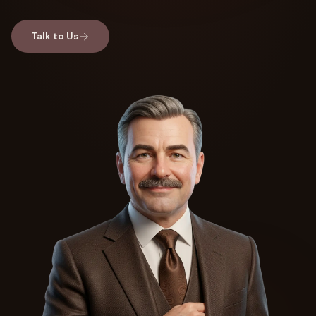
Talk to Us