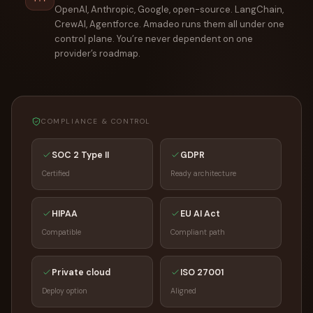
OpenAI, Anthropic, Google, open-source. LangChain,
CrewAI, Agentforce. Amadeo runs them all under one
control plane. You’re never dependent on one
provider’s roadmap.
COMPLIANCE & CONTROL
SOC 2 Type II
GDPR
Certified
Ready architecture
HIPAA
EU AI Act
Compatible
Compliant path
Private cloud
ISO 27001
Deploy option
Aligned