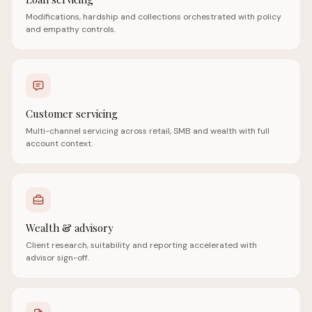
Modifications, hardship and collections orchestrated with policy
and empathy controls.
Customer servicing
Multi-channel servicing across retail, SMB and wealth with full
account context.
Wealth & advisory
Client research, suitability and reporting accelerated with
advisor sign-off.