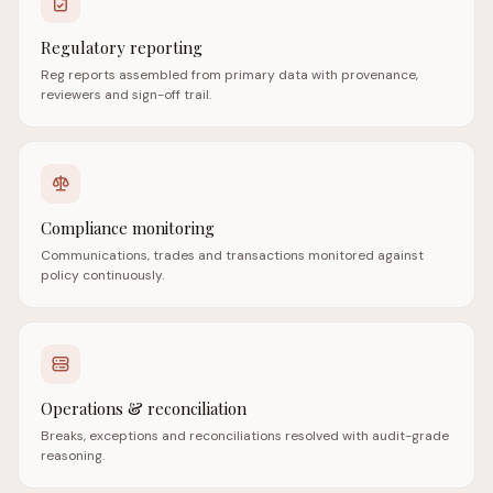
Regulatory reporting
Reg reports assembled from primary data with provenance,
reviewers and sign-off trail.
Compliance monitoring
Communications, trades and transactions monitored against
policy continuously.
Operations & reconciliation
Breaks, exceptions and reconciliations resolved with audit-grade
reasoning.