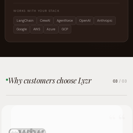
WORKS WITH YOUR STACK
LangChain
CrewAI
Agentforce
OpenAI
Anthropic
Google
AWS
Azure
GCP
Why customers choose Lyzr
03
/ 03