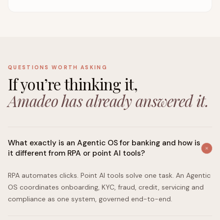
QUESTIONS WORTH ASKING
If you’re thinking it,
Amadeo has already answered it.
What exactly is an Agentic OS for banking and how is
it different from RPA or point AI tools?
RPA automates clicks. Point AI tools solve one task. An Agentic
OS coordinates onboarding, KYC, fraud, credit, servicing and
compliance as one system, governed end-to-end.