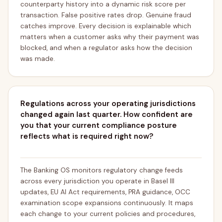
counterparty history into a dynamic risk score per
transaction. False positive rates drop. Genuine fraud
catches improve. Every decision is explainable which
matters when a customer asks why their payment was
blocked, and when a regulator asks how the decision
was made.
Regulations across your operating jurisdictions
changed again last quarter. How confident are
you that your current compliance posture
reflects what is required right now?
The Banking OS monitors regulatory change feeds
across every jurisdiction you operate in Basel III
updates, EU AI Act requirements, PRA guidance, OCC
examination scope expansions continuously. It maps
each change to your current policies and procedures,