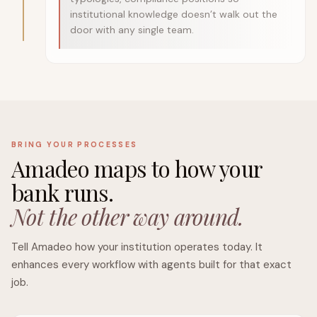
institutional knowledge doesn’t walk out the
door with any single team.
BRING YOUR PROCESSES
Amadeo maps to how your
bank runs.
Not the other way around.
Tell Amadeo how your institution operates today. It
enhances every workflow with agents built for that exact
job.