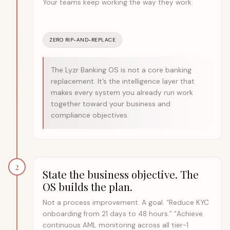
Your teams keep working the way they work.
ZERO RIP-AND-REPLACE
The Lyzr Banking OS is not a core banking
replacement. It’s the intelligence layer that
makes every system you already run work
together toward your business and
compliance objectives.
2
State the business objective. The
OS builds the plan.
Not a process improvement. A goal. “Reduce KYC
onboarding from 21 days to 48 hours.” “Achieve
continuous AML monitoring across all tier-1