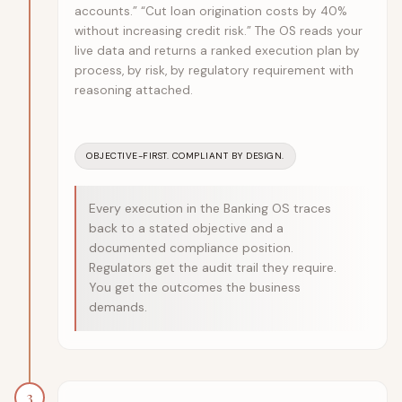
accounts.” “Cut loan origination costs by 40%
without increasing credit risk.” The OS reads your
live data and returns a ranked execution plan by
process, by risk, by regulatory requirement with
reasoning attached.
OBJECTIVE-FIRST. COMPLIANT BY DESIGN.
Every execution in the Banking OS traces
back to a stated objective and a
documented compliance position.
Regulators get the audit trail they require.
You get the outcomes the business
demands.
3