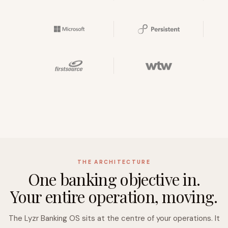
THE ARCHITECTURE
One banking objective in.
Your entire operation, moving.
The Lyzr Banking OS sits at the centre of your operations. It