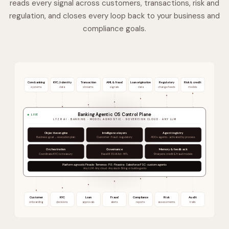
reads every signal across customers, transactions, risk and
regulation, and closes every loop back to your business and
compliance goals.
Core banking
KYC / identity
Transaction
AML & fraud
Loan origination
Regulatory
Risk & credit
systems
data
streams
signals
data
change feeds
models
Banking Agentic OS Control Plane
LIVE
LYZR AI · BANKING · MODEL AGNOSTIC · SOVEREIGN CLOUD · ANY LLM
Objective engine
Intelligence layers
Agent registry
Business goal → execution plan
Customer · fraud · regulatory
400+ agents · activated by process
Orchestration
Governance
Memory & feedback
Coordinate KYC to treasury
Basel III · EU AI Act · HITL
Sharpens credit & fraud models
Platform agnostic Finacle · Temenos · FIS · Finastra · Salesforce FSC · custom agents
Any LLM · Any cloud · Any stack · Bring or build agents
Customer
KYC
Loan
Fraud
Compliance
Risk
Audit
onboarding
decisions
approvals
alerts
reports
assessments
trails