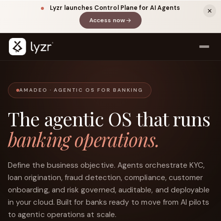
Lyzr launches Control Plane for AI Agents
Access now
(opens in a new tab)
AMADEO · AGENTIC OS FOR BANKING
The agentic OS that runs
banking operations.
LinkedIn
View source ↗
Title
Define the business objective. Agents orchestrate KYC,
loan origination, fraud detection, compliance, customer
onboarding, and risk governed, auditable, and deployable
in your cloud. Built for banks ready to move from AI pilots
to agentic operations at scale.