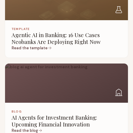
TEMPLATE
Agentic AI in Banking: 16 Use Cases
Neobanks Are Deploying Right Now
Read the template
BLOG
AI Agents for Investment Banking:
Upcoming Financial Innovation
Read the blog