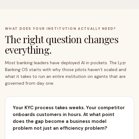
WHAT DOES YOUR INSTITUTION ACTUALLY NEED?
The right question changes
everything.
OUTCOMES → BUSINESS GOALS
Most banking leaders have deployed AI in pockets. The Lyzr
Banking OS starts with why those pilots haven’t scaled and
what it takes to run an entire institution on agents that are
governed from day one.
Your KYC process takes weeks. Your competitor
onboards customers in hours. At what point
does the gap become a business model
problem not just an efficiency problem?