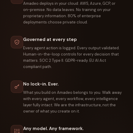
Amadeo deploys in your cloud: AWS, Azure, GCP, or
on-premise. No data leaves. No training on your
proprietary information. 80% of enterprise
deployments choose private cloud.
Governed at every step
Every agent action is logged. Every output validated.
Human-in-the-loop controls for every decision that
matters. SOC 2 Type II. GDPR-ready. EU AI Act
compliant path.
No lock-in. Ever.
What you build on Amadeo belongs to you. Walk away
with every agent, every workflow, every intelligence
layer fully intact. We are the infrastructure, not the
owner of what you create on it.
Any model. Any framework.