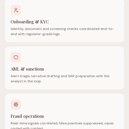
Onboarding & KYC
Identity, document and screening checks coordinated end-to-
end with regulator-grade logs.
AML & sanctions
Alert triage, narrative drafting and SAR preparation with the
analyst in the loop.
Fraud operations
Real-time signals correlated, false positives suppressed, cases
routed with context.