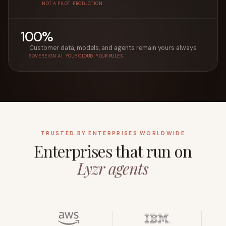
NOT A PILOT. PRODUCTION.
100%
Customer data, models, and agents remain yours always
SOVEREIGN AI. YOUR CLOUD. YOUR RULES.
TRUSTED BY ENTERPRISES WORLDWIDE
Enterprises that run on
Lyzr agents