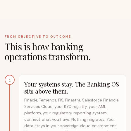
FROM OBJECTIVE TO OUTCOME
This is how banking
operations transform.
1
Your systems stay. The Banking OS
sits above them.
Finacle, Temenos, FIS, Finastra, Salesforce Financial
Services Cloud, your KYC registry, your AML
platform, your regulatory reporting system
connect what you have. Nothing migrates. Your
data stays in your sovereign cloud environment.