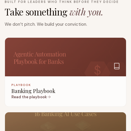
BUILT FOR LEADERS WHO THINK BEFORE THEY DECIDE
Take something
with you.
We don’t pitch. We build your conviction.
PLAYBOOK
Banking Playbook
Read the playbook