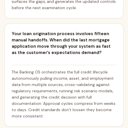
surfaces the gaps, and generates the updated controls
before the next examination cycle.
Your loan origination process involves fifteen
manual handoffs. When did the last mortgage
application move through your system as fast
as the customer’s expectations demand?
The Banking OS orchestrates the full credit lifecycle
autonomously pulling income, asset, and employment
data from multiple sources, cross-validating against
regulatory requirements, running risk scenario models,
and generating the credit decision with full
documentation. Approval cycles compress from weeks
to days. Credit standards don’t loosen they become
more consistent.