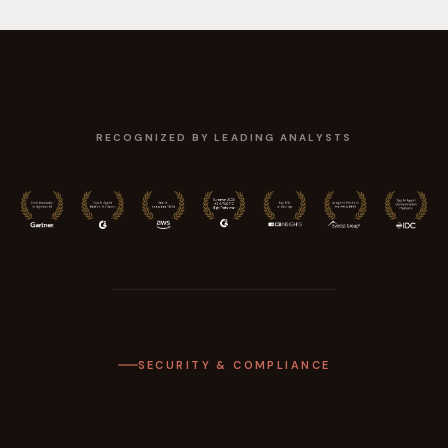
RECOGNIZED BY LEADING ANALYSTS
SECURITY & COMPLIANCE