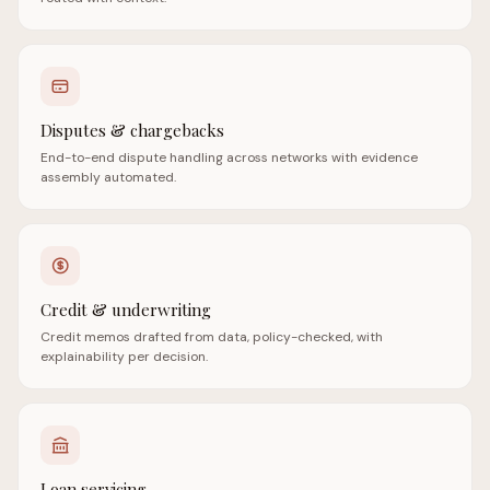
Disputes & chargebacks
End-to-end dispute handling across networks with evidence
assembly automated.
Credit & underwriting
Credit memos drafted from data, policy-checked, with
explainability per decision.
Loan servicing